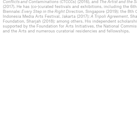
Conflicts and Contaminations
s) (2016), and
The Artist and the 
(CTCCC
(2017). He has (co-)curated festivals and exhibitions, including the 6t
Biennale:
Every Step in the Right Direction
, Singapore (2019); the 8th
Indonesia Media Arts Festival, Jakarta (2017);
A Tripoli Agreement
, Sh
Foundation, Sharjah (2018); among others. His independent scholarsh
supported by the Foundation for Arts Initiatives, the National Commis
and the Arts and numerous curatorial residencies and fellowships.