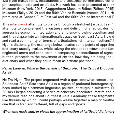
Tzu Nyen makes films, installations and theatrical performances out of
philosophical texts and artefacts. His work has been presented at t
Museum (New York, 2013), Guggenheim Museum Bilbao (Bilbao, 2015),
Museum (Tokyo, 2012) and the 54th Venice Biennale (Venice, 2011). Hi
premiered at Cannes Film Festival and the 66th Venice International F
T
h
i
s
i
n
t
e
r
v
i
e
w
attempts to pierce through ‘a stretched [artistic] self’,
2
attempts to comprehend the vastness and delirium of a region, during 
aggressive economic integration and efficiency, growing populism an
and the relapse into an internationalist gaze on Southeast Asia. How 
and read a community of terms, of articulations, of interconnections? 
Nyen’s dictionary, the exchange below locates some points of apprehe
dictionary usually evokes, while taking the chance to review some fam
neglected terms and conditions in composing a constellation of signs
It, then, proceeds to the movement of entries, how they are being indu
dictionary and what they could mean as artistic positions.
Renan Laru-an: What is the genesis of the project
The Critical Dictiona
Asia
?
Ho Tzu Nyen: The project originated with a question: what constitutes 
Southeast Asia? Southeast Asia is a region of profound heterogeneity 
been unified by a common linguistic, political or religious substrate. F
2000s I began collecting a series of concepts, anecdotes, motifs and 
my various readings about Southeast Asia. Gradually, these fragment
like threads by which I could perhaps weave together a map of Southea
one that is torn and tattered, full of gaps and ghosts.
When one reads and / or views the approximation of ‘critical’, ‘dictionar