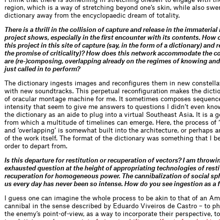
region, which is a way of stretching beyond one’s skin, while also swe
dictionary away from the encyclopaedic dream of totality.
There is a thrill in the collision of capture and release in the immateria
project shows, especially in the first encounter with its contents. How cr
this project in this site of capture (say, in the form of a dictionary) and r
the promise of criticality)? How does this network accommodate the c
are (re-)composing, overlapping already on the regimes of knowing and
just called in to perform?
The dictionary ingests images and reconfigures them in new constella
with new soundtracks. This perpetual reconfiguration makes the dictio
of oracular montage machine for me. It sometimes composes sequence
intensity that seem to give me answers to questions I didn’t even know
the dictionary as an aide to plug into a virtual Southeast Asia. It is a 
from which a multitude of timelines can emerge. Here, the process of 
and ‘overlapping’ is somewhat built into the architecture, or perhaps a
of the work itself. The format of the dictionary was something that I b
order to depart from.
Is this departure for restitution or recuperation of vectors? I am throwi
exhausted question at the height of appropriating technologies of rest
recuperation for homogeneous power. The cannibalization of social sp
us every day has never been so intense. How do you see ingestion as a 
I guess one can imagine the whole process to be akin to that of an A
cannibal in the sense described by Eduardo Viveiros de Castro – to ph
the enemy’s point-of-view, as a way to incorporate their perspective, to 