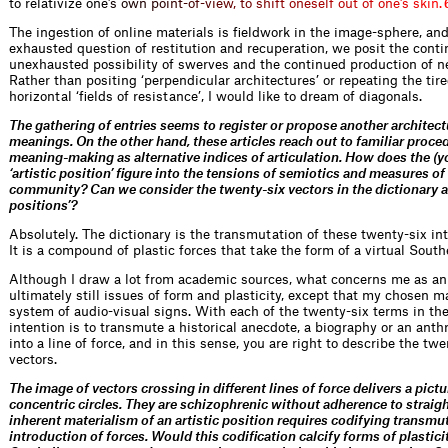
to relativize o
n
e
’
s
o
w
n
p
o
i
n
t
-
o
f
-
v
i
e
w
,
t
o
s
h
i
f
t
o
n
e
s
e
l
f
o
u
t
o
f
o
n
e
’
s
s
k
i
n
.
The ingestion of online materials is fieldwork in the image-sphere, and
exhausted question of restitution and recuperation, we posit the cont
unexhausted possibility of swerves and the continued production of n
Rather than positing ‘perpendicular architectures’ or repeating the tire
horizontal ‘fields of resistance’, I would like to dream of diagonals.
The gathering of entries seems to register or propose another architect
meanings. On the other hand, these articles reach out to familiar proce
meaning-making as alternative indices of articulation. How does the (y
‘artistic position’ figure into the tensions of semiotics and measures o
community? Can we consider the twenty-six vectors in the dictionary as
positions’?
Absolutely. The dictionary is the transmutation of these twenty-six into
It is a compound of plastic forces that take the form of a virtual South
Although I draw a lot from academic sources, what concerns me as an 
ultimately still issues of form and plasticity, except that my chosen ma
system of audio-visual signs. With each of the twenty-six terms in the
intention is to transmute a historical anecdote, a biography or an anth
into a line of force, and in this sense, you are right to describe the tw
vectors.
The image of vectors crossing in different lines of force delivers a pict
concentric circles. They are schizophrenic without adherence to straigh
inherent materialism of an artistic position requires codifying transmu
introduction of forces. Would this codification calcify forms of plastici