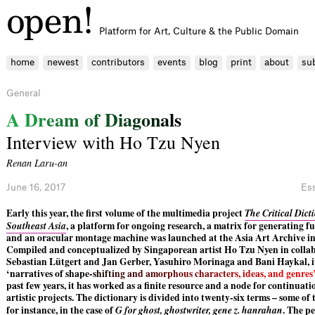
Platform for Art, Culture & the Public Domain
home
newest
contributors
events
blog
print
about
su
General
A
D
r
e
a
m
o
f
D
i
a
g
o
n
a
l
s
Interview with Ho Tzu Nyen
Renan Laru-an
June 16, 2017
Es
Early this year, the first volume of the multimedia project
The Critical Dict
Southeast Asia
, a platform for ongoing research, a matrix for generating f
and an oracular montage machine was launched at the Asia Art Archive 
Compiled and conceptualized by Singaporean artist Ho Tzu Nyen in colla
Sebastian Lütgert and Jan Gerber, Yasuhiro Morinaga and Bani Haykal, i
‘narratives of sha
p
e
-
s
h
i
f
t
i
n
g
a
n
d
a
m
o
r
p
h
o
u
s
c
h
a
r
a
c
t
e
r
s
,
i
d
e
a
s
,
a
n
d
g
e
n
r
e
s
past few years, it has worked as a finite resource and a node for continuat
artistic projects. The dictionary is divided into twenty-six terms – some o
for instance, in the case of
G for ghost, ghostwriter, gene z. hanrahan
. The pe