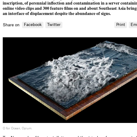
inscription, of perennial inflection and contamination in a server containi
online video clips and 300 feature films on and about Southeast Asia bring
an interface of displacement despite the abundance of signs.
Facebook
Twitter
Print
Em
Share on
O for Ocean, Opium.