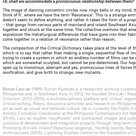
Or, shall we accommodate a promiscuous relationship between them?
The image of dancing concentric circles now rings bells in my mind. 
think of‘
’, where we have the term ‘Resonance’. This is a strange entr
R
doesn’t seem to define anything, and rather it takes the form of a pr
– that gongs from various parts of mainland and island Southeast Asi
together and struck at the same time. The collective overtone that eme
expression the metallurgical differences that have gone into their fabri
come together in a relation of resonance rather than reason.
The composition of the
Critical Dictionary
takes place at the level of t
which is to say that rather than making a single, sequential flow of i
trying to create a system in which an endless number of films can be 
which are somewhat sculpted, but cannot be pre-determined. Our hope 
open up to monstrous, aberrant and yes, promiscuous lines of forces t
ossification, and give birth to strange, new mutants.
Renan Laru-an
(1989, Sultan Kudarat) is a researcher working curatori
Philippines and in Southeast Asia. In 2012, he founded DiscLab | Res
Criticism (2012–2015), a multidisciplinary platform and ‘virtual’ organi
critical writing, theory, discursive activities and research on Philippi
art as well as visual and network culture. He is currently the Public
Artistic Formation Coordinator at the Philippine Contemporary Art Ne
(
). Laru-an studies ‘insufficient’ and ‘subtracted’ images and subj
PCAN
juncture of development and integration projects through long-term in
Promising Arrivals, Violent Departures
(ongoing),
Herding Islands, Rats 
Anthropocene
(2015),
Lightning Studies: Centre for the Translation of C