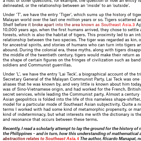
a host of other questions, for example, the question of how an entity is
delineated, or the relationship between an ‘inside’ to an ‘outside’.
Under ‘T’, we have the entry ‘Tiger’, which sums up the history of tiger
Malayan world over the last one million years or so. Tigers scattered 
Shelf
b
e
f
o
r
e
i
t
b
r
o
k
e
a
p
a
r
t
i
n
t
o
t
h
e
a
r
e
a
k
n
o
w
n
a
s
S
o
u
t
h
e
a
s
t
A
s
i
a
.
Ap
3
10,000 years ago, when the first humans arrived, they chose to settle 
forests, which is also the habitat of tigers. This proximity led to an int
relationship between the two species. The tiger was regarded as kin, o
for ancestral spirits, and stories of humans who can turn into tigers a
abound. During the colonial era, these myths, along with tigers disapp
the middle of the twentieth century, tigers would make their return a
the shape of certain figures on the fringes of civilization such as band
soldiers and Communist guerrillas.
Under ‘L’, we have the entry ‘Lai Teck’, a biographical account of the tr
Secretary General of the Malayan Communist Party. Lai Teck was one o
aliases that he was known by, and very little is known about him today
was of Sino-Vietnamese origin, and had worked for the French, Britis
secret services, while leading the Communist party. Almost a century
Asian geopolitics is folded into the life of this nameless shape-shifter,
model for a particular mode of Southeast Asian subjectivity. Quite a 
terms I worked with had some kind of metamorphic propensity, or ma
kind of indeterminacy, but what interests me with the dictionary is the
and resonance that occurs between these terms.
Recently, I read a scholarly attempt to lay the ground for the history of
the Philippines – and in turn, how this understanding of mathemati
c
a
l
a
b
s
t
r
a
c
t
i
o
n
r
e
l
a
t
e
s
t
o
S
o
u
t
h
e
a
s
t
A
s
i
a
.
The author, Ricardo Manapat, n
4