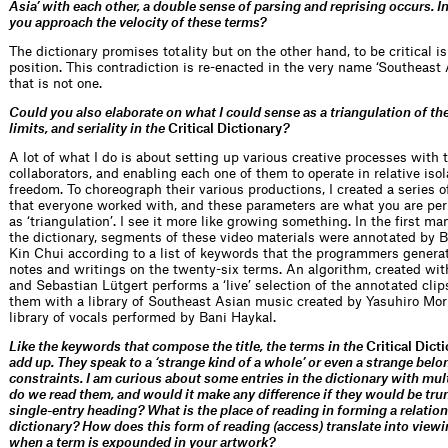
Asia’ with each other, a double sense of parsing and reprising occurs. In
you approach the velocity of these terms?
The dictionary promises totality but on the other hand, to be critical is
position. This contradiction is re-enacted in the very name ‘Southeast 
that is not one.
Could you also elaborate on what I could sense as a triangulation of th
limits, and seriality in the
Critical Dictionary
?
A lot of what I do is about setting up various creative processes with 
collaborators, and enabling each one of them to operate in relative iso
freedom. To choreograph their various productions, I created a series 
that everyone worked with, and these parameters are what you are pe
as ‘triangulation’. I see it more like growing something. In the first ma
the dictionary, segments of these video materials were annotated by
Kin Chui according to a list of keywords that the programmers genera
notes and writings on the twenty-six terms. An algorithm, created wi
and Sebastian Lütgert performs a ‘live’ selection of the annotated clip
them with a library of Southeast Asian music created by Yasuhiro Mor
library of vocals performed by Bani Haykal.
Like the keywords that compose the title, the terms in the
Critical Dict
add up. They speak to a ‘strange kind of a whole’ or even a strange belo
constraints. I am curious about some entries in the dictionary with mu
do we read them, and would it make any difference if they would be tru
single-entry heading? What is the place of reading in forming a relatio
dictionary? How does this form of reading (access) translate into viewi
when a term is expounded in your artwork?