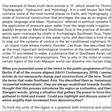
One example of these multi-term entries is ‘H’, which stood for ‘Humid
‘Hydrography’, ‘Hydraulics’ and ‘Hydrology’. It is a well-known fact th
contains some of the most humid places on Earth, and ‘Hydrography’ 
mode of historical construction that privileges the sea, as an engine of
people, language and ideas. ‘Hydraulics’ referred to political systems 
the application of pressure upon water, from the large-scale irrigation 
(paddy) empires on Mainland Southeast Asia to the practice of establ
points upon riverways by chiefs in Archipelagic Southeast Asia. ‘Hydr
deals with state changes in the water cycle, and describes a kind of a
to map out the systems of control in the ‘air-conditioned nightmare’ t
– an island state whose modern ‘founder’, Lee Kuan Yew described the 
as the most important technological invention of the twentieth century
under ‘H’ are related to water, a substance that in Southeast Asian co
kind of lubricant for metamorphosis. This is why in the midst of crossi
certain tigers of the Indo-Malayan world can dissolve into human shap
When you presented some of the terms in the public programme of
Fro
Berlin: If all of the moons aligned
(
Contemporary, 2016), I sensed
SAVVY
entries do not necessarily
change
past constructions of the term ‘South
the terms that make Southeast Asia. You described them as ‘metamorph
‘somewhat indeterminate’. They are always recalcitrant towards Southea
thought that this process introduces the region as a situation, and there
Stengers’ words: ‘giving a situation that gathers the power to force tho
gathered to think and invent.’ Could you highlight and discuss some of
which amplify their movement from deconstruction?
To think the unity of the region is a question both historical and ontolo