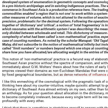
developed system of enumeration in geometric concepts and cosmolog
in a pre-historic archipelago and in existing indigenous practices. The 
commerce in Southeast Asia is a productive reference here. The trading
commodities enabled ‘a region that is not one’ to work within a system
other measures of volume, which is not attuned to the notion of exact
precision, problematic for the decimal system. Following the operatio
together of ‘dictionary’ and ‘critical’, a notion of ‘total fragmentary’ is 
which resonates with the arithmetic system I was describing: the mea
only divided between wholesale and retail. This dichotomy of measure
complexity of what had been called ‘a non-mathematical’ practice, espec
case of counting numbers. As noted by the scholar Manapat: ‘Old Taga
Malay, did not subscribe to the notion of mathematical infinity but ins
called "limit numbers" or numbers beyond which one stops at counting
share how you have allocated / are allocating weight in the entries of th
This notion of ‘non-mathematical’ practice is a fecund way of elaborati
Southeast Asian practice without the spectre of comparison, and withou
immediately about O. W. Wolters’ thesis about how the rulers of early
empires viewed their domains as non-Euclidean Mandalas that were c
by fixed geographical bo
u
n
d
a
r
i
e
s
,
b
u
t
a
s
d
e
n
s
e
n
e
t
w
o
r
k
s
o
f
i
n
f
u
e
n
c
e
I like this enmeshing of the cosmological with the pragmatic task of c
thinking here about my counter-intuitive, maybe quixotic attempt to g
dictionary of Southeast Asia almost entirely on my own, rather than to
an anthology. As for your question about allocation in the dictionary, m
to become completely irrelevant, because every single term will be re
profoundly with every other.
I think that there is something in stretching oneself to engage with th