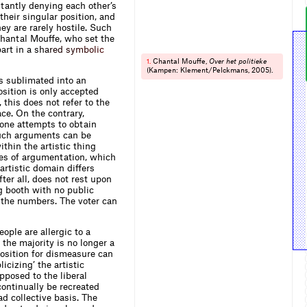
stantly denying each other’s
their singular position, and
hey are rarely hostile. Such
 Chantal Mouffe, who set the
part in a
s
h
a
r
e
d
s
y
m
b
o
l
i
c
Chantal Mouffe,
Over het politieke
1.
(Kampen: Klement/Pelckmans, 2005).
is sublimated into an
osition is only accepted
this does not refer to the
e. On the contrary,
one attempts to obtain
 Such arguments can be
ithin the artistic thing
nes of argumentation, which
artistic domain differs
fter all, does not rest upon
g booth with no public
 the numbers. The voter can
ople are allergic to a
 the majority is no longer a
osition for dismeasure can
cizing’ the artistic
pposed to the liberal
ontinually be recreated
d collective basis. The