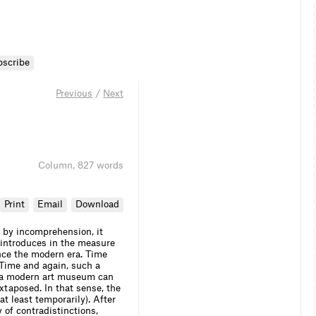
bscribe
Previous
/
Next
Column
,
827 words
Print
Email
Download
t by incomprehension, it
t introduces in the measure
nce the modern era. Time
. Time and again, such a
 or a modern art museum can
uxtaposed. In that sense, the
t least temporarily). After
y of contradistinctions,