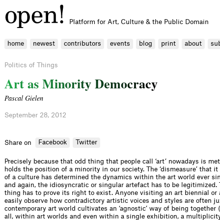
Platform for Art, Culture & the Public Domain
home
newest
contributors
events
blog
print
about
su
Politics of Things
A
r
t
a
s
M
i
n
o
r
i
t
y
D
e
m
o
c
r
a
c
y
Pascal Gielen
September 28, 2012
Facebook
Twitter
Share on
Precisely because that odd thing that people call ‘art’ nowadays is me
holds the position of a minority in our society. The ‘dismeasure’ that i
of a culture has determined the dynamics within the art world ever si
and again, the idiosyncratic or singular artefact has to be legitimized
thing has to prove its right to exist. Anyone visiting an art biennial
easily observe how contradictory artistic voices and styles are often j
contemporary art world cultivates an ‘agnostic’ way of being together (a
all, within art worlds and even within a single exhibition, a multiplicit