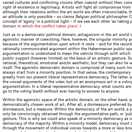
varied cultures and conflicting visions often coexist without their con
right of existence or legitimacy. Artists will fight all compromise from 
although their relations within the art world are often irreconcilable, t
an attitude is only possible – so claims Belgian political philosopher
concept of ‘agony’ in a political light – if we see each other ‘as taking 
d
o
m
a
i
n
i
n
w
h
i
c
h
t
h
e
c
o
n
f
i
c
t
t
a
k
e
s
p
l
a
c
e
’
.
1
Just as in a democratic political domain, antagonism in the art world 
agonistic manner of coexisting. Here, however, the singular minority p
because of the argumentation upon which it rests – and for the record, 
rationally communicated argument within the Habermasian public spac
argumentation is understood to mean the vehicle through with which 
public support (however limited) on the basis of an artistic gesture.
rational, theoretical, emotional and/or aesthetic, but they can also lie w
itself. The agonistic democratic domain is comprised of many such li
always start from a minority position. In that sense, the contemporary 
greatly from our present liberal representative democracy. The latter, a
the voiced arguments of the voter, but on an anonymous act in a votin
argumentation. In a liberal representative democracy, what counts are
go to the voting booth without ever having to answer to anyone.
Within the agonistic space of the artistic domain, on the other hand, pe
democratically chosen work of art. After all, a dismeasure preferred by
dismeasure, but a measure. Within the democracy of the art world, a p
only be convincingly obtained through the argumentative path, or ‘publi
gesture. This is why we could also speak of a minority democracy as o
democracy of the majority. Within a minority model, democracy must c
through the movement of individual voices towards a more or less broa