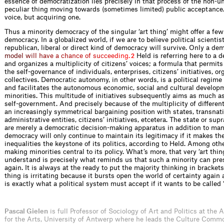
essence of democratization lies precisely in that process of the non-
peculiar thing moving towards (sometimes limited) public acceptance. 
voice, but acquiring one.
Thus a minority democracy of the singular ‘art thing’ might offer a few 
democracy. In a globalized world, if we are to believe political scientis
republican, liberal or direct kind of democracy will survive. Only a de
m
o
d
e
l
w
i
l
l
h
a
v
e
a
c
h
a
n
c
e
o
f
s
u
c
c
e
e
d
i
n
g
.
Held is referring here to a 
2
and organizes a multiplicity of citizens’ voices; a formula that permit
the self-governance of individuals, enterprises, citizens’ initiatives, or
collectives. Democratic autonomy, in other words, is a political regime
and facilitates the autonomous economic, social and cultural develop
minorities. This multitude of initiatives subsequently aims as much a
self-government. And precisely because of the multiplicity of different
an increasingly symmetrical bargaining position with states, transnatio
administrative entities, citizens’ initiatives, etcetera. The state or sup
are merely a democratic decision-making apparatus in addition to many
democracy will only continue to maintain its legitimacy if it makes th
inequalities the keystone of its politics, according to Held. Among othe
making minorities central to its policy. What’s more, that very ‘art thing
understand is precisely what reminds us that such a minority can pres
again. It is always at the ready to put the majority thinking in brackets
thing is irritating because it bursts open the world of certainty again
is exactly what a political system must accept if it wants to be called 
Pascal Gielen
is full Professor of Sociology of Art and Politics at the
for the Arts, University of Antwerp where he leads the Culture Comm