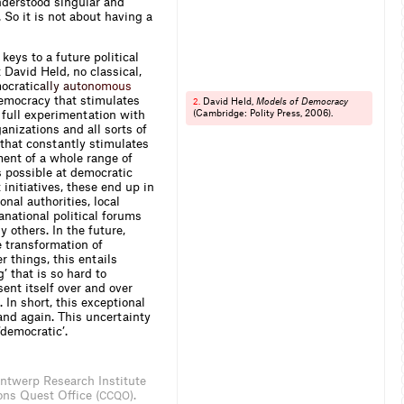
understood singular and
So it is not about having a
keys to a future political
t David Held, no classical,
mocra
t
i
c
a
l
l
y
a
u
t
o
n
o
m
o
u
s
democracy that stimulates
David Held,
Models of Democracy
2.
s full experimentation with
(Cambridge: Polity Press, 2006).
ganizations and all sorts of
 that constantly stimulates
ment of a whole range of
s possible at democratic
 initiatives, these end up in
nal authorities, local
ranational political forums
 others. In the future,
e transformation of
r things, this entails
’ that is so hard to
ent itself over and over
. In short, this exceptional
 and again. This uncertainty
‘democratic’.
 Antwerp Research Institute
ons Quest Office (
).
CCQO