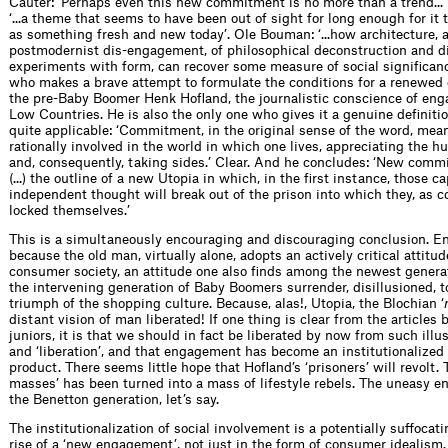
Cauter: ‘Perhaps even this new commitment is no more than a trend...’
‘...a theme that seems to have been out of sight for long enough for it
as something fresh and new today’. Ole Bouman: ‘...how architecture, a
postmodernist dis-engagement, of philosophical deconstruction and di
experiments with form, can recover some measure of social signiﬁ­canc
who makes a brave attempt to formulate the conditions for a renewed
the pre-Baby Boomer Henk Hoﬂand, the journalistic conscience of eng
Low Countries. He is also the only one who gives it a genuine deﬁnition
quite applicable: ‘Commitment, in the original sense of the word, mea
rationally involved in the world in which one lives, appreciating the 
and, consequently, taking sides.’ Clear. And he concludes: ‘New commi
(...) the outline of a new Utopia in which, in the ﬁrst instance, those c
independent thought will break out of the prison into which they, as 
locked themselves.’
This is a simultaneously encouraging and discouraging conclusion. E
because the old man, virtually alone, adopts an actively critical attitu
consumer society, an attitude one also ﬁnds among the newest genera
the intervening generation of Baby Boomers surrender, disillusioned, t
triumph of the shopping culture. Because, alas!, Utopia, the Blochian ‘
distant vision of man liberated! If one thing is clear from the articles
juniors, it is that we should in fact be liberated by now from such illus
and ‘liberation’, and that engagement has become an institutionalize
product. There seems little hope that Hoﬂand’s ‘prisoners’ will revolt. T
masses’ has been turned into a mass of lifestyle rebels. The uneasy 
the Benetton generation, let’s say.
The institutionalization of social involvement is a potentially suffocati
rise of a ‘new engagement’, not just in the form of consumer idealism.