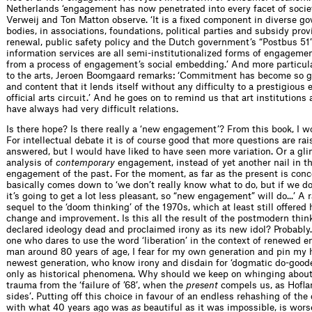
Netherlands ‘engagement has now penetrated into every facet of socie
Verweij and Ton Matton observe. ‘It is a ﬁxed component in diverse g
bodies, in associations, foundations, political parties and subsidy pro
renewal, public safety policy and the Dutch government’s “Postbus 51”
information services are all semi-institutionalized forms of engageme
from a process of engagement’s social embed­ding.’ And more particula
to the arts, Jeroen Boomgaard remarks: ‘Commit­ment has become so g
and content that it lends itself without any difﬁ­culty to a prestigious 
ofﬁcial arts circuit.’ And he goes on to remind us that art institutions
have always had very difﬁcult relations.
Is there hope? Is there really a ‘new engagement’? From this book, I w
For intellectual debate it is of course good that more questions are ra
answered, but I would have liked to have seen more variation. Or a gl
analysis of
contemporary
engagement, instead of yet another nail in th
engagement of the past. For the moment, as far as the present is conce
basically comes down to ‘we don’t really know what to do, but if we d
it’s going to get a lot less pleasant, so “new engagement” will do...’ A
sequel to the ‘doom thinking’ of the 1970s, which at least still offered 
change and improvement. Is this all the result of the postmodern thin
declared ideology dead and proclaimed irony as its new idol? Probably
one who dares to use the word ‘liberation’ in the context of renewed 
man around 80 years of age, I fear for my own generation and pin my 
newest generation, who know irony and disdain for ‘dogmatic do-goode
only as historical pheno­mena. Why should we keep on whinging abou
trauma from the ‘failure of ’68’, when the
present
compels us, as Hoﬂan
sides’. Putting off this choice in favour of an endless rehashing of th
with what 40 years ago was
as
beautiful as it was impossible, is wors