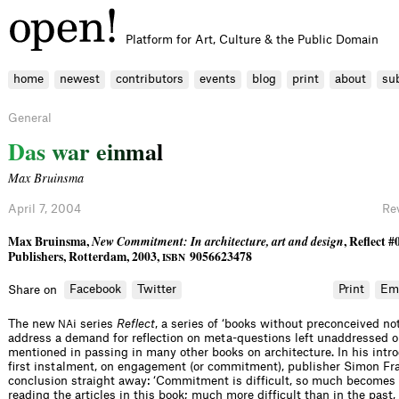
Platform for Art, Culture & the Public Domain
home
newest
contributors
events
blog
print
about
su
General
D
a
s
w
a
r
e
i
n
m
a
l
Max Bruinsma
April 7, 2004
Re
Max Bruinsma,
New Commitment: In architecture, art and design
, Reﬂect #
Publishers, Rotterdam, 2003,
9056623478
ISBN
Facebook
Twitter
Print
Em
Share on
The new
i series
Reﬂect
, a series of ‘books without preconceived not
NA
address a demand for reﬂection on meta-questions left unaddressed o
mentioned in passing in many other books on architecture. In his intro
ﬁrst instalment, on engagement (or commitment), publisher Simon Fra
conclusion straight away: ‘Commitment is difﬁcult, so much becomes c
reading the articles in this book; much more difﬁcult than in the past, t