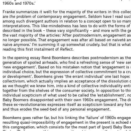
1960s and 1970s.’
Franke summarizes it well: for the majority of the writers in this colle
are
the
problem of contemporary engagement. Seldom have I read su
among such divergent authors in relation to a concept open to so man
interpretations. This like-mindedness has less to do with the forms 
described in the book – these vary signiﬁcantly – and more with the ge
the vast majority of the articles: ‘After postmodernism, engagement as
no longer possible. That engagement was after all based on naiveté a
naive anymore.’ I’m summing it up somewhat crudely, but that is what 
reading this ﬁrst instalment of
Reﬂect
.
In the opening essay René Boomkens describes postmodernism as the 
generation of spoiled airheads, who ﬁnd a refreshing sense of ‘new ser
‘new engagement’. Based on his mistaken notion that ‘engagement is 
individual choice, but the expression of collective commitment to a c
or development’, Boomkens gives ‘the errant individual’ one last hope:
collectivism, which actually implies an acceptance of the dissolution o
as we thought we knew him, into a kind of collective individuality enti
together from the shelves of the consumer society. In opposition to th
individual scepticism of what used to be called the ‘establishment’, n
Baby Boomers disappointed with their own 1960s engagement. The di
these ex-revolutionaries expresses itself as scepticism toward any fo
and thus erodes the seed-bed of any personal engagement.
Boomkens goes rather far, but his linking the ‘failure’ of 1960s engag
resulting quasi-impossibility of engagement in the present is echoed 
this congregation, which consists for the most part of (post) Baby Bo