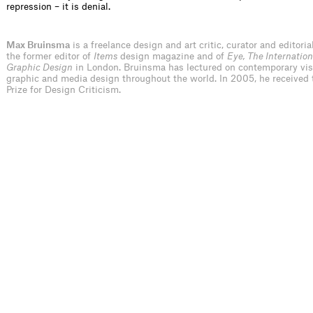
repression – it is denial.
Max Bruinsma
is a freelance design and art critic, curator and editoria
the former editor of
Items
design magazine and of
Eye, The Internation
Graphic Design
in London. Bruinsma has lectured on contemporary visu
graphic and media design throughout the world. In 2005, he received 
Prize for Design Criticism.