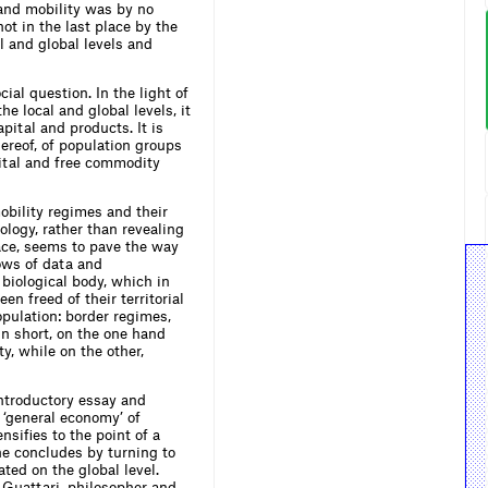
and mobility was by no
t in the last place by the
al and global levels and
ial question. In the light of
e local and global levels, it
pital and products. It is
ereof, of population groups
pital and free commodity
obility regimes and their
logy, rather than revealing
lace, seems to pave the way
lows of data and
biological body, which in
en freed of their territorial
population: border regimes,
 In short, on the one hand
y, while on the other,
introductory essay and
a ‘general economy’ of
sifies to the point of a
he concludes by turning to
ted on the global level.
 Guattari, philosopher and