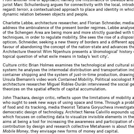
jurist Marc Schuilenburg argues for connectivity with the local, intro
regard:
terroir
, a contextualized approach to place and identity in whi
dynamic relation between objects and people.
Charlotte Lebbe, architecture researcher, and Florian Schneider, media
address the ambivalence of the present border regimes. Lebbe analyse
of the Schengen Area are being more and more strictly guarded with t
techniques, in order to regulate mobility. She sees the rise of a
disposi
opticon. Schneider, seeking a new theory of borders and a different app
favour of abandoning the concept of the nation-state and advances the n
Architecture theorist Wim Nijenhuis presents a ‘dromological’ history o
topical question of what exile means in today’s ‘exit city’.
Culture critic Brian Holmes examines the technological and cultural sid
system: he analyses the intermodal distribution and transportation indu
container shipping and the system of just-in-time production, drawi
Ursula Biemann’s video work
Contained Mobility
. Political sociologi
architecture researcher Miguel Robles-Durán interviewed the social 
theorizes on the spatial effects of capital accumulation.
John Thackara, design critic, reflects upon the limitations of mobility 
who ought to seek new ways of using space and time. Through a probl
of food and its tracking, media theorist Tatiana Goryucheva investigat
democratic design of technology. Architect Nerea Calvillo expounds u
which focuses on collecting data to visualize invisible elements in t
aims at being a tool for increasing the awareness and participation of 
contribution by design and research collective Metahaven is about the
Mobile Money
, they envisage new forms of money and capital.