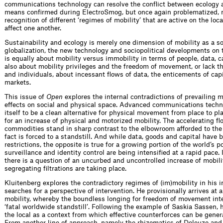
communications technology can resolve the conflict between ecology 
means confirmed during ElectroSmog, but once again problematized, no
recognition of different ‘regimes of mobility’ that are active on the loc
affect one another.
Sustainability and ecology is merely one dimension of mobility as a soc
globalization, the new technology and sociopolitical developments on th
is equally about mobility versus immobility in terms of people, data, ca
also about mobility privileges and the freedom of movement, or lack th
and individuals, about incessant flows of data, the enticements of ca
markets.
This issue of
Open
explores the internal contradictions of prevailing m
effects on social and physical space. Advanced communications techno
itself to be a clean alternative for physical movement from place to p
for an increase of physical and motorized mobility. The accelerating f
commodities stand in sharp contrast to the elbowroom afforded to the 
fact is forced to a standstill. And while data, goods and capital have be
restrictions, the opposite is true for a growing portion of the world’s 
surveillance and identity control are being intensified at a rapid pace.
there is a question of an uncurbed and uncontrolled increase of mobilit
segregating filtrations are taking place.
Kluitenberg explores the contradictory regimes of (im)mobility in his 
searches for a perspective of intervention. He provisionally arrives at 
mobility, whereby the boundless longing for freedom of movement inten
‘fatal worldwide standstill’. Following the example of Saskia Sassen, 
the local as a context from which effective counterforces can be genera
From another line of approach, namely the rhizomatics of Deleuze and