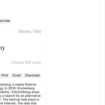
bscribe
Previous
/
Next
ty
Editorial
,
820 words
Print
Email
Download
tenberg, a media theorist,
gy. In 2010, Kluitenberg
obility’. ElectroSmog arose
 a ‘search for an alternative
. The festival took place in
he Internet. The idea that