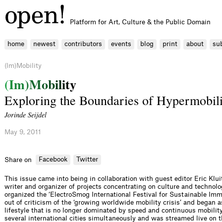
Platform for Art, Culture & the Public Domain
home
newest
contributors
events
blog
print
about
su
(Im)Mobility
(
I
m
)
M
o
b
i
l
i
t
y
Exploring the Boundaries of Hypermobili
Jorinde Seijdel
May 9, 2011
Facebook
Twitter
Share on
This issue came into being in collaboration with guest editor Eric Klui
writer and organizer of projects concentrating on culture and technolo
organized the ‘ElectroSmog International Festival for Sustainable Imm
out of criticism of the ‘growing worldwide mobility crisis’ and began as
lifestyle that is no longer dominated by speed and continuous mobility’
several international cities simultaneously and was streamed live on t