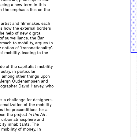
ducing a new term in this
ch the emphasis lies on the
 artist and filmmaker, each
s how the external borders
he help of new digital
tif
surveillance, the Ban-
roach to mobility, argues in
otion of ‘transnationality’.
f mobility, leading to the
e of the capitalist mobility
stry, in particular
ng among other things upon
st Merijn Oudenampsen and
geographer David Harvey, who
as a challenge for designers,
ematization of the mobility
es the preconditions for a
pon the project
In the Air
,
he urban atmosphere and
city inhabitants. The
 mobility of money. In