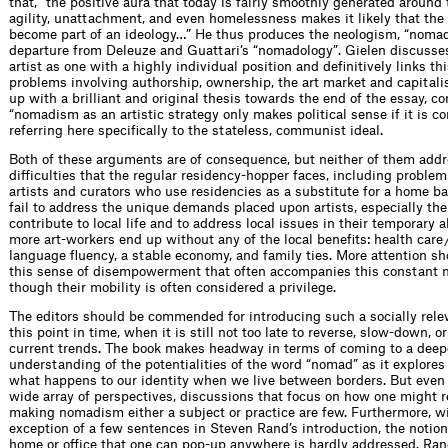
that, “the positive aura that today is fairly smoothly generated around t
agility, unattachment, and even homelessness makes it likely that the
become part of an ideology…” He thus produces the neologism, “nomade
departure from Deleuze and Guattari’s “nomadology”. Gielen discusses 
artist as one with a highly individual position and definitively links thi
problems involving authorship, ownership, the art market and capital
up with a brilliant and original thesis towards the end of the essay, co
“nomadism as an artistic strategy only makes political sense if it is 
referring here specifically to the stateless, communist ideal.
Both of these arguments are of consequence, but neither of them addr
difficulties that the regular residency-hopper faces, including problem
artists and curators who use residencies as a substitute for a home b
fail to address the unique demands placed upon artists, especially the
contribute to local life and to address local issues in their temporary
more art-workers end up without any of the local benefits: health care 
language fluency, a stable economy, and family ties. More attention sh
this sense of disempowerment that often accompanies this constant
though their mobility is often considered a privilege.
The editors should be commended for introducing such a socially relev
this point in time, when it is still not too late to reverse, slow-down, o
current trends. The book makes headway in terms of coming to a deep
understanding of the potentialities of the word “nomad” as it explores
what happens to our identity when we live between borders. But even
wide array of perspectives, discussions that focus on how one might re
making nomadism either a subject or practice are few. Furthermore, w
exception of a few sentences in Steven Rand’s introduction, the notion
home or office that one can pop-up anywhere is hardly addressed. Rand