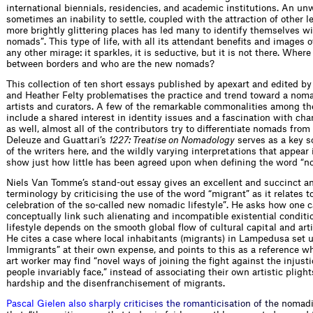
international biennials, residencies, and academic institutions. An un
sometimes an inability to settle, coupled with the attraction of other
more brightly glittering places has led many to identify themselves w
nomads”. This type of life, with all its attendant benefits and images o
any other mirage: it sparkles, it is seductive, but it is not there. Where
between borders and who are the new nomads?
This collection of ten short essays published by apexart and edited b
and Heather Felty problematises the practice and trend toward a nom
artists and curators. A few of the remarkable commonalities among th
include a shared interest in identity issues and a fascination with ch
as well, almost all of the contributors try to differentiate nomads from
Deleuze and Guattari’s
1227: Treatise on Nomadology
serves as a key s
of the writers here, and the wildly varying interpretations that appear 
show just how little has been agreed upon when defining the word “n
Niels Van Tomme’s stand-out essay gives an excellent and succinct an
terminology by criticising the use of the word “migrant” as it relates to
celebration of the so-called new nomadic lifestyle”. He asks how one c
conceptually link such alienating and incompatible existential condit
lifestyle depends on the smooth global flow of cultural capital and art
He cites a case where local inhabitants (migrants) in Lampedusa set
Immigrants” at their own expense, and points to this as a reference w
art worker may find “novel ways of joining the fight against the injust
people invariably face,” instead of associating their own artistic pligh
hardship and the disenfranchisement of migrants.
P
a
s
c
a
l
G
i
e
l
e
n
a
l
s
o
s
h
a
r
p
l
y
c
r
i
t
i
c
i
s
e
s
t
h
e
r
o
m
a
n
t
i
c
i
s
a
t
i
o
n
o
f
t
h
e
n
o
m
a
d