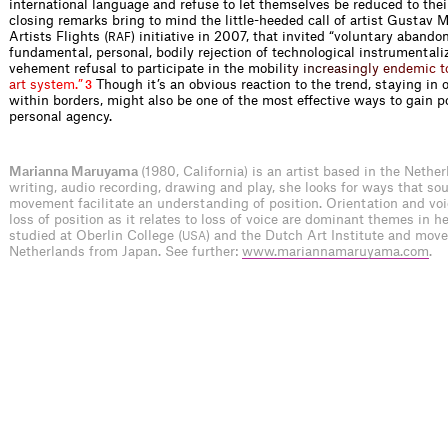
international language and refuse to let themselves be reduced to their
closing remarks bring to mind the little-heeded call of artist Gustav 
Artists Flights (
) initiative in 2007, that invited “voluntary aband
RAF
fundamental, personal, bodily rejection of technological instrumentali
vehement refusal to participate in the mob
i
l
i
t
y
i
n
c
r
e
a
s
i
n
g
l
y
e
n
d
e
m
i
c
t
a
r
t
s
y
s
t
e
m
.
”
Though it’s an obvious reaction to the trend, staying in 
3
within borders, might also be one of the most effective ways to gain po
personal agency.
Marianna Maruyama
(1980, California) is an artist based in the Nethe
writing, audio recording, drawing and play, she looks for ways that s
movement facilitate an understanding of position. Orientation and voic
loss of position as it relates to loss of voice are dominant themes in h
studied at Oberlin College (
) and the Dutch Art Institute and move
USA
Netherlands from Japan. See further:
www.mariannamaruyama.com
.