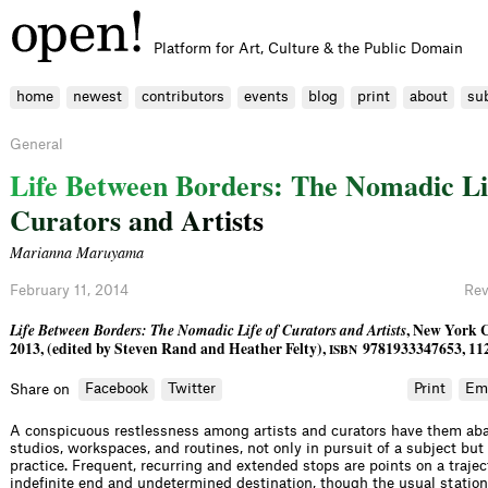
Platform for Art, Culture & the Public Domain
home
newest
contributors
events
blog
print
about
su
General
L
i
f
e
B
e
t
w
e
e
n
B
o
r
d
e
r
s
:
T
h
e
N
o
m
a
d
i
c
L
i
C
u
r
a
t
o
r
s
a
n
d
A
r
t
i
s
t
s
Marianna Maruyama
February 11, 2014
Rev
Life Between Borders: The Nomadic Life of Curators and Artists
, New York C
2013, (edited by Steven Rand and Heather Felty),
9781933347653, 11
ISBN
Facebook
Twitter
Print
Em
Share on
A conspicuous restlessness among artists and curators have them ab
studios, workspaces, and routines, not only in pursuit of a subject but 
practice. Frequent, recurring and extended stops are points on a trajec
indefinite end and undetermined destination, though the usual stations