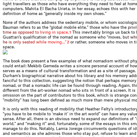
light travellers as those who have everything they need to feel at home
computers. Mahita El Bacha Urieta, in her essay, echoes this with her
definition of home as “generally inside my own shoes.”
None of the authors address the sedentary mobile, or whom sociolog
Bauman refers to as the “global mobile elite,” those who have t
h
e
p
r
i
v
i
t
i
m
e
a
s
o
p
p
o
s
e
d
t
o
l
i
v
i
n
g
i
n
s
p
a
c
e
.
This inevitably brings us back to
1
Guattari’s qualification of the nomad as someone who “m
o
v
e
s
,
b
u
t
w
h
h
e
i
s
o
n
l
y
s
e
a
t
e
d
w
h
i
l
e
m
o
v
i
n
g
…
”
or rather, someone who moves in ti
2
space.
The book does present a few examples of what nomadism without ph
could entail: Mekbib Gemeda writes a sincere personal account of ho
serves as a means of cultural transformation and as a site of passage
Durham’s biographical narrative about his library and his memory ad
fanciful to this collection, suggesting the notion that perhaps memory 
nomad, or that a nomadic life can be found through reading. Again, thi
different from the art-worker nomad who sits in front of a screen. It is
omission on the part of contributors to this book, which is strange con
“mobility” has long been defined as much more than mere physical m
It is only with this reading of mobility that Heather Felty’s introductor
“you have to be mobile to ‘make it’ in the art world” can have any val
sense. After all, there is an obvious need to expand our definitions of “
world,” and “making it” and, fortunately, some of the essays in this s
manage to do this. Notably, Lamia Joreige circumvents questions of ide
and semantics as she admires those who stay put, refuse to learn and