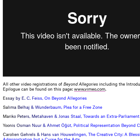
All other video registrations of
Beyond Allegories
including the Introd
Epilogue can be found on this page:
www.vimeo.com
.
E
s
s
a
y
b
y
E
.
C
.
F
e
i
s
s
,
O
n
B
e
y
o
n
d
A
l
l
e
g
o
r
i
e
s
S
a
l
i
m
a
B
e
l
h
a
j
&
W
u
n
d
e
r
b
a
u
m
,
P
l
e
a
f
o
r
a
F
r
e
e
Z
o
n
e
M
a
r
i
k
o
P
e
t
e
r
s
,
M
e
t
a
h
a
v
e
n
&
J
o
n
a
s
S
t
a
a
l
,
T
o
w
a
r
d
s
a
n
E
x
t
r
a
-
P
a
r
l
i
a
m
e
n
t
Y
o
o
n
i
s
O
s
m
a
n
N
u
u
r
&
A
h
m
e
t
Ö
ğ
ü
t
,
P
o
l
i
t
i
c
a
l
R
e
p
r
e
s
e
n
t
a
t
i
o
n
B
e
y
o
n
d
C
C
a
r
o
l
i
e
n
G
e
h
r
e
l
s
&
H
a
n
s
v
a
n
H
o
u
w
e
l
i
n
g
e
n
,
T
h
e
C
r
e
a
t
i
v
e
C
i
t
y
:
A
B
l
e
s
s
A
d
m
i
n
i
s
t
r
a
t
i
o
n
b
u
t
a
C
u
r
s
e
f
o
r
t
h
e
A
r
t
s