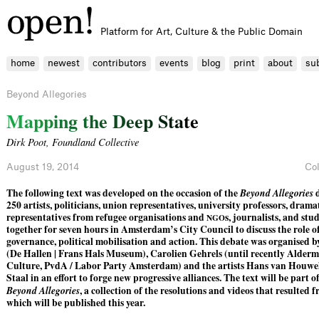
Platform for Art, Culture & the Public Domain
home
newest
contributors
events
blog
print
about
su
Beyond Allegories
M
a
p
p
i
n
g
t
h
e
D
e
e
p
S
t
a
t
e
Dirk Poot
,
Foundland Collective
August 19, 2014
Co
The following text was developed on the occasion of the
Beyond Allegories
d
250 artists, politicians, union representatives, university professors, dramat
representatives from refugee organisations and
s, journalists, and st
NGO
together for seven hours in Amsterdam’s City Council to discuss the role o
governance, political mobilisation and action. This debate was organised
(De Hallen | Frans Hals Museum), Carolien Gehrels (until recently Alder
Culture, PvdA / Labor Party Amsterdam) and the artists Hans van Houwe
Staal in an effort to forge new progressive alliances. The text will be part o
Beyond Allegories
, a collection of the resolutions and videos that resulted 
which will be published this year.