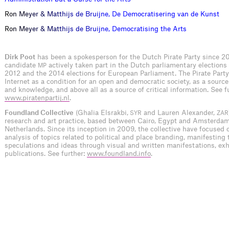
R
o
n
M
e
y
e
r
&
M
a
t
t
h
i
j
s
d
e
B
r
u
i
j
n
e
,
D
e
D
e
m
o
c
r
a
t
i
s
e
r
i
n
g
v
a
n
d
e
K
u
n
s
t
R
o
n
M
e
y
e
r
&
M
a
t
t
h
i
j
s
d
e
B
r
u
i
j
n
e
,
D
e
m
o
c
r
a
t
i
s
i
n
g
t
h
e
A
r
t
s
Dirk Poot
has been a spokesperson for the Dutch Pirate Party since 2
candidate
actively taken part in the Dutch parliamentary elections
MP
2012 and the 2014 elections for European Parliament. The Pirate Party
Internet as a condition for an open and democratic society, as a source
and knowledge, and above all as a source of critical information. See f
www.piratenpartij.nl
.
Foundland Collective
(Ghalia Elsrakbi,
and Lauren Alexander,
SYR
ZAR
research and art practice, based between Cairo, Egypt and Amsterdam
Netherlands. Since its inception in 2009, the collective have focused o
analysis of topics related to political and place branding, manifesting 
speculations and ideas through visual and written manifestations, exh
publications. See further:
www.foundland.info
.