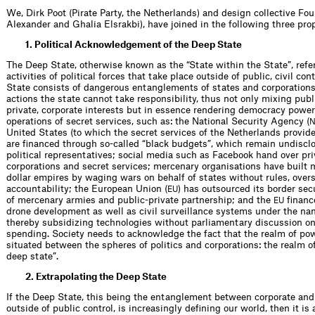
We, Dirk Poot (Pirate Party, the Netherlands) and design collective Fo
Alexander and Ghalia Elsrakbi), have joined in the following three prop
1. Political Acknowledgement of the Deep State
The Deep State, otherwise known as the “State within the State”, refe
activities of political forces that take place outside of public, civil co
State consists of dangerous entanglements of states and corporation
actions the state cannot take responsibility, thus not only mixing publ
private, corporate interests but in essence rendering democracy power
operations of secret services, such as: the National Security Agency (
United States (to which the secret services of the Netherlands provide
are financed through so-called “black budgets”, which remain undisclo
political representatives; social media such as Facebook hand over pri
corporations and secret services; mercenary organisations have built m
dollar empires by waging wars on behalf of states without rules, overs
accountability; the European Union (
) has outsourced its border sec
EU
of mercenary armies and public-private partnership; and the
financ
EU
drone development as well as civil surveillance systems under the na
thereby subsidizing technologies without parliamentary discussion on
spending. Society needs to acknowledge the fact that the realm of pow
situated between the spheres of politics and corporations: the realm 
deep state”.
2. Extrapolating the Deep State
If the Deep State, this being the entanglement between corporate and 
outside of public control, is increasingly defining our world, then it is