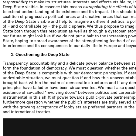
responsibility
to make its structures, interests and effects visible: to, i
Deep State visible. In essence this means
extrapolating the effects of 
to extend understanding of its existence and its impact. This should b
coalition of progressive political forces and creative forces that can m
of the Deep State visible and help to imagine a different politics, a poli
of – and controllable by – the public sphere. We thus propose to imag
State both through this resolution as well as through a dystopian stor
our future might look like if we do not put a halt to the increasing po
State, hoping to spread awareness of the strengthening foothold of co
interference and its consequences in our daily life in Europe and beyo
3. Questioning the Deep State
Transparency, accountability and a delicate power balance between st
form the foundation of democracy. We must question whether the eme
of the Deep State is compatible with our democratic principles. If de
undesirable situation, we must question if and how this unaccountab
brought back within the realm of democratic structures and if any de
principles have failed or have been circumvented. We must also questi
existence of so-called “revolving doors” between politics and corporat
instrumental in this shift of power towards public-private partnershi
furthermore question whether the public’s interests are truly served a
with the growing acceptance of lobbyists as preferred partners in the 
and international treaties.