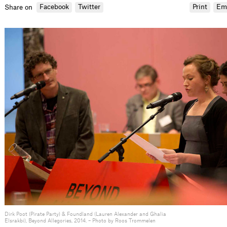
Facebook
Twitter
Print
Em
Share on
Dirk Poot (Pirate Party) & Foundland (Lauren Alexander and Ghalia
Elsrakbi), Beyond Allegories, 2014. – Photo by Roos Trommelen