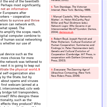
Perseus, 2002).
il the end of the twentieth
 Perhaps most significantly,
Tom Standage,
The Victorian
6.
n
o
t
a
n
i
n
f
o
r
m
a
t
i
o
n
Internet
, (New York: Berkley, 1999).
or Europeans after
orkers – cooperative
Manuel Castells, ‘Why Networks
7.
Matter’, in: Helen McCarthy, Paul
e
s
t
o
r
s
t
o
s
u
r
v
i
v
e
a
n
d
t
h
r
i
v
e
Miller and Paul Skidmore (eds.),
person can network with,
Network Logic: Who Governs in an
 what speed. The
Interconnected World?
(London: Demos,
 to amplify the scope, reach,
2004),
demos.​co.​uk
.
 digital computer combine to
Robert Boyd, Joseph Henrich and
r of human social networking
8.
Peter Richerson, ‘Cultural Evolution of
 is whether our use of
Human Cooperation: Summaries and
Findings,’in: Peter Hammerstein (ed.),
Genetic and Cultural Evolution of
ual device such as the
Cooperation
(Cambridge:
Press, in
MIT
 more choices for more
cooperation with Dahlem University
Press, 2003).
, the network was tethered to
next it is going to leap out
f
l
t
r
a
t
e
t
h
e
p
h
y
s
i
c
a
l
w
o
r
l
d
.
9
Everyware: The Dawning Age of
9.
l self-organization also
Ubiquitous Computing
, (New York:
New Riders Press, 2006).
y by the State, but by
y about spams and viruses
e first webcam (aimed at a
l, interconnected, cctv web
 bridge toll transponders,
mined? Who designs these
tionality, such as the
e effects they produce? Who