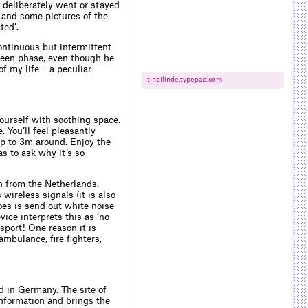
s deliberately went or stayed
s and some pictures of the
ted’.
continuous but intermittent
tween phase, even though he
f my life – a peculiar
tingilinde.​typepad.​com
ourself with soothing space.
. You’ll feel pleasantly
up to 3m around. Enjoy the
as to ask why it’s so
th from the Netherlands.
wireless signals (it is also
es is send out white noise
ice interprets this as ‘no
sport! One reason it is
ambulance, fire fighters,
d in Germany. The site of
information and brings the