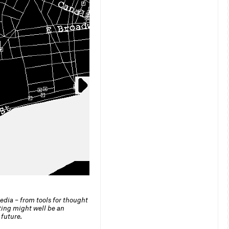
dia – from tools for thought
ting might well be an
 future.