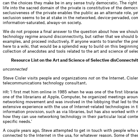
can the choices they make be in any sense truly democratic. The right
life into the sacred domain of the private is constitutive of the democr
seclusiveness of the private enables the public as an alternate role, yet
seclusion seems to be at stake in the networked, device-pervaded, c
information-saturated, always-on society.
We do not propose a final answer to the question about how we shoul
technology regime around disconnectivity, but rather that we should 
examples, and proceed inductively. If anyone wants to transfer the pre
here to a wiki, that would be a splendid way to build on this beginning
collection of anecdotes and tools related to the art and science of sele
Resource List on the Art and Science of Selective disConnectvi
unconnected
Steve Cisler visits people and organizations
not
on the Internet. Cisler
telecommunications technology consultant.
: ‘I first met him online in 1985 when he was one of the first libraria
HR
one of the librarians at Apple, Computer, he organized meetings aro
networking movement and was involved in the lobbying that led to th
extensive experience with the use of Internet-related technologies in t
information provision, such as via libraries, but has also worked wi
how they can use networking technology in their particular local conte
specific needs.’
A couple years ago, Steve attempted to get in touch with people who w
connected to the Internet in the usa, for whatever reason. Some of th