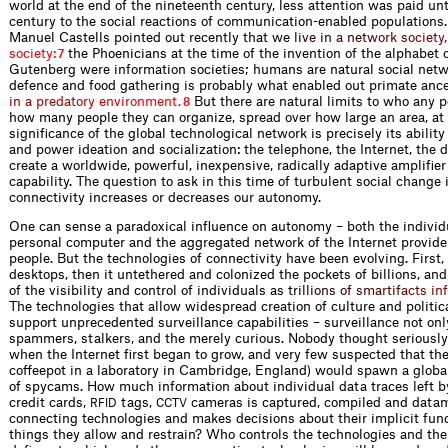
world at the end of the nineteenth century, less attention was paid unt
century to the social reactions of communication-enabled populations.
Manuel Castells pointed out recently th
a
t
w
e
l
i
v
e
i
n
a
n
e
t
w
o
r
k
s
o
c
i
e
t
y
,
s
o
c
i
e
t
y
:
the Phoenicians at the time of the invention of the alphabet 
7
Gutenberg were information societies; humans are natural social netw
defence and food gathering is probably what enabled out primate a
n
c
i
n
a
p
r
e
d
a
t
o
r
y
e
n
v
i
r
o
n
m
e
n
t
.
But there are natural limits to who any 
8
how many people they can organize, spread over how large an area, at
significance of the global technological network is precisely its ability
and power ideation and socialization: the telephone, the Internet, the
create a worldwide, powerful, inexpensive, radically adaptive amplifie
capability. The question to ask in this time of turbulent social change
connectivity increases or decreases our autonomy.
One can sense a paradoxical influence on autonomy – both the individ
personal computer and the aggregated network of the Internet provide
people. But the technologies of connectivity have been evolving. First
desktops, then it untethered and colonized the pockets of billions, and 
of the visibility and control of individuals a
s
t
r
i
l
l
i
o
n
s
o
f
s
m
a
r
t
i
f
a
c
t
s
i
n
The technologies that allow widespread creation of culture and politica
support unprecedented surveillance capabilities – surveillance not onl
spammers, stalkers, and the merely curious. Nobody thought seriousl
when the Internet first began to grow, and very few suspected that th
coffeepot in a laboratory in Cambridge, England) would spawn a globa
of spycams. How much information about individual data traces left by
credit cards,
tags,
cameras is captured, compiled and data
RFID
CCTV
connecting technologies and makes decisions about their implicit func
things they allow and restrain? Who controls the technologies and th