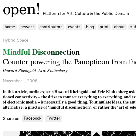
Platform for Art, Culture & the Public Domain
home
newest
contributors
events
blog
print
about
su
Hybrid Space
M
i
n
d
f
u
l
D
i
s
c
o
n
n
e
c
t
i
o
n
Counter powering the Panopticon from th
Howard Rheingold
,
Eric Kluitenberg
November 1, 2006
In this article, media experts Howard Rheingold and Eric Kluiten­berg ask 
tioned connectivity – the drive to connect everything to everything, and e
of electronic media – is necessarily a good thing. To stimulate ideas, the au
alternative: a practice of ‘mindful disconnection’, or rather the ‘art of sele
Facebook
Twitter
Share on