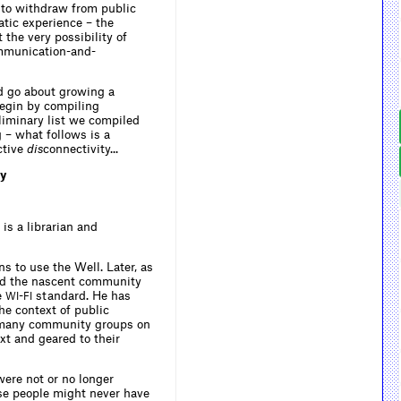
 to withdraw from public
atic experience – the
 the very possibility of
ommunication-and-
d go about growing a
begin by compiling
liminary list we compiled
 – what follows is a
ctive
dis
connectivity...
ty
 is a librarian and
ns to use the Well. Later, as
und the nascent community
e
-
standard. He has
WI
FI
he context of public
th many community groups on
xt and geared to their
ere not or no longer
ese people might never have