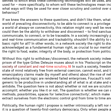
defines to which ends these connecting technologies will be used, and
used for – more specifically, to whom will these technologies mean in
what ways will they be used for ever closer scrutiny and control ove
behaviour?
If we knew the answers to these questions, and didn’t like them, what 
world of prevailing disconnectivity, to be able to connect is a privilege (e
a world of always-on connectivity, this relation might very well be reve
could then be the ability to withdraw and disconnect – to find sanctua
communicate, to connect, or to be traceable. In a society increasingly 
and real-time communication and trackability, shouldn’t the ability to
basic right for all? In other words, in a network society the right to d
acknowledged as a fundamental human right, as crucial to our mental
the right to food, water, integrity of the body, or protection from politi
Without this right to withdraw / dis­connect, the network society inde
prison of the type Gilles Deleuze muses about in his ‘Postscript on th
s
o
c
i
e
t
y
o
f
c
o
n
s
t
a
n
t
a
n
d
r
e
a
l
-
t
i
m
e
s
c
r
u
t
i
n
y
.
In such a society, freedom,
10
state of mind relatively free from external coercion, cannot exist, and
emancipatory claims made (by myself and others) about the rise of ne
networking social logic are rendered failed enterprises. Foucault’s not
generic to be productive in understanding all of what is at stake and 
antidote. The question here is not about whether or not we are scrutin
accomplit
, whether you like it or not. The question is whether we can
methods, possibilities, spaces for ‘selective connectivity’, which make 
extract ourselves from the electronic control grid from time to time an
Politically, the human right I propose is neither intrinsically a left nor
it is a question of twenty-first-century democracy. Only when people a