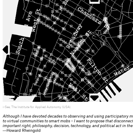
i-See, The Institute for Applied Autonomy (USA).
Although I have devoted decades to observing and using participatory me
to virtual communities to smart mobs – I want to propose that disconnec
important right, philosophy, decision, technology, and political act in the
―Howard Rheingold