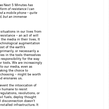
 as
Next 5 Minutes
has
form of resistance I can
ned a mobile phone – quite
ield, but an immense
situations in our lives from
esistance – an act of will
he media in their lives. It
 technological augmentation
st of the earth’s
primarily, or necessarily a
ies in the tools themselves
responsibility for the way
r tools. We are increasingly
to our media, even as
aking the choice to
r choosing – might be worth
nd ensnares us.
vent the intoxication of
e humane to resist
egulations, revolutions, or
sil fuels, deploy thought
l disconnection doesn’t
nstalled infrastructure. It