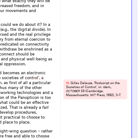
 what exactly they will be
creased freedom, and in
r our movements and
could we do about it? In a
.g., the ‘digital divide). In
rsed and the real privilege
ry from eternal coercion to
predicated on connectivity
 withdraw be enshrined as a
isconnect should be
 and physical well-being as
cal oppression.
ed becomes an electronic
e societies
o
f
c
o
n
t
r
o
l
’
,
a
 as first of all a particular
Gilles Deleuze, ‘Postscript on the
10.
 thus many of the other
Societies of Control’, in: idem.,
59
(Cambridge,
OCTOBER
tworking technologies and a
Massachusetts:
Press, 1992), 3–7.
MIT
ion of the Panopticon is too
what could be an effective
ized. That is already a
fait
 develop procedures,
it practical to choose to
d place to place.
 right-wing question – rather
re free and able to choose