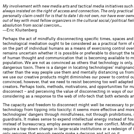
My involvement with new media arts and tactical media initiatives such
always insisted on the right of access and connection. The only practical 
personally claim credit for is that to date I do not own, nor have ever ow
out of key with most fellow organizers in the cultural social / political f
absolution from social coercion...
―Eric Kluitenberg
Perhaps the act of mindfully disconnecting specific times, spaces and 
technological mediation ought to be considered as a practical form of r
on the part of individual humans as a means of exercising control over t
remains uncertain whether it is possible or preferable to disrupt the
of human thought and communication that is becoming available to mo
population. We are not as convinced as others that technology is only, 
dangerous toxin. There is a danger in locating technologies’ malignanc
rather than the way people use them and mentally distancing us from 
we use our creative products might diminishes our power to control ou
convinced, however, that we need to resist becoming too well adapted 
creators. Perhaps tools, methods, motivations, and opportunities for m
disconnect – and perceiving the value of disconnecting in ways of ou
considering as a response to the web of info-tech that both extends a
The capacity and freedom to disconnect might well be necessary to pre
technology from tipping into toxicity: it seems more effective and mor
technologies’ dangers through mindfulness, not through prohibitions, r
guardrails. It makes sense to expend intellectual energy instead of fos
instead of bureaucracy, employ awareness rather than conflict. Mindfu
require a top-down change in large-scale institutions or a redesign of i
only requires that enough people make a decision and act on it