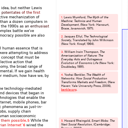
 idea, but neither Lewis
g
p
o
t
e
n
t
a
t
e
s
o
f
t
h
e
f
r
s
t
tive mechanization of
Lewis Mumford,
The Myth of the
1.
e than a dozen computers in
Machine: Technics and Human
Development
, (New York: Harcourt,
 the 1990
s
a
s
a
n
e
n
t
h
u
s
i
a
s
t
Brace, Jovano­vich, 1971).
omplex battle we’ve
mocracy possible are also
Jacques Ellul,
The Technological
2.
Society
, Translated by John Wilkinson
(New York: Knopf, 1964).
l human essence that is
William Irwin Thompson,
The
 were attempting to address
3.
Americanization of Nature: The
al concept that must be
Everyday Acts and Outrageous
lective action that
Evolution of Economic Life
(New York:
omy, the broad range of
Doubleday, 1991).
amental. If we gain health
Yochai Benkler,
The Wealth of
or medium, how have we, by
4.
Networks: How Social Production
Transforms Markets and Freedom
, (New
Haven: Yale University Press, 2006),
 the technology-mediated
benkler.​org
.
and devices that began in
hnologies that enable the
ternet, mobile phones, bar
c phenomena as just-in-
obs, supply chain
 human socioeconomic
t
h
e
m
p
o
s
s
i
b
l
e
.
While the
5
Howard Rheingold,
Smart Mobs: The
5.
r
i
a
n
I
n
t
e
r
n
e
t
’
wired the
Next Social Revolution,
(Cambridge:
6