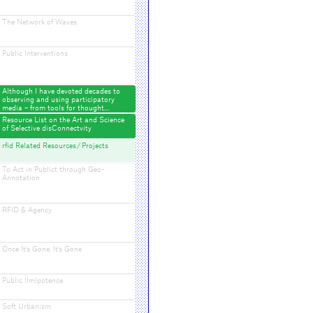
The Network of Waves
Public Interventions
Although I have devoted decades to
observing and using participatory
media – from tools for thought…
Resource List on the Art and Science
of Selective disConnectvity
rfid Related Resources / Projects
To Act in Publict through Geo-
Annotation
RFID & Agency
Once It’s Gone, It’s Gone
Public (Im)potence
Soft Urbanism