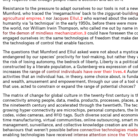
Resistance to the pressure to adapt ourselves to our tools is not a new
Mumford, who traced the ‘megamachine’ back to the ziggura
t
-
b
u
i
l
d
i
n
a
g
r
i
c
u
l
t
u
r
a
l
e
m
p
i
r
e
s
,
n
o
r
J
a
c
q
u
e
s
E
l
l
u
l
,
who warned about the seduc
1
2
humanity via ‘la technique’ in the early 1950s, before there were mor
the world, nor William Irwin Thompson, who called me out by name in
f
o
r
t
h
e
d
e
m
o
n
o
f
m
i
n
d
l
e
s
s
m
e
c
h
a
n
i
z
a
t
i
o
n
,
could have foreseen the c
3
engaged ourselves in: the same technologies of freedom that make de
the technologies of control that enable fascism.
The questions that Mumford and Ellul asked were not about a mystica
endangered by our species’ proclivity for tool-making, but rather they
the risk of losing autonomy, the bedrock of liberty. Liberty is a politic
constructed by a literate population, a Gutenberg-era expression of col
increa
s
e
s
t
h
e
r
a
n
g
e
o
f
c
o
n
t
r
o
l
i
n
d
i
v
i
d
u
a
l
s
h
a
v
e
o
v
e
r
t
h
e
i
r
l
i
v
e
s
.
Auton
4
activities that an individual has, in theory, some choice about, is fund
and wealth, amusement and empowerment, through our use of a tool 
that use, acted to constrain or expand the range of potential choices?
The matrix of change for global culture in the twenty-first century is
connectivity among people, data, media, products, processes, places, 
the nineteenth century and accelerated through the twentieth. The tec
growing hyper-connectivity are microchips, personal computers, the In
codes, video cameras, and
tags. Such diverse social and economi
RFID
time manufacturing, virtual communities, online outsourcing, smart m
management, surveillance, and collective knowledge creation are all
behaviours that weren’t pos
s
i
b
l
e
b
e
f
o
r
e
c
o
n
n
e
c
t
i
v
e
t
e
c
h
n
o
l
o
g
i
e
s
m
a
d
e
enabling technologies have r
e
c
e
i
v
e
d
i
n
t
e
n
s
e
a
t
t
e
n
t
i
o
n
s
i
n
c
e
t
h
e
‘
V
i
c
t
o