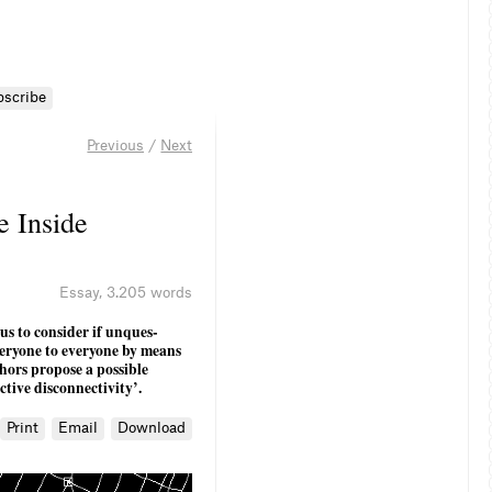
bscribe
Previous
/
Next
e Inside
Essay
,
3.205 words
us to consider if unques­
veryone to everyone by means
thors propose a possible
ctive disconnectivity’.
Print
Email
Download