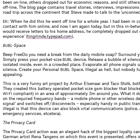
been on-line, others dropped out for economic reasons, and still other
off-line. The blog page contains travel stories, interviews, impression
road trip across the continent that Steve made to talk to the ‘unconnec
: ‘When he did this he went off line for a whole year. I had been in 
EK
contact with him online, and now I am again today, but in this in-be
would receive letters to his home address, he completely dropped out o
experience’ (
tingilinde.typepad.com
).
-Space
BUBL
Beep FreeDo you need a break from the daily mobile soap? Surround y
Simply press your pocket-size
device. Release a bubble of silence
BUBL
isolated inside, even in a crowded place. Evaporate all phone signals 
silence. Create your Personal
Space. Illegal as hell, but nobody h
BUBL
appealing.
This is a very funny art project by Arthur Elsenaar and Taco Stolk, bo
They created this battery operated pocket size gsm blocker that blocks 
compliant) in an area of approximately 3m around you. What it do
WI-FI
on the required frequency bands – a mobile phone or other wireless dev
signal’ and switches off / disconnects – especially handy in public tran
illegal is that this device can also block vital communications (police, 
emergency services, etcetera).
The Privacy Card
The Privacy Card action was an elegant hack of the biggest loyalty car
German artist Rena Tangens on which this event is presented, offers 