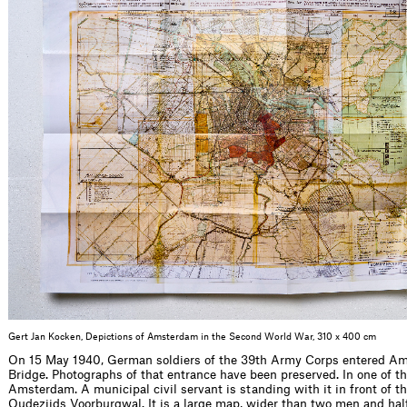
Gert Jan Kocken, Depictions of Amsterdam in the Second World War, 310 x 400 cm
On 15 May 1940, German soldiers of the 39th Army Corps entered Am
Bridge. Photographs of that entrance have been preserved. In one of t
Amsterdam. A municipal civil servant is standing with it in front of th
Oudezijds Voorburgwal. It is a large map, wider than two men and half