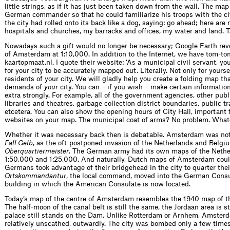
little strings, as if it has just been taken down from the wall. The ma
German commander so that he could familiarize his troops with the city
the city had rolled onto its back like a dog, saying: go ahead; here ar
hospitals and churches, my barracks and offices, my water and land. 
Nowadays such a gift would no longer be necessary; Google Earth re
of Amsterdam at 1:10,000. In addition to the Internet, we have tom-t
kaartopmaat.nl. I quote their website: ‘As a municipal civil servant, y
for your city to be accurately mapped out. Literally. Not only for yoursel
residents of your city. We will gladly help you create a folding map that
demands of
your
city. You can – if you wish – make certain informatio
extra strongly. For example, all of the government agencies, other pub
libraries and theatres, garbage collection district boundaries, public t
etcetera. You can also show the opening hours of City Hall, importan
websites on your map. The municipal coat of arms? No problem. What
Whether it was necessary back then is debatable. Amsterdam was not 
Fall Gelb
, as the oft-postponed invasion of the Netherlands and Belgi
Oberquartiermeister
. The German army had its own maps of the Nether
1:50,000 and 1:25,000. And naturally, Dutch maps of Amsterdam coul
Germans took advantage of their bridgehead in the city to quarter thei
Ortskommandantur
, the local command, moved into the German Cons
building in which the American Consulate is now located.
Today’s map of the centre of Amsterdam resembles the 1940 map of t
The half-moon of the canal belt is still the same, the Jordaan area is st
palace still stands on the Dam. Unlike Rotterdam or Arnhem, Amster
relatively unscathed, outwardly. The city was bombed only a few time