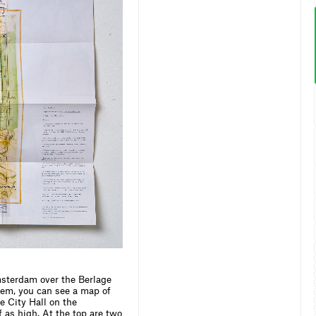
sterdam over the Berlage
hem, you can see a map of
e City Hall on the
 as high. At the top are two