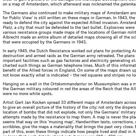
on a map of Amsterdam, which afterward was nicknamed the
gatenka
The Germans also continued to make military maps of Amsterdam and 
for Public View’ is still written on these maps in German. In 1943, t
ready to defend the city against the expected Allied invasion. Amste
Platz
, a city that must be defended to the last bullet. Explosives were
various resistance groups made maps of the locations of German milit
Albrecht made an entire album of detailed maps showing all of the sc
that were occupied by the Germans in 1943.
In early 1945, the Dutch Resistance worked out plans for protecting
destruction and armed raids as the German army retreated. The plans 
important facilities such as gas factories and electricity generating s
charted such things as German telephone lines. Much of this informat
benefit of the Allied forces in England. On some of the maps drawn u
not know exactly what is indicated – the red squares and stripes no lon
Hanging on a wall in the
Ortskommandantur
on Museumplein was a m
the German military coloured in red the areas of the Reich that the Al
were no more white spots.
Artist Gert Jan Kocken spread 33 different maps of Amsterdam across
to give an overall picture of the history of the city: not only the disper
location of bombs that did not explode, not only the Germans’ military
attempts made by the resistance to map them. A map is never the place
seems that way on this ‘musing map’. Handwritten texts, corrections,
scribbles, give the maps a materiality that brings the past very close. 
part of this, even these things indicate how people lived and died in