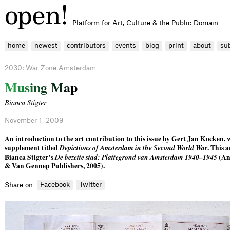
Platform for Art, Culture & the Public Domain
home
newest
contributors
events
blog
print
about
su
2030: War Zone Amsterdam
M
u
s
i
n
g
M
a
p
Bianca Stigter
November 1, 2009
An introduction to the art contribution to this issue by Gert Jan Kocken, w
supplement titled
Depictions of Amsterdam in the Second World War
. This a
Bianca Stigter’s
De bezette stad: Plattegrond van Amsterdam 1940–1945
(Am
& Van Gennep Publishers, 2005).
Facebook
Twitter
Share on