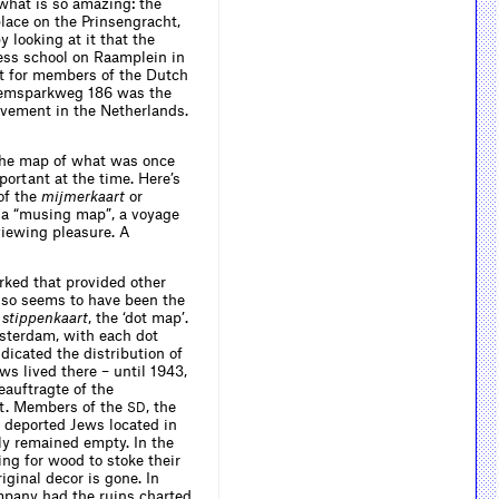
 what is so amazing: the
place on the Prinsengracht,
 looking at it that the
ness school on Raamplein in
at for members of the Dutch
llemsparkweg 186 was the
ovement in the Netherlands.
at the map of what was once
portant at the time. Here’s
of the
mijmerkaart
or
ly a “musing map”, a voyage
viewing pleasure. A
rked that provided other
also seems to have been the
e
stippenkaart
, the ‘dot map’.
msterdam, with each dot
dicated the distribution of
ws lived there – until 1943,
eauftragte of the
st. Members of the
, the
SD
 deported Jews located in
ly remained empty. In the
ng for wood to stoke their
iginal decor is gone. In
mpany had the ruins charted