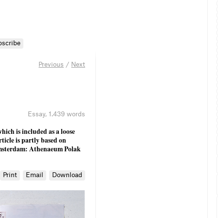
bscribe
Previous
/
Next
Essay
,
1.439 words
hich is included as a loose
rticle is partly based on
sterdam: Athenaeum Polak
Print
Email
Download