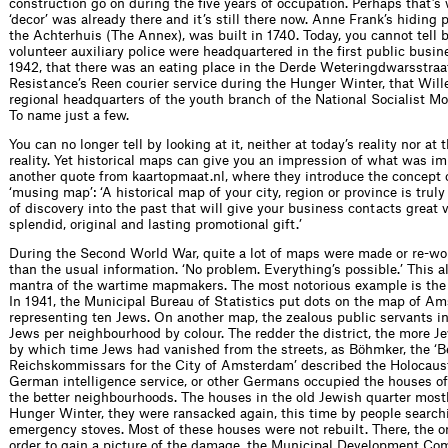
construction go on during the five years of occupation. Perhaps that’s
‘decor’ was already there and it’s still there now. Anne Frank’s hiding 
the Achterhuis (The Annex), was built in 1740. Today, you cannot tell by
volunteer auxiliary police were headquartered in the first public busi
1942, that there was an eating place in the Derde Weteringdwarsstra
Resistance’s Reen courier service during the Hunger Winter, that Wi
regional headquarters of the youth branch of the National Socialist M
To name just a few.
You can no longer tell by looking at it, neither at today’s reality nor 
reality. Yet historical maps can give you an impression of what was im
another quote from kaartopmaat.nl, where they introduce the concept 
‘musing map’: ‘A historical map of your city, region or province is tru
of discovery into the past that will give your business contacts great 
splendid, original and lasting promotional gift.’
During the Second World War, quite a lot of maps were made or re-wo
than the usual information. ‘No problem. Everything’s possible.’ This 
mantra of the wartime mapmakers. The most notorious example is th
In 1941, the Municipal Bureau of Statistics put dots on the map of A
representing ten Jews. On another map, the zealous public servants in
Jews per neighbourhood by colour. The redder the district, the more Je
by which time Jews had vanished from the streets, as Böhmker, the ‘B
Reichskommissars for the City of Amsterdam’ described the Holocau
German intelligence service, or other Germans occupied the houses of
the better neighbourhoods. The houses in the old Jewish quarter most
Hunger Winter, they were ransacked again, this time by people searchi
emergency stoves. Most of these houses were not rebuilt. There, the or
order to gain a picture of the damage, the Municipal Development Co