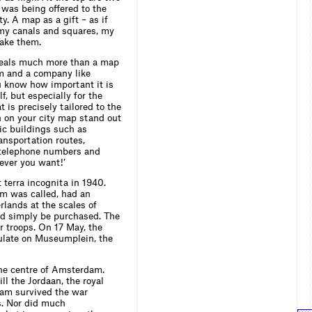
p was being offered to the
. A map as a gift – as if
e my canals and squares, my
Take them.
veals much more than a map
om and a company like
ou know how important it is
f, but especially for the
 is precisely tailored to the
n on your city map stand out
lic buildings such as
ransportation routes,
t telephone numbers and
ever you want!’
terra incognita in 1940.
um was called, had an
lands at the scales of
d simply be purchased. The
r troops. On 17 May, the
ulate on Museumplein, the
he centre of Amsterdam.
ill the Jordaan, the royal
dam survived the war
s. Nor did much