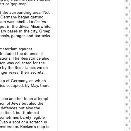
art
or ‘gap map’.
the surrounding area. ‘Not
he Germans began getting
rdam was labelled a
Festen
 put in the dikes. Meanwhile,
ary bases in the city. Groep
hools, garages and barracks
 Amsterdam against
included the defence of
tations. The Resistance also
ion was collected for the
p by the Resistance, we do
ger reveal their secrets.
ap of Germany, on which
lies occupied. By May, there
 one another in an attempt
sion of Jews but also the
 defences but also the
 itself, but it almost
 sometimes barely legible
Even a spot or a scratch is
 Amsterdam. Kocken’s map is