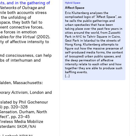
s
t
s
,
a
n
d
i
n
t
h
e
g
a
t
h
e
r
i
n
g
o
f
Hybrid Space
N
e
t
w
o
r
k
s of Outrage and
Affect Space
hile both accounts stress
Eric Kluitenberg analyses the
 the unfolding of
complicated logic of “Affect Space”, as
he calls the public gatherings and
space, they both fail to
urban spectacles that have been
pient connective forces,
taking place over the past few years in
se forces in emotion
cities around the world, from Zuccotti
bles for the Virtual
(2002).
Park in
to Tahrir Square in Cairo,
NYC
Gezi Park in Istanbul to the streets of
y of affective intensity to
Hong Kong. Kluitenberg attempts to
figure out how the massive presence of
self-produced media forms, the context
yond consciousness, can help
of (occupied) urban public spaces, and
webs of interhuman and
the deep permeation of affective
intensity relate to each other and how
together they are able to produce such
baffling events.
[…]
alden, Massachusetts:
porary Activism
, London and
nslated by Phil Gochenour
05) pp. 320–328
Sensation.
Durham, North
fect”, pp. 23–45
Wireless Media Mobilize
sterdam:
/
i
SKOR
NA