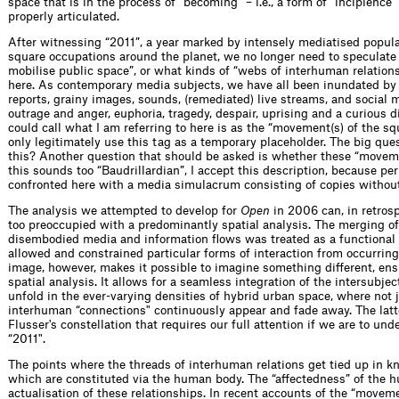
space that is in the process of “becoming” – i.e., a form of “incipience
properly articulated.
After witnessing “2011”, a year marked by intensely mediatised popula
square occupations around the planet, we no longer need to speculat
mobilise public space”, or what kinds of “webs of interhuman relation
here. As contemporary media subjects, we have all been inundated by 
reports, grainy images, sounds, (remediated) live streams, and social
outrage and anger, euphoria, tragedy, despair, uprising and a curious d
could call what I am referring to here is as the “movement(s) of the sq
only legitimately use this tag as a temporary placeholder. The big ques
this? Another question that should be asked is whether these “movement
this sounds too “Baudrillardian”, I accept this description, because p
confronted here with a media simulacrum consisting of copies without
The analysis we attempted to develop for
Open
in 2006 can, in retrosp
too preoccupied with a predominantly spatial analysis. The merging o
disembodied media and information flows was treated as a functional s
allowed and constrained particular forms of interaction from occurring 
image, however, makes it possible to imagine something different, en
spatial analysis. It allows for a seamless integration of the intersubjec
unfold in the ever-varying densities of hybrid urban space, where not j
interhuman “connections" continuously appear and fade away. The latt
Flusser's constellation that requires our full attention if we are to u
“2011".
The points where the threads of interhuman relations get tied up in k
which are constituted via the human body. The “affectedness” of the 
actualisation of these relationships. In recent accounts of the “m
o
v
e
m