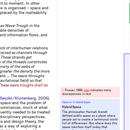
nt to moment. In other
e is organised – space and
eplaced by the malleability
 as Wave-Trough in the
ble densities of
nd information flows, and
ork of interhuman relations,
onceived as channels through
. These strands get
 of the threads constitutes
ensity of the webs of
 greater the density the more
field. … The wave-throughs
avitational field) so that
T
h
e
s
e
w
a
v
e
t
r
o
u
g
h
s
s
h
a
l
l
b
e
Flusser, 1988.
site
indicates many
1.
discrepancies in text
S
e
i
j
d
e
l
/
K
l
u
i
t
e
n
b
e
r
g
,
2
0
0
6
)
,
 space and the problem of
Open no. 11, Hybrid Space
ircumstances, much of what
Hybrid Space
quently needed to be treated
The philosopher Hannah Arendt
defined public space as a place where
disciplinary perspectives,
people act to create a ‘communal world
ia and design theory, the
full of differences’. But where does this
 as a way of exploring a
space manifest itself today, that