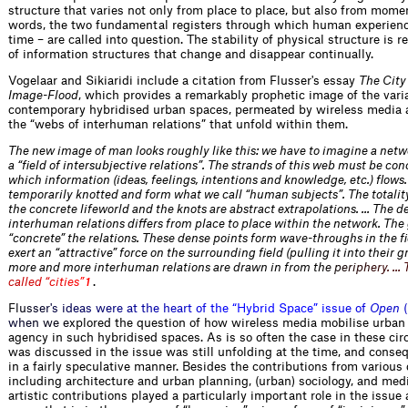
structure that varies not only from place to place, but also from mome
words, the two fundamental registers through which human experienc
time – are called into question. The stability of physical structure is r
of information structures that change and disappear continually.
Vogelaar and Sikiaridi include a citation from Flusser's essay
The City
Image-Flood
, which provides a remarkably prophetic image of the varia
contemporary hybridised urban spaces, permeated by wireless media a
the “webs of interhuman relations” that unfold within them.
The new image of man looks roughly like this: we have to imagine a netw
a “field of intersubjective relations”. The strands of this web must be c
which information (ideas, feelings, intentions and knowledge, etc.) flows
temporarily knotted and form what we call “human subjects”. The totality
the concrete lifeworld and the knots are abstract extrapolations. … The d
interhuman relations differs from place to place within the network. The
“concrete” the relations. These dense points form wave-throughs in the 
exert an “attractive” force on the surrounding field (pulling it into their gr
more and more interhuman relations are drawn in from t
h
e
p
e
r
i
p
h
e
r
y
.
…
c
a
l
l
e
d
“
c
i
t
i
e
s
”
.
1
F
l
u
s
s
e
r
'
s
i
d
e
a
s
w
e
r
e
a
t
t
h
e
h
e
a
r
t
o
f
t
h
e
“
H
y
b
r
i
d
S
p
a
c
e
”
i
s
s
u
e
o
f
O
p
e
n
(
w
h
e
n
w
e
e
x
plored the question of how wireless media mobilise urban
agency in such hybridised spaces. As is so often the case in these c
was discussed in the issue was still unfolding at the time, and conse
in a fairly speculative manner. Besides the contributions from various 
including architecture and urban planning, (urban) sociology, and med
artistic contributions played a particularly important role in the issue