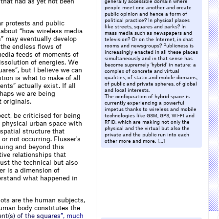
” that had as yet not been
generally accessible domain where
people meet one another and create
public opinion and hence a form of
political practice? In physical places
r protests and public
like streets, squares and parks? In
e about “how wireless media
mass media such as newspapers and
s” may eventually develop
television? Or on the Internet, in chat
the endless flows of
rooms and newsgroups? Publicness is
increasingly enacted in all these places
 media feeds of moments of
simultaneously and in that sense has
issolution of energies. We
become supremely ‘hybrid’ in nature: a
uares”, but I believe we can
complex of concrete and virtual
tion is what to make of all
qualities, of static and mobile domains,
of public and private spheres, of global
s” actually exist. If all
and local interests.
erhaps we are being
The configuration of hybrid space is
 originals.
currently experiencing a powerful
impetus thanks to wireless and mobile
ect, be criticised for being
technologies like
,
,
and
GSM
GPS
WI-FI
, which are making not only the
f physical urban space with
RFID
physical and the virtual but also the
patial structure that
private and the public run into each
or not occurring. Flusser's
other more and more. […]
suing and beyond this
tive relationships that
ust the technical but also
er is a dimension of
nderstand what happened in
nots are the human subjects,
human body constitutes the
e
n
t
(
s
)
o
f
t
h
e
s
q
u
a
r
e
s
”
,
m
u
c
h