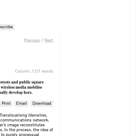
bscribe
Previous
/
Next
Column
,
1.121 words
otests and public square
 wireless media mobilise
ally develop here.
Print
Email
Download
Translocalising Idensities
,
 a communications network,
sser’s image reconstitutes
. In the process, the idea of
 to purely processual