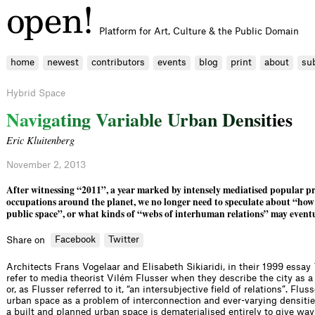
Platform for Art, Culture & the Public Domain
home
newest
contributors
events
blog
print
about
su
Hybrid Space
N
a
v
i
g
a
t
i
n
g
V
a
r
i
a
b
l
e
U
r
b
a
n
D
e
n
s
i
t
i
e
s
Eric Kluitenberg
November 2, 2013
After witnessing “2011”, a year marked by intensely mediatised popular pr
occupations around the planet, we no longer need to speculate about “how
public space”, or what kinds of “webs of interhuman relations” may eventu
Facebook
Twitter
Share on
Architects Frans Vogelaar and Elisabeth Sikiaridi, in their 1999 essay
refer to media theorist Vilém Flusser when they describe the city as
or, as Flusser referred to it, “an intersubjective field of relations”. Flu
urban space as a problem of interconnection and ever-varying densities
a built and planned urban space is dematerialised entirely to give way