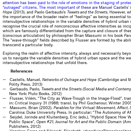
a
t
t
e
n
t
i
o
n
h
a
s
b
e
e
n
p
a
i
d
t
o
t
h
e
r
o
l
e
o
f
e
m
o
t
i
o
n
s
i
n
t
h
e
s
t
a
g
i
n
g
o
f
p
r
o
t
e
“
o
u
t
r
a
g
e
d
”
c
i
t
i
z
e
n
s
.
T
h
e
m
o
s
t
i
m
p
o
r
t
a
n
t
o
f
t
h
e
s
e
a
r
e
M
a
n
u
e
l
C
a
s
t
e
l
l
s
'
Hope
(2013), and Paolo Gerbaudo's
Tweets and the Streets
. However, w
the importance of the broader realm of “feelings” as being essential to
intersubjective relationships in the variable densities of hybrid urban 
recognise the crucial role of nonconscious affective intensities as inci
which are famously differentiated from the capture and closure of the
(conscious articulation) by philosopher Brian Massumi in his book
Para
The “wave-through” fields described by Flusser are formed by the abilit
transcend a particular body.
Exploring the realm of affective intensity, always and necessarily be
us to navigate the variable densities of hybrid urban space and the 
intersubjective relationships that unfold there.
References
Castells, Manuel,
Networks of Outrage and Hope
(Cambridge and M
Polity Press, 2013)
Gerbaudo, Paolo,
Tweets and the Streets (Social Media and Contem
New York: Pluto Books, 2012)
Flusser, Vilém. “The City as Wave-Trough in the Image-Flood”, tra
in:
Critical Inquiry
31 (1988; transl. by Phil Gochenour, Winter 20
Massumi, Brian (2002).
Parables for the Virtual: Movement, Affect, 
Carolina: Duke University Press. In particular: “The Autonomy of Af
Seijdel, Jorinde and Kluitenberg, Eric (eds.), “Hybrid Space: How 
Public Space”,
Open #21, Journal for Art and the Public Domain
(Am
Publishers, 2012)