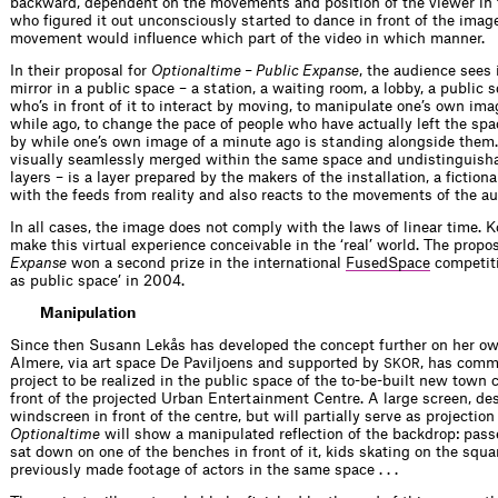
backward, dependent on the movements and position of the viewer in f
who figured it out unconsciously started to dance in front of the imag
movement would influence which part of the video in which manner.
In their proposal for
Optionaltime – Public Expanse
, the audience sees i
mirror in a public space – a station, a waiting room, a lobby, a public s
who’s in front of it to interact by moving, to manipulate one’s own ima
while ago, to change the pace of people who have actually left the spa
by while one’s own image of a minute ago is standing alongside them. 
visually seamlessly merged within the same space and undistinguisha
layers – is a layer prepared by the makers of the installation, a fiction
with the feeds from reality and also reacts to the movements of the au
In all cases, the image does not comply with the laws of linear time.
make this virtual experience conceivable in the ‘real’ world. The propo
Expanse
won a second prize in the international
FusedSpace
competiti
as public space’ in 2004.
Manipulation
Since then Susann Lekås has developed the concept further on her ow
Almere, via art space De Paviljoens and supported by
, has comm
SKOR
project to be realized in the public space of the to-be-built new town 
front of the projected Urban Entertainment Centre. A large screen, d
windscreen in front of the centre, but will partially serve as projectio
Optionaltime
will show a manipulated reflection of the backdrop: pass
sat down on one of the benches in front of it, kids skating on the squ
previously made footage of actors in the same space . . .