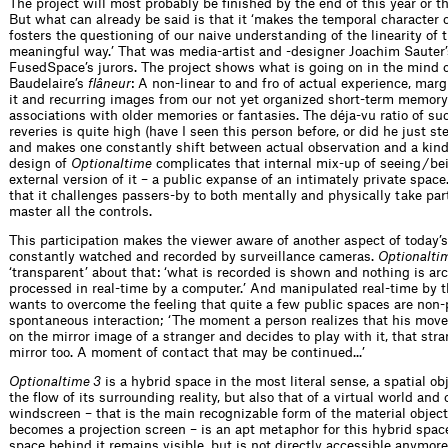
The project will most probably be finished by the end of this year or t
But what can already be said is that it ‘makes the temporal character o
fosters the questioning of our naive understanding of the linearity of 
meaningful way.’ That was media-artist and -designer Joachim Sauter
FusedSpace’s jurors. The project shows what is going on in the mind of
Baudelaire’s
flâneur
: A non-linear to and fro of actual experience, ma
it and recurring images from our not yet organized short-term memory 
associations with older memories or fantasies. The déja-vu ratio of s
reveries is quite high (have I seen this person before, or did he just ste
and makes one constantly shift between actual observation and a kind
design of
Optionaltime
complicates that internal mix-up of seeing / b
external version of it – a public expanse of an intimately private space
that it challenges passers-by to both mentally and physically take part 
master all the controls.
This participation makes the viewer aware of another aspect of today’s
constantly watched and recorded by surveillance cameras.
Optionalti
‘transparent’ about that: ‘what is recorded is shown and nothing is ar
processed in real-time by a computer.’ And manipulated real-time by t
wants to overcome the feeling that quite a few public spaces are non-pl
spontaneous interaction; ‘The moment a person realizes that his mov
on the mirror image of a stranger and decides to play with it, that str
mirror too. A moment of contact that may be continued...’
Optionaltime 3
is a hybrid space in the most literal sense, a spatial ob
the flow of its surrounding reality, but also that of a virtual world and 
windscreen – that is the main recognizable form of the material object
becomes a projection screen – is an apt metaphor for this hybrid space: 
space behind it remains visible, but is not directly accessible anymore)