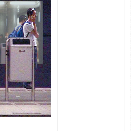
FusedSpace submission by Joes Koppers and Susann Lek