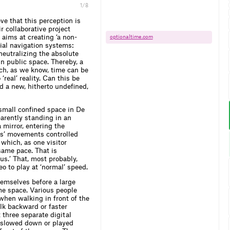
1/8
ve that this perception is
r collaborative project
aims at creating ‘a non-
optionaltime.​com
tial navigation systems:
neutralizing the absolute
in public space. Thereby, a
hich, as we know, time can be
real’ reality. Can this be
d a new, hitherto undefined,
 small confined space in De
arently standing in an
a mirror, entering the
ers’ movements controlled
f which, as one visitor
same pace. That is
s.’ That, most probably,
o to play at ‘normal’ speed.
emselves before a large
e space. Various people
 when walking in front of the
lk backward or faster
 three separate digital
, slowed down or played