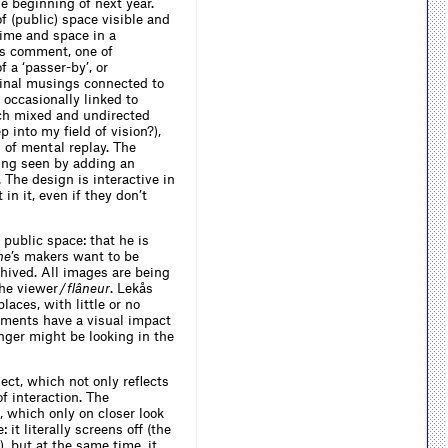
he beginning of next year.
f (public) space visible and
time and space in a
’s comment, one of
 a ‘passer-by’, or
rginal musings connected to
occasionally linked to
uch mixed and undirected
p into my field of vision?),
 of mental replay. The
eing seen by adding an
. The design is interactive in
in it, even if they don’t
 public space: that he is
me
’s makers want to be
chived. All images are being
he viewer /
flâneur
. Lekås
aces, with little or no
ements have a visual impact
anger might be looking in the
ject, which not only reflects
of interaction. The
, which only on closer look
it literally screens off (the
, but at the same time, it