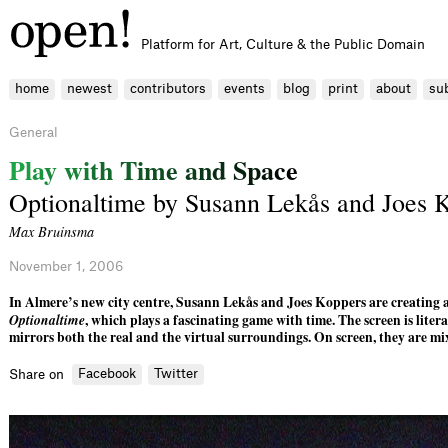
Platform for Art, Culture & the Public Domain
home
newest
contributors
events
blog
print
about
su
General
P
l
a
y
w
i
t
h
T
i
m
e
a
n
d
S
p
a
c
e
Optionaltime by Susann Lekås and Joes 
Max Bruinsma
November 1, 2006
In Almere’s new city centre, Susann Lekås and Joes Koppers are creating a
Optionaltime
, which plays a fascinating game with time. The screen is liter
mirrors both the real and the virtual surroundings. On screen, they are mi
Facebook
Twitter
Share on