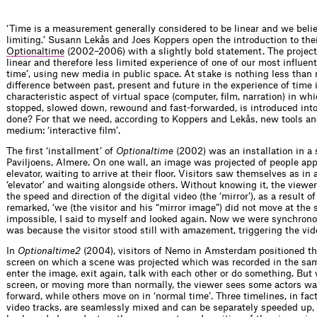
‘Time is a measurement generally considered to be linear and we belie
limiting.’ Susann Lekås and Joes Koppers open the introduction to thei
Optionaltime
(2002–2006) with a slightly bold statement. The project 
linear and therefore less limited experience of one of our most influen
time’, using new media in public space. At stake is nothing less than 
difference between past, present and future in the experience of time 
characteristic aspect of virtual space (computer, film, narration) in w
stopped, slowed down, rewound and fast-forwarded, is introduced into ‘
done? For that we need, according to Koppers and Lekås, new tools an
medium: ‘interactive film’.
The first ‘installment’ of
Optionaltime
(2002) was an installation in a
Paviljoens, Almere. On one wall, an image was projected of people app
elevator, waiting to arrive at their floor. Visitors saw themselves as in 
‘elevator’ and waiting alongside others. Without knowing it, the view
the speed and direction of the digital video (the ‘mirror’), as a result o
remarked, ‘we (the visitor and his “mirror image”) did not move at the 
impossible, I said to myself and looked again. Now we were synchronou
was because the visitor stood still with amazement, triggering the vide
In
Optionaltime
2
(2004), visitors of Nemo in Amsterdam positioned th
screen on which a scene was projected which was recorded in the sam
enter the image, exit again, talk with each other or do something. But
screen, or moving more than normally, the viewer sees some actors wa
forward, while others move on in ‘normal time’. Three timelines, in fact
video tracks, are seamlessly mixed and can be separately speeded up