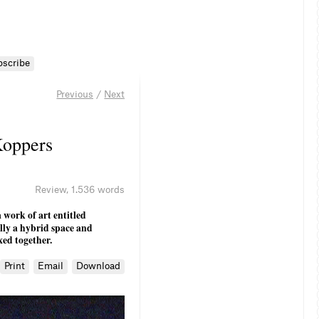
bscribe
Previous
/
Next
Koppers
Review
,
1.536 words
 work of art entitled
ally a hybrid space and
xed together.
Print
Email
Download