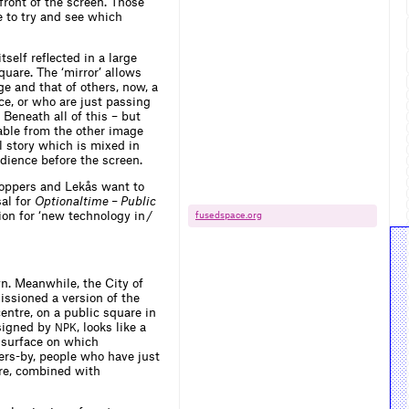
ront of the screen. Those
e to try and see which
tself reflected in a large
quare. The ‘mirror’ allows
ge and that of others, now, a
ce, or who are just passing
Beneath all of this – but
ble from the other image
al story which is mixed in
dience before the screen.
 Koppers and Lekås want to
sal for
Optionaltime – Public
on for ‘new technology in /
fusedspace.​org
n. Meanwhile, the City of
issioned a version of the
centre, on a public square in
esigned by
, looks like a
NPK
n surface on which
ers-by, people who have just
are, combined with