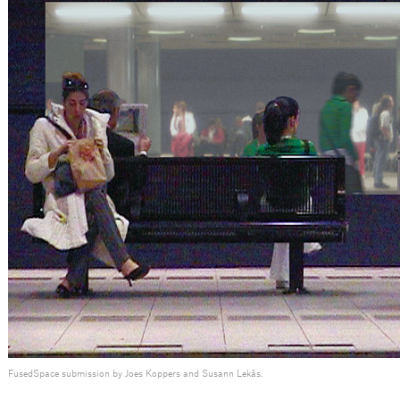
FusedSpace submission by Joes Koppers and Susann Lekås.