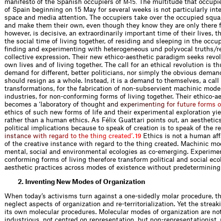
manifesto of the Spanish occupiers of
The multitude that occupi
M-15.
of Spain beginning on 15 May for several weeks is not particularly int
space and media attention. The occupiers take over the occupied squa
and make them their own, even though they know they are only there fo
however, is decisive, an extraordinarily important time of their lives, 
the social time of living together, of residing and sleeping in the occup
finding and experimenting with heterogeneous und polyvocal truths/r
collective expression. Their new ethico-aesthetic paradigm seeks revol
own lives and of living together. The call for an ethical revolution is thu
demand for different, better politicians, nor simply the obvious demand
should resign as a whole. Instead, it is a demand to themselves, a cal
transformations, for the fabrication of non-subservient machinic modes
industries, for non-conforming forms of living together. Their ethico-
becomes a ‘laboratory of thoug
h
t
a
n
d
e
x
p
e
r
i
m
e
n
t
i
n
g
f
o
r
f
u
t
u
r
e
f
o
r
m
s
o
ethics of such new forms of life and their experimental exploration yie
rather than a human ethics. As Félix Guattari points out, an aesthetics
political implications because to speak of creation is to speak of the r
i
n
s
t
a
n
c
e
w
i
t
h
r
e
g
a
r
d
t
o
t
h
e
t
h
i
n
g
c
r
e
a
t
e
d
’
.
Ethics is not a human aff
19
of the creative instance with regard to the thing created. Machinic mo
mental, social and environmental ecologies as co-emerging. Experimen
conforming forms of living therefore transform political and social eco
aesthetic practices across modes of existence without predetermining t
2. Inventing New Modes of Organization
When today’s activisms turn against a one-sidedly molar procedure, t
neglect aspects of organization and re-territorialization. Yet the strea
its own molecular procedures. Molecular modes of organization are not 
industrious, not centred on representation, but non-representationist, 