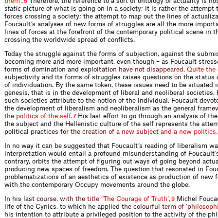
t
h
e
m
’
.
Therefore, the reference to a sort of ontology of actuality is no
5
static
picture of what is going on in a society; it is rather the attempt
forces crossing a society; the attempt to map out the lines of actualiz
Foucault’s analyses of new forms of struggles are all the more import
lines of forces at the forefront of the contemporary political scene 
crossing the worldwide spread of conflicts.
Today the struggle against the forms of subjection, against the submis
becoming more and more important, even though – as Foucault stresse
forms of domination an
d
e
x
p
l
o
i
t
a
t
i
o
n
h
a
v
e
n
o
t
d
i
s
a
p
p
e
a
r
e
d
.
Q
u
i
t
e
t
h
e
subjectivity and its forms of struggles raises questions on the status
of individuation. By the same token, these issues need to be situated i
genesis, that is in the development of liberal and neoliberal societies
such societies attribute to the notion of the individual. Foucault devo
the development of liberalism and neoliberalism as the genera
l
f
r
a
m
e
t
h
e
p
o
l
i
t
i
c
s
o
f
t
h
e
s
e
l
f
.
His last effort to go through an analysis of th
7
the subject and the Hellenistic culture of the self represents the atte
political pr
a
c
t
i
c
e
s
f
o
r
t
h
e
c
r
e
a
t
i
o
n
o
f
a
n
e
w
s
u
b
j
e
c
t
a
n
d
a
n
e
w
p
o
l
i
t
i
c
s
.
In no way it can be suggested that Foucault’s reading of liberalism wa
interpretation would entail a profound misunderstanding of Foucault’
contrary, orbits the attempt of figuring out ways of going beyond actu
producing new spaces of freedom. The question that resonated in Fouc
problematizations of an aesthetics of existence as production of new 
with the contemporary Occupy movements around the globe.
I
n
h
i
s
l
a
s
t
c
o
u
r
s
e
,
w
i
t
h
t
h
e
t
i
t
l
e
‘
T
h
e
C
o
u
r
a
g
e
o
f
T
r
u
t
h
’
,
Michel Foucau
9
life of the Cynics, to which h
e
a
p
p
l
i
e
d
t
h
e
c
o
l
o
u
r
f
u
l
t
e
r
m
o
f
‘
p
h
i
l
o
s
o
p
h
his intention to attribute a privileged position to the activity of the ph