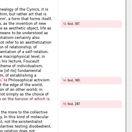
ealogy of the Cynics, it is
him, but rather art that is
rm’, a form that forms it
s
e
l
f
,
s, as the invention of new
Ibid., 187.
13.
 as aesthetic object, life as
o means to be understood as
tialism certainly also
ot refer to an aesthetization
on of relationship, of
ntation of a self-relation.
e macrophysical level, in
n his lecture, Foucault
 theme of individualism,
ne [of its] fundamental
sm, of establishing a
h
.
’
Philosophical activism
14
Ibid
.
, 180.
14.
at the edge of the world.
on of an other world; in
 not simply as the choice of
m
o
n
t
h
e
h
o
r
i
z
o
n
o
f
w
h
i
c
h
i
s
Ibid., 287.
15.
 the more to the collective
. In this kind of molecular
, not the existentialist
ularities testing disobedient,
n relation does not