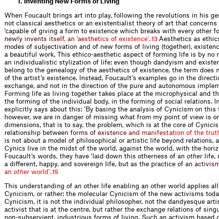
1. Inventing New Forms of Living
When Foucault brings art into play, following the revolutions in his gen
not classical aesthetics or an existentialist theory of art that concerns 
‘capable of giving a form to existence which breaks with every other fo
n
e
w
l
y
i
n
v
e
n
t
s
i
t
s
e
l
f
,
a
n
‘
a
e
s
t
h
e
t
i
c
s
o
f
e
x
i
s
t
e
n
c
e
’
.
Aesthetics as ethic
13
modes of subjectivation and of new forms of living (together), existence
a beautiful work. This ethico-aesthetic aspect of forming life is by n
an individualistic stylization of life: even though dandyism and existen
belong to the genealogy of the aesthetics of existence, the term does n
of the artist’s existence. Instead, Foucault’s examples go in the directi
exchange, and not in the direction of the pure and autonomous impleme
Forming life as living together takes place at the microphysical and th
the forming of the individual body, in the forming of social relations. I
explicitly says about this: ‘By basing the analysis of Cynicism on this
however, we are in danger of missing what from my point of view is o
dimensions, that is to say, the problem, which is at the core of Cynici
relationship b
e
t
w
e
e
n
f
o
r
m
s
o
f
e
x
i
s
t
e
n
c
e
a
n
d
m
a
n
i
f
e
s
t
a
t
i
o
n
o
f
t
h
e
t
r
u
t
is not about a model of philosophical or artistic life beyond relations, 
Cynics live in the midst of the world, against the world, with the horiz
Foucault’s words, they have ‘laid down this otherness of an
other
life,
a different, happy, and sovereign life, but as the pract
i
c
e
o
f
a
n
a
c
t
i
v
i
s
a
n
o
t
h
e
r
w
o
r
l
d
’
.
15
This understanding of an other life enabling an other world applies all
Cynicism, or rather: the molecular Cynicism of the new activisms today
Cynicism, it is not the individual philosopher, not the dandyesque artist
activist that is at the centre, but rather the exchange relations of sing
non-subservient, industrious forms of living. Such an activism based o