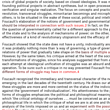
crisis of global projects of society, based on closed ideologies. It was 
founding political projects in abstract syntheses, but in open processes
verification and singular realization. The focus on concepts and pract
revolution, transversal struggles, minoritarian becomings and microp
others, is to be situated in the wake of these social, political and inte
Foucault’s elaboration of the notions of government and governmental
s
h
o
u
l
d
b
e
i
n
t
e
r
p
r
e
t
e
d
i
n
c
o
n
n
e
c
t
i
o
n
w
i
t
h
s
u
c
h
i
s
s
u
e
s
.
In fact, on the
2
the question of governmentality called for a different approach to the 
of the state and to the analysis of mechanisms of power; on the other, 
effectiveness of a kind of revolutionary utopianism and the efficacy of
Foucault showed that the state does not have a unity, individuality and
it was probably nothing more than ‘a way of governing, a type of gover
relations of power that gradually take
s
h
a
p
e
o
n
t
h
e
b
a
s
i
s
o
f
m
u
l
t
i
p
l
e
a
However, by the same token, his critique aimed at the heart of the soci
transformations of struggles, since his analyses suggested that from a
each attempt at ideological unification of struggles was an absurd an
operation. To be sure: such a critique in no way prevented Foucault f
d
i
f
e
r
e
n
t
f
o
r
m
s
o
f
s
t
r
u
g
g
l
e
m
a
y
h
a
v
e
i
n
c
o
m
m
o
n
.
4
Foucault recognized the immediacy and transversal character of the n
emerging in the last decades of the twentieth century. He draws our at
these struggles are more and more centred on the status of the indivi
against the ‘government of individualization’. His attentiveness to the 
forms of struggles emphasizes the political and philosophical meaning 
which ‘the critical ontology of ourselves . . . must be conceived as an a
philosophical life in which the critique of what we are is at one and t
analysis of the limits imposed on us an
d
a
n
e
x
p
e
r
i
m
e
n
t
w
i
t
h
t
h
e
p
o
s
s
i