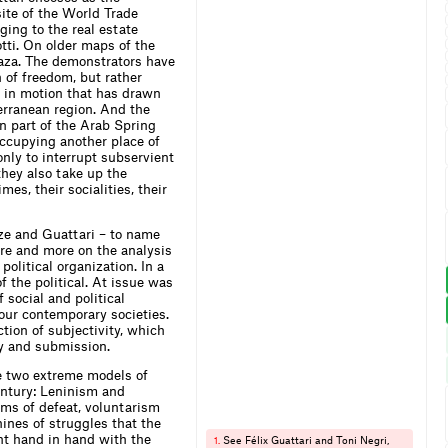
ite of the World Trade
ging to the real estate
tti. On older maps of the
Plaza. The demonstrators have
n of freedom, but rather
 in motion that has drawn
terranean region. And the
n part of the Arab Spring
occupying another place of
only to interrupt subservient
 they also take up the
mes, their socialities, their
uze and Guattari – to name
ore and more on the analysis
political organization. In a
 the political. At issue was
 social and political
our contemporary societies.
tion of subjectivity, which
ty and submission.
he two extreme models of
entury: Leninism and
ms of defeat, voluntarism
ines of struggles that th
e
nt hand in hand with the
See Félix Guattari and Toni Negri,
1.