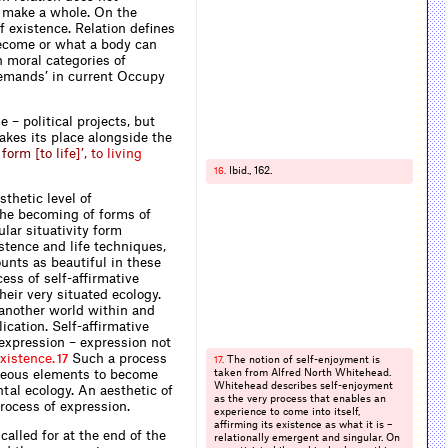
o make a whole. On the
f existence. Relation defines
ecome or what a body can
h moral categories of
demands’ in current Occupy
e – political projects, but
takes its place alongside the
f
o
r
m
[
t
o
l
i
f
e
]
’
,
t
o
l
i
v
i
n
g
Ibid., 162.
16.
thetic level of
 the becoming of forms of
lar situativity form
stence and life techniques,
unts as beautiful in these
cess of self-affirmative
heir very situated ecology.
f another world within and
cation. Self-affirmative
expression – expression not
x
i
s
t
e
n
c
e
.
Such a process
17
The notion of self-enjoyment is
17.
eneous elements to become
taken from Alfred North Whitehead.
Whitehead describes self-enjoyment
tal ecology. An aesthetic of
as the very process that enables an
process of expression.
experience to come into itself,
affirming its existence as what it is –
called for at the end of the
relationally emergent and singular. On