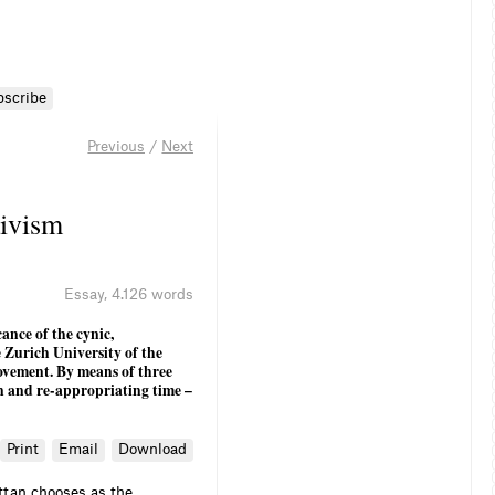
bscribe
Previous
/
Next
ivism
Essay
,
4.126 words
ance of the cynic,
Zurich University of the
ovement. By means of three
n and re-appropriating time –
Print
Email
Download
ttan chooses as the