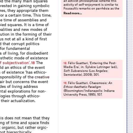
ed the many main squares
an activist philosophical scheme this
activity of self-enjoyment is similar to
erested in gaining symbolic
Foucault’s remarks on parrhêsia as the
res, they appropriate them
practice of manifesting truth or a
Read more…
r a certain time. This time,
world within and among other truths
the time of assemblies and
and worlds. On the concept of self-
enjoyment, see Alfred N. Whitehead,
ied squares. It is a time of
Modes of Thought
(New York: Free
ealities and new modes of
Press, 1968), 151. For an activist
ution in the forming of their
philosophical development of self-
s not at all a kind of first
enjoyment see Massumi,
Semblance
 that corrupt politics
and Event
, op. cit. (note 10), 2-3.
l for fundamental
 of living, for disobedient
aesthetic mode of existence
f
s
u
b
j
e
c
t
i
v
a
t
i
o
n
’
.
The
18
Félix Guattari, ‘Entering the Post-
18.
ld an ethics of the event
Media Era’, in: Sylvère Lotringer (ed.),
Soft Subversions
(Los Angeles:
 of existence ‘has ethico-
Semiotext(e), 2009), 301.
esponsibility
o
f
t
h
e
c
r
e
a
t
i
v
e
air but concerns the event
Félix Guattari,
Chaosmosis: An
19.
des of living address
Ethico-Aesthetic Paradigm
tal explorations for non-
(Bloomington/Indianapolis: Indiana
University Press, 1995), 107.
logies through ethico-
heir actualization.
his does not mean that they
king of time and space finds
organic, but rather orgic-
not hierarchically