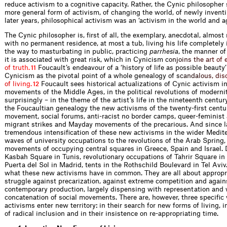
reduce activism to a cognitive capacity. Rather, the Cynic philosopher
more general form of activism, of changing the world, of newly inventi
later years, philosophical activism was an ‘activism in the world and a
The Cynic philosopher is, first of all, the exemplary, anecdotal, almost
with no permanent residence, at most a tub, living his life completely 
the way to masturbating in public, practicing
parrhesia
, the manner of 
it is associated with great risk, which in Cynicis
m
c
o
n
j
o
i
n
s
t
h
e
a
r
t
o
f
o
f
t
r
u
t
h
.
Foucault’s endeavour of a ‘history of life as possible beauty’
11
Cynicism as the pivotal point of a whole genealogy o
f
s
c
a
n
d
a
l
o
u
s
,
d
i
s
o
f
l
i
v
i
n
g
.
Foucault sees historical actualizations of Cynic activism in
12
movements of the Middle Ages, in the political revolutions of modern
surprisingly – in the theme of the artist’s life in the nineteenth cent
the Foucaultian genealogy the new activisms of the twenty-first centur
movement, social forums, anti-racist no border camps, queer-feminist 
migrant strikes and Mayday movements of the precarious. And since la
tremendous intensification of these new activisms in the wider Medite
waves of university occupations to the revolutions of the Arab Spring, 
movements of occupying central squares in Greece, Spain and Israel. D
Kasbah Square in Tunis, revolutionary occupations of Tahrir Square i
Puerta del Sol in Madrid, tents in the Rothschild Boulevard in Tel Avi
what these new activisms have in common. They are all about appropri
struggle against precarization, against extreme competition and again
contemporary production, largely dispensing with representation and 
concatenation of social movements. There are, however, three specific
activisms enter new territory: in their search for new forms of living, i
of radical inclusion and in their insistence on re-appropriating time.