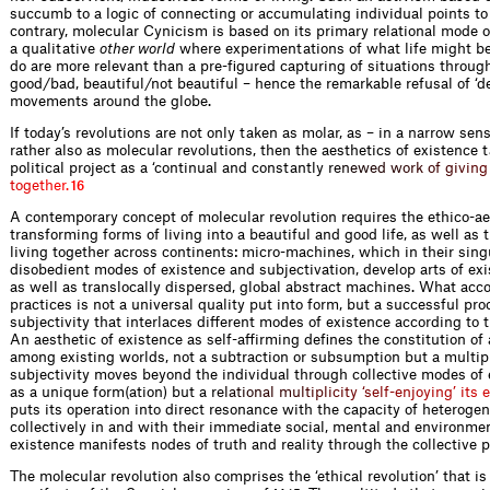
succumb to a logic of connecting or accumulating individual points t
contrary, molecular Cynicism is based on its primary relational mode o
a qualitative
other world
where experimentations of what life might b
do are more relevant than a pre-figured capturing of situations throug
good/bad, beautiful/not beautiful – hence the remarkable refusal of ‘
movements around the globe.
If today’s revolutions are not only taken as molar, as – in a narrow sens
rather also as molecular revolutions, then the aesthetics of existence 
political project as a ‘continual and constantly
r
e
n
e
w
e
d
w
o
r
k
o
f
g
i
v
i
n
g
t
o
g
e
t
h
e
r
.
16
A contemporary concept of molecular revolution requires the ethico-aes
transforming forms of living into a beautiful and good life, as well as
living together across continents: micro-machines, which in their singu
disobedient modes of existence and subjectivation, develop arts of exi
as well as translocally dispersed, global abstract machines. What acco
practices is not a universal quality put into form, but a successful pro
subjectivity that interlaces different modes of existence according to t
An aesthetic of existence as self-affirming defines the constitution o
among existing worlds, not a subtraction or subsumption but a multipli
subjectivity moves beyond the individual through collective modes of 
as a unique form(ation) but a
r
e
l
a
t
i
o
n
a
l
m
u
l
t
i
p
l
i
c
i
t
y
‘
s
e
l
f
-
e
n
j
o
y
i
n
g
’
i
t
s
e
puts its operation into direct resonance with the capacity of heterog
collectively in and with their immediate social, mental and environmen
existence manifests nodes of truth and reality through the collective 
The molecular revolution also comprises the ‘ethical revolution’ that is 