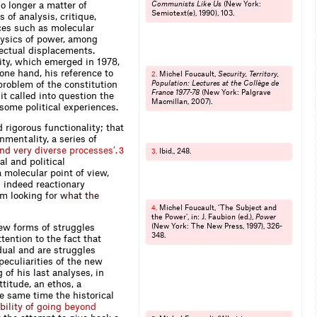
no longer a matter of
Communists Like Us
(New York:
Semiotext(e), 1990), 103.
 of analysis, critique,
ices such as molecular
hysics of power, among
llectual displacements.
ity, which emerged in 1
9
7
8
,
 one hand, his reference to
Michel Foucault,
Security, Territory,
2.
problem of the constitution
Population: Lectures at the Collège de
France 1977-78
(New York: Palgrave
it called into question the
Macmillan, 2007).
 some political experiences.
 rigorous functionality; that
nmentality, a series of
n
d
v
e
r
y
d
i
v
e
r
s
e
p
r
o
c
e
s
s
e
s
’
.
3
Ibid., 248.
3.
al and political
 molecular point of view,
d indeed reactionary
rom looking
f
o
r
w
h
a
t
t
h
e
Michel Foucault, ‘The Subject and
4.
the Power’, in: J. Faubion (ed.),
Power
ew forms of struggles
(New York: The New Press, 1997), 326-
348.
tention to the fact that
dual and are struggles
peculiarities of the new
of his last analyses, in
ttitude, an ethos, a
he same time the historical
b
i
l
i
t
y
o
f
g
o
i
n
g
b
e
y
o
n
d