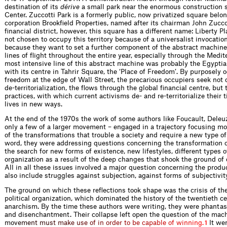
destination of its
dérive
a small park near the enormous construction s
Center. Zuccotti Park is a formerly public, now privatized square belon
corporation Brookfield Properties, named after its chairman John Zucco
financial district, however, this square has a different name: Liberty 
not chosen to occupy this territory because of a universalist invocatio
because they want to set a further component of the abstract machine
lines of flight throughout the entire year, especially through the Medi
most intensive line of this abstract machine was probably the Egyptia
with its centre in Tahrir Square, the ‘Place of Freedom’. By purposely 
freedom at the edge of Wall Street, the precarious occupiers seek not 
de-territorialization, the flows through the global financial centre, but
practices, with which current activisms de- and re-territorialize their ti
lives in new ways.
At the end of the 1970s the work of some authors like Foucault, Dele
only a few of a larger movement – engaged in a trajectory focusing m
of the transformations that trouble a society and require a new type of 
word, they were addressing questions concerning the transformation of
the search for new forms of existence, new lifestyles, different types of
organization as a result of the deep changes that shook the ground of 
All in all these issues involved a major question concerning the produc
also include struggles against subjection, against forms of subjectivi
The ground on which these reflections took shape was the crisis of t
political organization, which dominated the history of the twentieth c
anarchism. By the time these authors were writing, they were phantas
and disenchantment. Their collapse left open the question of the mach
m
o
v
e
m
e
n
t
m
u
s
t
m
a
k
e
u
s
e
o
f
i
n
o
r
d
e
r
t
o
b
e
c
a
p
a
b
l
e
o
f
w
i
n
n
i
n
g
.
It we
1