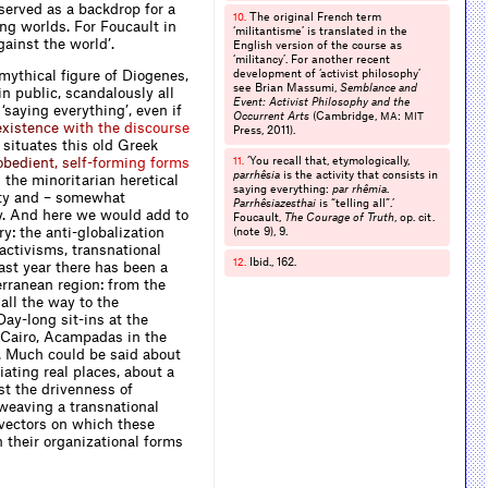
 served as a backdrop for a
The original French term
10.
ng worlds. For Foucault in
‘militantisme’ is translated in the
gainst the world’.
English version of the course as
‘militancy’. For another recent
 mythical figure of Diogenes,
development of ‘activist philosophy’
see Brian Massumi,
Semblance and
in public, scandalously all
Event: Activist Philosophy and the
‘saying everything’, even if
Occurrent Arts
(Cambridge,
:
MA
MIT
e
x
i
s
t
e
n
c
e
w
i
t
h
t
h
e
d
i
s
c
o
u
r
s
e
Press, 2011).
 situates this old Greek
o
b
e
d
i
e
n
t
,
s
e
l
f
-
f
o
r
m
i
n
g
f
o
r
m
s
‘You recall that, etymologically,
11.
parrhêsia
is the activity that consists in
 the minoritarian heretical
saying everything:
par rhêmia
.
ity and – somewhat
Parrhêsiazesthai
is “telling all”.’
ury. And here we would add to
Foucault,
The Courage of Truth
, op. cit.
y: the anti-globalization
(note 9), 9.
activisms, transnational
Ibid., 162.
12.
st year there has been a
rranean region: from the
all the way to the
ay-long sit-ins at the
n Cairo, Acampadas in the
v. Much could be said about
ating real places, about a
st the drivenness of
weaving a transnational
 vectors on which these
n their organizational forms