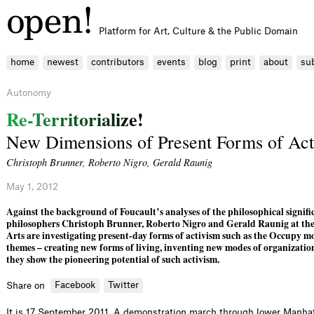
Platform for Art, Culture & the Public Domain
home
newest
contributors
events
blog
print
about
su
Autonomy
R
e
-
T
e
r
r
i
t
o
r
i
a
l
i
z
e
!
New Dimensions of Present Forms of Act
Christoph Brunner
,
Roberto Nigro
,
Gerald Raunig
May 1, 2012
Against the background of Foucault’s analyses of the philosophical signific
philosophers Christoph Brunner, Roberto Nigro and Gerald Raunig at the 
Arts are investigating present-day forms of activism such as the Occupy m
themes – creating new forms of living, inventing new modes of organizatio
they show the pioneering potential of such activism.
Facebook
Twitter
Share on
It is 17 September 2011. A demonstration march through lower Manha