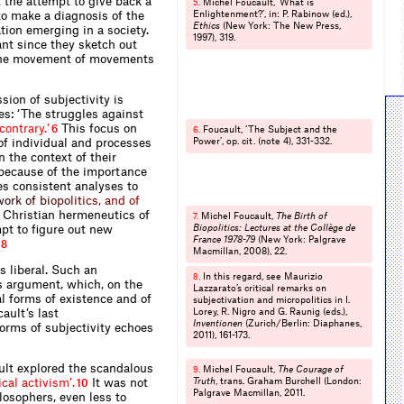
t the attempt to give back a
Michel Foucault‚ ‘What is
5.
 to make a diagnosis of the
Enlightenment?’, in: P. Rabinow (ed.),
Ethics
(New York: The New Press,
ation emerging in a society.
1997), 319.
ant since they sketch out
in the movement of movements
sion of subjectivity is
s: ‘The struggles against
c
o
n
t
r
a
r
y
.
’
This focus on
6
Foucault, ‘The Subject and the
6.
 of individual and processes
Power’, op. cit. (note 4), 331-332.
n the context of their
, because of the importance
tes consistent analyses to
w
o
r
k
o
f
b
i
o
p
o
l
i
t
i
c
s
,
a
n
d
o
f
e Christian hermeneutics of
Michel Foucault,
The Birth of
7.
mpt to figure out new
Biopolitics: Lectures at the Collège de
France 1978-79
(New York: Palgrave
8
Macmillan, 2008), 22.
s liberal. Such an
In this regard, see Maurizio
8.
s argument, which, on the
Lazzarato’s critical remarks on
al forms of existence and of
subjectivation and micropolitics in I.
ault’s last
Lorey, R. Nigro and G. Raunig (eds.),
Inventionen
(Zurich/Berlin: Diaphanes,
forms of subjectivity echoes
2011), 161-173.
lt explored the scandalous
Michel Foucault,
The Courage of
9.
i
c
a
l
a
c
t
i
v
i
s
m
’
.
It was not
Truth
, trans. Graham Burchell (London:
10
Palgrave Macmillan, 2011.
ilosophers, even less to