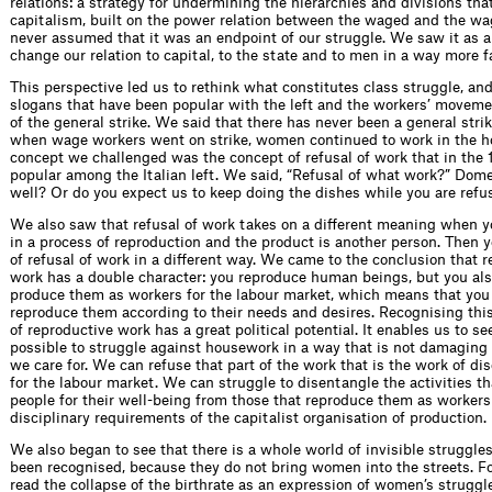
relations: a strategy for undermining the hierarchies and divisions th
capitalism, built on the power relation between the waged and the w
never assumed that it was an endpoint of our struggle. We saw it as a
change our relation to capital, to the state and to men in a way more f
This perspective led us to rethink what constitutes class struggle, an
slogans that have been popular with the left and the workers’ movemen
of the general strike. We said that there has never been a general stri
when wage workers went on strike, women continued to work in the 
concept we challenged was the concept of refusal of work that in the
popular among the Italian left. We said, “Refusal of what work?” Dom
well? Or do you expect us to keep doing the dishes while you are ref
We also saw that refusal of work takes on a different meaning when 
in a process of reproduction and the product is another person. Then y
of refusal of work in a different way. We came to the conclusion that 
work has a double character: you reproduce human beings, but you als
produce them as workers for the labour market, which means that you a
reproduce them according to their needs and desires. Recognising this
of reproductive work has a great political potential. It enables us to see
possible to struggle against housework in a way that is not damaging 
we care for. We can refuse that part of the work that is the work of di
for the labour market. We can struggle to disentangle the activities t
people for their well-being from those that reproduce them as workers
disciplinary requirements of the capitalist organisation of production.
We also began to see that there is a whole world of invisible struggle
been recognised, because they do not bring women into the streets. F
read the collapse of the birthrate as an expression of women’s struggl