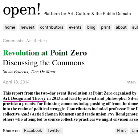
Platform for Art, Culture & the Public Domain
home
newest
contributors
events
blog
print
about
su
Commonist Aesthetics
R
e
v
o
l
u
t
i
o
n
a
t
P
o
i
n
t
Z
e
r
o
Discussing the Commons
Silvia Federici
,
Tine De Moor
April 18, 2014
Interv
This report from the two-day event Revolution at Point Zero organised by
Art, Design and Theory
in 2013 and lead by activist and philosopher Silvia
provides a premise for thinking commons today, pushing off from the dome
into the realm of political struggle. Contributors included professor Tine
collective
! (Actie Schonen Kunsten) and trade union
Bondgenote
ASK
FNV
others who attempted to source collective practices we might envision as 
Facebook
Twitter
Print
Em
Share on