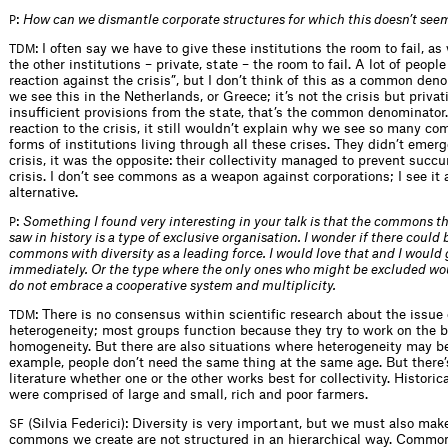
:
How can we dismantle corporate structures for which this doesn’t see
P
: I often say we have to give these institutions the room to fail, as
TDM
the other institutions – private, state – the room to fail. A lot of people 
reaction against the crisis”, but I don’t think of this as a common den
we see this in the Netherlands, or Greece; it’s not the crisis but privat
insufficient provisions from the state, that’s the common denominator. 
reaction to the crisis, it still wouldn’t explain why we see so many c
forms of institutions living through all these crises. They didn’t emer
crisis, it was the opposite: their collectivity managed to prevent succ
crisis. I don’t see commons as a weapon against corporations; I see it 
alternative.
:
Something I found very interesting in your talk is that the commons t
P
saw in history is a type of exclusive organisation. I wonder if there could 
commons with diversity as a leading force. I would love that and I would g
immediately. Or the type where the only ones who might be excluded wo
do not embrace a cooperative system and multiplicity.
: There is no consensus within scientific research about the issue 
TDM
heterogeneity; most groups function because they try to work on the b
homogeneity. But there are also situations where heterogeneity may be
example, people don’t need the same thing at the same age. But there’
literature whether one or the other works best for collectivity. Historic
were comprised of large and small, rich and poor farmers.
(Silvia Federici): Diversity is very important, but we must also mak
SF
commons we create are not structured in an hierarchical way. Common