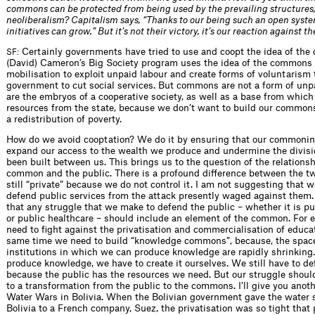
commons can be protected from being used by the prevailing structures,
neoliberalism? Capitalism says, “Thanks to our being such an open syste
initiatives can grow.” But it’s not their victory, it’s our reaction against 
Certainly governments have tried to use and coopt the idea of th
SF:
(David) Cameron’s Big Society program uses the idea of the common
mobilisation to exploit unpaid labour and create forms of voluntarism 
government to cut social services. But commons are not a form of unp
are the embryos of a cooperative society, as well as a base from which
resources from the state, because we don’t want to build our commons
a redistribution of poverty.
How do we avoid cooptation? We do it by ensuring that our commoning
expand our access to the wealth we produce and undermine the divisi
been built between us. This brings us to the question of the relations
common and the public. There is a profound difference between the tw
still “private” because we do not control it. I am not suggesting that 
defend public services from the attack presently waged against them.
that any struggle that we make to defend the public – whether it is p
or public healthcare – should include an element of the common. For 
need to fight against the privatisation and commercialisation of educat
same time we need to build “knowledge commons”, because, the space
institutions in which we can produce knowledge are rapidly shrinking.
produce knowledge, we have to create it ourselves. We still have to de
because the public has the resources we need. But our struggle shou
to a transformation from the public to the commons. I’ll give you anot
Water Wars in Bolivia. When the Bolivian government gave the water 
Bolivia to a French company, Suez, the privatisation was so tight that