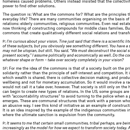
homeless caused problems. Others instead insisted that the collectivi
power to find other solutions.
The question is: What are the commons for? What are the principles t
everyday life? There are many communities organising on the basis 
relations: elderly communities, religious communities. Even real estat
now thinking of constructing compounds for middle class families. Bu
commons that create qualitatively different social relations and trans
:
I’m curious about your vision. Tine just said that there is a scientific l
P
of these subjects, but you obviously see something different. You have a so
may not be utopian, but still. You said, “We must deconstruct the social s
present society.” I assume politically and economically as well. Do the 
whatever shape or form – take over society completely in your vision?
: For me the idea of the commons is that of a society built on the pri
SF
solidarity rather than the principle of self-interest and competition. It 
which wealth is shared, there is collective decision making, and produc
wellbeing and not for monetary accumulation. So it would involve a ra
would not call it a take over, however. That society is still only on the
can begin to create new types of relations. In the US, some groups ar
with “accountability structures” to avoid turning to the police when a
emerges. These are communal structures that work with a person who
an abusive way. I see this kind of initiative as an example of constru
It is an idea inspired by the example of the indigenous communities i
where the ultimate sanction is expulsion from the community.
:
It seems to me that certain small communities, tribal perhaps, are bei
P
increasingly as the model for how we expect to transform society today. A