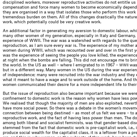
disciplined workers, moreover reproductive activities do not entitle us
compensation and force many women to become economically depend
they are organised in a way that isolates those who perform this work
tremendous burden on them. All of this changes drastically the nature
work, which potentially could be very creative work.
An additional factor in generating my aversion to domestic labour, wh
many other women of my generation, especially in Italy and Germany,
experience of WWII. The war was a watershed with regards to the que
reproduction, as I am sure every war is. The experience of my mother
women during WWII, which was recounted over and over in the first ye
was the experience of seeing the people you love killed, the experienc
at night when the bombs are falling. This did not encourage me to brin
the world. In the US as well – where I emigrated to in 1967 –
was
WWII
but in a different way. Many women in the US during the war experie
of independence; many were recruited into the war industry and they
what it meant to have a wage and to work outside of the home. And th
women communicated their desire for a more independent life to their
But the issue of reproduction also became important because we were 
confinement to domestic work is the reason why women have less po
We realised that though the majority of men are also exploited, nevert
have more social power. So there was a debate in the women’s movem
connection between being destined – as most of us felt we were – to a
reproductive work, and the fact of having less power than men. The d
among both liberal and socialist feminists, was that gender-based dis
stemmed from the fact that domestic work is pre-capitalist work, i.e., 
produce social wealth for the capitalist class, it is a leftover from a pr