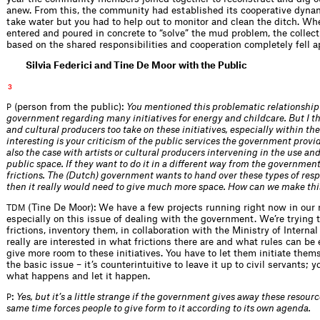
anew. From this, the community had established its cooperative dyna
take water but you had to help out to monitor and clean the ditch. W
entered and poured in concrete to “solve” the mud problem, the collect
based on the shared responsibilities and cooperation completely fell a
Silvia Federici and Tine De Moor with the Public
3
(person from the public):
You mentioned this problematic relationship
P
government regarding many initiatives for energy and childcare. But I thi
and cultural producers too take on these initiatives, especially within the
interesting is your criticism of the public services the government provide
also the case with artists or cultural producers intervening in the use an
public space. If they want to do it in a different way from the government
frictions. The (Dutch) government wants to hand over these types of respo
then it really would need to give much more space. How can we make thi
(Tine De Moor): We have a few projects running right now in our 
TDM
especially on this issue of dealing with the government. We’re trying t
frictions, inventory them, in collaboration with the Ministry of Internal
really are interested in what frictions there are and what rules can be 
give more room to these initiatives. You have to let them initiate thems
the basic issue – it’s counterintuitive to leave it up to civil servants; 
what happens and let it happen.
:
Yes, but it’s a little strange if the government gives away these resourc
P
same time forces people to give form to it according to its own agenda.