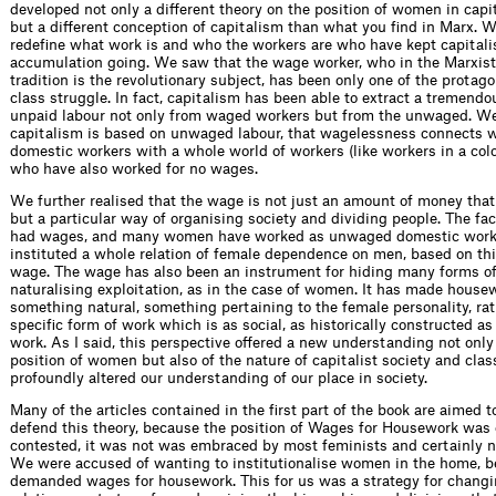
developed not only a different theory on the position of women in capit
but a different conception of capitalism than what you find in Marx. 
redefine what work is and who the workers are who have kept capitali
accumulation going. We saw that the wage worker, who in the Marxist 
tradition is the revolutionary subject, has been only one of the protago
class struggle. In fact, capitalism has been able to extract a tremend
unpaid labour not only from waged workers but from the unwaged. We 
capitalism is based on unwaged labour, that wagelessness connects
domestic workers with a whole world of workers (like workers in a colo
who have also worked for no wages.
We further realised that the wage is not just an amount of money that
but a particular way of organising society and dividing people. The fa
had wages, and many women have worked as unwaged domestic work
instituted a whole relation of female dependence on men, based on thi
wage. The wage has also been an instrument for hiding many forms of
naturalising exploitation, as in the case of women. It has made house
something natural, something pertaining to the female personality, rat
specific form of work which is as social, as historically constructed as
work. As I said, this perspective offered a new understanding not only 
position of women but also of the nature of capitalist society and clas
profoundly altered our understanding of our place in society.
Many of the articles contained in the first part of the book are aimed t
defend this theory, because the position of Wages for Housework was
contested, it was not was embraced by most feminists and certainly no
We were accused of wanting to institutionalise women in the home, 
demanded wages for housework. This for us was a strategy for chang