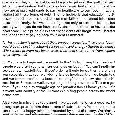
discovered they all had debts, and began to get over the guilt that peop
situation, and realise that this is a class issue. And it is not only stu
now are using credit cards to pay for healthcare, to buy food. In fact, S
against all these forms of debt. Their principle is that education, heal
necessities of life should not be commercialised and turned into com
most importantly, that we should fight not only to abolish the debt but
society where you do not have to pay and fall into debt to have an edu
healthcare. Their principle is that these debts are illegitimate. Therefo
the idea that not paying back your debt is immoral.
:
This question is more about the European countries. If we are at “point
P
would be the best investment for our time and energy? Should we buil
What would prevent the businesses situated in this country from exploi
other countries?
You have to begin with yourself. In the 1960s, during the Freedom 
SF:
people would tell young whites going down South, “You can’t really he
see your own exploitation, if you’re doing it only for us then there is a
you recognise that your well-being is also involved, then we begin to
and we communicate on a basis of equality.” I don’t know about the Ne
see that in Europe as well, everything is being privatised. This is a go
from. If you begin to struggle against privatisation at home you will f
prevent your country or the
from exploiting people across the world,
EU
doing now.
Also keep in mind that you cannot have a good life when a good part o
being expropriated from their means of subsistence. You should not a
can thrive in a happy island surrounded by a sea of misery. We already
kind of “structural adjustment” programs that were used in the 1980s