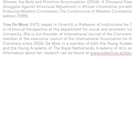
Women, the Body and Primitive Accumulation
(2004);
A Thousand Flowe
Struggles Against Structural Adjustment in African Universities
(co-edi
Enduring Western Civilization: The Construction of Western Civilization
(editor) (1995).
Tine De Moor
(1975, based in Utrecht) is Professor of Institutions for 
in Historical Perspective at the department for social and economic hi
University. She is (co-)founder of
International Journal of the Commons
member of the executive council of the International Association for t
Commons since 2008. De Moor is a member of both the Young Acade
and the Young Academy of The Royal Netherlands Academy of Arts an
Information about her research can be found at
www.collective-action.