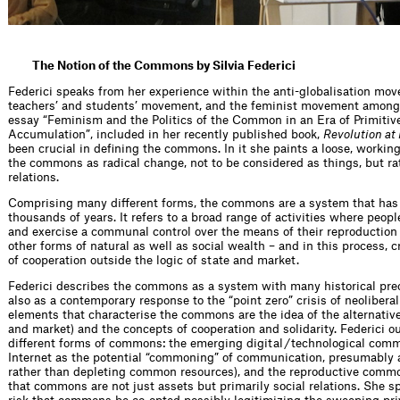
The Notion of the Commons by Silvia Federici
Federici speaks from her experience within the anti-globalisation mov
teachers’ and students’ movement, and the feminist movement among 
essay “Feminism and the Politics of the Common in an Era of Primitiv
Accumulation”, included in her recently published book,
Revolution at 
been crucial in defining the commons. In it she paints a loose, working
the commons as radical change, not to be considered as things, but rat
relations.
Comprising many different forms, the commons are a system that has 
thousands of years. It refers to a broad range of activities where peop
and exercise a communal control over the means of their reproduction
other forms of natural as well as social wealth – and in this process, 
of cooperation outside the logic of state and market.
Federici describes the commons as a system with many historical pre
also as a contemporary response to the “point zero” crisis of neolibera
elements that characterise the commons are the idea of the alternative
and market) and the concepts of cooperation and solidarity. Federici o
different forms of commons: the emerging digital / technological commo
Internet as the potential “commoning” of communication, presumably 
rather than depleting common resources), and the reproductive commo
that commons are not just assets but primarily social relations. She s