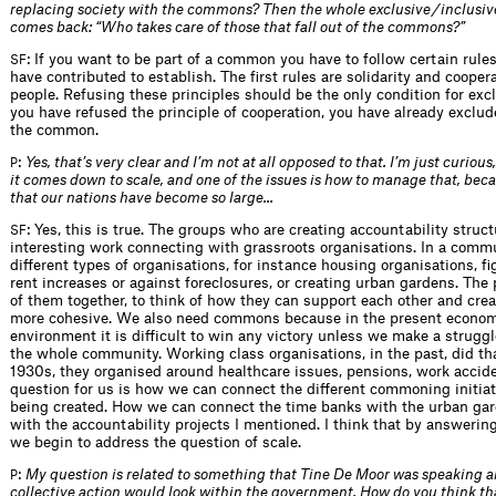
replacing society with the commons? Then the whole exclusive / inclusiv
comes back: “Who takes care of those that fall out of the commons?”
: If you want to be part of a common you have to follow certain rules
SF
have contributed to establish. The first rules are solidarity and cooper
people. Refusing these principles should be the only condition for ex
you have refused the principle of cooperation, you have already exclud
the common.
:
Yes, that’s very clear and I’m not at all opposed to that. I’m just curious
P
it comes down to scale, and one of the issues is how to manage that, bec
that our nations have become so large...
: Yes, this is true. The groups who are creating accountability struc
SF
interesting work connecting with grassroots organisations. In a comm
different types of organisations, for instance housing organisations, f
rent increases or against foreclosures, or creating urban gardens. The p
of them together, to think of how they can support each other and cre
more cohesive. We also need commons because in the present economi
environment it is difficult to win any victory unless we make a struggl
the whole community. Working class organisations, in the past, did tha
1930s, they organised around healthcare issues, pensions, work accid
question for us is how we can connect the different commoning initiat
being created. How we can connect the time banks with the urban gard
with the accountability projects I mentioned. I think that by answerin
we begin to address the question of scale.
:
My question is related to something that Tine De Moor was speaking 
P
collective action would look within the government. How do you think tha