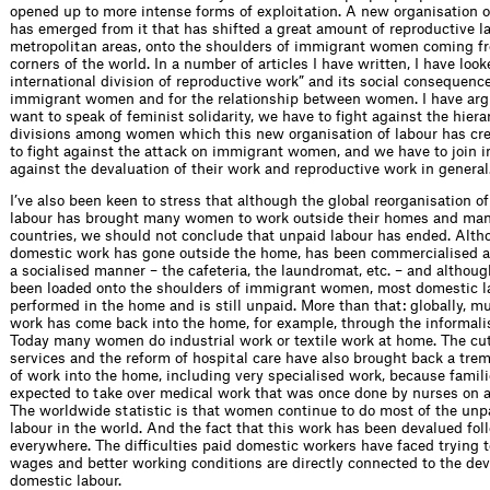
opened up to more intense forms of exploitation. A new organisation o
has emerged from it that has shifted a great amount of reproductive la
metropolitan areas, onto the shoulders of immigrant women coming fr
corners of the world. In a number of articles I have written, I have loo
international division of reproductive work” and its social consequenc
immigrant women and for the relationship between women. I have arg
want to speak of feminist solidarity, we have to fight against the hier
divisions among women which this new organisation of labour has cr
to fight against the attack on immigrant women, and we have to join in
against the devaluation of their work and reproductive work in general
I’ve also been keen to stress that although the global reorganisation o
labour has brought many women to work outside their homes and many
countries, we should not conclude that unpaid labour has ended. Alt
domestic work has gone outside the home, has been commercialised 
a socialised manner – the cafeteria, the laundromat, etc. – and altho
been loaded onto the shoulders of immigrant women, most domestic lab
performed in the home and is still unpaid. More than that: globally, 
work has come back into the home, for example, through the informalis
Today many women do industrial work or textile work at home. The cut
services and the reform of hospital care have also brought back a t
of work into the home, including very specialised work, because famil
expected to take over medical work that was once done by nurses on a 
The worldwide statistic is that women continue to do most of the un
labour in the world. And the fact that this work has been devalued f
everywhere. The difficulties paid domestic workers have faced trying t
wages and better working conditions are directly connected to the dev
domestic labour.