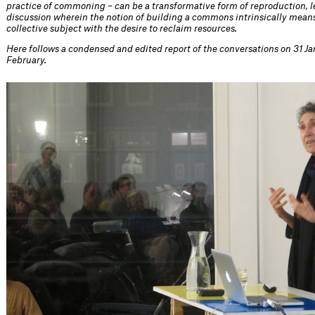
practice of commoning – can be a transformative form of reproduction, l
discussion wherein the notion of building a commons intrinsically means
collective subject with the desire to reclaim resources.
Here follows a condensed and edited report of the conversations on 31 Ja
February.