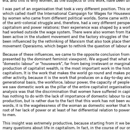
era, and this is why women, as the subjects of this work, have been 
I was part of an organisation that took a very different position. This o
which called itself the International Campaign for Wages for Housew
by women who came from different political worlds. Some came with
of the anti-colonial struggle and, therefore, had a very different perspe
capitalism and power relations; their experience was shaped by a wor
had worked outside the wage system. There were also women from It
been active in the student movement and the factory struggles of the
been influenced by the rethinking of Marxism that also took place then
movement Operaismo, which began to rethink the question of labour 
Because of these influences, we came to the opposite conclusion from
presented by the dominant feminist viewpoint. We argued that what w
“domestic labour” or “housework”, far from being irrelevant or marginal
production of capitalist wealth, is the most important work in the hist
capitalism. It is the work that makes the world go round and makes po
other activity, because it is the work that produces on a day-to-day an
generational basis, the workforce, labour power, the capacity of people
we saw domestic work as the pillar of the entire capitalist organisatio
analysis was that the discrimination that women have suffered in capit
has nothing to do with the lack of importance of domestic labour to ca
production, but is rather due to the fact that this work has not been w
words, it is the wagelessness of the woman as domestic worker that h
root of her lack of power or at least of her differential relation to pow
to men.
This insight was extremely productive, because starting from it we be
many questions about life in capitalism. In fact, in the course of our 