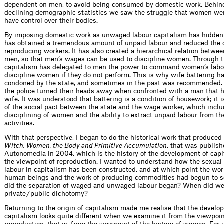
dependent on men, to avoid being consumed by domestic work. Behin
declining demographic statistics we saw the struggle that women we
have control over their bodies.
By imposing domestic work as unwaged labour capitalism has hidden t
has obtained a tremendous amount of unpaid labour and reduced the c
reproducing workers. It has also created a hierarchical relation betw
men, so that men’s wages can be used to discipline women. Through 
capitalism has delegated to men the power to command women’s labo
discipline women if they do not perform. This is why wife battering h
condoned by the state, and sometimes in the past was recommended. 
the police turned their heads away when confronted with a man that 
wife. It was understood that battering is a condition of housework; it i
of the social pact between the state and the wage worker, which inclu
disciplining of women and the ability to extract unpaid labour from the
activities.
With that perspective, I began to do the historical work that produced
Witch. Women, the Body and Primitive Accumulation
, that was publis
Autonomedia in 2004, which is the history of the development of cap
the viewpoint of reproduction. I wanted to understand how the sexual 
labour in capitalism has been constructed, and at which point the wor
human beings and the work of producing commodities had begun to 
did the separation of waged and unwaged labour began? When did we 
private / public dichotomy?
Returning to the origin of capitalism made me realise that the develo
capitalism looks quite different when we examine it from the viewpoin