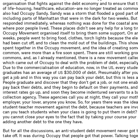
organisation that fights against the debt economy and to ensure that 
of life–housing, healthcare, education–are no longer treated as commo
also had Occupy Sandy. Sandy was a storm that flooded a good part of 
including parts of Manhattan that were in the dark for two weeks. But 
responded immediately, whereas nothing was done for the coastal area
where poor people lived. These places didn’t see any help for a long ti
Occupy Movement organised itself to bring them some support. On any
weeks, people went to bring food, clothes, torch lights because the ele
had been cut off, and to clean the mold out of the buildings. This sho
spent together in the Occupy movement, and the idea of creating som
common, were more than a fire soon spent. There are still working gr
commons, and, as I already mentioned, there is a new movement called
which came out of Occupy to deal with the problem of debt, especiall
Due to the commercialisation of education, now, in the
, every stude
US
graduates has an average of
$30,000 of debt. Presumably after yo
US
get a job and in this way you can pay back your debt, but this is less a
People graduate and discover that they don’t get a job, or not one ena
pay back their debts, and they begin to default on their payments, and
interest rates go up, and soon they become indentured servants to a ba
collection agency. These agencies call you at night, they call your moth
employer, your lover, anyone you know. So, for years there was the idea
student-teacher movement against the debt, because teachers are inv
can you teach students when your class is going to put them in debt?
you cannot close your eyes to the fact that by taking your course your
adding another debt to the one they have.
But for all the discussions, an anti-student debt movement never got 
take off. It was during Occupy that people got that power. Talking tog