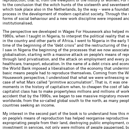
reproduction, that is, from the viewpoint of the history of women. For 
to the conclusion that the witch hunts of the sixteenth and seventeen
which took place also in the Netherlands, by the way – were a foundati
process in the development of modern capitalist society. Through the
forms of social behaviour and a new work discipline were imposed an
institutionalised.
The perspective we developed in Wages For Housework also helped me
1980s, when I taught in Nigeria, to interpret the political reality that
in the country and other parts of Africa. I went to Nigeria in the early 
time of the beginning of the “debt crisis” and the restructuring of the
I saw in Nigeria the beginning of the processes that we now associate
globalisation, starting with a massive attack on people’s means of rep
through land privatisation, and the attack on employment and every pu
healthcare, transport, education. In the name of a debt crisis and eco
the World Bank imposed a liberalisation of the economy that undermi
basic means people had to reproduce themselves. Coming from the W
Housework perspective, I understood that what we were witnessing wa
case of what Marx called “primitive accumulation”. That is, it was one 
moments in the history of capitalism when, to cheapen the cost of lab
capitalist class has to make propertyless millions and millions of worke
accident that by the 1990s, we began to see massive migratory move
worldwide, from the so-called global south to the north, as many people
countries seeking an income.
My interest in the second part of the book is to understand how this 
on people’s means of reproduction has helped reorganise reproductive
expropriating people from their land, destroying public employment, c
investment in services, not only were millions of people pauperised, b