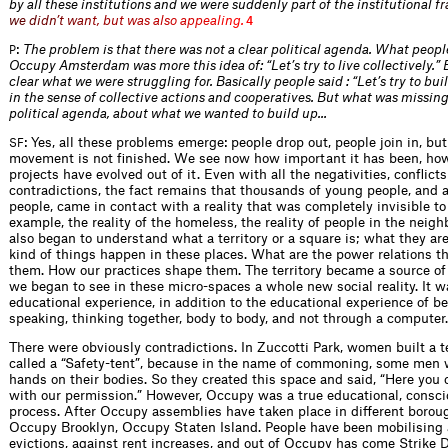
by all these institutions and we were suddenly part of the institution
a
l
f
r
w
e
d
i
d
n
’
t
w
a
n
t
,
b
u
t
w
a
s
a
l
s
o
a
p
p
e
a
l
i
n
g
.
4
:
The problem is that there was not a clear political agenda. What peopl
P
Occupy Amsterdam was more this idea of: “Let’s try to live collectively.” 
clear what we were struggling for. Basically people said : “Let’s try to b
in the sense of collective actions and cooperatives. But what was missin
political agenda, about what we wanted to build up…
: Yes, all these problems emerge: people drop out, people join in, b
SF
movement is not finished. We see now how important it has been, h
projects have evolved out of it. Even with all the negativities, conflict
contradictions, the fact remains that thousands of young people, and a
people, came in contact with a reality that was completely invisible to
example, the reality of the homeless, the reality of people in the neig
also began to understand what a territory or a square is; what they are
kind of things happen in these places. What are the power relations th
them. How our practices shape them. The territory became a source o
we began to see in these micro-spaces a whole new social reality. It w
educational experience, in addition to the educational experience of be
speaking, thinking together, body to body, and not through a computer.
There were obviously contradictions. In Zuccotti Park, women built a 
called a “Safety-tent”, because in the name of commoning, some men 
hands on their bodies. So they created this space and said, “Here you
with our permission.” However, Occupy was a true educational, consci
process. After Occupy assemblies have taken place in different borou
Occupy Brooklyn, Occupy Staten Island. People have been mobilising 
evictions, against rent increases, and out of Occupy has come Strike 