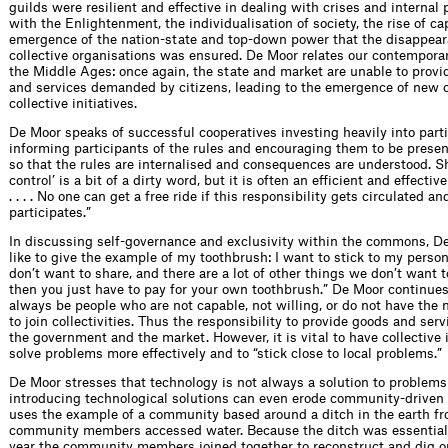
guilds were resilient and effective in dealing with crises and internal
with the Enlightenment, the individualisation of society, the rise of c
emergence of the nation-state and top-down power that the disappear
collective organisations was ensured. De Moor relates our contemporar
the Middle Ages: once again, the state and market are unable to provi
and services demanded by citizens, leading to the emergence of new 
collective initiatives.
De Moor speaks of successful cooperatives investing heavily into part
informing participants of the rules and encouraging them to be prese
so that the rules are internalised and consequences are understood. Sh
control’ is a bit of a dirty word, but it is often an efficient and effecti
. . . . No one can get a free ride if this responsibility gets circulated a
participates.”
In discussing self-governance and exclusivity within the commons, De
like to give the example of my toothbrush: I want to stick to my person
don’t want to share, and there are a lot of other things we don’t want t
then you just have to pay for your own toothbrush.” De Moor continues 
always be people who are not capable, not willing, or do not have the 
to join collectivities. Thus the responsibility to provide goods and servi
the government and the market. However, it is vital to have collective i
solve problems more effectively and to “stick close to local problems.”
De Moor stresses that technology is not always a solution to problems
introducing technological solutions can even erode community-driven i
uses the example of a community based around a ditch in the earth f
community members accessed water. Because the ditch was essential
year the community members joined together to reconstruct and dig ou