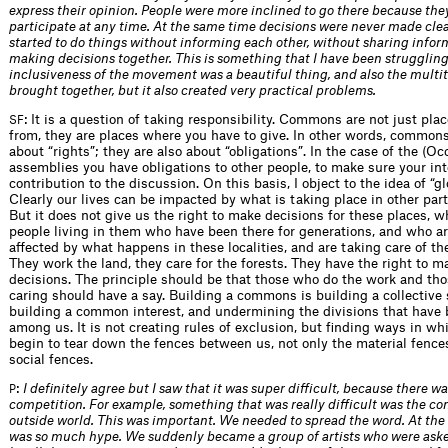
express their opinion. People were more inclined to go there because the
participate at any time. At the same time decisions were never made clea
started to do things without informing each other, without sharing info
making decisions together. This is something that I have been struggling
inclusiveness of the movement was a beautiful thing, and also the multi
brought together, but it also created very practical problems.
: It is a question of taking responsibility. Commons are not just pla
SF
from, they are places where you have to give. In other words, commons
about “rights”; they are also about “obligations”. In the case of the (Oc
assemblies you have obligations to other people, to make sure your int
contribution to the discussion. On this basis, I object to the idea of “
Clearly our lives can be impacted by what is taking place in other part
But it does not give us the right to make decisions for these places, w
people living in them who have been there for generations, and who a
affected by what happens in these localities, and are taking care of th
They work the land, they care for the forests. They have the right to m
decisions. The principle should be that those who do the work and th
caring should have a say. Building a commons is building a collective 
building a common interest, and undermining the divisions that have 
among us. It is not creating rules of exclusion, but finding ways in w
begin to tear down the fences between us, not only the material fence
social fences.
:
I definitely agree but I saw that it was super difficult, because there was
P
competition. For example, something that was really difficult was the co
outside world. This was important. We needed to spread the word. At the
was so much hype. We suddenly became a group of artists who were ask