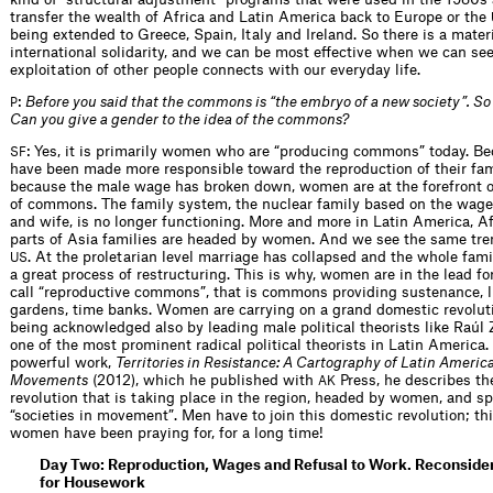
transfer the wealth of Africa and Latin America back to Europe or the
being extended to Greece, Spain, Italy and Ireland. So there is a materi
international solidarity, and we can be most effective when we can se
exploitation of other people connects with our everyday life.
:
Before you said that the commons is “the embryo of a new society”. So
P
Can you give a gender to the idea of the commons?
: Yes, it is primarily women who are “producing commons” today. 
SF
have been made more responsible toward the reproduction of their fam
because the male wage has broken down, women are at the forefront o
of commons. The family system, the nuclear family based on the wage
and wife, is no longer functioning. More and more in Latin America, A
parts of Asia families are headed by women. And we see the same tren
. At the proletarian level marriage has collapsed and the whole fami
US
a great process of restructuring. This is why, women are in the lead f
call “reproductive commons”, that is commons providing sustenance, l
gardens, time banks. Women are carrying on a grand domestic revolut
being acknowledged also by leading male political theorists like Raúl
one of the most prominent radical political theorists in Latin America. 
powerful work,
Territories in Resistance: A Cartography of Latin Americ
Movements
(2012), which he published with
Press, he describes th
AK
revolution that is taking place in the region, headed by women, and s
“societies in movement”. Men have to join this domestic revolution; th
women have been praying for, for a long time!
Day Two: Reproduction, Wages and Refusal to Work. Reconsid
for Housework