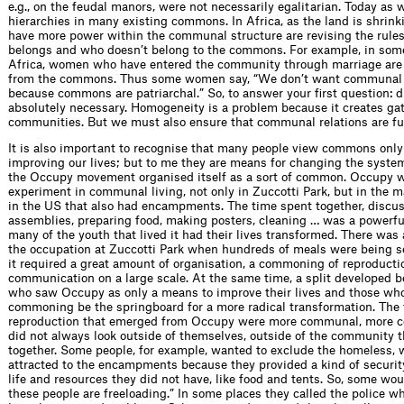
e.g., on the feudal manors, were not necessarily egalitarian. Today as w
hierarchies in many existing commons. In Africa, as the land is shrin
have more power within the communal structure are revising the rule
belongs and who doesn’t belong to the commons. For example, in some
Africa, women who have entered the community through marriage are
from the commons. Thus some women say, “We don’t want communal
because commons are patriarchal.” So, to answer your first question: di
absolutely necessary. Homogeneity is a problem because it creates ga
communities. But we must also ensure that communal relations are full
It is also important to recognise that many people view commons only
improving our lives; but to me they are means for changing the syste
the Occupy movement organised itself as a sort of common. Occupy w
experiment in communal living, not only in Zuccotti Park, but in the 
in the US that also had encampments. The time spent together, discus
assemblies, preparing food, making posters, cleaning … was a powerfu
many of the youth that lived it had their lives transformed. There was 
the occupation at Zuccotti Park when hundreds of meals were being s
it required a great amount of organisation, a commoning of reproducti
communication on a large scale. At the same time, a split developed 
who saw Occupy as only a means to improve their lives and those wh
commoning be the springboard for a more radical transformation. The 
reproduction that emerged from Occupy were more communal, more co
did not always look outside of themselves, outside of the community 
together. Some people, for example, wanted to exclude the homeless,
attracted to the encampments because they provided a kind of securi
life and resources they did not have, like food and tents. So, some wou
these people are freeloading.” In some places they called the police w