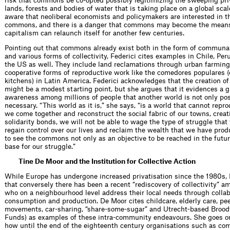
risk that commons be co-opted possibly legitimizing the sweeping priv
lands, forests and bodies of water that is taking place on a global sc
aware that neoliberal economists and policymakers are interested in th
commons, and there is a danger that commons may become the mean
capitalism can relaunch itself for another few centuries.
Pointing out that commons already exist both in the form of communa
and various forms of collectivity, Federici cites examples in Chile, Per
the US as well. They include land reclamations through urban farming
cooperative forms of reproductive work like the comedores populares
kitchens) in Latin America. Federici acknowledges that the creation 
might be a modest starting point, but she argues that it evidences a 
awareness among millions of people that another world is not only pos
necessary. “This world as it is,” she says, “is a world that cannot repr
we come together and reconstruct the social fabric of our towns, crea
solidarity bonds, we will not be able to wage the type of struggle that
regain control over our lives and reclaim the wealth that we have pro
to see the commons not only as an objective to be reached in the futur
base for our struggle.”
Tine De Moor and the Institution for Collective Action
While Europe has undergone increased privatisation since the 1980s,
that conversely there has been a recent “rediscovery of collectivity” a
who on a neighbourhood level address their local needs through collab
consumption and production. De Moor cites childcare, elderly care, pee
movements, car-sharing, “share-some-sugar” and Utrecht-based Brood
Funds) as examples of these intra-community endeavours. She goes on
how until the end of the eighteenth century organisations such as c