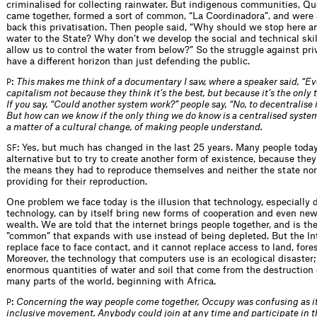
criminalised for collecting rainwater. But indigenous communities, Q
came together, formed a sort of common, “La Coordinadora”, and were 
back this privatisation. Then people said, “Why should we stop here a
water to the State? Why don’t we develop the social and technical skill
allow us to control the water from below?” So the struggle against pri
have a different horizon than just defending the public.
:
This makes me think of a documentary I saw, where a speaker said, “E
P
capitalism not because they think it’s the best, but because it’s the only
If you say, “Could another system work?” people say, “No, to decentralise 
But how can we know if the only thing we do know is a centralised syste
a matter of a cultural change, of making people understand.
: Yes, but much has changed in the last 25 years. Many people toda
SF
alternative but to try to create another form of existence, because they 
the means they had to reproduce themselves and neither the state nor
providing for their reproduction.
One problem we face today is the illusion that technology, especially d
technology, can by itself bring new forms of cooperation and even new
wealth. We are told that the internet brings people together, and is the
”common” that expands with use instead of being depleted. But the In
replace face to face contact, and it cannot replace access to land, fores
Moreover, the technology that computers use is an ecological disaster;
enormous quantities of water and soil that come from the destruction 
many parts of the world, beginning with Africa.
:
Concerning the way people come together, Occupy was confusing as i
P
inclusive movement. Anybody could join at any time and participate in 