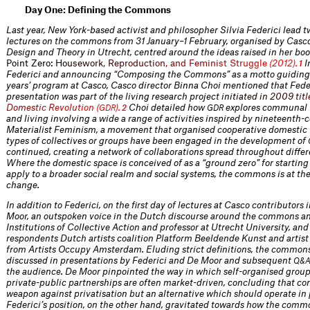
Day One: Defining the Commons
Last year, New York-based activist and philosopher Silvia Federici lead t
lectures on the commons from 31 January–1 February, organised by Casco 
Design and Theory in Utrecht, centred around the ideas raised in her bo
Point Zero
:
H
o
u
s
e
w
o
r
k
,
R
e
p
r
o
d
u
c
t
i
o
n
,
a
n
d
F
e
m
i
n
i
s
t
S
t
r
u
g
g
l
e
(
2
0
1
2
)
.
I
1
Federici and announcing “Composing the Commons” as a motto guiding
years’ program at Casco, Casco director Binna Choi mentioned that Feder
presentation was part of the living research project ini
t
i
a
t
e
d
i
n
2
0
0
9
t
i
t
l
D
o
m
e
s
t
i
c
R
e
v
o
l
u
t
i
o
n
(
)
.
Choi detailed how
explores communal 
G
D
R
2
GDR
and living involving a wide a range of activities inspired by nineteenth-
Materialist Feminism, a movement that organised cooperative domestic 
types of collectives or groups have been engaged in the development of
continued, creating a network of collaborations spread throughout differ
Where the domestic space is conceived of as a “ground zero” for startin
apply to a broader social realm and social systems, the commons is at the 
change.
In addition to Federici, on the first day of lectures at Casco contributors
Moor, an outspoken voice in the Dutch discourse around the commons an
Institutions of Collective Action and professor at Utrecht University, and 
respondents Dutch artists coalition Platform Beeldende Kunst and artist
from Artists Occupy Amsterdam. Eluding strict definitions, the common
discussed in presentations by Federici and De Moor and subsequent
Q&
the audience. De Moor pinpointed the way in which self-organised groups
private-public partnerships are often market-driven, concluding that c
weapon against privatisation but an alternative which should operate in p
Federici’s position, on the other hand, gravitated towards how the commo