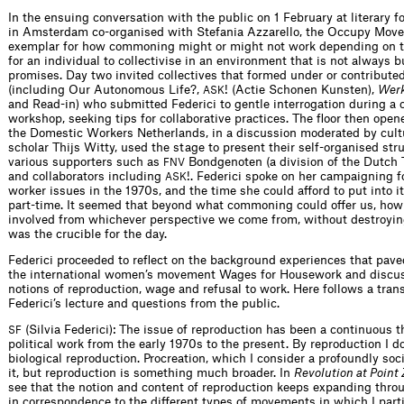
In the ensuing conversation with the public on 1 February at literary 
in Amsterdam co-organised with Stefania Azzarello, the Occupy Mov
exemplar for how commoning might or might not work depending on th
for an individual to collectivise in an environment that is not always b
promises. Day two invited collectives that formed under or contribute
(including Our Autonomous Life?,
! (Actie Schonen Kunsten),
Werk
ASK
and Read-in) who submitted Federici to gentle interrogation during a 
workshop, seeking tips for collaborative practices. The floor then open
the Domestic Workers Netherlands, in a discussion moderated by cultu
scholar Thijs Witty, used the stage to present their self-organised str
various supporters such as
Bondgenoten (a division of the Dutch 
FNV
and collaborators including
!. Federici spoke on her campaigning f
ASK
worker issues in the 1970s, and the time she could afford to put into 
part-time. It seemed that beyond what commoning could offer us, ho
involved from whichever perspective we come from, without destroyin
was the crucible for the day.
Federici proceeded to reflect on the background experiences that pave
the international women’s movement Wages for Housework and discus
notions of reproduction, wage and refusal to work. Here follows a trans
Federici’s lecture and questions from the public.
(Silvia Federici): The issue of reproduction has been a continuous 
SF
political work from the early 1970s to the present. By reproduction I 
biological reproduction. Procreation, which I consider a profoundly socia
it, but reproduction is something much broader. In
Revolution at Point 
see that the notion and content of reproduction keeps expanding thro
in correspondence to the different types of movements in which I par