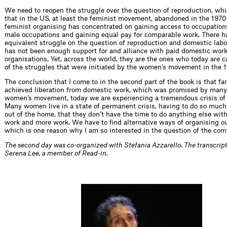
We need to reopen the struggle over the question of reproduction, whic
that in the US, at least the feminist movement, abandoned in the 197
feminist organising has concentrated on gaining access to occupation
male occupations and gaining equal pay for comparable work. There h
equivalent struggle on the question of reproduction and domestic labo
has not been enough support for and alliance with paid domestic work
organisations. Yet, across the world, they are the ones who today are 
of the struggles that were initiated by the women’s movement in the 
The conclusion that I come to in the second part of the book is that fa
achieved liberation from domestic work, which was promised by many
women’s movement, today we are experiencing a tremendous crisis of 
Many women live in a state of permanent crisis, having to do so much
out of the home, that they don’t have the time to do anything else with
work and more work. We have to find alternative ways of organising ou
which is one reason why I am so interested in the question of the co
The second day was co-organized with Stefania Azzarello. The transcri
Serena Lee, a member of Read-in.