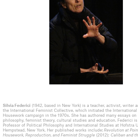
Silvia Federici
(1942, based in New York) is a teacher, activist, writer 
the International Feminist Collective, which initiated the Internationa
Housework campaign in the 1970s. She has authored many essays on p
philosophy, feminist theory, cultural studies and education. Federici i
Professor of Political Philosophy and International Studies at Hofstra U
Hempstead, New York. Her published works include:
Revolution at Poin
Housework, Reproduction, and Feminist Struggle
(2012);
Caliban and t