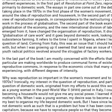
different experiences. In the first part of
Revolution at Point Zero
, repr
primarily to domestic work. The essays in part one come out of the de
taking place in the 1970s in the first phase of the women’s movement,
around the idea of reproduction and housework. In the second part of 
view of reproduction expands, in correspondence to the restructuring 
work in the process of globalisation. The second part of the book exa
globalisation of the economy, and the new international division of lab
emerged from it, have changed the organisation of reproduction. It di
“globalisation of care work” and it goes beyond domestic work, looking,
subsistence farming. It refers to the time I spent in Nigeria, where I l
question of land. Coming from Italy, this was an issue that I should h
with, but when I was growing up it seemed that land was an issue of 
youth radical politics revolved around the struggles of factory workers
In the last part of the book I am mostly concerned with the efforts th
particular are making worldwide to produce communal forms of existe
reproductive commons, in response to the economic crisis that many o
experiencing, with different degrees of intensity.
Why was reproduction so important in the women’s movement and to 
1970s? Ironically, my interest in the question of reproduction, and part
question of domestic work, originated from my efforts to avoid this w
as a young woman in the post-World War II (
) period in Italy, I co
WWII
becoming a housewife would not give me any social power. I learned 
mother’s life. When I was a young woman, my desire was to become a
my best to organise my life beyond domestic work. But I have since lea
not domestic work as such that is a problem but how it has been cons
capitalism, because we have to reproduce people so that they become