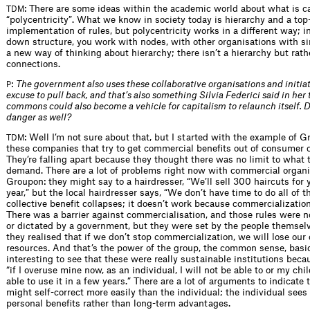
: There are some ideas within the academic world about what is c
TDM
“polycentricity”. What we know in society today is hierarchy and a to
implementation of rules, but polycentricity works in a different way; i
down structure, you work with nodes, with other organisations with sim
a new way of thinking about hierarchy; there isn’t a hierarchy but rath
connections.
:
The government also uses these collaborative organisations and initiat
P
excuse to pull back, and that’s also something Silvia Federici said in her t
commons could also become a vehicle for capitalism to relaunch itself. D
danger as well?
: Well I’m not sure about that, but I started with the example of G
TDM
these companies that try to get commercial benefits out of consumer co
They’re falling apart because they thought there was no limit to what 
demand. There are a lot of problems right now with commercial organi
Groupon: they might say to a hairdresser, “We’ll sell 300 haircuts for 
year,” but the local hairdresser says, “We don’t have time to do all of t
collective benefit collapses; it doesn’t work because commercialization k
There was a barrier against commercialisation, and those rules were 
or dictated by a government, but they were set by the people themsel
they realised that if we don’t stop commercialization, we will lose our 
resources. And that’s the power of the group, the common sense, basica
interesting to see that these were really sustainable institutions bec
“if I overuse mine now, as an individual, I will not be able to or my chi
able to use it in a few years.” There are a lot of arguments to indicate t
might self-correct more easily than the individual; the individual sees
personal benefits rather than long-term advantages.