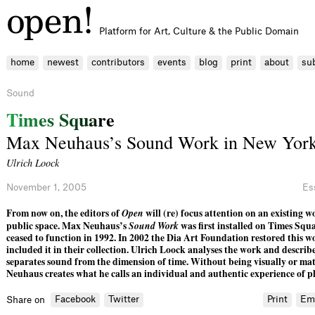
Platform for Art, Culture & the Public Domain
home
newest
contributors
events
blog
print
about
su
Sound
T
i
m
e
s
S
q
u
a
r
e
Max Neuhaus’s Sound Work in New York
Ulrich Loock
November 1, 2005
Es
From now on, the editors of
Open
will (re) focus attention on an existing wo
public space. Max Neuhaus’s
Sound Work
was first installed on Times Squa
ceased to function in 1992. In 2002 the Dia Art Foundation restored this w
included it in their collection. Ulrich Loock analyses the work and descr
separates sound from the dimension of time. Without being visually or mat
Neuhaus creates what he calls an individual and authentic experience of pl
Facebook
Twitter
Print
Em
Share on