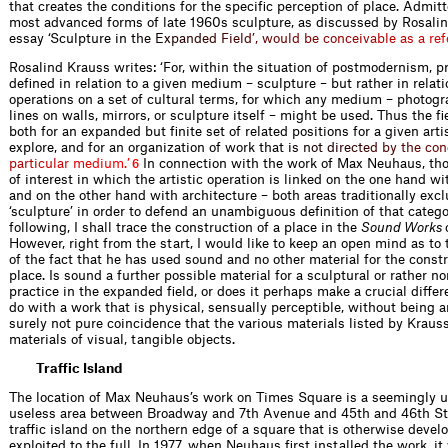
that creates the conditions for the specific perception of place. Admitt
most advanced forms of late 1960s sculpture, as discussed by Rosalin
essay ‘Sculpture i
n
t
h
e
E
x
p
a
n
d
e
d
F
i
e
l
d
’
,
w
o
u
l
d
b
e
c
o
n
c
e
i
v
a
b
l
e
a
s
a
r
e
f
Rosalind Krauss writes: ‘For, within the situation of postmodernism, pr
defined in relation to a given medium – sculpture – but rather in relati
operations on a set of cultural terms, for which any medium – photogr
lines on walls, mirrors, or sculpture itself – might be used. Thus the fi
both for an expanded but finite set of related positions for a given art
explore, and for an organization of work tha
t
i
s
n
o
t
d
i
r
e
c
t
e
d
b
y
t
h
e
c
o
n
p
a
r
t
i
c
u
l
a
r
m
e
d
i
u
m
.
’
In connection with the work of Max Neuhaus, tho
6
of interest in which the artistic operation is linked on the one hand w
and on the other hand with architecture – both areas traditionally exc
‘sculpture’ in order to defend an unambiguous definition of that catego
following, I shall trace the construction of a place in the
Sound Works
However, right from the start, I would like to keep an open mind as to 
of the fact that he has used sound and no other material for the constr
place. Is sound a further possible material for a sculptural or rather n
practice in the expanded field, or does it perhaps make a crucial differ
do with a work that is physical, sensually perceptible, without being an
surely not pure coincidence that the various materials listed by Krauss
materials of visual, tangible objects.
Traffic Island
The location of Max Neuhaus’s work on Times Square is a seemingly 
useless area between Broadway and 7th Avenue and 45th and 46th Str
traffic island on the northern edge of a square that is otherwise deve
exploited to the full. In 1977, when Neuhaus first installed the work, it