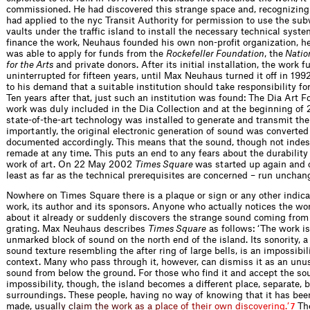
commissioned. He had discovered this strange space and, recognizing i
had applied to the nyc Transit Authority for permission to use the sub
vaults under the traffic island to install the necessary technical system
finance the work, Neuhaus founded his own non-profit organization, h
was able to apply for funds from the
Rockefeller Foundation
, the
Natio
for the Arts
and private donors. After its initial installation, the work 
uninterrupted for fifteen years, until Max Neuhaus turned it off in 199
to his demand that a suitable institution should take responsibility fo
Ten years after that, just such an institution was found: The Dia Art 
work was duly included in the Dia Collection and at the beginning of
state-of-the-art technology was installed to generate and transmit th
importantly, the original electronic generation of sound was converted 
documented accordingly. This means that the sound, though not indest
remade at any time. This puts an end to any fears about the durability 
work of art. On 22 May 2002
Times Square
was started up again and 
least as far as the technical prerequisites are concerned – run unchang
Nowhere on Times Square there is a plaque or sign or any other indicat
work, its author and its sponsors. Anyone who actually notices the wo
about it already or suddenly discovers the strange sound coming from
grating. Max Neuhaus describes
Times Square
as follows: ‘The work is
unmarked block of sound on the north end of the island. Its sonority, 
sound texture resembling the after ring of large bells, is an impossibil
context. Many who pass through it, however, can dismiss it as an un
sound from below the ground. For those who find it and accept the so
impossibility, though, the island becomes a different place, separate, b
surroundings. These people, having no way of knowing that it has been
made,
u
s
u
a
l
l
y
c
l
a
i
m
t
h
e
w
o
r
k
a
s
a
p
l
a
c
e
o
f
t
h
e
i
r
o
w
n
d
i
s
c
o
v
e
r
i
n
g
.
’
The
7