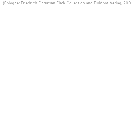
(Cologne: Friedrich Christian Flick Collection and DuMont Verlag, 200