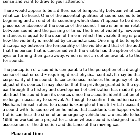
sense and want to draw to your attention.’
There would appear to be a difference of temporality between what c
what can be heard. One of the essential qualities of sound seems to be
beginning and an end of its sounding which doesn’t appear to be direct
presence or absence of the source of the sound. There is an inner rela
between sound and the passing of time. The time of visibility, however
instances is equal to the span of time in which the visible thing is pr
how the visibility is modified by circumstances. One might be tempted
discrepancy between the temporality of the visible and that of the audi
that the person that is concerned with the visible has the option of clo
eyes or turning their gaze away, which is not an option available to t
for sounds.
The perception of a sound is comparable to the perception of a draught 
sense of heat or cold – requiring direct physical contact. It may be tha
corporeality of the sound, its concreteness, reduces the urgency of ide
object of its source. It may also be that the privilege granted to the ey
ear through the history and development of civilization has made it po
abstract the sound from its source, since the acoustic identification of
no longer necessary to survival. As though to confirm this notion
ex ne
Neuhaus himself refers to a specific example of the still vital necessit
a sound with its source when he notes that accidents can happen whe
traffic can hear the siren of an emergency vehicle but are unable to loc
1989 he worked on a project for a siren whose sound is designed to al
assessment of the direction and distance of the moving car.
Place and Time