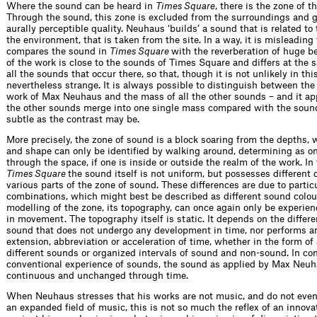
Where the sound can be heard in
Times Square
, there is the zone of t
Through the sound, this zone is excluded from the surroundings and g
aurally perceptible quality. Neuhaus ‘builds’ a sound that is related to
the environment, that is taken from the site. In a way, it is misleading
compares the sound in
Times Square
with the reverberation of huge b
of the work is close to the sounds of Times Square and differs at the
all the sounds that occur there, so that, though it is not unlikely in this
nevertheless strange. It is always possible to distinguish between the
work of Max Neuhaus and the mass of all the other sounds – and it app
the other sounds merge into one single mass compared with the sound
subtle as the contrast may be.
More precisely, the zone of sound is a block soaring from the depths,
and shape can only be identified by walking around, determining as 
through the space, if one is inside or outside the realm of the work. In
Times Square
the sound itself is not uniform, but possesses different q
various parts of the zone of sound. These differences are due to partic
combinations, which might best be described as different sound colou
modelling of the zone, its topography, can once again only be experien
in movement. The topography itself is static. It depends on the differen
sound that does not undergo any development in time, nor performs a
extension, abbreviation or acceleration of time, whether in the form of
different sounds or organized intervals of sound and non-sound. In cont
conventional experience of sounds, the sound as applied by Max Neuh
continuous and unchanged through time.
When Neuhaus stresses that his works are not music, and do not even
an expanded field of music, this is not so much the reflex of an innovat