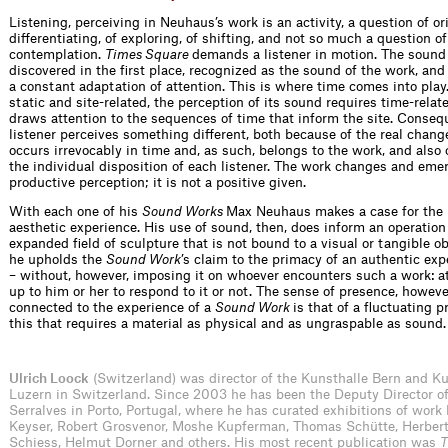
Listening, perceiving in Neuhaus’s work is an activity, a question of ori
differentiating, of exploring, of shifting, and not so much a question o
contemplation.
Times Square
demands a listener in motion. The sound 
discovered in the first place, recognized as the sound of the work, and 
a constant adaptation of attention. This is where time comes into pla
static and site-related, the perception of its sound requires time-relat
draws attention to the sequences of time that inform the site. Conseq
listener perceives something different, both because of the real change
occurs irrevocably in time and, as such, belongs to the work, and also
the individual disposition of each listener. The work changes and eme
productive perception; it is not a positive given.
With each one of his
Sound Works
Max Neuhaus makes a case for the
aesthetic experience. His use of sound, then, does inform an operation
expanded field of sculpture that is not bound to a visual or tangible o
he upholds the
Sound Work
’s claim to the primacy of an authentic exp
– without, however, imposing it on whoever encounters such a work: at
up to him or her to respond to it or not. The sense of presence, however
connected to the experience of a
Sound Work
is that of a fluctuating p
this that requires a material as physical and as ungraspable as sound.
Ulrich Loock
(Switzerland) was director of the Kunsthalle Bern and
Luzern in Switzer­land. Since 2003 he has been the Deputy Director 
Serralves in Porto, Portugal, where he has curated exhibitions of work
Keyser, Robert Grosvenor, Moshe Kupferman, Thomas Schütte, Herbert
Schiess, Helmut Dorner and others. His most recent publication was
T