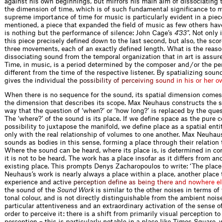
against his own beginnings, but mirrors his main aim of dissociating
the dimension of time, which is of such fundamental significance to 
supreme importance of time for music is particularly evident in a piec
mentioned, a piece that expanded the field of music as few others have
is nothing but the performance of silence: John Cage’s
4'33''
. Not only 
this piece precisely defined down to the last second, but also, the scor
three movements, each of an exactly defined length. What is the reaso
dissociating sound from the temporal organization that in art is assu
Time, in music, is a period determined by the composer and / or the pe
different from the time of the respective listener. By spatializing so
gives the individua
l
t
h
e
p
o
s
s
i
b
i
l
i
t
y
o
f
p
e
r
c
e
i
v
i
n
g
s
o
u
n
d
i
n
h
i
s
o
r
h
e
r
o
When there is no sequence for the sound, its spatial dimension comes 
the dimension that describes its scope. Max Neuhaus constructs the 
way that the question of ‘when?’ or ‘how long?’ is replaced by the ques
The ‘where?’ of the sound is its place. If we define space as the pure c
possibility to juxtapose the manifold, we define place as a spatial ent
only with the real relationship of volumes to one another. Max Neuhau
sounds as bodies in this sense, forming a place through their relation 
Where the sound can be heard, where its place is, is determined in co
it is not to be heard. The work has a place insofar as it differs from an
existing place. This prompts Denys Zacharopoulos to write: ‘The place
Neuhaus’s work is nearly always a place within a place, another place 
experience and
a
c
t
i
v
e
p
e
r
c
e
p
t
i
o
n
d
e
f
n
e
a
s
b
e
i
n
g
t
h
e
r
e
a
n
d
n
o
w
h
e
r
e
e
l
the sound of the
Sound Work
is similar to the other noises in terms o
tonal colour, and is not directly distinguishable from the ambient noise
particular attentiveness and an extraordinary activation of the sense o
order to perceive it: there is a shift from primarily visual perception to
perception – this is particularly notable in a place like Times Square,