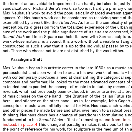
the form of an unavoidable impediment can hardly be taken to justify 
vandalization of Richard Serra’s work, so too is it hardly a primary char
Max Neuhaus’s work to avoid the populistically charged aversion agains
spaces. Yet Neuhaus’s work can be considered as resolving some of th
exemplified by a work like the
Tilted Arc.
As far as the complexity of p
perception, its digression from the totalized experience of the urban s
size of the work and the public significance of its site are concerned,
Sound Work
on Times Square can hold its own with Serra’s sculpture. Y
work whose material is a sound. It is a work without a visible or tangibl
constructed in such a way that it is up to the individual passer-by to r
not. Those who choose not to are not disturbed by the work either.
Paradigma Shift
Max Neuhaus began his artistic career in the late 1950s as a musician
percussionist, and soon went on to create his own works of music – i
with contemporary practices aimed at dismantling the categorical sepa
composer and performer. He looked to the most advanced concepts of 
extended and expanded the concept of music to include, by means of a
reversal, what had previously been excluded, in order to arrive at a bro
of music: noise on the one hand – the Bruitism of the Italian Futurist
here – and silence on the other hand – as in, for example, John Cage’s
concepts of music were initially crucial for Max Neuhaus, such works
and other pieces he made before and after, owe much to a radical bre
thinking. Neuhaus describes a change of paradigm in formulating a not
fundamental to his
Sound Works
– ‘that of re
m
o
v
i
n
g
s
o
u
n
d
f
r
o
m
t
i
m
e
,
i
n
s
t
e
a
d
,
i
n
p
l
a
c
e
’
.
This change of paradigm makes it obvious to think 
4
the point of reference for his work, for sculpture is the medium of an a