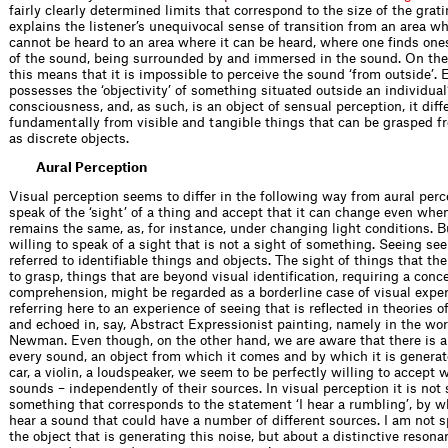
fairly clearly determined limits that correspond to the size of the grati
explains the listener’s unequivocal sense of transition from an area w
cannot be heard to an area where it can be heard, where one finds ones
of the sound, being surrounded by and immersed in the sound. On the
this means that it is impossible to perceive the sound ‘from outside’. 
possesses the ‘objectivity’ of something situated outside an individual
consciousness, and, as such, is an object of sensual perception, it diff
fundamentally from visible and tangible things that can be grasped f
as discrete objects.
Aural Perception
Visual perception seems to differ in the following way from aural perc
speak of the ‘sight’ of a thing and accept that it can change even whe
remains the same, as, for instance, under changing light conditions. B
willing to speak of a sight that is not a sight of something. Seeing se
referred to identifiable things and objects. The sight of things that the
to grasp, things that are beyond visual identification, requiring a conce
comprehension, might be regarded as a borderline case of visual exper
referring here to an experience of seeing that is reflected in theories 
and echoed in, say, Abstract Expressionist painting, namely in the wor
Newman. Even though, on the other hand, we are aware that there is a
every sound, an object from which it comes and by which it is generat
car, a violin, a loudspeaker, we seem to be perfectly willing to accept
sounds – independently of their sources. In visual perception it is not 
something that corresponds to the statement ‘I hear a rumbling’, by w
hear a sound that could have a number of different sources. I am not 
the object that is generating this noise, but about a distinctive resona