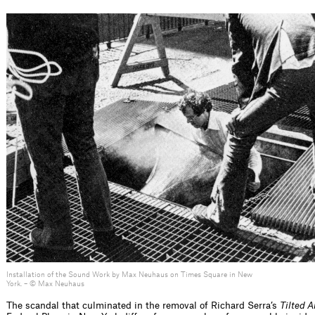
Installation of the Sound Work by Max Neuhaus on Times Square in New
York. – © Max Neuhaus
The scandal that culminated in the removal of Richard Serra’s
Tilted 