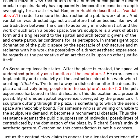
Federal Plaza in New York differs from a number of comparable incide
crucial respects. Rarely have apparently democratic means been appli
sweepingly for an act of w
h
a
t
B
e
n
j
a
m
i
n
B
u
c
h
l
o
h
d
e
s
c
r
i
b
e
d
a
s
‘
v
a
n
d
a
l
i
a
b
o
v
e
’
,
in order to ensure the destruction of a public work of art. And 
1
vandalism was directed against a sculpture that embodies, like few ot
contradiction between the claim to autonomy in modernist art and the 
work of such art in a public space. Serra’s sculpture is a work of abst
form and siting respond to the spatial and architectonic givens of the
and create particular conditions for its perception. In intransigent oppo
domination of the public space by the spectacle of architecture and m
reclaims with his work the possibility of a direct aesthetic experience
he regards as the prerogative of an art that calls upon no other justifi
itself.
As Serra unequivocally states: ‘After the piece is created, the space w
u
n
d
e
r
s
t
o
o
d
p
r
i
m
a
r
i
l
y
a
s
a
f
u
n
c
t
i
o
n
o
f
t
h
e
s
c
u
l
p
t
u
r
e
.
’
He expresses so
2
implacability and exclusivity of the aesthetic claim of his work when h
creating
Tilted Arc, ‘
I’ve found a way to dislocate or alter the decorativ
plaz
a
a
n
d
a
c
t
i
v
e
l
y
b
r
i
n
g
p
e
o
p
l
e
i
n
t
o
t
h
e
s
c
u
l
p
t
u
r
e
’
s
c
o
n
t
e
x
t
’
.
The pote
3
experience harboured in this dislocation, this dislocation as a precondi
possibility of unique spatial experience, conveyed by the presence of t
sculpture cutting through the plaza, is something to which the users 
space are inexorably bound. For someone who is unwilling or unable 
the sculpture’s demand, it becomes a monumental obstacle. Thus the 
resistance against the public suppression of individual possibilities o
contradicted by the domination of the plaza by Richard Serra’s individu
aesthetic gesture. Overcoming this contradiction is not his concern.
Just as the contradictory claim to oppose the alienated experience of 