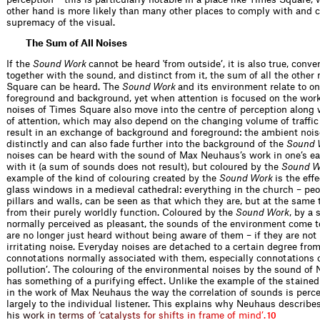
other hand is more likely than many other places to comply with and 
supremacy of the visual.
The Sum of All Noises
If the
Sound Work
cannot be heard 'from outside’, it is also true, conver
together with the sound, and distinct from it, the sum of all the other
Square can be heard. The
Sound Work
and its environment relate to o
foreground and background, yet when attention is focused on the wor
noises of Times Square also move into the centre of perception along w
of attention, which may also depend on the changing volume of traffic
result in an exchange of background and foreground: the ambient noi
distinctly and can also fade further into the background of the
Sound 
noises can be heard with the sound of Max Neuhaus’s work in one’s ea
with it (a sum of sounds does not result), but coloured by the
Sound W
example of the kind of colouring created by the
Sound Work
is the eff
glass windows in a medieval cathedral: everything in the church – peo
pillars and walls, can be seen as that which they are, but at the sam
from their purely worldly function. Coloured by the
Sound Work
, by a
normally perceived as pleasant, the sounds of the environment come t
are no longer just heard without being aware of them – if they are not
irritating noise. Everyday noises are detached to a certain degree fro
connotations normally associated with them, especially connotations o
pollution’. The colouring of the environmental noises by the sound of
has something of a purifying effect. Unlike the example of the staine
in the work of Max Neuhaus the way the correlation of sounds is percei
largely to the individual listener. This explains why Neuhaus describe
h
i
s
w
o
r
k
i
n
t
e
r
m
s
o
f
‘
c
a
t
a
l
y
s
t
s
f
o
r
s
h
i
f
t
s
i
n
f
r
a
m
e
o
f
m
i
n
d
’
.
10