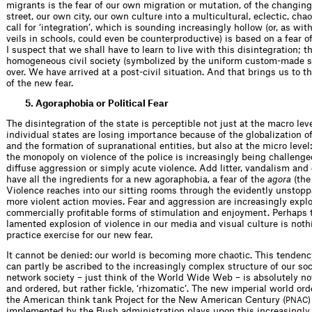
migrants is the fear of our own migration or mutation, of the changin
street, our own city, our own culture into a multicul­tural, eclectic, cha
call for ‘integration’, which is sounding increasingly hollow (or, as wit
veils in schools, could even be counterproductive) is based on a fear of
I suspect that we shall have to learn to live with this disintegration; th
homogeneous civil society (symbolized by the uniform custom-made su
over. We have arrived at a post-civil situation. And that brings us to t
of the new fear.
5. Agoraphobia or Political Fear
The disintegration of the state is perceptible not just at the macro lev
individual states are losing importance because of the globalization 
and the formation of supra­national entities, but also at the micro level:
the monopoly on violence of the police is increasingly being challenge
diffuse aggression or simply acute violence. Add litter, vandalism an
have all the ingredients for a new agoraphobia, a fear of the
agora
(the
Violence reaches into our sitting rooms through the evidently unstop­p
more violent action movies. Fear and aggression are increasingly explo
commercially proﬁtable forms of stimulation and enjoyment. Perhaps t
lamented explosion of violence in our media and visual culture is not
practice exercise for our new fear.
It cannot be denied: our world is becoming more chaotic. This tenden
can partly be ascribed to the increasingly complex structure of our soc
network society – just think of the World Wide Web – is absolutely not
and ordered, but rather ﬁckle, ‘rhizomatic’. The new imperial world or
the American think tank Project for the New American Century (
PNAC
implemented by the Bush admin­istration plays upon this inc
r
e
a
s
i
n
g
l
y