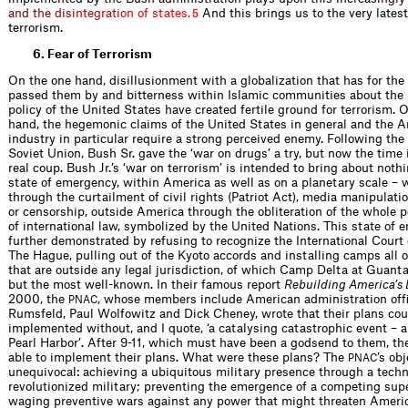
a
n
d
t
h
e
d
i
s
i
n
t
e
g
r
a
t
i
o
n
o
f
s
t
a
t
e
s
.
And this brings us to the very latest 
5
terrorism.
6. Fear of Terrorism
On the one hand, disillusionment with a globalization that has for the
passed them by and bitterness within Islamic communities about the
policy of the United States have created fertile ground for terrorism. 
hand, the hegemonic claims of the United States in general and the 
industry in particular require a strong perceived enemy. Following the 
Soviet Union, Bush Sr. gave the ‘war on drugs’ a try, but now the time i
real coup. Bush Jr.’s ‘war on terrorism’ is intended to bring about noth
state of emergency, within America as well as on a planetary scale – 
through the curtailment of civil rights (Patriot Act), media manipulatio
or censor­ship, outside America through the oblit­eration of the whole
of international law, symbolized by the United Nations. This state of 
further demonstrated by refusing to recognize the International Court 
The Hague, pulling out of the Kyoto accords and installing camps all 
that are outside any legal jurisdiction, of which Camp Delta at Guan
but the most well-known. In their famous report
Rebuilding America’s
2000, the
, whose members include American administration ofﬁ
PNAC
Rumsfeld, Paul Wolfowitz and Dick Cheney, wrote that their plans cou
implemented without, and I quote, ‘a catalysing catastrophic event – a
Pearl Harbor’. After 9-11, which must have been a godsend to them, th
able to imple­ment their plans. What were these plans? The
’s ob
PNAC
unequivocal: achieving a ubiquitous military presence through a techno
revolutionized military; preventing the emergence of a competing sup
waging preventive wars against any power that might threaten Americ