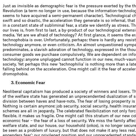
Just as invisible as demographic fear is the pressure exerted by the th
Revolution (a term no longer in use, because the information-technolo
seems to have acquired a semi-permanent character). Technolo­gical c
swift and so drastic, the acceleration they generate is so infernal, that
in a con­stant state of subliminal fear, a state we identify as stress. T
our lives is, from ﬁrst to last, a by-product of our technological extensi
media. Yet are we afraid of technology? At ﬁrst glance, it seems the er
technophobia is over. Unfortunately, perhaps: there is hardly any resis
technology anymore, or even criticism. An almost unquestioned symp
predominates, a slavish adoration of technology, expressed in the tho
consumer goods we purchase compulsively. We are dependent on info
technology: anyone unplugged cannot function in our new, much-vaun
society. Yet perhaps this new ‘technophilia’ is nothing more than a late
falling behind on the acceleration. One might call it the fear of acceler
dromophobia
.
3. Economic Fear
Neoliberal capitalism has produced a society of winners and losers. T
of the welfare state has generated an unprecendented dualization of so
division between haves and have-nots. The fear of losing prosperity i
Nothing is certain anymore: job security, social security, health insura
schemes are all in jeopardy. The celebrated ﬂexibil­ization not only for
ﬂexible, it makes us fragile. One might call this stratum of our new col
economic fear – the fear of a loss of security. We miss the family affec
welfare state, and our house, our household (
oikos
), is no longer secur
be seen as a problem of luxury, but that does not make it any less real. 
engenders fear’: our privileged position and our unpreced­ented standar