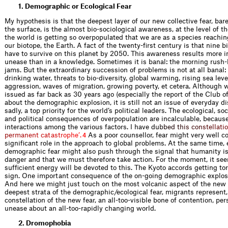
1. Demographic or Ecological Fear
My hypothesis is that the deepest layer of our new collective fear, bare
the surface, is the almost bio-sociological awareness, at the level of th
the world is getting so overpopulated that we are as a species reaching
our biotope, the Earth. A fact of the twenty-ﬁrst century is that nine bi
have to survive on this planet by 2050. This awareness results more in
unease than in a knowledge. Sometimes it is banal: the morning rush-
jams. But the extraordinary succession of problems is not at all banal:
drinking water, threats to bio-diversity, global warming, rising sea lev
aggression, waves of migration, growing poverty, et cetera. Although
issued as far back as 30 years ago (especially the report of the Club 
about the demographic explosion, it is still not an issue of everyday di
sadly, a top priority for the world’s political leaders. The ecological, so
and political consequences of overpopulation are incalculable, becaus
interactions among the various factors. I have
d
u
b
b
e
d
t
h
i
s
c
o
n
s
t
e
l
l
a
t
i
o
p
e
r
m
a
n
e
n
t
c
a
t
a
s
t
r
o
p
h
e
’
.
As a poor counsellor, fear might very well c
4
signiﬁcant role in the approach to global problems. At the same time, 
demographic fear might also push through the signal that humanity is
danger and that we must therefore take action. For the moment, it see
sufﬁcient energy will be devoted to this. The Kyoto accords getting to
sign. One important consequence of the on-going demographic explosi
And here we might just touch on the most volcanic aspect of the new 
deepest strata of the demographic/ecological fear, migrants represent,
constellation of the new fear, an all-too-visible bone of contention, per
unease about an all-too-rapidly changing world.
2. Dromophobia