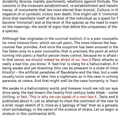
durability (bronze, marble, parchment), rebellions against ﬁnitude. The
consists in the incessant establishment, re-establishment and handi
traces, of monuments that ‘are more eternal than bronze’. Culture, in th
negation of or symbolic victory over death. One might call it ‘immortali
drive that manifests itself at the level of the individual as a quest for 
become ‘immortal’) and at the level of the species as the need to mai
on the meanings, the world of signs that deﬁne the uniqueness of th
a species.
Allthough fear originates in the survival instinct, it is a poor counsello
its more intense form, which we call panic. The more intense the fear,
counsel fear provides. And once the suspicion has been aroused in the 
has fallen prey to a poor counsellor, that is precisely the point at which
turning into panic: a fearful person loses control, because he is afraid 
I
n
t
h
a
t
s
e
n
s
e
,
w
e
s
h
o
u
l
d
i
n
d
e
e
d
b
e
a
f
r
a
i
d
o
f
o
u
r
f
e
a
r
.
Panic attacks are
2
really a bad trip, you know.’ A ‘bad trip’ is slang for a hallucination. A 
being awake and yet dreaming (this can be pleasant in a state of intox
blissful – the artiﬁcial paradises of Baudelaire and the like), but a wa
usually turns sooner or later into a nightmare, as is the case in schizo
paranoia, et cetera. And that might well be the case: humanity is ‘havin
We awake in a hallucinatory world, and however much we rub our eye
drive away the bad dream: the twenty-ﬁrst century looks bleak – som
c
h
i
l
l
i
n
g
,
i
n
f
a
c
t
.
T
h
i
s
i
s
w
h
y
w
e
c
a
n
s
p
e
a
k
o
f
a
n
e
w
f
e
a
r
. Texts and 
3
published about it. Let us attempt to chart the continent of the new f
a brief, rough sketch of it, more as a ‘geology of fear’ than as a genealo
short archaeology, in the sense of the science of strata. Let us begin 
stratum in this continental drift.