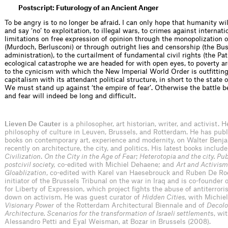
Postscript: Futurology of an Ancient Anger
To be angry is to no longer be afraid. I can only hope that humanity w
and say ‘no’ to exploitation, to illegal wars, to crimes against internati
limitations on free expression of opinion through the monopolization 
(Murdoch, Berlusconi) or through outright lies and censorship (the Bu
administration), to the curtailment of fundamental civil rights (the Patr
ecological catastrophe we are headed for with open eyes, to poverty a
to the cynicism with which the New Imperial World Order is outﬁtting
capitalism with its attendant political structure, in short to the state
We must stand up against ‘the empire of fear’. Otherwise the battle
and fear will indeed be long and difﬁcult.
Lieven De Cauter
is a philosopher, art historian, writer, and activist. 
philosophy of culture in Leuven, Brussels, and Rotterdam. He has publ
books on contemporary art, experience and modernity, on Walter Benj
recently on architecture, the city, and politics. His latest books includ
Civilization
.
On the City in the Age of Fear
;
Heterotopia and the city. Pub
postcivil society,
co-edited with Michiel Dehaene; and
Art and Activism
Gloablization
, co-edited with Karel van Haesebrouck and Ruben De Ro
initiator of the Brussels Tribunal on the war in Iraq and is co-founder 
for Liberty of Expression, which project fights the abuse of antiterrori
down on activism. He was guest curator of
Hidden Cities
, with Michie
Visionary Power
of the Rotterdam Architectural Biennale and of
Decolo
Architecture. Scenarios for the transformation of Israeli settlement
s, wi
Alessandro Petti and Eyal Weisman, at Bozar in Brussels (2008).