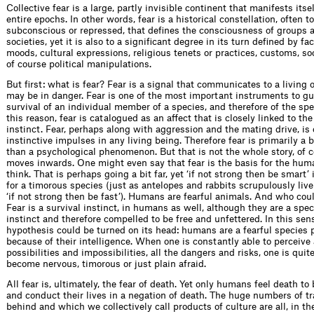
Collective fear is a large, partly invisible continent that manifests itse
entire epochs. In other words, fear is a historical constellation, often t
subconscious or repressed, that deﬁnes the consciousness of groups a
societies, yet it is also to a signiﬁcant degree in its turn deﬁned by fa
moods, cultural expressions, religious tenets or practices, customs, soc
of course political manipulations.
But ﬁrst: what is fear? Fear is a signal that communicates to a living 
may be in danger. Fear is one of the most important instruments to g
survival of an individual member of a species, and therefore of the spec
this reason, fear is catalogued as an affect that is closely linked to the
instinct. Fear, perhaps along with aggression and the mating drive, is
instinctive impulses in any living being. Therefore fear is primarily a b
than a psychological phenom­enon. But that is not the whole story, of c
moves inwards. One might even say that fear is the basis for the hum
think. That is perhaps going a bit far, yet ‘if not strong then be smart’
for a timorous species (just as antelopes and rabbits scrupulously li
‘if not strong then be fast’). Humans are fearful animals. And who co
Fear is a survival instinct, in humans as well, although they are a spe
instinct and therefore compelled to be free and unfettered. In this sen
hypothesis could be turned on its head: humans are a fearful species 
because of their intelligence. When one is constantly able to perceive 
possibilities and impossibilities, all the dangers and risks, one is quite
become nervous, timorous or just plain afraid.
All fear is, ultimately, the fear of death. Yet only humans feel death to
and conduct their lives in a negation of death. The huge numbers of t
behind and which we collectively call products of culture are all, in th