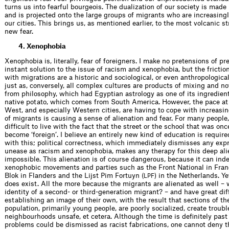
turns us into fearful bourgeois. The dualization of our society is made
and is projected onto the large groups of migrants who are increasingl
our cities. This brings us, as mentioned earlier, to the most volcanic s
new fear.
4. Xenophobia
Xenophobia is, literally, fear of for­eigners. I make no pretensions of pr
instant solution to the issue of racism and xenophobia, but the frictio
with migrations are a historic and sociological, or even anthropologic
just as, conversely, all complex cultures are products of mixing and not
from philosophy, which had Egyptian astrology as one of its ingredient
native potato, which comes from South America. However, the pace at
West, and especially Western cities, are having to cope with increas­i
of migrants is causing a sense of alienation and fear. For many people, 
difﬁcult to live with the fact that the street or the school that was once
become ‘foreign’. I believe an entirely new kind of education is required
with this; political correctness, which immediately dismisses any exp
unease as racism and xenophobia, makes any therapy for this deep ali
impossible. This alienation is of course dangerous, because it can ind
xenophobic movements and parties such as the Front National in Fran
Blok in Flanders and the Lijst Pim Fortuyn (
) in the Netherlands. Y
LPF
does exist. All the more because the migrants are alienated as well – 
identity of a second- or third-generation migrant? – and have great dif
establishing an image of their own, with the result that sections of t
population, primarily young people, are poorly socialized, create troub
neighbourhoods unsafe, et cetera. Although the time is deﬁnitely pas
problems could be dismissed as racist fabrications, one cannot deny th