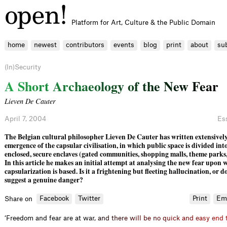
Platform for Art, Culture & the Public Domain
home
newest
contributors
events
blog
print
about
su
(In)Security
A
S
h
o
r
t
A
r
c
h
a
e
o
l
o
g
y
o
f
t
h
e
N
e
w
F
e
a
r
Lieven De Cauter
April 7, 2004
Es
The Belgian cultural philosopher Lieven De Cauter has written extensively
emergence of the capsular civilisation, in which public space is divided int
enclosed, secure enclaves (gated communities, shop­ping malls, theme parks,
In this article he makes an initial attempt at analysing the new fear upon 
capsular­ization is based. Is it a frightening but ﬂeeting hallucination, or do
suggest a genuine danger?
Facebook
Twitter
Print
Em
Share on
‘Freedom and fear are at
w
a
r
,
a
n
d
t
h
e
r
e
w
i
l
l
b
e
n
o
q
u
i
c
k
a
n
d
e
a
s
y
e
n
d