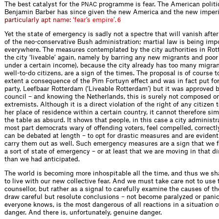
The best catalyst for the
programme is fear. The American politic
PNAC
Benjamin Barber has since given the new America and the new impe
r
p
a
r
t
i
c
u
l
a
r
l
y
a
p
t
n
a
m
e
:
‘
f
e
a
r
’
s
e
m
p
i
r
e
’
.
6
Yet the state of emergency is sadly not a spectre that will vanish afte
of the neo-conservative Bush administration; martial law is being im
everywhere. The measures contemplated by the city authorities in Ro
the city ‘liveable’ again, namely by barring any new migrants and poor
under a certain income), because the city already has too many migra
well-to-do citizens, are a sign of the times. The proposal is of course t
extent a consequence of the Pim Fortuyn effect and was in fact put fo
party, Leefbaar Rotterdam (‘Liveable Rotterdam’) but it was approved b
council – and knowing the Netherlands, this is surely not composed onl
extremists. Although it is a direct violation of the right of any citizen 
her place of residence within a certain country, it cannot therefore si
the table as absurd. It shows that people, in this case a city administra
most part democrats wary of offending voters, feel compelled, correctly
can be debated at length – to opt for drastic measures and are evident
carry them out as well. Such emergency measures are a sign that we 
a sort of state of emergency – or at least that we are moving in that di
than we had anticipated.
The world is becoming more inhospit­able all the time, and thus we sha
to live with our new collective fear. And we must take care not to use 
counsellor, but rather as a signal to carefully examine the causes of th
draw careful but resolute conclusions – not become paralyzed or panick
everyone knows, is the most dangerous of all reactions in a situation 
danger. And there is, unfortunately, genuine danger.