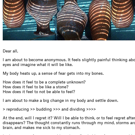
Dear all,
I am about to become anonymous. It feels slightly painful thinking abou
eyes and imagine what it will be like.
My body heats up, a sense of fear gets into my bones.
How does it feel to be a complete unknown?
How does it feel to be like a stone?
How does it feel to not be able to feel?
I am about to make a big change in my body and settle down.
> reproducing >> budding >>> and dividing >>>>
At the end, will I regret it? Will I be able to think, or to feel regret afte
disappears? The thought constantly runs through my mind, storms ar
brain, and makes me sick to my stomach.