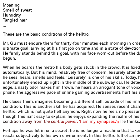
Moaning
Smell of sweat
Humidity
Tangled hair
…
These are the basic conditions of the helltro.
Mr. Gu must endure them for thirty-four minutes each morning in order
ultimate goal: arriving at his first job on time and in a state of devotio
He firmly stands behind this goal, with his face worn-out before the 
begun.
When he boards the metro his body gets stuck in the crowd. It is fixed 
automatically. But his mind, relatively free of concern, leisurely attend
he sees, hears, smells and feels. ‘Leisurely’ is one of his skills. Today, 
unfortunately ended up right in the middle of the subway car. He dete
edge, a nasty odor makes him frown, he hears an arrogant tone of voic
phone, the aggressive pace of online gaming advertisements hurt his 
He closes them, imagines becoming a different self, outside of his i
condition. This is another skill he has acquired. He senses recent chan
helltro, which is not quite hell anymore. Right now he feels no pressure
though this isn’t easy to explain: he enjoys expanding the realm of his
c
o
n
d
i
t
i
o
n
a
w
a
y
f
r
o
m
t
h
e
c
e
n
t
r
a
l
p
o
w
e
r
.
‘
I
a
m
m
y
s
y
n
a
p
s
e
s
.
’
He thinks.
3
Perhaps he was let in on a secret; he is no longer a machine that ta
reacts subjectively to his own environment. In this helltro full of an in