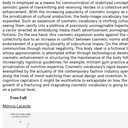
body is employed as a means for communication of stabilized concept
semiotic game of transmitting and receiving resides in a collective en
enhancement. With the increasing popularity of cosmetic surgery as
the privatization of cultural production, the body-image vocabulary ha
expanded. Such an expansion of cosmetic vocabulary is shifting cultu
seeing them ramify into a plethora of previously unimaginable trajecto
a vector directed at embodying media itself: advertisement, pornograp
fictions. On the one hand, this cosmetic expansion works against the i
collectivity due to an increase in conflict between cosmetic norms and
endorsement of a growing plurality of subcultural tropes. On the other,
communities through mutual negativity. This body ideal is a fictional
whose approximation is attempted either through technological devel
cosmetic enhancement or structuring the maintenance of the body fol
increasingly logistical guidelines: for example, militant gym practice 
privatization of nutrition expertise. Cosmetic vocabulary’s rapid expan
exemplified by the actuality of the contemporary fashion industry ope
along the lines of trend-watching than actual design and invention. In
cognitive capitalism it might be worthwhile to extrapolate on how the
growth of a fracturing and stagnating cosmetic vocabulary is going to
on a political level.
Free Fall
Mónica Lacerda