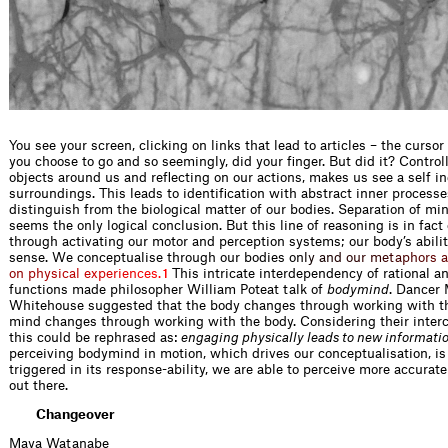
You see your screen, clicking on links that lead to articles – the curso
you choose to go and so seemingly, did your finger. But did it? Control
objects around us and reflecting on our actions, makes us see a self i
surroundings. This leads to identification with abstract inner process
distinguish from the biological matter of our bodies. Separation of m
seems the only logical conclusion. But this line of reasoning is in fact
through activating our motor and perception systems; our body’s abili
sense. We conceptualise through our bodies
o
n
l
y
a
n
d
o
u
r
m
e
t
a
p
h
o
r
s
a
o
n
p
h
y
s
i
c
a
l
e
x
p
e
r
i
e
n
c
e
s
.
This intricate interdependency of rational a
1
functions made philosopher William Poteat talk of
bodymind
. Dancer
Whitehouse suggested that the body changes through working with t
mind changes through working with the body. Considering their inte
this could be rephrased as:
engaging physically leads to new informati
perceiving bodymind in motion, which drives our conceptualisation, is
triggered in its response-ability, we are able to perceive more accurate
out there.
Changeover
Maya Watanabe