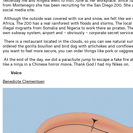
Yesterday me and Angela went to visit Julie at her workplace. Since Ju
from Montenegro she has been recruiting for the San Diego
. She 
ZOO
social media site.
Although the outside was covered with ice and snow, we felt like we
Africa. The
has a real rainforest with floods and storms. The loc
ZOO
illegal migrants from Somalia and Nigeria to work there as pirates. T
own subway system, airport and – obviously – corporate secret service
There is a restaurant located in the clouds, so you can see natural su
ordered the gorilla bouillon and bird dog with artichokes and cornflower
you want to feel more secure, you can order things like pork or veggies
At the end of the day, we did a parachute jump to escape a fake fire att
like a ninja in a Chinese horror movie. Thank God I had my Nikes on.
Voice
Benedicte Clementsen