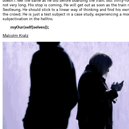
doesn’t feel the same as he did before boarding the train. But thirty-f
not very long. His stop is coming. He will get out as soon as the train
Seolleung. He should stick to a linear way of thinking and find his o
the crowd. He is just a test subject in a case study, experiencing a m
subjectivation in the helltro.
myOur(self[selves]);
Malcolm Kratz