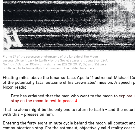
Frame 27 of the seventeen photographs of the far side of the Moon
successfully sent back to Earth – by the Soviet spacecraft Luna 3 or E2-A
No. 1 on 7 October 1959 – only six frames (26, 28, 29, 31, 32, and 35) were
published, to be humanity’s first images of the hidden lunar face.
Floating miles above the lunar surface, Apollo 11 astronaut Michael Col
of the potentially fatal outcome of his crewmates’ mission. A speech 
Nixon reads:
Fate has ordained that the men who went to the m
o
o
n
t
o
e
x
p
l
o
r
e
i
s
t
a
y
o
n
t
h
e
m
o
o
n
t
o
r
e
s
t
i
n
p
e
a
c
e
.
4
That he alone might be the only one to return to Earth – and the notor
with this – presses on him.
Entering the forty-eight-minute cycle behind the moon, all contact an
communications stop. For the astronaut, objectively valid reality ceases