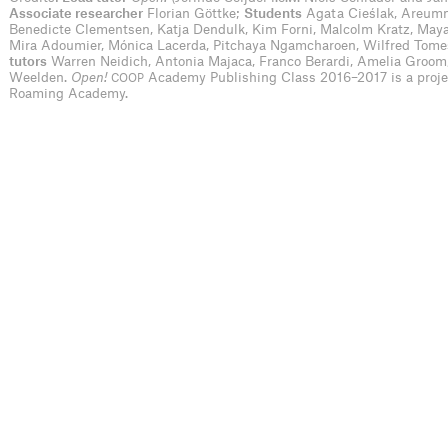
Associate researcher
Florian Göttke;
Students
Agata Cieślak, Areumn
Benedicte Clementsen, Katja Dendulk, Kim Forni, Malcolm Kratz, May
Mira Adoumier, Mónica Lacerda, Pitchaya Ngamcharoen, Wilfred Tom
tutors
Warren Neidich, Antonia Majaca, Franco Berardi, Amelia Groom
Weelden.
Open!
Academy Publishing Class 2016–2017 is a proj
COOP
Roaming Academy.