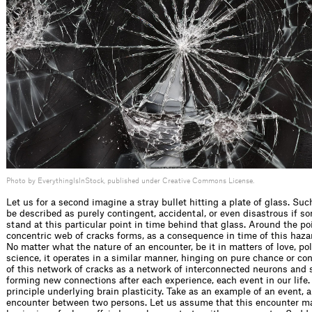
Photo by EverythingIsInStock, published under Creative Commons License.
Let us for a second imagine a stray bullet hitting a plate of glass. Su
be described as purely contingent, accidental, or even disastrous if 
stand at this particular point in time behind that glass. Around the po
concentric web of cracks forms, as a consequence in time of this haza
No matter what the nature of an encounter, be it in matters of love, polit
science, it operates in a similar manner, hinging on pure chance or co
of this network of cracks as a network of interconnected neurons and 
forming new connections after each experience, each event in our life.
principle underlying brain plasticity. Take as an example of an event,
encounter between two persons. Let us assume that this encounter m