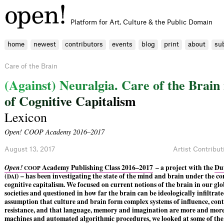
Platform for Art, Culture & the Public Domain
home
newest
contributors
events
blog
print
about
su
Care of the Brain
(
A
g
a
i
n
s
t
)
N
e
u
r
a
l
g
i
a
.
C
a
r
e
o
f
t
h
e
B
r
a
i
n
o
f
C
o
g
n
i
t
i
v
e
C
a
p
i
t
a
l
i
s
m
Lexicon
Open! COOP Academy 2016–2017
August 13, 2017
Artist Contribut
Open!
Academy Publishing Class 2016–2017
– a project with the
Dut
COOP
(
) – has been investigating the state of the mind and brain under the co
DAI
cognitive capitalism. We focused on current notions of the brain in our glob
societies and questioned in how far the brain can be ideologically infiltrat
assumption that culture and brain form complex systems of influence, con
resistance, and that language, memory and imagination are more and mor
machines and automated algorithmic procedures, we looked at some of the 