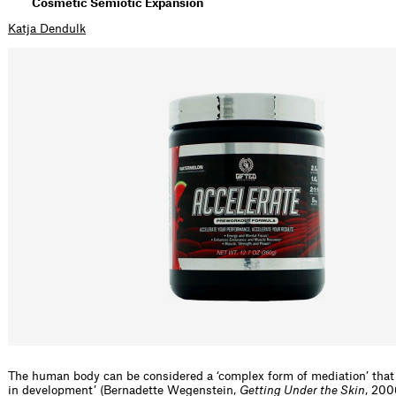
Cosmetic Semiotic Expansion
Katja Dendulk
The human body can be considered a ‘complex form of mediation’ that i
in development’ (Bernadette Wegenstein,
Getting Under the Skin
, 200