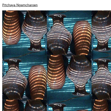
Pitchaya Ngamcharoen