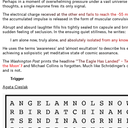
Perhaps in a moment of overwhelming pressure under a vast universe 
thoughts, a single neurone fires its only signal.
The electrical charg
e
r
e
c
e
i
v
e
d
a
t
t
h
e
o
t
h
e
r
e
n
d
f
a
i
l
s
t
o
r
e
a
c
h
t
h
e
-
5
5
m
the accumulated impulse is released in the form of muscular convulsi
Abrupt and absurd laughter fills his tightly sealed tin capsule and bri
sudden feeling of seclusion. In the ensuing quiet stillness, he writes:
I am alone now, truly
a
l
o
n
e
,
a
n
d
a
b
s
o
l
u
t
e
l
y
i
s
o
l
a
t
e
d
f
r
o
m
a
n
y
k
n
o
He uses the terms ‘awareness’ and ‘almost exultation’ to describe his 
achieving a solipsistic yet meditative state of cosmic assonance.
The
Washington Post
prints th
e
h
e
a
d
l
i
n
e
‘
“
T
h
e
E
a
g
l
e
H
a
s
L
a
n
d
e
d
”
–
T
t
h
e
M
o
o
n
’
and Michael Collins is forgotten. Much like Schrödinger’s c
7
and is not.
Trigger
Agata Cieslak