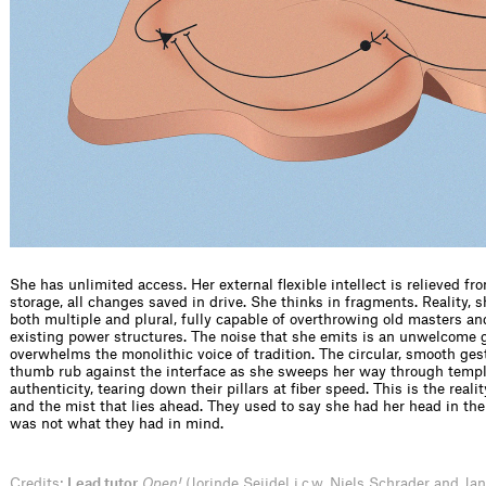
She has unlimited access. Her external flexible intellect is relieved fr
storage, all changes saved in drive. She thinks in fragments. Reality, sh
both multiple and plural, fully capable of overthrowing old masters an
existing power structures. The noise that she emits is an unwelcome 
overwhelms the monolithic voice of tradition. The circular, smooth ges
thumb rub against the interface as she sweeps her way through templ
authenticity, tearing down their pillars at fiber speed. This is the reali
and the mist that lies ahead. They used to say she had her head in the
was not what they had in mind.
Credits:
Lead tutor
Open!
(Jorinde Seijdel i.c.w. Niels Schrader and Ja