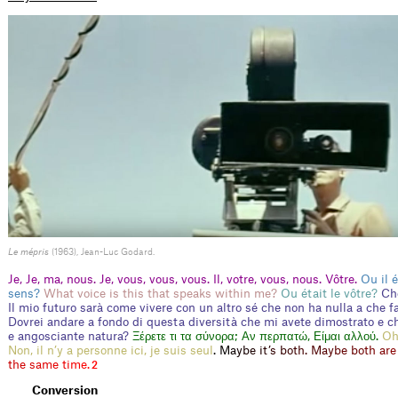
Le mépris
(1963), Jean-Luc Godard.
Je, Je, ma, nous. Je, vous, vous, vous. Il, votre, vous, nous. Vôtre.
Ou il é
sens?
What voice is this that speaks within me?
Ou était le vôtre?
Ch
Il mio futuro sarà come vivere con un altro sé che non ha nulla a che f
Dovrei andare a fondo di questa diversità che mi avete dimostrato e ch
e angosciante natura?
Ξέρετε τι τα σύνορα; Αν περπατώ, Είμαι αλλού.
Oh
Non, il n’y a personne ici, je suis seul
.
M
a
y
b
e
i
t
’
s
b
o
t
h
.
M
a
y
b
e
b
o
t
h
a
r
e
t
h
e
s
a
m
e
t
i
m
e
.
2
Conversion