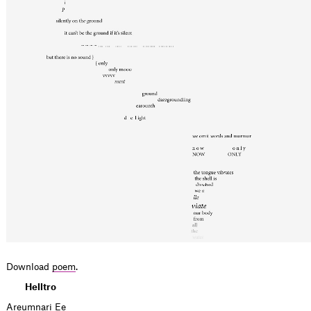
Download
poem
.
Helltro
Areumnari Ee