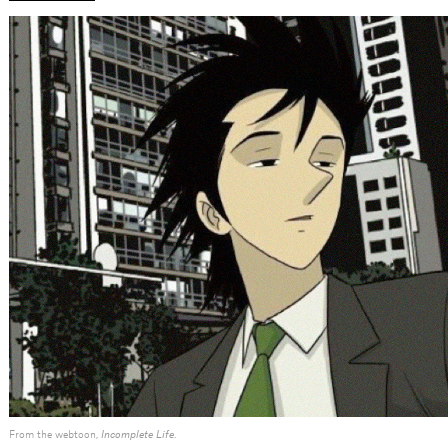
From the webtoon,
Incomplete Life
.