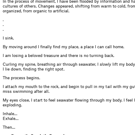
In the process of movement, I have been flooded by information and h
cultures of others. Changes appeared, shifting from warm to cold, fr
organized, from organic to artificial.
.
.
.
I sink.
By moving around I finally find my place, a place I can call home.
I am losing a beloved treasure and there is no turning back.
Curling my spine, breathing air through seawater, I
slowly
lift my body
I lie down, finding the right spot.
The process begins.
I attach my mouth to the rock, and begin to pull in my tail with my guts
miss swimming after all.
My eyes close, I start to feel seawater flowing through my body. I feel l
exploding.
Inhale…
Exhale…
Then…