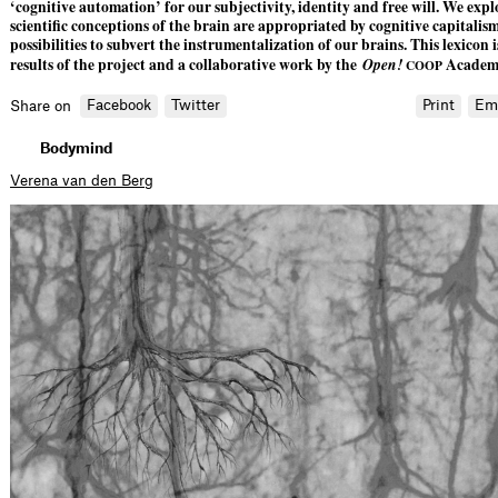
‘cognitive automation’ for our subjectivity, identity and free will. We ex
scientific conceptions of the brain are appropriated by cognitive capitali
possibilities to subvert the instrumentalization of our brains. This lexicon i
results of the project and a collaborative work by the
Open!
Academy
COOP
Facebook
Twitter
Print
Em
Share on
Bodymind
Verena van den Berg