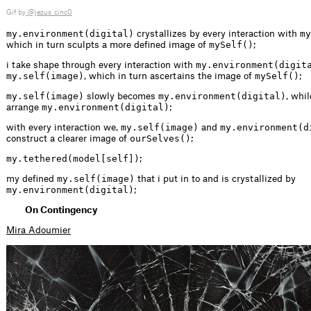
Gif by
@jezus_cinc0
my.environment(digital)
my
crystallizes by every interaction with
mySelf()
which in turn sculpts a more defined image of
;
my.environment(digit
i take shape through every interaction with
my.self(image)
mySelf()
, which in turn ascertains the image of
;
my.self(image)
my.environment(digital)
slowly becomes
, whil
my.environment(digital)
arrange
;
my.self(image)
my.environment(d
with every interaction we,
and
ourSelves()
construct a clearer image of
;
my.tethered(model[self])
;
my.self(image)
my defined
that i put in to and is crystallized by
my.environment(digital)
;
On Contingency
Mira Adoumier