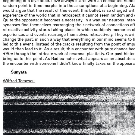
beginning of a love affair. Love always starts with an encounter. Sudde
random point in time morphs into the assumptions of a beginning. Al
would argue that the result of this event, this bullet, is so charged wi
experience of the world that in retrospect it cannot seem random and 
Quite the opposite: it becomes a necessity. In a way, our neurons inte
synapses find themselves rearranging their network of connections aft
retroactive activity starts taking place, in which suddenly memories o
experiences and events rearrange themselves retroactively. They rewr
change the past, in such a way that everything in our mind seems to 
led to this event. Instead of the cracks resulting from the point of imp
would then lead to it. As a result, this encounter with pure chance b
d’être
through the intricate work of neuronal plasticity. Our past histo
bring us to this point. As Badiou notes, what appears as an absolute 
the encounter with someone I didn’t know finally takes on the appeara
Śūnyatā
Wilfred Tomescu