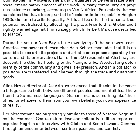
Coninckplein in Antwerp. The artistic qualities of De vernissage were 
social emancipatory success of the work. In many community art proje
this balance is lacking, according to Van Nuffelen. Particularly the co
subsidies that have been granted to ‘social artistic projects’ in Belgiu
1990s do harm to artistic quality. Art is all too often instrumentalized, 
potential neutralized, by allocating it a place. Prior to this, Gielen an
rightly warned against this strategy, which Herbert Marcuse described
tolerance’.
During his visit to Alert Bay, a little town lying off the northwest coas
America, composer and researcher Hein Schoer concludes that it is no
possible to see artistic projects and artistic enterprises separately fro
culture and its preservation. Half of the 550 residents of Alert Bay ar
descent, the other half belong to the Namgis tribe. Woodcutting dete
identity of the community and gives it expression. And in a potlatch c
positions are transferred and claimed through the trade and distribu
goods.
Alida Neslo, director of DasArts, experienced that, thanks to the conce
a bridge can be built between different peoples and mentalities. The w
from the Surinamese language of Sranan, means something like ‘the s
other, for whatever differs from your own beliefs, your own appearanc
of reality’.
Her observations are surprisingly similar to those of Antonio Negri in 
on ‘the common’. Contra-natural love and solidarity fulfil an important r
explains Negri in an interview with Gielen and Sonja Lavaert. Communi
through an encounter between contrary passions and conflict.