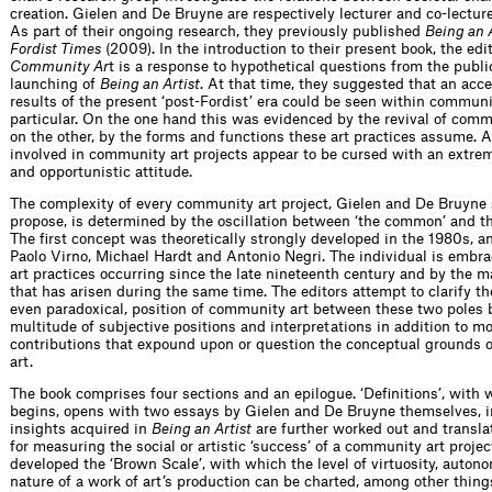
creation. Gielen and De Bruyne are respectively lecturer and co-lecturer
As part of their ongoing research, they previously published
Being an A
Fordist Times
(2009). In the introduction to their present book, the edi
Community Ar
t is a response to hypothetical questions from the publi
launching of
Being an Artist
. At that time, they suggested that an acc
results of the present ‘post-Fordist’ era could be seen within communi
particular. On the one hand this was evidenced by the revival of comm
on the other, by the forms and functions these art practices assume. A
involved in community art projects appear to be cursed with an extreme
and opportunistic attitude.
The complexity of every community art project, Gielen and De Bruyne
propose, is determined by the oscillation between ‘the common’ and the
The first concept was theoretically strongly developed in the 1980s, 
Paolo Virno, Michael Hardt and Antonio Negri. The individual is embr
art practices occurring since the late nineteenth century and by the m
that has arisen during the same time. The editors attempt to clarify t
even paradoxical, position of community art between these two poles 
multitude of subjective positions and interpretations in addition to mo
contributions that expound upon or question the conceptual grounds
art.
The book comprises four sections and an epilogue. ‘Definitions’, with
begins, opens with two essays by Gielen and De Bruyne themselves, i
insights acquired in
Being an Artist
are further worked out and transla
for measuring the social or artistic ‘success’ of a community art proje
developed the ‘Brown Scale’, with which the level of virtuosity, autono
nature of a work of art’s production can be charted, among other thing