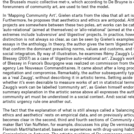
the Brussels music collective met-x, which according to De Bruyne is 
forerunners of community art, are used to test the model.
In ‘Mapping Community Art’, Gielen starts from the idea that all art is 
Furthermore, he proposes that aesthetics and ethics are antipodal. A
projects are somewhere between these two poles, art works can be ca
‘auto-relational’ (aimed at themselves) or ‘allo-relational’ (aimed at the 
extremes include ‘subversive’ and ‘digestive’ projects. In practice, how
distinction is not always so clear, as can be seen by Gielen’s example
essays in the anthology. In theory, the author gives the term ‘digestive’
that confirm the dominant prevailing norms, values and customs, and
social integration. By way of illustration, he examines Rémy Zaugg’s L
Blessey (2007) as a case of ‘digestive auto-relational art’. Zaugg’s wor
of Blessey in France’s Bourgogne was realized on commission from th
agency Les Nouveaux Commanditaires. It came about after a long proc
negotiation and compromise. Remarkably, the author subsequently typ
as a ‘real Zaugg’, without describing it in artistic terms. Setting aside
whether it’s even desirable to measure works of art in statistical term
Zaugg’s work can be labelled ‘community art’, as Gielen himself endor
summary explanation in the artistic sense above all expresses the auth
community art must be understood in a social context. And: social re
artistic urgency rule one another out.
The fact that the explanation of what is still always called a ‘balanci
ethics and aesthetics’ rests on empirical data, and on previously artic
becomes clear in the second, third and fourth sections of
Community A
maker Bart Van Nuffelen, for example, discusses his play De vernissa
Flemish MartHa!tentatief, based on experiences with drug-using habit