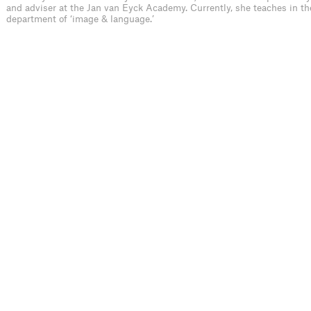
and adviser at the Jan van Eyck Academy. Currently, she teaches in th
department of ‘image & language.’