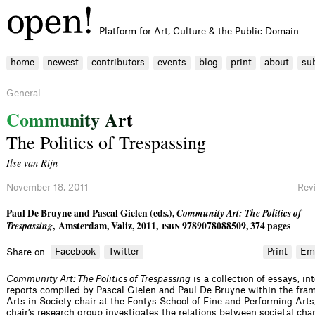
Platform for Art, Culture & the Public Domain
home
newest
contributors
events
blog
print
about
su
General
C
o
m
m
u
n
i
t
y
A
r
t
The Politics of Trespassing
Ilse van Rijn
November 18, 2011
Rev
Paul De Bruyne and Pascal Gielen (eds.),
Community Art: The Politics of
Trespassing
, Amsterdam, Valiz, 2011,
9789078088509, 374 pages
ISBN
Facebook
Twitter
Print
Em
Share on
Community Art: The Politics of Trespassing
is a collection of essays, i
reports compiled by Pascal Gielen and Paul De Bruyne within the fra
Arts in Society chair at the Fontys School of Fine and Performing Arts
chair’s research group investigates the relations between societal cha