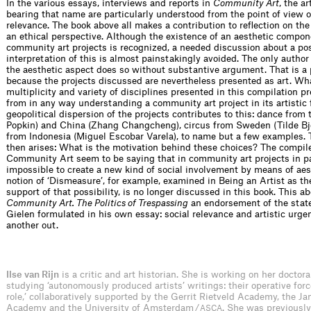
In the various essays, interviews and reports in
Community Art
, the ar
bearing that name are particularly understood from the point of view of
relevance. The book above all makes a contribution to reflection on t
an ethical perspective. Although the existence of an aesthetic compon
community art projects is recognized, a needed discussion about a po
interpretation of this is almost painstakingly avoided. The only autho
the aesthetic aspect does so without substantive argument. That is a p
because the projects discussed are nevertheless presented as art. Wha
multiplicity and variety of disciplines presented in this compilation p
from in any way understanding a community art project in its artistic
geopolitical dispersion of the projects contributes to this: dance from 
Popkin) and China (Zhang Changcheng), circus from Sweden (Tilde Björ
from Indonesia (Miguel Escobar Varela), to name but a few examples. 
then arises: What is the motivation behind these choices? The compile
Community Art seem to be saying that in community art projects in par
impossible to create a new kind of social involvement by means of aest
notion of ‘Dismeasure’, for example, examined in Being an Artist as th
support of that possibility, is no longer discussed in this book. This a
Community Art. The Politics of Trespassing
an endorsement of the stat
Gielen formulated in his own essay: social relevance and artistic urge
another out.
Ilse van Rijn
is a critic and art historian. She is working on her doctora
studying ‘autonomously produced artists’ writings: their operative forc
role,’ collaboratively supported by the Gerrit Rietveld Academy, the J
Academy and the University of Amsterdam /
. She was previously
ASCA