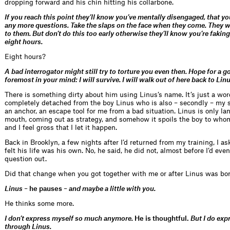
dropping forward and his chin hitting his collarbone.
If you reach this point they’ll know you’ve mentally disengaged, that y
any more questions. Take the slaps on the face when they come. They wi
to them. But don’t do this too early otherwise they’ll know you’re faking.
eight hours.
Eight hours?
A bad interrogator might still try to torture you even then. Hope for a 
foremost in your mind: I will survive. I will walk out of here back to Linu
There is something dirty about him using Linus’s name. It’s just a wor
completely detached from the boy Linus who is also – secondly – my 
an anchor, an escape tool for me from a bad situation. Linus is only la
mouth, coming out as strategy, and somehow it spoils the boy to whom
and I feel gross that I let it happen.
Back in Brooklyn, a few nights after I’d returned from my training, I as
felt his life was his own. No, he said, he did not, almost before I’d eve
question out.
Did that change when you got together with me or after Linus was bo
Linus –
he pauses
– and maybe a little with you.
He thinks some more.
I don’t express myself so much anymore.
He is thoughtful.
But I do exp
through Linus.