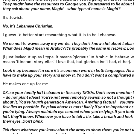
They might have the resources to Google you. Be prepared to lie about b
they ask about your name, Magid – what type of name is Magid?
It’s Jewish.
No. It’s Lebanese Christian.
I guess I’d better start researching what it is to be Lebanese.
No no no.
He waves away my words.
They don’t know shit about Lebane
What does Majid mean in Arabic? It’s probably the same in Hebrew. Look
(I just looked it up as I type. It means ‘glorious’ in Arabic. In Hebrew, w
means ‘itinerant storyteller.’ I love that, but glorious isn’t bad, either).
Look it up because I’m sure it’s a common word in both languages. As a
have to make up your story and know it. You don’t want a complicated s
He makes one up for me.
, so your family left Lebanon in the early 1900s. Don’t even mention
OK
– do not plant ideas! You’re not even remotely Jewish so not a thought 
about it. You’re fourth generation American. Anything factual – volunteer
few lies as possible. Physical abuse is most likely if you’re impatient or
you’re lying. Always maintain eye contact when you’re lying. If you loo
left, they’ll know. Whenever you have to tell a lie, take a breath and look
their eyes. Don’t blink.
Tell them whatever you know about the army to show them you’re not u