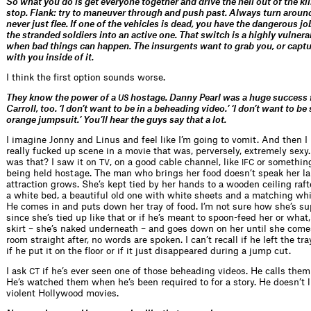
So what you do is get everyone together and drive the hell out of the kil
stop. Flank: try to maneuver through and push past. Always turn around
never just flee. If one of the vehicles is dead, you have the dangerous jo
the stranded soldiers into an active one. That switch is a highly vulner
when bad things can happen. The insurgents want to grab you, or captu
with you inside of it.
I think the first option sounds worse.
They know the power of a
hostage. Danny Pearl was a huge success f
US
Carroll, too. ‘I don’t want to be in a beheading video.’ ‘I don’t want to be
orange jumpsuit.’ You’ll hear the guys say that a lot.
I imagine Jonny and Linus and feel like I’m going to vomit. And then 
really fucked up scene in a movie that was, perversely, extremely sex
was that? I saw it on
, on a good cable channel, like
or somethin
TV
IFC
being held hostage. The man who brings her food doesn’t speak her l
attraction grows. She’s kept tied by her hands to a wooden ceiling raft
a white bed, a beautiful old one with white sheets and a matching wh
He comes in and puts down her tray of food. I’m not sure how she’s su
since she’s tied up like that or if he’s meant to spoon-feed her or what,
skirt – she’s naked underneath – and goes down on her until she come
room straight after, no words are spoken. I can’t recall if he left the tr
if he put it on the floor or if it just disappeared during a jump cut.
I ask
if he’s ever seen one of those beheading videos. He calls them
CT
He’s watched them when he’s been required to for a story. He doesn’t l
violent Hollywood movies.