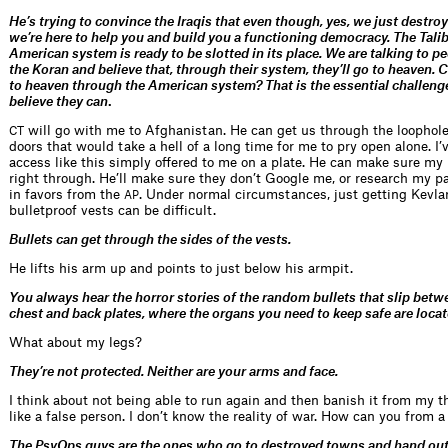
He’s trying to convince the Iraqis that even though, yes, we just destro
we’re here to help you and build you a functioning democracy. The Tali
American system is ready to be slotted in its place. We are talking to 
the Koran and believe that, through their system, they’ll go to heaven. C
to heaven through the American system? That is the essential challen
believe they can
.
will go with me to Afghanistan. He can get us through the loophole
CT
doors that would take a hell of a long time for me to pry open alone. I’
access like this simply offered to me on a plate. He can make sure my
right through. He’ll make sure they don’t Google me, or research my pa
in favors from the
. Under normal circumstances, just getting Kevla
AP
bulletproof vests can be difficult.
Bullets can get through the sides of the vests.
He lifts his arm up and points to just below his armpit.
You always hear the horror stories of the random bullets that slip bet
chest and back plates, where the organs you need to keep safe are locat
What about my legs?
They’re not protected. Neither are your arms and face.
I think about not being able to run again and then banish it from my th
like a false person. I don’t know the reality of war. How can you from a
The PsyOps guys are the ones who go to destroyed towns and hand out 