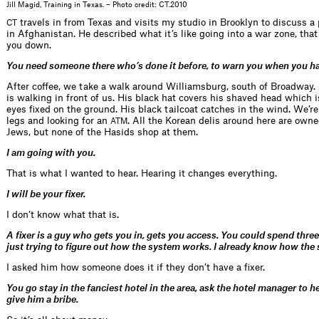
Jill Magid, Training in Texas. – Photo credit: CT.2010
travels in from Texas and visits my studio in Brooklyn to discuss 
CT
in Afghanistan. He described what it’s like going into a war zone, that 
you down.
You need someone there who’s done it before, to warn you when you ha
After coffee, we take a walk around Williamsburg, south of Broadway.
is walking in front of us. His black hat covers his shaved head which 
eyes fixed on the ground. His black tailcoat catches in the wind. We’re
legs and looking for an
. All the Korean delis around here are own
ATM
Jews, but none of the Hasids shop at them.
I am going with you.
That is what I wanted to hear. Hearing it changes everything.
I will be your fixer.
I don’t know what that is.
A fixer is a guy who gets you in, gets you access. You could spend thre
just trying to figure out how the system works. I already know how the
I asked him how someone does it if they don’t have a fixer.
You go stay in the fanciest hotel in the area, ask the hotel manager to h
give him a bribe.