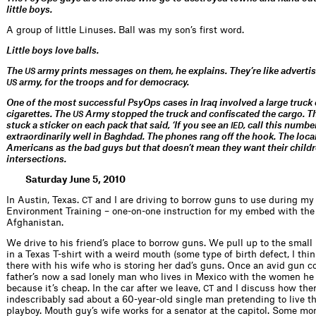
little boys.
A group of little Linuses. Ball was my son’s first word.
Little boys love balls.
The
army prints messages on them, he explains. They’re like adverti
US
army, for the troops and for democracy.
US
One of the most successful PsyOps cases in Iraq involved a large truck
cigarettes. The
Army stopped the truck and confiscated the cargo. 
US
stuck a sticker on each pack that said, ‘If you see an
, call this numbe
IED
extraordinarily well in Baghdad. The phones rang off the hook. The local
Americans as the bad guys but that doesn’t mean they want their childr
intersections.
Saturday June 5, 2010
In Austin, Texas.
and I are driving to borrow guns to use during my
CT
Environment Training – one-on-one instruction for my embed with th
Afghanistan.
We drive to his friend’s place to borrow guns. We pull up to the small
in a Texas T-shirt with a weird mouth (some type of birth defect, I thin
there with his wife who is storing her dad’s guns. Once an avid gun col
father’s now a sad lonely man who lives in Mexico with the women he 
because it’s cheap. In the car after we leave,
and I discuss how the
CT
indescribably sad about a 60-year-old single man pretending to live the
playboy. Mouth guy’s wife works for a senator at the capitol. Some mo