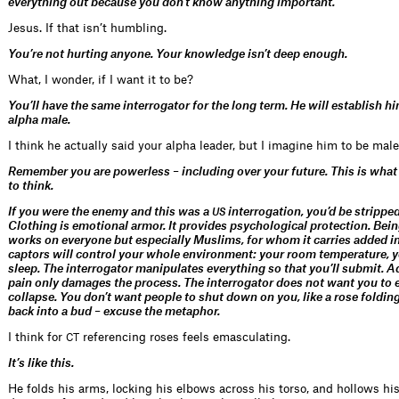
everything out because you don’t know anything important.
Jesus. If that isn’t humbling.
You’re not hurting anyone. Your knowledge isn’t deep enough.
What, I wonder, if I want it to be?
You’ll have the same interrogator for the long term. He will establish h
alpha male.
I think he actually said your alpha leader, but I imagine him to be male
Remember you are powerless – including over your future. This is what
to think.
If you were the enemy and this was a
interrogation, you’d be strippe
US
Clothing is emotional armor. It provides psychological protection. Bei
works on everyone but especially Muslims, for whom it carries added in
captors will control your whole environment: your room temperature, y
sleep. The interrogator manipulates everything so that you’ll submit. 
pain only damages the process. The interrogator does not want you to 
collapse. You don’t want people to shut down on you, like a rose folding 
back into a bud – excuse the metaphor.
I think for
referencing roses feels emasculating.
CT
It’s like this.
He folds his arms, locking his elbows across his torso, and hollows hi