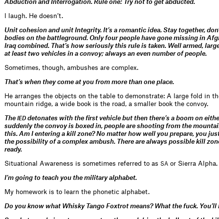
Abduction and Interrogation.
Rule one: Try not to get abducted.
I laugh. He doesn’t.
Unit cohesion and unit Integrity. It’s a romantic idea. Stay together, don
bodies on the battleground. Only four people have gone missing in Af
Iraq combined. That’s how seriously this rule is taken. Well armed, larg
at least two vehicles in a convoy; always an even number of people.
Sometimes, though, ambushes are complex.
That’s when they come at you from more than one place.
He arranges the objects on the table to demonstrate: A large fold in th
mountain ridge, a wide book is the road, a smaller book the convoy.
The
detonates with the first vehicle but then there’s a boom on eith
IED
suddenly the convoy is boxed in, people are shooting from the mountain
this. Am I entering a kill zone? No matter how well you prepare, you just
the possibility of a complex ambush. There are always possible kill zone
ready.
Situational Awareness is sometimes referred to as
or Sierra Alpha.
SA
I’m going to teach you the military alphabet.
My homework is to learn the phonetic alphabet.
Do you know what Whisky Tango Foxtrot means? What the fuck. You’ll he