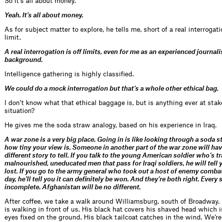
So it’s all about money.
Yeah. It’s all about money.
As for subject matter to explore, he tells me, short of a real interrogati
limit.
A real interrogation is off limits, even for me as an experienced journali
background.
Intelligence gathering is highly classified.
We could do a mock interrogation but that’s a whole other ethical bag.
I don’t know what that ethical baggage is, but is anything ever at sta
situation?
He gives me the soda straw analogy, based on his experience in Iraq.
A war zone is a very big place. Going in is like looking through a soda s
how tiny your view is. Someone in another part of the war zone will hav
different story to tell. If you talk to the young American soldier who’s t
malnourished, uneducated men that pass for Iraqi soldiers, he will tell 
lost. If you go to the army general who took out a host of enemy combat
day, he’ll tell you it can definitely be won. And they’re both right. Every 
incomplete. Afghanistan will be no different.
After coffee, we take a walk around Williamsburg, south of Broadway.
is walking in front of us. His black hat covers his shaved head which 
eyes fixed on the ground. His black tailcoat catches in the wind. We’re