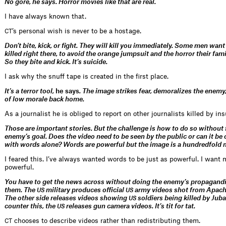
No gore, he says.
Horror movies like that are real.
I have always known that.
’s personal wish is never to be a hostage.
CT
Don’t bite, kick, or fight. They will kill you immediately. Some men want 
killed right there, to avoid the orange jumpsuit and the horror their fami
So they bite and kick. It’s suicide.
I ask why the snuff tape is created in the first place.
It’s a terror tool,
he says
. The image strikes fear, demoralizes the enemy
of low morale back home.
As a journalist he is obliged to report on other journalists killed by in
Those are important stories. But the challenge is how to do so without 
enemy’s goal. Does the video need to be seen by the public or can it 
with words alone? Words are powerful but the image is a hundredfold 
I feared this. I’ve always wanted words to be just as powerful. I want
powerful.
You have to get the news across without doing the enemy’s propagandi
them. The
military produces official
army videos shot from Apache
US
US
The other side releases videos showing
soldiers being killed by Juba
US
counter this, the
releases gun camera videos. It’s tit for tat.
US
chooses to describe videos rather than redistributing them.
CT