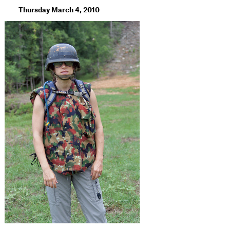
Thursday March 4, 2010