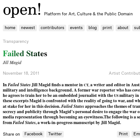
Platform for Art, Culture & the Public Domain
home
newest
contributors
events
blog
print
about
su
Transparency
F
a
i
l
e
d
S
t
a
t
e
s
Jill Magid
November 18, 2011
Artist Contribu
In
Failed States
Jill Magid finds a mentor in
a writer and editor in Aust
CT,
military and intelligence background. A former war reporter who has cover
he agrees to train her to be an embedded journalist with the
military in
US
these excerpts Magid is confronted with the reality of going to war, and wh
at stake for her in this decision.
Failed States
approaches the themes of tra
secrecy and publicity through Magid’s personal desire to engage the war o
media representation through becoming an eyewitness.The following is a se
from
Failed States
, a work-in-progress manuscript by Jill Magid.
Facebook
Twitter
Print
Em
Share on