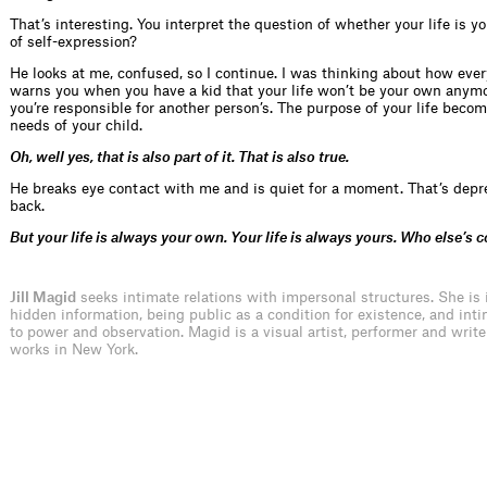
That’s interesting. You interpret the question of whether your life is 
of self-expression?
He looks at me, confused, so I continue. I was thinking about how eve
warns you when you have a kid that your life won’t be your own anym
you’re responsible for another person’s. The purpose of your life becom
needs of your child.
Oh, well yes, that is also part of it. That is also true.
He breaks eye contact with me and is quiet for a moment. That’s depr
back.
But your life is always your own. Your life is always yours. Who else’s c
Jill Magid
seeks intimate relations with impersonal structures. She is 
hidden information, being public as a condition for existence, and inti
to power and observation. Magid is a visual artist, performer and write
works in New York.