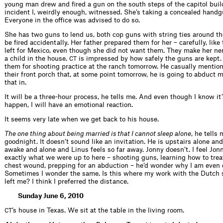
young man drew and fired a gun on the south steps of the capitol buil
incident I, weirdly enough, witnessed. She’s taking a concealed handg
Everyone in the office was advised to do so.
She has two guns to lend us, both cop guns with string ties around th
be fired accidentally. Her father prepared them for her – carefully, like
left for Mexico, even though she did not want them. They make her ne
a child in the house.
is impressed by how safely the guns are kept.
CT
them for shooting practice at the ranch tomorrow. He casually mention
their front porch that, at some point tomorrow, he is going to abduct m
that in.
It will be a three-hour process, he tells me. And even though I know it
happen, I will have an emotional reaction.
It seems very late when we get back to his house.
The one thing about being married is that I cannot sleep alone
, he tells
goodnight. It doesn’t sound like an invitation. He is upstairs alone a
awake and alone and Linus feels so far away. Jonny doesn’t. I feel Jon
exactly what we were up to here – shooting guns, learning how to trea
chest wound, prepping for an abduction – he’d wonder why I am even d
Sometimes I wonder the same. Is this where my work with the Dutch s
left me? I think I preferred the distance.
Sunday June 6, 2010
’s house in Texas. We sit at the table in the living room.
CT