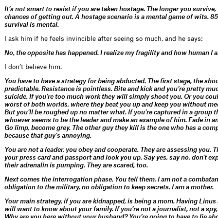
It’s not smart to resist if you are taken hostage. The longer you survive,
chances of getting out. A hostage scenario is a mental game of wits. 85
survival is mental.
I ask him if he feels invincible after seeing so much, and he says:
No, the opposite has happened. I realize my fragility and how human I 
I don’t believe him.
You have to have a strategy for being abducted. The first stage, the shoc
predictable. Resistance is pointless. Bite and kick and you’re pretty m
suicide. If you’re too much work they will simply shoot you. Or you cou
worst of both worlds, where they beat you up and keep you without med
But you’ll be roughed up no matter what. If you’re captured in a group th
whoever seems to be the leader and make an example of him. Fade in an
Go limp, become grey. The other guy they kill is the one who has a co
because that guy’s annoying.
You are not a leader, you obey and cooperate. They are assessing you. T
your press card and passport and look you up. Say yes, say no, don’t e
their adrenalin is pumping. They are scared, too.
Next comes the interrogation phase. You tell them, I am not a combatant
obligation to the military,
no obligation to keep secrets. I am a mother.
Your main strategy, if you are kidnapped, is being a mom. Having Linus
will want to know about your family. If you’re not a journalist, not a spy
Why are you here without your husband? You’re going to have to lie ab