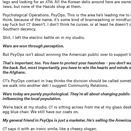
legs and looking for an
. All the Korean delis around here are own
ATM
Jews, but none of the Hasids shop at them.
Psychological Operations. PsyOps. This is the area he’s leading me to 
think, because of the name, it’s some kind of brainwashing or mindfuc
say fuck but
doesn’t. I don’t think he curses, or at least he doesn’t i
CT
Southern decency.
Shit. I left the electric kettle on in my studio.
Wars are won through perception.
But PsyOps isn’t about winning the American public over to support t
That’s important, too. You have to protect your haunches – you don’t wan
the back. But, most importantly, you have to win the hearts and minds of
the Afghans
.
’s PsyOps contact in Iraq thinks the division should be called somet
CT
we walk into another deli I suggest Community Relations.
Wars today are purely psychological. They’re all about changing public
influencing the local population.
We’re back at my studio.
is sitting across from me at my glass desk,
CT
egg blue chair. We still have our coats on.
My general friend in PsyOps is just a marketer. He’s selling the Americ
says it with an ironic smile, like a cheesy slogan.
CT