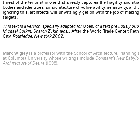
threat of the terrorist is one that already captures the fragility and st
bodies and identities, an architecture of vulnerability, sensitivity, and p
Ignoring this, architects will unwittingly get on with the job of makin
targets.
This text is a version, specially adapted for
Open
, of a text previously pub
Michael Sorkin, Sharon Zukin (eds.),
After the World Trade Center: Ret
City
, Routledge, New York 2002.
Mark Wigley
is a professor with the School of Architecture, Planning 
at Columbia University whose writings include
Constant’s New Babylo
Architecture of Desire
(1998).