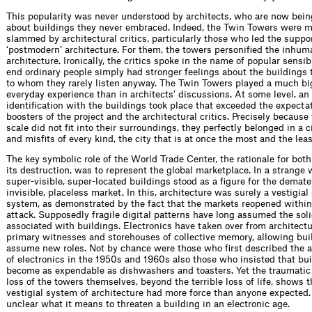
This popularity was never understood by architects, who are now bein
about buildings they never embraced. Indeed, the Twin Towers were m
slammed by architectural critics, particularly those who led the suppor
‘postmodern’ architecture. For them, the towers personiﬁed the inhum
architecture. Ironically, the critics spoke in the name of popular sensibi
end ordinary people simply had stronger feelings about the buildings t
to whom they rarely listen anyway. The Twin Towers played a much big
everyday experience than in architects’ discussions. At some level, an
identiﬁ­cation with the buildings took place that exceeded the expecta
boosters of the project and the architectural critics. Precisely because 
scale did not ﬁt into their surroundings, they perfectly belonged in a c
and misﬁts of every kind, the city that is at once the most and the lea
The key symbolic role of the World Trade Center, the rationale for both
its destruction, was to represent the global marketplace. In a strange 
super-visible, super-located buildings stood as a ﬁgure for the demater
invisible, placeless market. In this, architecture was surely a vestigia
system, as demonstrated by the fact that the markets reopened within
attack. Supposedly fragile digital patterns have long assumed the soli
associated with buildings. Electronics have taken over from architectu
primary witnesses and storehouses of collective memory, allowing bui
assume new roles. Not by chance were those who ﬁrst described the ar
of electronics in the 1950s and 1960s also those who insisted that bu
become as expendable as dishwashers and toasters. Yet the traumatic 
loss of the towers themselves, beyond the terrible loss of life, shows 
vestigial system of architecture had more force than anyone expected. St
unclear what it means to threaten a building in an electronic age.