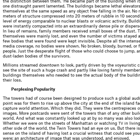
the distinction between them. ‘He became part of the building when i
one distraught parent lamented. The buildings became lethal elevators
themselves at the same speed as any object free falling in the air. No 
meters of structure compressed into 20 meters of rubble in 10 second
level of energy comparable to nuclear blasts or volcanic activity. Buil
were instantly compacted into an extraordinarily dense pile or dispers
In lieu of remains, family members received small boxes of the dust. 
themselves were mainly lost, and even the number of victims stayed 
few bodies that were found were kept invisible. Despite all the intens
media coverage, no bodies were shown. No broken, bloody, burned, or
people. Just the desperate ﬂight of those who could choose to jump, a
dust-laden bodies of the survivors.
Millions streamed downtown to look, partly driven by the voyeuristic 
see the site of such a huge crash and partly like loving family member
buildings themselves who needed to see the actual body of the buildi
their loss.
Perplexing Popularity
The towers had of course been designed to produce such a global aud
point was for them to rise up above the city at the end of the island f
capture world attention. Which they did. They were the centrepieces of
images. More postcards were sent of the towers than of any other buil
world. And what was constantly looked up at by so many was also loo
Whether we were on the streets of Manhattan or watching
in livin
TV
other side of the world, the Twin Towers had an eye on us. But there i
sense on the island of having lost a crucial witness that could see yo
were: an architecture of image that was understood, and enjoyed.