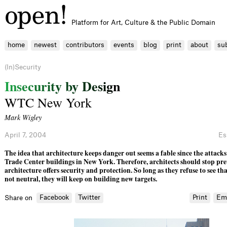
Platform for Art, Culture & the Public Domain
home
newest
contributors
events
blog
print
about
su
(In)Security
I
n
s
e
c
u
r
i
t
y
b
y
D
e
s
i
g
n
WTC New York
Mark Wigley
April 7, 2004
Es
The idea that architecture keeps danger out seems a fable since the attack
Trade Center buildings in New York. Therefore, architects should stop pr
architecture offers security and protection. So long as they refuse to see tha
not neutral, they will keep on buil­d­ing new targets.
Facebook
Twitter
Print
Em
Share on