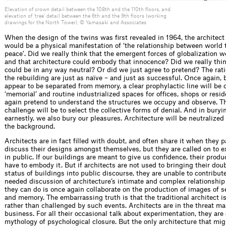
Elevation of crown detail between the 108th and the 110th floors, and
elevation of ‘tree’ detail between the 6th and the 9th floors (working
drawings for the North Tower). © Yamasaki and Associates
When the design of the twins was ﬁrst revealed in 1964, the architect 
would be a physical manifestation of ‘the relationship between world 
peace’. Did we really think that the emergent forces of globalization w
and that architecture could embody that innocence? Did we really thin
could be in any way neutral? Or did we just agree to pretend? The rati
the rebuilding are just as naïve – and just as successful. Once again, 
appear to be separated from memory, a clear prophylactic line will b
‘memorial’ and routine industrialized spaces for ofﬁces, shops or resi
again pretend to understand the structures we occupy and observe. T
challenge will be to select the collective forms of denial. And in buryi
earnestly, we also bury our pleasures. Architecture will be neutralized
the background.
Architects are in fact ﬁlled with doubt, and often share it when they p
discuss their designs amongst themselves, but they are called on to
in public. If our buildings are meant to give us conﬁ­d­ence, their prod
have to embody it. But if architects are not used to bringing their dou
status of buildings into public discourse, they are unable to contribut
needed discussion of architecture’s intimate and complex relationship 
they can do is once again collaborate on the production of images of se
and memory. The embarrassing truth is that the traditional architect
rather than challenged by such events. Architects are in the threat 
business. For all their occasional talk about experimentation, they are
mythology of psychological closure. But the only architecture that mig