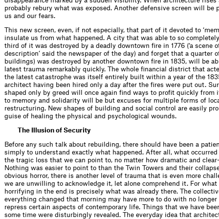
disappearance marked by a sudden visibility. When architecture rises a
probably rebury what was exposed. Another defensive screen will be
us and our fears.
This new screen, even, if not especially, that part of it devoted to ‘memo
insulate us from what happened. A city that was able to so completely
third of it was destroyed by a deadly downtown ﬁre in 1776 (‘a scene o
description’ said the newspaper of the day) and forget that a quarter o
buildings) was destroyed by another downtown ﬁre in 1835, will be abl
latest trauma remarkably quickly. The whole ﬁnancial district that acte
the latest catastrophe was itself entirely built within a year of the 183
architect having been hired only a day after the ﬁres were put out. Sur
shaped only by greed will once again ﬁnd ways to proﬁt quickly from i
to memory and solidarity will be but excuses for multiple forms of loc
restructuring. New shapes of building and social control are easily pr
guise of healing the physical and psychological wounds.
The Illusion of Security
Before any such talk about rebuilding, there should have been a patie
simply to understand exactly what happened. After all, what occurred 
the tragic loss that we can point to, no matter how dramatic and clear
Nothing was easier to point to than the Twin Towers and their collapse
obvious horror, there is another level of trauma that is even more cha
we are unwilling to acknowledge it, let alone comprehend it. For what 
horrifying in the end is precisely what was already there. The collecti
everything changed that morning may have more to do with no longer 
repress certain aspects of contemporary life. Things that we have been
some time were disturbingly revealed. The everyday idea that architec