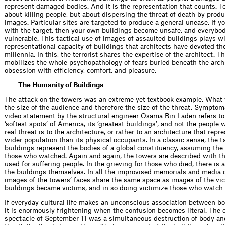
represent damaged bodies. And it is the representation that counts. Te
about killing people, but about dispersing the threat of death by prod
images. Particular sites are targeted to produce a general unease. If y
with the target, then your own buildings become unsafe, and everyb
vulner­able. This tactical use of images of assaulted buildings plays w
representational capacity of buildings that architects have devoted th
millennia. In this, the terrorist shares the expertise of the architect. Th
mobilizes the whole psychopathology of fears buried beneath the archi
obsession with efﬁciency, comfort, and pleasure.
The Humanity of Buildings
The attack on the towers was an extreme yet textbook example. Wha
the size of the audience and therefore the size of the threat. Symptoma
video statement by the structural engineer Osama Bin Laden refers to 
‘softest spots’ of America, its ‘greatest buildings’, and not the people
real threat is to the architecture, or rather to an architecture that rep
wider population than its physical occupants. In a classic sense, the t
buildings represent the bodies of a global constituency, assuming the 
those who watched. Again and again, the towers are described with t
used for suffering people. In the grieving for those who died, there is a
the buildings themselves. In all the improvised memorials and media 
images of the towers’ faces share the same space as images of the vic
buildings became victims, and in so doing victimize those who watch 
If everyday cultural life makes an unconscious association between bo
it is enormously frightening when the confusion becomes literal. The 
spectacle of September 11 was a simultaneous destruction of body an