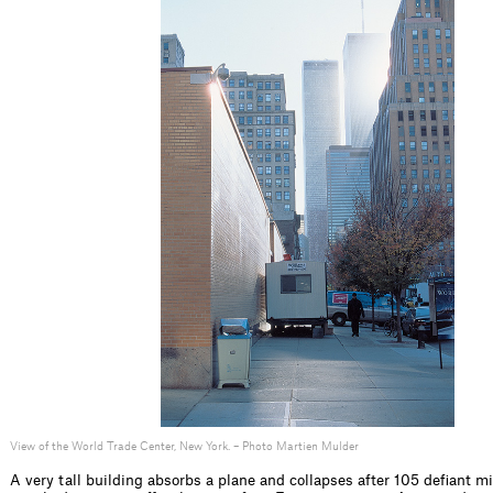
View of the World Trade Center, New York. – Photo Martien Mulder
A very tall building absorbs a plane and collapses after 105 deﬁant m