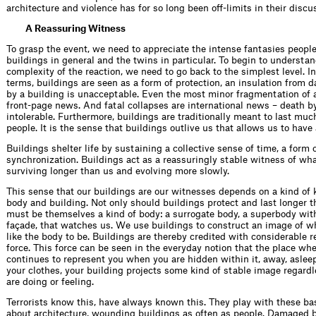
architecture and violence has for so long been off-limits in their discu
A Reassuring Witness
To grasp the event, we need to appreciate the intense fantasies peopl
buildings in general and the twins in particular. To begin to understa
complexity of the reaction, we need to go back to the simplest level. I
terms, buildings are seen as a form of protection, an insulation from d
by a building is unacceptable. Even the most minor fragmentation of a
front-page news. And fatal collapses are international news – death by
intoler­able. Furthermore, buildings are traditionally meant to last muc
people. It is the sense that buildings outlive us that allows us to have a
Buildings shelter life by sustaining a collective sense of time, a form o
synchronization. Buildings act as a reassuringly stable witness of wh
surviving longer than us and evolving more slowly.
This sense that our buildings are our witnesses depends on a kind of
body and building. Not only should buildings protect and last longer t
must be themselves a kind of body: a surrogate body, a superbody with
façade, that watches us. We use buildings to construct an image of 
like the body to be. Buildings are thereby credited with considerable 
force. This force can be seen in the everyday notion that the place whe
continues to represent you when you are hidden within it, away, asleep
your clothes, your building projects some kind of stable image regard
are doing or feeling.
Terrorists know this, have always known this. They play with these ba
about architecture, wounding buildings as often as people. Damaged 