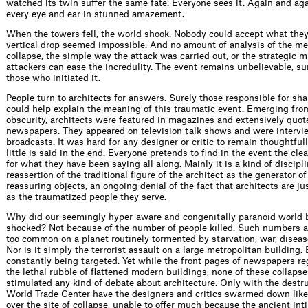
watched its twin suffer the same fate. Everyone sees it. Again and aga
every eye and ear in stunned amazement.
When the towers fell, the world shook. Nobody could accept what the
vertical drop seemed impossible. And no amount of analysis of the me
collapse, the simple way the attack was carried out, or the strategic m
attackers can ease the incredulity. The event remains unbelievable, su
those who initiated it.
People turn to architects for answers. Surely those responsible for shapi
could help explain the mean­ing of this traumatic event. Emerging from
obscurity, architects were featured in magazines and extensively quot
newspapers. They appeared on television talk shows and were interv
broadcasts. It was hard for any designer or critic to remain thought­full
little is said in the end. Everyone pretends to ﬁnd in the event the cle
for what they have been saying all along. Mainly it is a kind of discipli
reassertion of the traditional ﬁgure of the architect as the generator of
reassuring objects, an ongoing denial of the fact that architects are ju
as the traumatized people they serve.
Why did our seemingly hyper-aware and congenitally paranoid world
shocked? Not because of the number of people killed. Such numbers are 
too common on a planet routinely tormented by starvation, war, diseas
Nor is it simply the terrorist assault on a large metropolitan building.
constantly being targeted. Yet while the front pages of newspapers re
the lethal rubble of ﬂattened modern buildings, none of these collaps
stimulated any kind of debate about architecture. Only with the destru
World Trade Center have the designers and critics swarmed down like 
over the site of collapse, unable to offer much because the ancient i