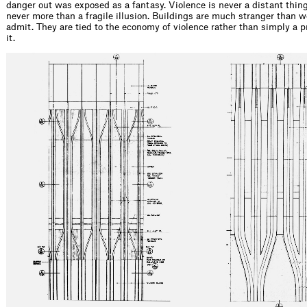
danger out was exposed as a fantasy. Violence is never a distant thing
never more than a fragile illusion. Buildings are much stranger than we
admit. They are tied to the economy of violence rather than simply a p
it.