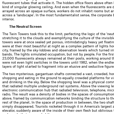
ﬂuorescent tubes that activate it. The hidden ofﬁce ﬂoors above often
kind of singular glowing ceiling. And even when the ﬂuorescents are d
arrayed across an opaque surface, workers do not inhabit rooms but ar
across a ‘landscape’. In the most fundamentalist sense, the corporate 
interior.
The Neutral Screen
The Twin Towers took this to the limit, perfecting the logic of the ‘neut
stretching it to the clouds and exemplifying the culture of the invisibl
towers were at once sealed yet porous, intimidatingly heavy yet ﬂoati
were at their most beautiful at night as a complex pattern of lights h
city, framed by the sky-lobbies and observation levels which turned in
bands. The lights simulated occupation, but not by people. For the ﬁrs
23,000 ﬂuorescents always remained at their posts, working around th
were not even light switches in the towers until 1982, when the endl
layers of light started to fragment into an elusive and seductive ﬁgure
The two mysterious, gargantuan shafts connected a vast, crowded, hor
shopping and eating in the ground to equally crowded platforms for vi
and drinking in the sky. Below the shopping level was a physical co
that radiated multiple underground rail systems. Above the viewing l
electronic communication hub that radiated television, telephone, mi
radio. The result was a density of bodies in the spaces of consumptio
above, framed by communication networks binding the structure to the
rest of the planet. In the space of production in between, the two shaf
simply disappeared. Tourists rocketed through it in America’s largest 
elevator, suddenly aware of the inside of their own ﬂesh but oblivious