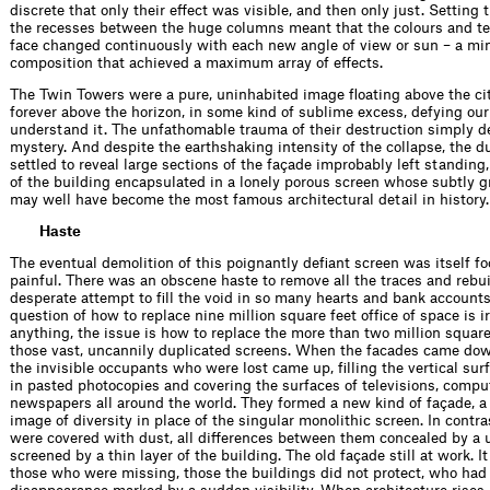
discrete that only their effect was visible, and then only just. Setting 
the recesses between the huge columns meant that the colours and te
face changed continuously with each new angle of view or sun – a mi
composition that achieved a maximum array of effects.
The Twin Towers were a pure, un­inhabited image ﬂoating above the ci
forever above the horizon, in some kind of sublime excess, defying our
understand it. The unfathomable trauma of their destruction simply 
mystery. And despite the earthshaking intensity of the collapse, the d
settled to reveal large sections of the façade improbably left standing,
of the building encapsulated in a lonely porous screen whose subtly g
may well have become the most famous architectural detail in history.
Haste
The eventual demolition of this poign­antly deﬁant screen was itself fo
painful. There was an obscene haste to remove all the traces and rebui
desperate attempt to ﬁll the void in so many hearts and bank accounts
question of how to replace nine million square feet ofﬁce of space is ir
anything, the issue is how to replace the more than two million square
those vast, uncannily duplicated screens. When the facades came down
the invisible occupants who were lost came up, ﬁlling the vertical surf
in pasted photocopies and covering the surfaces of televisions, compu
newspapers all around the world. They formed a new kind of façade, a
image of diversity in place of the singular monolithic screen. In contra
were covered with dust, all differences between them concealed by a 
screened by a thin layer of the building. The old façade still at work. I
those who were missing, those the buildings did not protect, who had 