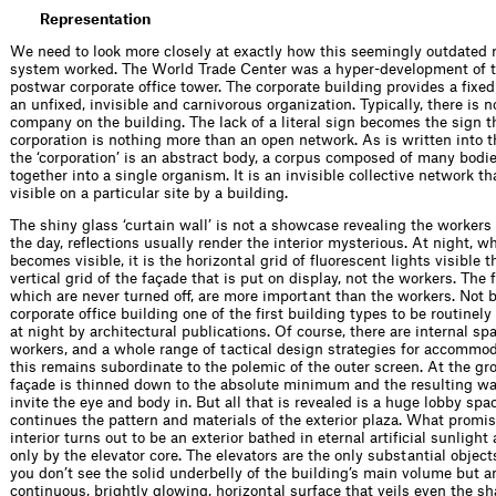
Representation
We need to look more closely at exactly how this seemingly outdated 
system worked. The World Trade Center was a hyper-development of t
postwar corporate ofﬁce tower. The corporate building provides a ﬁxed 
an unﬁxed, invisible and carnivorous organization. Typically, there is n
company on the building. The lack of a literal sign becomes the sign t
corporation is nothing more than an open network. As is written into t
the ‘corporation’ is an abstract body, a corpus composed of many bod
together into a single organism. It is an invisible collective network 
visible on a particular site by a building.
The shiny glass ‘curtain wall’ is not a showcase revealing the workers
the day, reﬂections usually render the interior mysterious. At night, wh
becomes visible, it is the horizontal grid of ﬂuorescent lights visible 
vertical grid of the façade that is put on display, not the workers. The
which are never turned off, are more important than the workers. Not 
corporate ofﬁce building one of the ﬁrst building types to be routinel
at night by architectural publications. Of course, there are internal s
workers, and a whole range of tactical design strategies for accommo
this remains subordinate to the polemic of the outer screen. At the gro
façade is thinned down to the absolute minimum and the resulting wal
invite the eye and body in. But all that is revealed is a huge lobby spa
continues the pattern and materials of the exterior plaza. What promis
interior turns out to be an exterior bathed in eternal artiﬁcial sunlight
only by the elevator core. The elevators are the only substantial objects
you don’t see the solid underbelly of the building’s main volume but an 
continuous, brightly glowing, horizontal surface that veils even the sh