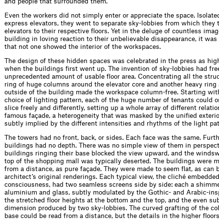
and people that surrounded them.
Even the workers did not simply enter or appreciate the space. Isolated
express elevators, they went to separate sky-lobbies from which they t
elevators to their respective ﬂoors. Yet in the deluge of countless imag
building in loving reaction to their unbelievable disappearance, it wa
that not one showed the interior of the workspaces.
The design of these hidden spaces was celebrated in the press as hig
when the buildings ﬁrst went up. The invention of sky-lobbies had fr
unprecedented amount of usable ﬂoor area. Concentrating all the struct
ring of huge columns around the elevator core and another heavy ring
outside of the building made the workspace column-free. Starting wit
choice of lighting pattern, each of the huge number of tenants could o
slice freely and differently, setting up a whole array of different relati
famous façade, a heterogeneity that was masked by the uniﬁed exterio
subtly implied by the different intensities and rhythms of the light pat
The towers had no front, back, or sides. Each face was the same. Furt
buildings had no depth. There was no simple view of them in perspect
buildings ringing their base blocked the view upward, and the winds
top of the shopping mall was typically deserted. The buildings were 
from a distance, as pure façade. They were made to seem ﬂat, as can b
architect’s original renderings. Each typical view, the cliché embedde
consciousness, had two seamless screens side by side: each a shimme
aluminium and glass, subtly modulated by the Gothic- and Arabic-insp
the stretched ﬂoor heights at the bottom and the top, and the even su
dimension produced by two sky-lobbies. The curved grafting of the co
base could be read from a distance, but the details in the higher ﬂoor