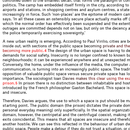
controlled down to the smallest detail, that forms the paradigm of co
politics. The camp has embedded itself ﬁrmly in the city, according t
airports and stations, in shopping centres and asylum centres, a stat
increasingly in force. Such ‘non-places’ are the epitome of modern 
says. ‘In all these cases an ostensibly secure place actually marks off 
which the normal order has effectively been suspended and the extent
outrages are committed depends not on law, but only on the decency a
the police temporarily exercising sovereignty.’
A new urban reality is emerging. According to Paul Virilio, cities are 
inside out, with sections of the public space be
c
o
m
i
n
g
p
r
i
v
a
t
e
a
n
d
t
h
e
b
e
c
o
m
i
n
g
m
o
r
e
p
u
b
l
i
c
.
The design of the urban space is having to de
4
demands for social safety. Insecurity is no longer conﬁned to known b
neighbourhoods; it can be experienced anywhere and at unexpected 
Conversely, the home, under the inﬂuence of the media, the computer 
communication, is turning into an increasingly public space. The tradi
opposition of valuable public space versus secure private space has lo
importance. The sociologist I
o
a
n
D
a
v
i
e
s
m
a
k
e
s
t
h
i
s
c
l
e
a
r
u
s
i
n
g
t
h
e
e
x
p
r
i
s
o
n
.
In prison there is no distinction between inhabitable and host
5
introduced by the French philosopher Gaston Bachelard. This space is
and insecure.
Therefore, Davies argues, the use to which a space is put should be m
starting point. The public domain (the prison) dictates the private do
personal everyday meaning) only superﬁcially. In the spatial organizati
domain, however, the centripetal and the centrifugal coexist, making i
exits coincid­ental. This means that all spaces are insecure and theref
another hostile. We can see this reﬂected in the behaviour of urban dw
public space. People make a detour if they do not trust a situation, or