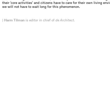
their ‘core activities’ and citizens have to care for their own living en
we will not have to wait long for this phenomenon.
)
Harm Tilman
is editor in chief of
de Architect
.