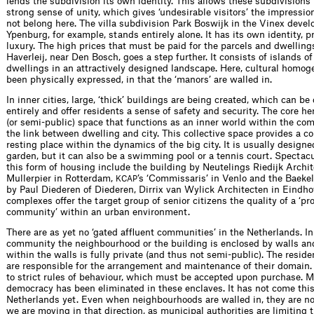
lends the subdivision its own identity. This allows these subdivisions
strong sense of unity, which gives ‘undesirable visitors’ the impressio
not belong here. The villa subdivision Park Boswijk in the Vinex deve
Ypenburg, for example, stands entirely alone. It has its own identity, p
luxury. The high prices that must be paid for the parcels and dwellings
Haverleij, near Den Bosch, goes a step further. It consists of islands of
dwellings in an attractively designed landscape. Here, cultural homog
been physically expressed, in that the ‘manors’ are walled in.
In inner cities, large, ‘thick’ buildings are being created, which can be 
entirely and offer residents a sense of safety and security. The core her
(or semi-public) space that functions as an inner world within the co
the link between dwelling and city. This collective space provides a co
resting place within the dynamics of the big city. It is usually designe
garden, but it can also be a swimming pool or a tennis court. Spectac
this form of housing include the building by Neutelings Riedijk Archi
Mullerpier in Rotterdam,
’s ‘Commissaris’ in Venlo and the Baeke
KCAP
by Paul Diederen of Diederen, Dirrix van Wylick Architecten in Eindh
complexes offer the target group of senior citizens the quality of a ‘pr
community’ within an urban environment.
There are as yet no ‘gated afﬂuent commun­ities’ in the Netherlands. I
commun­ity the neighbourhood or the building is enclosed by walls an
within the walls is fully private (and thus not semi-public). The resid
are responsible for the arrangement and maintenance of their domain. 
to strict rules of behaviour, which must be accepted upon purchase. M
democracy has been eliminated in these enclaves. It has not come this 
Netherlands yet. Even when neighbourhoods are walled in, they are not
we are moving in that direction, as municipal authorities are limiting