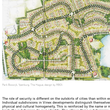
Park Boswijk, Ypenburg, The Hague, design by RBOI.
The role of security is different on the outskirts of cities than within ex
Individual subdivisions in Vinex developments distinguish themselve
physical and cultural homogeneity. This is reinforced by the name or