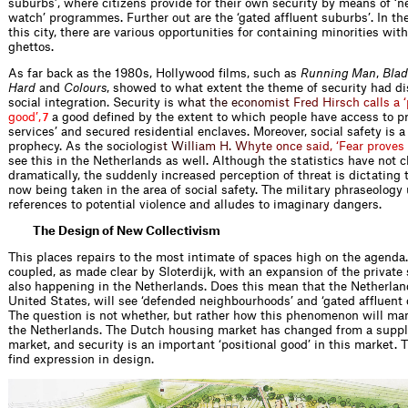
suburbs’, where citizens provide for their own security by means of ‘
watch’ programmes. Further out are the ‘gated afﬂuent suburbs’. In the
this city, there are various opportunities for containing minorities wit
ghettos.
As far back as the 1980s, Hollywood ﬁlms, such as
Running Man
,
Blad
Hard
and
Colours
, showed to what extent the theme of security had di
social integration. Security i
s
w
h
a
t
t
h
e
e
c
o
n
o
m
i
s
t
F
r
e
d
H
i
r
s
c
h
c
a
l
l
s
a
‘
g
o
o
d
’
,
a good deﬁned by the extent to which people have access to pri
7
services’ and secured residential enclaves. Moreover, social safety is a 
prophecy. As the soc
i
o
l
o
g
i
s
t
W
i
l
l
i
a
m
H
.
W
h
y
t
e
o
n
c
e
s
a
i
d
,
‘
F
e
a
r
p
r
o
v
e
s
see this in the Netherlands as well. Although the statistics have not
dramatically, the suddenly increased perception of threat is dictating
now being taken in the area of social safety. The military phraseolog
references to potential violence and alludes to imaginary dangers.
The Design of New Collectivism
This places repairs to the most intimate of spaces high on the agenda.
coupled, as made clear by Sloterdijk, with an expansion of the private 
also happening in the Netherlands. Does this mean that the Netherland
United States, will see ‘defended neighbourhoods’ and ‘gated afﬂuent
The question is not whether, but rather how this phenomenon will mani
the Netherlands. The Dutch housing market has changed from a supp
market, and security is an important ‘positional good’ in this market. T
ﬁnd expression in design.