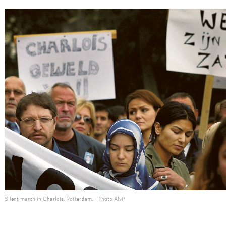
Silent march in Charlois, Rotterdam. – Photo ANP