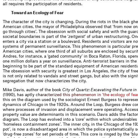
all requires the participation of residents.
Toward an Ecology of Fear
The character of the city is changing. During the riots in the black ghe
American cities, the mayor of Philadelphia observed that ‘from now on
go through cities’. The obsession with social safety and with the guar
societal boundaries is part of the ‘
zeitgeist
’ of urban restructuring. On
enters a city via a station or a boulevard. Residents and visitors are n
systems of permanent surveillance. This phenomenon is particular pre
American cities, where one third of all suburbs are enclosed by securit
Andres, for instance, a ‘gated community’ in Boca Raton, Florida, spe
one million dollars a year on surveillance. Anti-terrorist barriers in the
beginning to be part of the standard equip­ment of American resident
The obsession with security is greatest in Los Angeles,
the
city of fre
is not only related to vandals and street gangs, but also with the sign
segregation that now characterizes the city.
Mike Davis, author of the book
City of Quartz: Excavating the Future in
(1990), has aptl
y
c
h
a
r
a
c
t
e
r
i
z
e
d
t
h
i
s
p
h
e
n
o
m
e
n
o
n
i
n
‘
t
h
e
e
c
o
l
o
g
y
o
f
f
e
a
this on the diagram used by the sociologist Ernest Burgess to represe
dynamics of Chicago in the 1920s. Around the Loop, Burgess drew co
where processes of invasion and displacement were operating. Accessi
property value are determinants in this scenario. Davis adds the factor 
diagram. The Loop has evolved into a ‘core’ within which undesirables 
‘homeless containment zones’. The inner city, in the Chicago of the 19
pot’, is now a disadvantaged area in which the police systematically s
‘drug-free zones’ for set periods of time. This core is ringed by the ‘blu