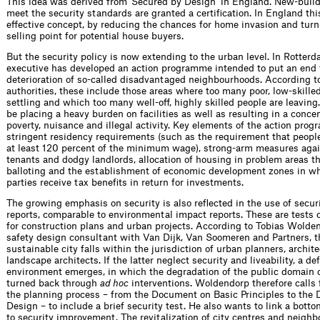
This idea was derived from ‘Secured by Design’ in England. New-build
meet the security standards are granted a certiﬁcation. In England th
effective concept, by reducing the chances for home invasion and turn
selling point for potential house buyers.
But the security policy is now extending to the urban level. In Rotterd
executive has developed an action programme intended to put an end 
deterioration of so-called disadvantaged neighbourhoods. According to
authorities, these include those areas where too many poor, low-skille
settling and which too many well-off, highly skilled people are leaving.
be placing a heavy burden on facilities as well as resulting in a concen
poverty, nuisance and illegal activity. Key elements of the action pro
stringent residency requirements (such as the requirement that peopl
at least 120 percent of the minimum wage), strong-arm measures again
tenants and dodgy landlords, allocation of housing in problem areas t
balloting and the establishment of economic development zones in wh
parties receive tax beneﬁts in return for investments.
The growing emphasis on security is also reﬂected in the use of secur
reports, comparable to environmental impact reports. These are tests o
for construction plans and urban projects. According to Tobias Wolden
safety design consultant with Van Dijk, Van Soomeren and Partners, t
sustainable city falls within the jurisdiction of urban planners, archit
landscape architects. If the latter neglect security and liveability, a d
environment emerges, in which the degradation of the public domain 
turned back through
ad hoc
interventions. Woldendorp therefore calls f
the planning process – from the Document on Basic Principles to the 
Design – to include a brief security test. He also wants to link a bot
to security improvement. The revit­alization of city centres and neigh