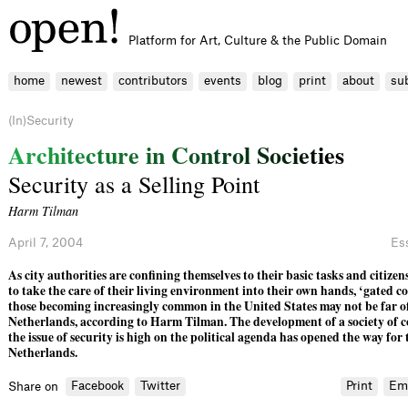
Platform for Art, Culture & the Public Domain
home
newest
contributors
events
blog
print
about
su
(In)Security
A
r
c
h
i
t
e
c
t
u
r
e
i
n
C
o
n
t
r
o
l
S
o
c
i
e
t
i
e
s
Security as a Selling Point
Harm Tilman
April 7, 2004
Es
As city authorities are conﬁning themselves to their basic tasks and citize
to take the care of their living environment into their own hands, ‘gated c
those becoming increasingly common in the United States may not be far of
Netherlands, according to Harm Tilman. The development of a society of c
the issue of security is high on the political agenda has opened the way for t
Netherlands.
Facebook
Twitter
Print
Em
Share on