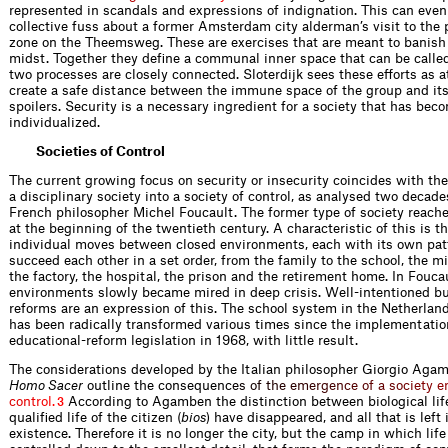
represented in scandals and expressions of indignation. This can even
collective fuss about a former Amsterdam city alderman’s visit to the 
zone on the Theemsweg. These are exercises that are meant to banish 
midst. Together they deﬁne a communal inner space that can be calle
two processes are closely connected. Sloterdijk sees these efforts as 
create a safe distance between the immune space of the group and it
spoilers. Security is a necessary ingredient for a society that has bec
individualized.
Societies of Control
The current growing focus on security or insecurity coincides with the
a disciplinary society into a society of control, as analysed two decad
French philosopher Michel Foucault. The former type of society reache
at the beginning of the twentieth century. A characteristic of this is th
individual moves between closed environments, each with its own pat
succeed each other in a set order, from the family to the school, the mi
the factory, the hospital, the prison and the retirement home. In Fouca
environments slowly became mired in deep crisis. Well-intentioned but
reforms are an expression of this. The school system in the Netherland
has been radically transformed various times since the implementatio
educational-reform legislation in 1968, with little result.
The considerations developed by the Italian philosopher Giorgio Aga
Homo Sacer
outline the consequen
c
e
s
o
f
t
h
e
e
m
e
r
g
e
n
c
e
o
f
a
s
o
c
i
e
t
y
e
c
o
n
t
r
o
l
.
According to Agamben the distinction between biological life
3
qualiﬁed life of the citizen (
bios
) have disappeared, and all that is left 
existence. Therefore it is no longer the city, but the camp in which lif