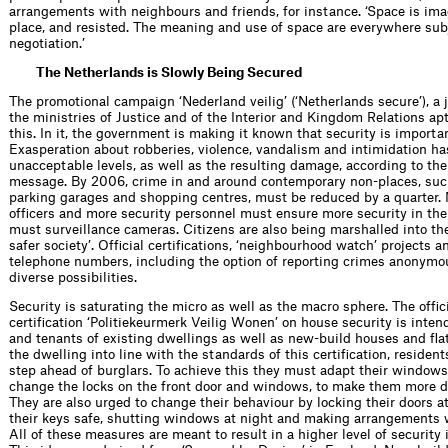
arrangements with neighbours and friends, for instance. ‘Space is ima
place, and resisted. The meaning and use of space are everywhere subj
negotiation.’
The Netherlands is Slowly Being Secured
The promotional campaign ‘Nederland veilig’ (‘Netherlands secure’), a jo
the ministries of Justice and of the Interior and Kingdom Relations apt
this. In it, the government is making it known that security is importa
Exaspera­tion about robberies, violence, vandalism and intimidation h
unacceptable levels, as well as the resulting damage, according to th
message. By 2006, crime in and around contemporary non-places, such
parking garages and shopping centres, must be reduced by a quarter. 
ofﬁcers and more security personnel must ensure more security in the 
must surveillance cameras. Citizens are also being marshalled into the
safer society’. Ofﬁcial certiﬁcations, ‘neighbourhood watch’ projects 
telephone numbers, including the option of reporting crimes anonymous
diverse possibilities.
Security is saturating the micro as well as the macro sphere. The ofﬁci
certiﬁcation ‘Politiekeurmerk Veilig Wonen’ on house security is inte
and tenants of existing dwellings as well as new-build houses and ﬂat
the dwelling into line with the standards of this certiﬁcation, residen
step ahead of burglars. To achieve this they must adapt their window
change the locks on the front door and windows, to make them more dif
They are also urged to change their behaviour by locking their doors a
their keys safe, shutting windows at night and making arrangements 
All of these measures are meant to result in a higher level of security