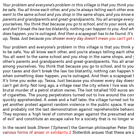
Your problem and everyone’s problem in this village is that you think you
be safe. You all know each other, and you’re always telling each other eve
went to the same school and you shop in the same shops, and you know e
parents and grandparents and great-grandparents. You all arrange ever
yourselves. You think that because you go to school, and to your work, an
and don’t break the law too blatantly, nothing can happen to you. And 
does happen, you’re outraged. And then a scapegoat has to be found. It’
up, Tessa. Just be
c
a
u
s
e
y
o
u
s
h
o
w
e
r
e
v
e
r
y
d
a
y
d
o
e
s
n
’
t
m
e
a
n
y
o
u
c
a
n
’
t
g
e
t
Your problem and everyone’s problem in this village is that you think y
to be safe. You all know each other, and you’re always telling each othe
You all went to the same school and you shop in the same shops, and
other’s parents and grandparents and great-grandparents. You all arra
among yourselves. You think that because you go to school, and to you
your taxes and don’t break the law too blatantly, nothing can happen 
when something does happen, you’re outraged. And then a scapegoat h
It’s time you woke up, Tessa. Just because you shower every day does
can’t get dirty. Not long ago, a village near the city where I live was s
brutal murder of a petrol station owner. The loot totalled 100 euros a
of cigarettes. The young perpetrators turned out to live around the co
quickly apprehended. A week and a half later, the village turned out fo
yet another protest against random violence in the public space. It was
and probably not the last demonstration against reprehensible behavio
They express a ‘high level of common anger against the presumed and
of evil’ and constitute an escape valve for a society that is no longer w
In the recent book
Sferen
(‘
Spheres
’) the German philosopher Peter
S
l
v
a
r
i
o
u
s
f
o
r
m
s
o
f
a
n
g
e
r
i
n
s
o
l
i
d
a
r
i
t
y
.
Sloterdijk argues that these are p
2