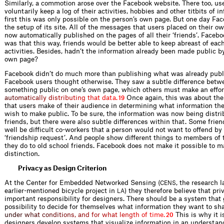
Similarly, a commotion arose over the Facebook website. There too, us
voluntarily keep a log of their activities, hobbies and other titbits of i
first this was only possible on the person’s own page. But one day F
the setup of its site. All of the messages that users placed on their 
now automatically published on the pages of all their ‘friends’. Facebo
was that this way, friends would be better able to keep abreast of each
activities. Besides, hadn’t the information already been made public b
own page?
Facebook didn’t do much more than publishing what was already publ
Facebook users thought otherwise. They saw a subtle difference bet
something public on one’s own page, which others must make an ef
o
r
a
u
t
o
m
a
t
i
c
a
l
l
y
d
i
s
t
r
i
b
u
t
i
n
g
t
h
a
t
d
a
t
a
.
Once again, this was about th
19
that users make of their audience in determining what information the
wish to make public. To be sure, the information was now being dist
friends, but there were also subtle differences within that. Some frie
well be difficult co-workers that a person would not want to offend by 
‘friendship request’. And people show different things to members of 
they do to old school friends. Facebook does not make it possible to m
distinction.
Privacy as Design Criterion
At the Center for Embedded Networked Sensing (
, the research 
CENS
earlier-mentioned bicycle project in
) they therefore believe that pri
LA
important responsibility for designers. There should be a system that 
possibility to decide for themselves what information they want to sh
u
n
d
e
r
w
h
a
t
c
o
n
d
i
t
i
o
n
s
,
a
n
d
f
o
r
w
h
a
t
l
e
n
g
t
h
o
f
t
i
m
e
.
This is why it i
20
designers develop systems that visualize information in an understa