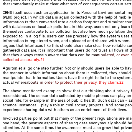
that immediately make it clear what sort of consequences certain sett
itself uses such an application in its Personal Environmental Im
CENS
(
) project, in which data is again collected with the help of mobile
PEIR
information is then converted into a carbon footprint and simultaneo
with databases on local air pollution. In this way, users not only lea
themselves contribute to air pollution but also how much pollution th
exposed to. In a log file, users can see precisely how the system uses 
information is registered when, and uploaded and shared with whom. 
argues that interfaces like this should also make clear how reliable suc
gathered) data are. It is important that users do not trust all flows of d
that they always remain aware that data ca
n
b
e
m
a
n
i
p
u
l
a
t
e
d
,
o
r
e
v
e
n
c
o
l
l
e
c
t
e
d
a
c
c
u
r
a
t
e
l
y
.
21
Aguiton et al go one step further. Not only should users be able to hav
the manner in which information about them is collected, they should 
manipulate that information. Users have the right to lie to the system 
actual
w
h
e
r
e
a
b
o
u
t
s
i
n
o
r
d
e
r
t
o
p
r
o
t
e
c
t
t
h
e
i
r
p
r
i
v
a
c
y
,
t
h
e
y
c
l
a
i
m
.
22
The above-mentioned examples show that our thinking about privacy 
reconsidered. The sensor data collected by mobile phones can play an
social role, for example in the area of public health. Such data can – as
science’ instances – play a role in civil society projects. And some peo
experience sharing data with others as an enrichment of their lives.
Involved parties point out that many of the present regulations are in
one hand, the positive aspects of sharing data anonymously should b
attention. At the same time, the awareness must also grow that privacy