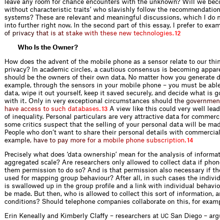
leave any room for chance encounters with the unknown? Will we bec
without characteristic traits’ who slavishly follow the recommendations
systems? These are relevant and meaningful discussions, which I do n
into further right now. In the second part of this essay, I prefer to exa
o
f
p
r
i
v
a
c
y
t
h
a
t
i
s
a
t
s
t
a
k
e
w
i
t
h
t
h
e
s
e
n
e
w
t
e
c
h
n
o
l
o
g
i
e
s
.
12
Who Is the Owner?
How does the advent of the mobile phone as a sensor relate to our thi
privacy? In academic circles, a cautious consensus is becoming appar
should be the owners of their own data. No matter how you generate d
example, through the sensors in your mobile phone – you must be able
data, wipe it out yourself, keep it saved securely, and decide what is 
with it. Only in very exceptional circumstances sho
u
l
d
t
h
e
g
o
v
e
r
n
m
e
n
h
a
v
e
a
c
c
e
s
s
t
o
s
u
c
h
d
a
t
a
b
a
s
e
s
.
A view like this could very well lea
13
of inequality. Personal particulars are very attractive data for commerc
some critics suspect that the selling of your personal data will be mad
People who don’t want to share their personal details with commercial 
e
x
a
m
p
l
e
,
h
a
v
e
t
o
p
a
y
m
o
r
e
f
o
r
a
m
o
b
i
l
e
p
h
o
n
e
s
u
b
s
c
r
i
p
t
i
o
n
.
14
Precisely what does ‘data ownership’ mean for the analysis of informa
aggregated scale? Are researchers only allowed to collect data if phon
them permission to do so? And is that permission also necessary if th
used for mapping group behaviour? After all, in such cases the indivi
is swallowed up in the group profile and a link with individual behavi
be made. But then, who is allowed to collect this sort of information,
conditions? Should telephone companies collaborate on this, for exam
Erin Keneally and Kimberly Claffy – researchers at
San Diego – argu
UC