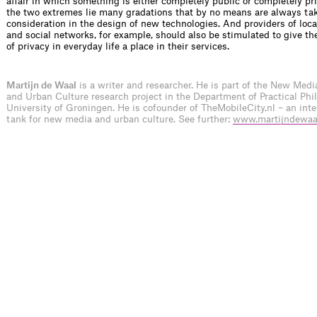
affair in which something is either completely public or completely pr
the two extremes lie many gradations that by no means are always tak
consideration in the design of new technologies. And providers of loca
and social networks, for example, should also be stimulated to give 
of privacy in everyday life a place in their services.
Martijn de Waal
is a writer and researcher. He is part of the New Medi
and Urban Culture research project in the Department of Practical Phi
University of Groningen. He is cofounder of TheMobileCity.nl – an inte
tank for new media and urban culture. See further:
www.martijndewaal