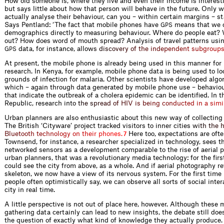
How old someone is, where they live and even their income is interest
but says little about how that person will behave in the future. Only 
actually analyse their behaviour, can you – within certain margins – st
Says Pentland: ‘The fact that mobile phones have
means that we 
GPS
demographics directly to measuring behaviour. Where do people eat?
out? How does word of mouth spread? Analysis of travel patterns usi
data, for instance, all
o
w
s
d
i
s
c
o
v
e
r
y
o
f
t
h
e
i
n
d
e
p
e
n
d
e
n
t
s
u
b
g
r
o
u
p
GPS
At present, the mobile phone is already being used in this manner for 
research. In Kenya, for example, mobile phone data is being used to lo
grounds of infection for malaria. Other scientists have developed alg
which – again through data generated by mobile phone use – behaviou
that indicate the outbreak of a cholera epidemic can be identified. In
Republic, research in
t
o
t
h
e
s
p
r
e
a
d
o
f
H
I
V
i
s
b
e
i
n
g
c
o
n
d
u
c
t
e
d
i
n
a
s
i
m
i
Urban planners are also enthusiastic about this new way of collecting
The British ‘Cityware’ project tracked visitors to inner citie
s
w
i
t
h
t
h
e
B
l
u
e
t
o
o
t
h
t
e
c
h
n
o
l
o
g
y
o
n
t
h
e
i
r
p
h
o
n
e
s
.
Here too, expectations are oft
7
Townsend, for instance, a researcher specialized in technology, sees th
networked sensors as a development comparable to the rise of aerial 
urban planners, that was a revolutionary media technology: for the firs
could see the city from above, as a whole. And if aerial photography rev
skeleton, we now have a view of its nervous system. For the first time i
people often optimistically say, we can observe all sorts of social inter
city in real time.
A little perspective is not out of place here, however. Although these
gathering data certainly can lead to new insights, the debate still doe
the question of exactly what kind of knowledge they actually produce. 