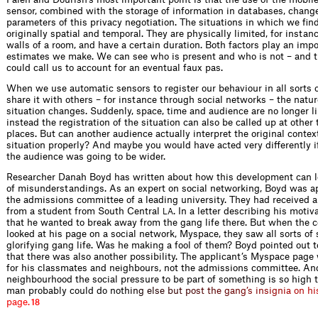
sensor, combined with the storage of information in databases, chang
parameters of this privacy negotiation. The situations in which we fin
originally spatial and temporal. They are physically limited, for instan
walls of a room, and have a certain duration. Both factors play an impo
estimates we make. We can see who is present and who is not – and 
could call us to account for an eventual faux pas.
When we use automatic sensors to register our behaviour in all sorts o
share it with others – for instance through social networks – the natur
situation changes. Suddenly, space, time and audience are no longer l
instead the registration of the situation can also be called up at other
places. But can another audience actually interpret the original contex
situation properly? And maybe you would have acted very differently i
the audience was going to be wider.
Researcher Danah Boyd has written about how this development can le
of misunderstandings. As an expert on social networking, Boyd was 
the admissions committee of a leading university. They had received a
from a student from South Central
. In a letter describing his motiv
LA
that he wanted to break away from the gang life there. But when the 
looked at his page on a social network, Myspace, they saw all sorts of
glorifying gang life. Was he making a fool of them? Boyd pointed out 
that there was also another possibility. The applicant’s Myspace page
for his classmates and neighbours, not the admissions committee. And
neighbourhood the social pressure to be part of something is so high 
man probably could do no
t
h
i
n
g
e
l
s
e
b
u
t
p
o
s
t
t
h
e
g
a
n
g
’
s
i
n
s
i
g
n
i
a
o
n
h
i
p
a
g
e
.
18