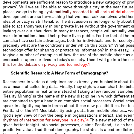
developments are sufficient reason to introduce a new category of priva
privacy’. Will we still be able to move through a city in the near futur
places we go t
o
b
e
i
n
g
s
y
s
t
e
m
a
t
i
c
a
l
l
y
r
e
c
o
r
d
e
d
i
n
a
l
l
s
o
r
t
s
o
f
d
a
t
a
b
a
s
e
developments are so far-reaching that we must ask ourselves whether 
idea of privacy is still tenable. The discussion is no longer only about 
able to act anonymously in our private lives without the government o
looking over our shoulders. In many instances, people will actually wan
make information about their private lives public. For the fact of the ma
can also have certain advantages, both for individuals and for society
precisely what are the conditions under which this occurs? What possi
technology offer for sharing or protecting information? In this essay, I 
to give a number of examples of how the use of the mobile phone as a
encroaches upon our lives in today’s society. Then I will go into the co
t
h
i
s
f
o
r
t
h
e
d
e
b
a
t
e
o
n
p
r
i
v
a
c
y
a
n
d
t
e
c
h
n
o
l
o
g
y
.
1
Scientific Research: A New Form of Demography?
Researchers in various disciplines are extremely enthusiastic about t
as a means of collecting data. Finally, they sigh, we can chart the beh
entire population in real time instead of taking a few random samples
‘Reality Mining’ is the name of the new discipline in which different 
are combined to get a handle on complex social processes. Social scie
speak in slightly euphoric terms about these new possibilities. For in
Pentland of the
Medialab: ‘By using data from mobile phones… we 
MIT
“god’s eye” view of how the people in organizations interact, and ev
e
n
r
h
y
t
h
m
s
o
f
i
n
t
e
r
a
c
t
i
o
n
f
o
r
e
v
e
r
y
o
n
e
i
n
a
c
i
t
y
.
’
This new method of mea
4
gives better insight into social processes, claims Pentland, it also has
predictive value. Traditional demography, he states, is a bad predictor 