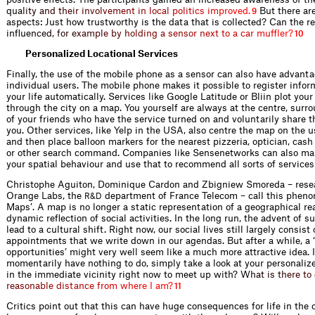
q
u
a
l
i
t
y
a
n
d
t
h
e
i
r
i
n
v
o
l
v
e
m
e
n
t
i
n
l
o
c
a
l
p
o
l
i
t
i
c
s
i
m
p
r
o
v
e
d
.
But there are
9
aspects: Just how trustworthy is the data that is collected? Can the r
influ
e
n
c
e
d
,
f
o
r
e
x
a
m
p
l
e
b
y
h
o
l
d
i
n
g
a
s
e
n
s
o
r
n
e
x
t
t
o
a
c
a
r
m
u
f
l
e
r
?
10
Personalized Locational Services
Finally, the use of the mobile phone as a sensor can also have advanta
individual users. The mobile phone makes it possible to register infor
your life automatically. Services like Google Latitude or Bliin plot yo
through the city on a map. You yourself are always at the centre, surr
of your friends who have the service turned on and voluntarily share t
you. Other services, like Yelp in the USA, also centre the map on the u
and then place balloon markers for the nearest pizzeria, optician, cash
or other search command. Companies like Sensenetworks can also ma
your spatial behaviour and use that to recommend all sorts of services
Christophe Aguiton, Dominique Cardon and Zbigniew Smoreda – resea
Orange Labs, the
department of France Telecom – call this pheno
R&D
Maps’. A map is no longer a static representation of a geographical rea
dynamic reflection of social activities. In the long run, the advent of 
lead to a cultural shift. Right now, our social lives still largely consis
appointments that we write down in our agendas. But after a while, a 
opportunities’ might very well seem like a much more attractive idea. 
momentarily have nothing to do, simply take a look at your personali
in the immediate vicinity right now to meet up with
?
W
h
a
t
i
s
t
h
e
r
e
t
o
r
e
a
s
o
n
a
b
l
e
d
i
s
t
a
n
c
e
f
r
o
m
w
h
e
r
e
I
a
m
?
11
Critics point out that this can have huge consequences for life in the ci