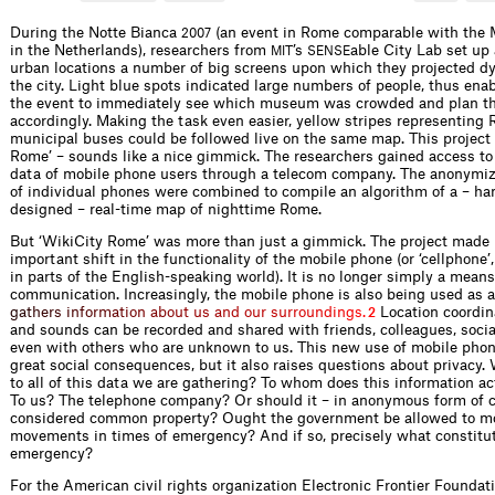
During the Notte Bianca
(an event in Rome comparable with the
2007
in the Netherlands), researchers from
’s
able City Lab set up 
MIT
SENSE
urban locations a number of big screens upon which they projected 
the city. Light blue spots indicated large numbers of people, thus enab
the event to immediately see which museum was crowded and plan th
accordingly. Making the task even easier, yellow stripes representing
municipal buses could be followed live on the same map. This project 
Rome’ – sounds like a nice gimmick. The researchers gained access to 
data of mobile phone users through a telecom company. The anonymiz
of individual phones were combined to compile an algorithm of a – h
designed – real-time map of nighttime Rome.
But ‘WikiCity Rome’ was more than just a gimmick. The project made 
important shift in the functionality of the mobile phone (or ‘cellphone’, 
in parts of the English-speaking world). It is no longer simply a means
communication. Increasingly, the mobile phone is also being used as 
g
a
t
h
e
r
s
i
n
f
o
r
m
a
t
i
o
n
a
b
o
u
t
u
s
a
n
d
o
u
r
s
u
r
r
o
u
n
d
i
n
g
s
.
Location coordin
2
and sounds can be recorded and shared with friends, colleagues, social
even with others who are unknown to us. This new use of mobile pho
great social consequences, but it also raises questions about privacy
to all of this data we are gathering? To whom does this information ac
To us? The telephone company? Or should it – in anonymous form of c
considered common property? Ought the government be allowed to mo
movements in times of emergency? And if so, precisely what constitu
emergency?
For the American civil rights organization Electronic Frontier Foundati