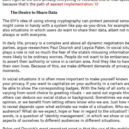
b
e
c
a
u
s
e
t
h
a
t
’
s
t
h
e
p
a
t
h
o
f
e
a
s
i
e
s
t
i
m
p
l
e
m
e
n
t
a
t
i
o
n
.
’
17
The Desire to Share Data
The
’s idea of using strong cryptography can protect personal sens
EFF
might come in handy with a system like pay-as-you-drive, for example.
also situations in which users do want to share their data, albeit not 
always or with everyone.
In daily life, privacy is a complex and above all dynamic negotiation 
parties, argue researchers Paul Dourish and Leysia Palen. In social sit
plays a role is not so much the fear of the state’s misusing informati
more likely to be ordinary worries. People do not want to be embarras
to assert their authority or voice in a certain area. And they like to hav
their own lives. Because of this, we make different demands of privacy 
moments.
In social situations it is often more important to make yourself known 
your privacy. If you want to capitalize on your authority in a certain ar
be able to show the corresponding badges. With the help of all sorts o
varying from word choice to greeting rituals – we send out signals t
others can deduce our social status or background. Sometimes we wan
opinion, or we benefit from letting others know who we are. Just ho
to reveal depends upon what estimate we make of a situation. Who exa
audience? What do we expect, hope or fear in regard to the situation? P
words, is a question of ‘identity management’, in which we show or co
aspects of ourselves to different audiences in different situations.
Palen and Dourish’s most important point is that the use of the mobil