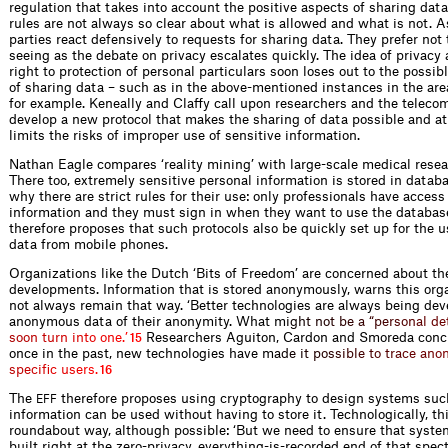
regulation that takes into account the positive aspects of sharing data
rules are not always so clear about what is allowed and what is not. A
parties react defensively to requests for sharing data. They prefer not t
seeing as the debate on privacy escalates quickly. The idea of privacy 
right to protection of personal particulars soon loses out to the possibl
of sharing data – such as in the above-mentioned instances in the area
for example. Keneally and Claffy call upon researchers and the telecom
develop a new protocol that makes the sharing of data possible and a
limits the risks of improper use of sensitive information.
Nathan Eagle compares ‘reality mining’ with large-scale medical resea
There too, extremely sensitive personal information is stored in datab
why there are strict rules for their use: only professionals have access
information and they must sign in when they want to use the databas
therefore proposes that such protocols also be quickly set up for the u
data from mobile phones.
Organizations like the Dutch ‘Bits of Freedom’ are concerned about t
developments. Information that is stored anonymously, warns this orga
not always remain that way. ‘Better technologies are always being dev
anonymous data of their anonymity. What
m
i
g
h
t
n
o
t
b
e
a
“
p
e
r
s
o
n
a
l
d
e
s
o
o
n
t
u
r
n
i
n
t
o
o
n
e
.
’
Researchers Aguiton, Cardon and Smoreda concu
15
once in the past, new technologies have
m
a
d
e
i
t
p
o
s
s
i
b
l
e
t
o
t
r
a
c
e
a
n
o
s
p
e
c
i
f
c
u
s
e
r
s
.
16
The
therefore proposes using cryptography to design systems suc
EFF
information can be used without having to store it. Technologically, thi
roundabout way, although possible: ‘But we need to ensure that syste
built right at the zero-privacy, everything-is-recorded end of that spec