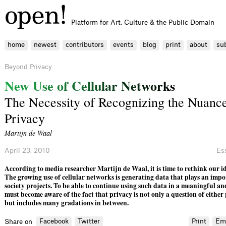
Platform for Art, Culture & the Public Domain
home
newest
contributors
events
blog
print
about
su
Beyond Privacy
N
e
w
U
s
e
o
f
C
e
l
l
u
l
a
r
N
e
t
w
o
r
k
s
The Necessity of Recognizing the Nuance
Privacy
Martijn de Waal
April 23, 2010
Es
According to media researcher Martijn de Waal, it is time to rethink our id
The growing use of cellular networks is generating data that plays an impor
society projects. To be able to continue using such data in a meaningful an
must become aware of the fact that privacy is not only a question of either 
but includes many gradations in between.
Facebook
Twitter
Print
Em
Share on