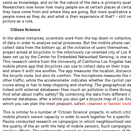
same as knowledge, and so far the nature of the data is primarily quan
Researchers now know how many people are at certain places at certa
they have come from and where they are going. But more qualitative 
people move as they do, and what is their experience of that? – still r
picture as a rule.
Citizen Science
In the above instances, scientists work from the top down in collecti
of data in order to analyse social processes. But the mobile phone can
collect data from the bottom up, at the initiative of users themselves. ‘
project aimed at bicyclists in the notoriously car-oriented city of Los 
been set up by the Center for Embedded Networked Sensing, is one s
This research centre from the University of California Los Angeles ha
mobile phone app that bicyclists can use to collect data on their trips
and share it with one another. The app measures the location, distanc
the bicycle route, but also its comfort. The microphone measures the n
other traffic, while the accelerometer indicates whether the cyclist c
cruise along or has to keep stopping and starting. The geographical da
linked with external databases: How much air pollution is there throu
And what about traffic safety? By combining the data from different c
external databases, after a while you also get a bicycle map of Los An
which you can
p
l
a
n
t
h
e
m
o
s
t
p
l
e
a
s
a
n
t
,
s
a
f
e
s
t
,
c
l
e
a
n
e
s
t
o
r
f
a
s
t
e
s
t
r
o
u
t
This is similar to a number of ‘Citizen Science’ projects, in which citi
mobile phone’s sensor capacity in order to work together for a specific
Paulos conducted research on campaigns in which neighbourhood res
the quality of the air with the help of mobile sensors. Such campaig
positive effects. The participants gained an increased awareness of th