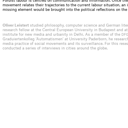
Fordist labour is centred on communication and information. Once the
movement relates their trajectories to the current labour situation, an 
missing element would be brought into the political reflections on the
Oliver Leistert
studied philosophy, computer science and German liter
research fellow at the Central European University in Budapest and at
institute for new media and urbanity in Delhi. As a member of the
DF
Graduiertenkolleg ‘Automatismen’ at University Paderborn, he researc
media practice of social movements and its surveillance. For this rese
conducted a series of interviews in cities around the globe.