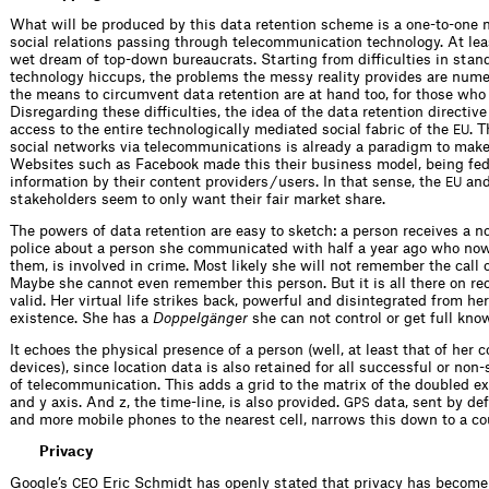
What will be produced by this data retention scheme is a one-to-one 
social relations passing through telecommunication technology. At leas
wet dream of top-down bureaucrats. Starting from difficulties in stan
technology hiccups, the problems the messy reality provides are nume
the means to circumvent data retention are at hand too, for those who 
Disregarding these difficulties, the idea of the data retention directive
access to the entire technologically mediated social fabric of the
. 
EU
social networks via telecommunications is already a paradigm to make 
Websites such as Facebook made this their business model, being fed 
information by their content providers / users. In that sense, the
and
EU
stakeholders seem to only want their fair market share.
The powers of data retention are easy to sketch: a person receives a n
police about a person she communicated with half a year ago who now
them, is involved in crime. Most likely she will not remember the call o
Maybe she cannot even remember this person. But it is all there on re
valid. Her virtual life strikes back, powerful and disintegrated from he
existence. She has a
Doppelgänger
she can not control or get full kno
It echoes the physical presence of a person (well, at least that of her
devices), since location data is also retained for all successful or non
of telecommunication. This adds a grid to the matrix of the doubled ex
and y axis. And z, the time-line, is also provided.
data, sent by de
GPS
and more mobile phones to the nearest cell, narrows this down to a co
Privacy
Google’s
Eric Schmidt has openly stated that privacy has become
CEO