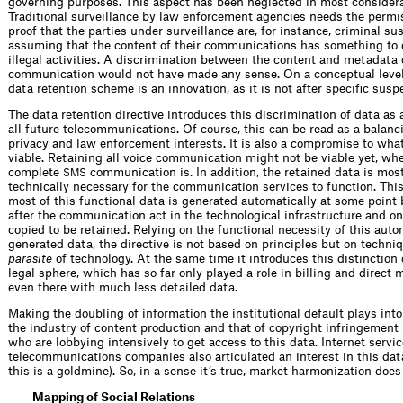
governing purposes. This aspect has been neglected in most considerat
Traditional surveillance by law enforcement agencies needs the permis
proof that the parties under surveillance are, for instance, criminal su
assuming that the content of their communications has something to 
illegal activities. A discrimination between the content and metadata 
communication would not have made any sense. On a conceptual level,
data retention scheme is an innovation, as it is not after specific susp
The data retention directive introduces this discrimination of data as 
all future telecommunications. Of course, this can be read as a balan
privacy and law enforcement interests. It is also a compromise to what
viable. Retaining all voice communication might not be viable yet, wh
complete
communication is. In addition, the retained data is most
SMS
technically necessary for the communication services to function. This
most of this functional data is generated automatically at some point 
after the communication act in the technological infrastructure and on
copied to be retained. Relying on the functional necessity of this auto
generated data, the directive is not based on principles but on techniqu
parasite
of technology. At the same time it introduces this distinction 
legal sphere, which has so far only played a role in billing and direct 
even there with much less detailed data.
Making the doubling of information the institutional default plays int
the industry of content production and that of copyright infringement 
who are lobbying intensively to get access to this data. Internet servi
telecommunications companies also articulated an interest in this dat
this is a goldmine). So, in a sense it’s true, market harmonization does 
Mapping of Social Relations