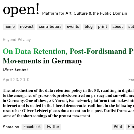
Platform for Art, Culture & the Public Domain
home
newest
contributors
events
blog
print
about
su
Beyond Privacy
O
n
D
a
t
a
R
e
t
e
n
t
i
o
n
,
P
o
s
t
-
F
o
r
d
i
s
m
a
n
d
P
M
o
v
e
m
e
n
t
s
i
n
G
e
r
m
a
n
y
Oliver Leistert
April 23, 2010
Es
The introduction of the data retention policy in the
, resulting in digita
EU
to the emergence of grassroots protests centred on privacy and surveillance 
in Germany. One of these,
Vorrat, is a network platform that makes inte
AK
Internet and is rooted in the liberal democratic tradition. In the following 
researcher Oliver Leistert places data retention in a post-Fordist framewo
some of the shortcomings of the protest movement.
Facebook
Twitter
Print
Em
Share on