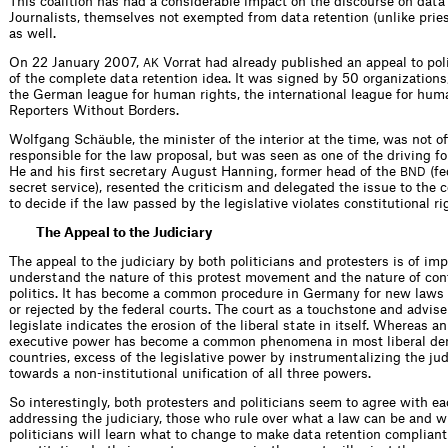
This coalition has had a considerable impact on the discourse on data 
Journalists, themselves not exempted from data retention (unlike pries
as well.
On 22 January 2007,
Vorrat had already published an appeal to poli
AK
of the complete data retention idea. It was signed by 50 organizatio
the German league for human rights, the international league for hum
Reporters Without Borders.
Wolfgang Schäuble, the minister of the interior at the time, was not off
responsible for the law proposal, but was seen as one of the driving fo
He and his first secretary August Hanning, former head of the
(fe
BND
secret service), resented the criticism and delegated the issue to the 
to decide if the law passed by the legislative violates constitutional ri
The Appeal to the Judiciary
The appeal to the judiciary by both politicians and protesters is of im
understand the nature of this protest movement and the nature of co
politics. It has become a common procedure in Germany for new laws
or rejected by the federal courts. The court as a touchstone and advis
legislate indicates the erosion of the liberal state in itself. Whereas a
executive power has become a common phenomena in most liberal de
countries, excess of the legislative power by instrumentalizing the jud
towards a non-institutional unification of all three powers.
So interestingly, both protesters and politicians seem to agree with ea
addressing the judiciary, those who rule over what a law can be and w
politicians will learn what to change to make data retention compliant