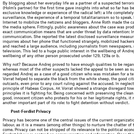
By blogging about her everyday life as a partner of a suspected terror
(Holm’s partner) for the first time gave insights into what so far has b
exclusive knowledge or experience of the radical left: a life completel
surveillance, the experience of a temporal totalitarianism so to speak.
Internet to mobilize the netizens and bloggers, Anne Roth made the ca
the media sphere. Fittingly, public awareness about the case was pro
exact communication means that are under threat by data retention: I
communication. She reported the latest disclosed surveillance measur
inquiries about her phone that functioned strangely, mobilized hackers
and reached a large audience, including journalists from newspapers, 
television. This led to a huge public interest in the wellbeing of Andre
wellbeing of any other person prosecuted under 129, 129a or b.
Why not? Because Andrej proved to have enough qualities to be regard
whereas most of the other suspects lacked the appeal to be seen as s
regarded Andrej as a case of a good citizen who was mistaken for a te
Vorrat helped to separate the black from the white sheep, the good cit
outcasts, even prior to any court ruling against the accused. In neglec
principle of Habeas Corpus,
Vorrat showed a strange disregard towa
AK
principles it is fighting for. Being concerned with preserving the clea
good, innocent citizen who protests for his or her legitimate rights, it
another important part of its role: to fight detention without verdict.
Post-Fordist Privacy
Privacy has become one of the central issues of the current organizati
labour, as it is a means (among other things) to nurture the chatter of 
come. Privacy can not be stripped of its relevance to the political econ