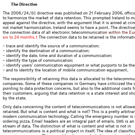
The Directive
The 2006 / 24 /
directive was published on 21 February 2006, offici
EC
to harmonize the market of data retention. This prompted Ireland to m
appeal against the directive, with the argument that it is aimed at cri
not market harmonization. Ireland seems to have a point. The directive
the connection data of all electronic teleco
m
m
u
n
i
c
a
t
i
o
n
w
i
t
h
i
n
t
h
e
E
u
s
i
x
t
o
2
4
m
o
n
t
h
s
.
The connection data to be retained is the informati
1
– trace and identify the source of a communication;
– identify the destination of a communication;
– identify the date, time and duration of a communication;
– identify the type of communication;
– identify users’ communication equipment or what purports to be th
– and to identify the location of mobile communication equipment.
The responsibility of retaining this data is allocated to the telecommu
companies. Some of these companies in Germany have criticized the d
pointing to data protection concerns, but also to the additional costs 
their customers, arguing that data retention is a state interest and sh
by the state.
Only data concerning the content of telecommunications is not allowe
retained. But what is content and what is not? This is a pretty arbitrar
modern communication technology. Calling the emergency number is 
ordering pizza. Email headers are an integral part of emails.
is an
SMS
stream of data. The distinction of what is content and what is not in
telecommunications is a political project in itself. The idea of classific