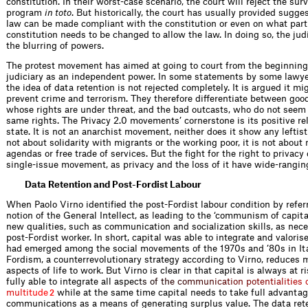
constitution. In their worst-case scenario, the court will reject the sur
program
in toto
. But historically, the court has usually provided sugg
law can be made compliant with the constitution or even on what part
constitution needs to be changed to allow the law. In doing so, the ju
the blurring of powers.
The protest movement has aimed at going to court from the beginning,
judiciary as an independent power. In some statements by some lawy
the idea of data retention is not rejected completely. It is argued it mi
prevent crime and terrorism. They therefore differentiate between good
whose rights are under threat, and the bad outcasts, who do not seem
same rights. The Privacy 2.0 movements’ cornerstone is its positive rel
state. It is not an anarchist movement, neither does it show any leftist 
not about solidarity with migrants or the working poor, it is not about 
agendas or free trade of services. But the fight for the right to privacy
single-issue movement, as privacy and the loss of it have wide-rangi
Data Retention and Post-Fordist Labour
When Paolo Virno identified the post-Fordist labour condition by refer
notion of the General Intellect, as leading to the ‘communism of capital
new qualities, such as communication and socialization skills, as neces
post-Fordist worker. In short, capital was able to integrate and valorise
had emerged among the social movements of the 1970s and ’80s in Ita
Fordism, a counterrevolutionary strategy according to Virno, reduces
aspects of life to work. But Virno is clear in that capital is always at r
fully able to integrate all asp
e
c
t
s
o
f
t
h
e
c
o
m
m
u
n
i
c
a
t
i
o
n
p
o
t
e
n
t
i
a
l
i
t
i
e
s
m
u
l
t
i
t
u
d
e
while at the same time capital needs to take full advantag
2
communications as a means of generating surplus value. The data re