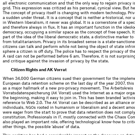
all electronic communication and that the only way to regain privacy is
grid. This expression was critized as his personal, cynical view. But he
The concept of privacy itself is changing with modern technology. Priva
a sudden under threat. It is a concept that is neither a-historical, nor 
in Western liberalism, it never was global. It is a cornerstone of a spec
and therefore always in flux. It has an important function in the ideolog
democracy, occupying a similar space as the concept of free speech. It 
part of the idea of the liberal democratic state, a distinctive marker to 
from totalitarianism. Privacy in its broadest sense is a state-sanctio
citizens can talk and perform while not being the object of state infri
sphere a citizen is off duty. The police has to respect the privacy of th
A raid can not be performed before 6 am. Therefore, it is not surprisin
and critique against the invasion of privacy by the state.
Citizen Rights and AK Vorrat
When 34,000 German citizens sued their government for the impleme
European data retention scheme on the last day of the year 2007, thi
as a major hallmark of a new pro-privacy movement. The Arbeitskreis
Vorratsdatenspeicherung (
Vorrat) used the Internet as a major orga
AK
the beginning, making it easy to join in. This has been branded ‘activi
reference to Web 2.0. The
Vorrat can be described as an alliance or
AK
individuals,
s rooted in humanism or liberalism and a decent amo
NGO
were eager from the start to prove that data retention does not compl
constitution. Professionals in
, mostly connected with the Chaos Co
IT
also played an important role, offering technological know-how to crit
other things, the possible ‘abuse’ of data.