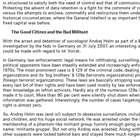
is structured to satisfy both the need of control and that of communic
Protesting the advent of data retention is a fight for the commons of
versus the attempts to enclose, commodify and restructure them unde
historical circumstances, where the General Intellect is as important t
fixed capital was before.
The Good Citizen and the Bad Militant
With the arrest and detention of sociologist Andrej Holm as part of a 
investigation by the feds in Germany on 31 July 2007, an interesting 
could be made with regard to
Vorrat.
AK
In Germany, law enforcements’ legal means for infiltrating, surveillin
political opponents have been steadily extended and increasingly enfo
1970s. The most prominent case is § 129 of the criminal code, dealing
organizations and its ‘big brothers’ § 129a (terrorists organizations) p
(foreign terrorist organizations). These laws are basically stripping s
every last bit of their rights and have been used mostly by law enfor
their knowledge on leftist activists. Hardly any of the numerous 129a 
made it to court. More than 90 per cent were silently shut down whe
information was gathered. Interestingly, the number of cases targetin
right is almost zero.
So, Andrej Holm was (and is!) subject to obsessive surveillance, inclu
and children, and his huge social network. He was arrested under the 
membership of a phantom-like militant group, funnily enough going 
name: ‘militante gruppe’. But not only Andrej was arrested. Along wit
other suspects were locked behind bars and stayed there much longer