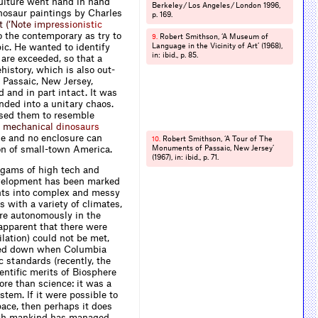
culture went hand in hand
Berkeley / Los Angeles / London 1996,
dinosaur paintings by Charles
p. 169.
t
(
‘
N
o
t
e
i
m
p
r
e
s
s
i
o
n
i
s
t
i
c
 the contemporary as try to
Robert Smithson, ‘A Museum of
9.
c. He wanted to identify
Language in the Vicinity of Art’ (1968),
in: ibid., p. 85.
 are exceeded, so that a
istory, which is also out­­
 Passaic, New Jersey,
d and in part intact. It was
nded into a unitary chaos.
used them to resemble
m
e
c
h
a
n
i
c
a
l
d
i
n
o
s
a
u
r
s
ge and no enclosure can
Robert Smithson, ‘A Tour of The
10.
ion of small-town America.
Monuments of Passaic, New Jersey’
(1967), in: ibid., p. 71.
algams of high tech and
development has been marked
hts into complex and messy
 with a variety of climates,
ere autonomously in the
apparent that there were
ilation) could not be met,
almed down when Columbia
c standards (recently, the
entiﬁc merits of Biosphere
ore than science: it was a
tem. If it were possible to
pace, then perhaps it does
hich mankind has managed