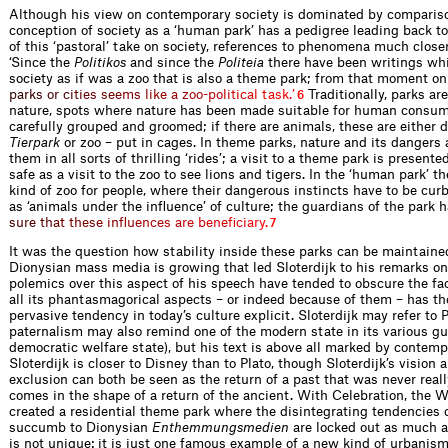
Although his view on contemporary society is dominated by compariso
conception of society as a ‘human park’ has a pedigree leading back to
of this ‘pastoral’ take on society, references to phenomena much close
‘Since the
Politikos
and since the
Politeia
there have been writings wh
society as if was a zoo that is also a theme park; from that moment o
p
a
r
k
s
o
r
c
i
t
i
e
s
s
e
e
m
s
l
i
k
e
a
z
o
o
-
p
o
l
i
t
i
c
a
l
t
a
s
k
.
’
Traditionally, parks ar
6
nature, spots where nature has been made suitable for human consum
carefully grouped and groomed; if there are animals, these are either 
Tierpark
or zoo – put in cages. In theme parks, nature and its dangers 
them in all sorts of thrilling ‘rides’; a visit to a theme park is present
safe as a visit to the zoo to see lions and tigers. In the ‘human park’ th
kind of zoo for people, where their dangerous instincts have to be curb
as ‘animals under the inﬂuence’ of culture; the guardians of the park 
s
u
r
e
t
h
a
t
t
h
e
s
e
i
n
ﬂ
u
e
n
c
e
s
a
r
e
b
e
n
e
ﬁ
c
i
a
r
y
.
7
It was the question how stability inside these parks can be maintain
Dionysian mass media is growing that led Sloterdijk to his remarks on
polemics over this aspect of his speech have tended to obscure the fact 
all its phantasmagorical aspects – or indeed because of them – has th
pervasive tendency in today’s culture explicit. Sloterdijk may refer to 
paternalism may also remind one of the modern state in its various gu
democratic welfare state), but his text is above all marked by contemp
Sloterdijk is closer to Disney than to Plato, though Sloterdijk’s vision
exclusion can both be seen as the return of a past that was never rea
comes in the shape of a return of the ancient. With Celebration, the 
created a resid­ential theme park where the disintegrating tendencies o
succumb to Dionysian
Enthemmungs­medien
are locked out as much a
is not unique: it is just one famous example of a new kind of urbanis