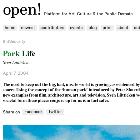
Platform for Art, Culture & the Public Domain
home
newest
contributors
events
blog
print
about
su
(In)Security
P
a
r
k
L
i
f
e
Sven Lütticken
April 7, 2004
The need to keep out the big, bad, unsafe world is growing, as evidenced by
spaces. Using the concept of the ‘human park’ introduced by Peter Sloterdi
new examples from ﬁlm, architecture, art and television, Sven Lütticken 
societal form these places conjure up for us is in fact safer.
Facebook
Twitter
Share on