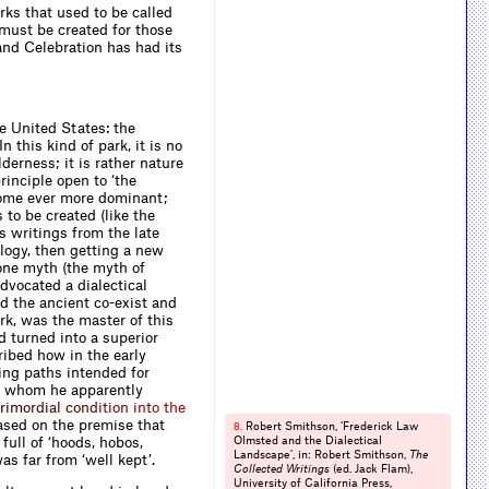
rks that used to be called
must be created for those
 and Celebration has had its
e United States: the
n this kind of park, it is no
erness; it is rather nature
rinciple open to ‘the
ecome ever more dominant;
 to be created (like the
s writings from the late
logy, then getting a new
 one myth (the myth of
vocated a dialect­ical
d the ancient co-exist and
rk, was the master of this
nd turned into a superior
ibed how in the early
ing paths intended for
,’ whom he apparently
r
i
m
o
r
d
i
a
l
c
o
n
d
i
t
i
o
n
i
n
t
o
t
h
e
ased on the premise that
Robert Smithson, ‘Frederick Law
8.
full of ‘hoods, hobos,
Olmsted and the Dialectical
Landscape’, in: Robert Smithson,
The
as far from ‘well kept’.
Collected Writings
(ed. Jack Flam),
University of California Press,