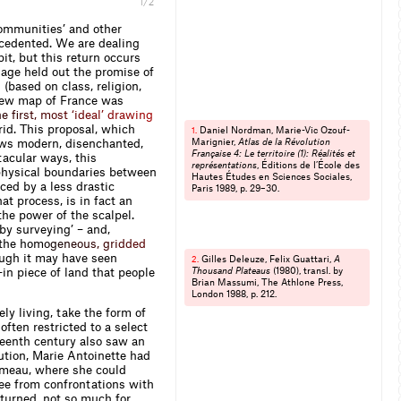
Melinda Sue Gordon
1/2
ommunities’ and other
recedented. We are dealing
it, but this return occurs
 age held out the promise of
(based on class, religion,
a new map of France was
h
e
ﬁ
r
s
t
,
m
o
s
t
‘
i
d
e
a
l
’
d
r
a
w
i
n
g
id. This proposal, which
Daniel Nordman, Marie-Vic Ozouf-
1.
hows modern, disenchanted,
Marignier,
Atlas de la Révolution
Française 4: Le territoire (1): Réalités et
tacular ways, this
représentations
, Éditions de l’École des
physical boundaries between
Hautes Études en Sciences Sociales,
ced by a less drastic
Paris 1989, p. 29–30.
at process, is in fact an
the power of the scalpel.
y survey­ing’ – and,
the h
o
m
o
g
e
n
e
o
u
s
,
g
r
i
d
d
e
d
ugh it may have seen
Gilles Deleuze, Felix Guattari,
A
2.
-in piece of land that people
Thousand Plateaus
(1980), transl. by
Brian Massumi, The Athlone Press,
London 1988, p. 212.
ly living, take the form of
often restricted to a select
teenth century also saw an
lution, Marie Antoinette had
 Hameau, where she could
free from confrontations with
turned, not so much for