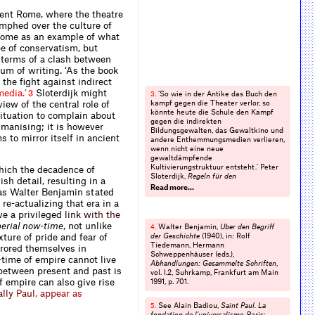
ient Rome, where the theatre
mphed over the culture of
 Rome as an example of what
e of conservatism, but
n terms of a clash between
um of writing. ‘As the book
e the ﬁght against indirect
m
e
d
i
a
.
’
Sloterdijk might
3
‘So wie in der Antike das Buch den
3.
ew of the central role of
kampf gegen die Theater verlor, so
könnte heute die Schule den Kampf
situation to complain about
gegen die indirekten
umanising; it is however
Bildungsgewalten, das Gewalt­kino und
 to mirror itself in ancient
andere Enthemmungs­medien verlieren,
wenn nicht eine neue
gewaltdämpfende
Kultivierungstruktuur entsteht.’ Peter
which the decadence of
Sloterdijk,
Regeln für den
sh detail, resulting in a
Menschenpark
, Suhrkamp, Frankfurt
Read more…
eas Walter Benjamin stated
am Main 1999, p. 46.
re-actualizing that era in a
ve a privileg
e
d
l
i
n
k
w
i
t
h
t
h
e
erial now-time
, not unlike
Walter Benjamin,
Über den Begriff
4.
ture of pride and fear of
der Geschichte
(1940), in: Rolf
Tiedemann, Hermann
rrored themselves in
Schweppenhäuser (eds.),
time of empire cannot live
Abhandlungen: Gesammelte Schriften
,
etween present and past is
vol. I.2, Suhrkamp, Frankfurt am Main
f empire can also give rise
1991, p. 701.
a
l
l
y
P
a
u
l
,
a
p
p
e
a
r
a
s
See Alain Badiou,
Saint Paul. La
5.
fondation de l’universalisme
, Paris: