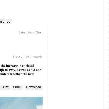
bscribe
Previous
/
Next
Essay
,
3.808 words
 the increase in enclosed
jk in 1999, as well as old and
wonders whether the new
Print
Email
Download