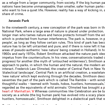
as a refuge from a larger community, from society. If the big human pa
nations have become unmanageable, than smaller, safer human parks 
who want to live a quiet life. However, reality has a way of kicking in,
share of crime.
Jurassic Park
In the nineteenth century, a new conception of the park was born in th
National Park, where a large area of nature is placed under protection. I
longer man who tames nature and hence protects himself from the wild
which is protected from human interference. The park is, however, in p
people’, as long as they follow certain rules. This kind of park has b
nature has to be left untainted and pure, and if there is none left it has
areas of pseudo-authentic ‘new nature’ being created in Holland). In hi
1960s and early 1970s, Robert Smithson attacked the nature park ideo
impetus from the counterculture. In his view, conservationists traded
progress) for another (the myth of ‘untouched wilderness’). Smithson ad
approach to parks, in which the human and the natural, the modern an
interact. Frederick Law Olmsted, the creator of Central Park in New Yo
‘dialectical landscape’. Central Park is an artiﬁcial creation, a wastela
‘new nature’ which kept evolving through the decades. Smithson descr
seventies the part of the park which is called The Ramble – with wind
thoughtful walks – teemed with ‘hoods, hobos, hustlers, homosexuals
regarded as the equivalents of wild animals: ‘Olmsted has br
o
u
g
h
t
a
p
h
e
a
r
t
o
f
M
a
n
h
a
t
t
a
n
.
’
Whereas commun­ities like Celebration are be b
8
society as a whole (the big human park) has evolved into a scary place 
hustlers, homosexuals’, Smithson delighted in a dialectical park that w