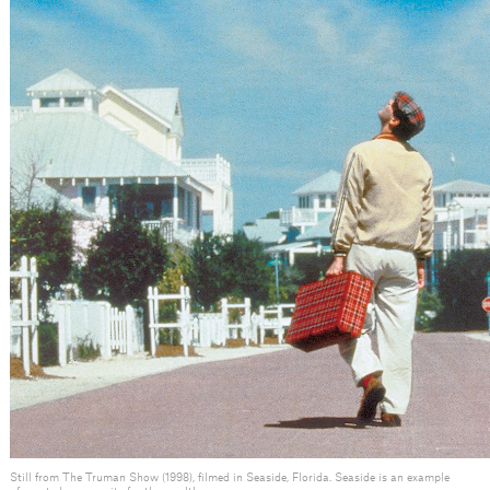
Still from The Truman Show (1998), filmed in Seaside, Florida. Seaside is an example