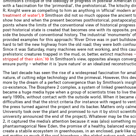
Smithson’s critique of the ideology of progress in postwar American 
with a fascination for the ‘primordial’, the prehistorical. The kitschy 
R. Knight were as compelling to him as anything in ‘ofﬁcial
’
m
o
d
e
r
n
a
r
t
r
e
a
t
m
e
n
t
o
f
w
a
t
e
r
’
)
.
Smithson did not so much oppose the ancient to
9
show how and when the present becomes posthistorical, postapocalypi
points where the limits of the conventional view of historical progress
post-historical state is created that becomes one with its opposite, preh
side the bounds of conventional history. The industrial ‘monuments’ of
provided examples for this approach: ‘River Drive was in part bull­doze
hard to tell the new highway from the old road; they were both confou
Since it was Saturday, many machines were not working, and this ca
prehistoric creatures trapped in the mud, or, better, extinc
t
m
a
c
h
i
n
e
s
–
s
t
r
i
p
p
e
d
o
f
t
h
e
i
r
s
k
i
n
.
’
In Smithson’s view, opposites always conver
10
ensure purity – whether it is ‘pure nature’ or an idealized reconstruct
The last decade has seen the rise of a widespread fascination for am
nature, of cutting edge technology and the primeval. However, this 
more by the dream of a perfect convergence than by Smithson’s insig
co-existence. The Biosphere 2 complex, a system of linked greenhouses
became a huge media hype when a group of scientists tries to live th
early 1990s, without contact with the outside world. When it became 
difﬁculties and that the strict criteria (for instance with regard to vent
the press turned against the project and its backer. Matters only c
University took over the plant and promised to run it by strict scientiﬁ
university announced the end of the project). Whatever may be the sci
2, it captured the media’s attention because it was (also) something m
phantasmagorical New Eden, the promise of a healthy, balanced ecosys
create a stabile ecosystem in greenhouses, in an enclosed, park-like s
not matter so much if the real biosphere – the global nature park, w