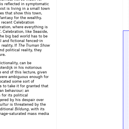
 is reﬂected in symptomatic
st is living in a small town
nes that show this town,
fantasy for the wealthy.
 recent Celebration
ation, where everything is
 Celebration, like Seaside,
The big bad world has to be
l and ﬁctional fenced-in
reality. If
The Truman Show
d political reality, they
ure.
ctionality, can be
erdijk in his notorious
he end of this lecture, given
t were ambiguous enough for
cated some sort of
 to take it for granted that
an behaviour; an
for its political
gered by his despair over
ultur
is threatened by the
ditional
Bildung
, with its
 image-saturated mass media