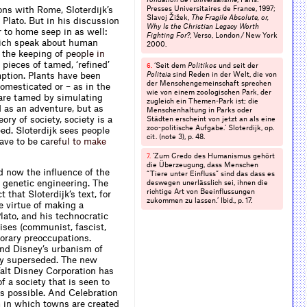
ns with Rome, Sloterdijk’s
Presses Universitaires de France, 1997;
Slavoj Žižek,
The Fragile Absolute, or,
 Plato. But in his discussion
Why Is the Christian Legacy Worth
r to home seep in as well:
Fighting For?
, Verso, London / New York
ich speak about human
2000.
n the keeping of
p
e
o
p
l
e
i
n
e pieces of tamed, ‘reﬁned’
‘Seit dem
Politikos
und seit der
6.
ption. Plants have been
Politeia
sind Reden in der Welt, die von
der Menschengemein­schaft sprechen
domesticated or – as in the
wie von einem zoologischen Park, der
are tamed by simul­ating
zugleich ein Themen-Park ist; die
ed as an adventure, but as
Menschenhaltung in Parks oder
eory of society, society is a
Städten erscheint von jetzt an als eine
zoo-politische Aufgabe.’ Sloterdijk, op.
ed. Sloterdijk sees people
cit. (note 3), p. 48.
have to be
c
a
r
e
f
u
l
t
o
m
a
k
e
‘Zum Credo des Humanismus gehört
7.
die Überzeugung, dass Menschen
ed now the inﬂuence of the
“Tiere unter Einﬂuss” sind das dass es
 genetic engineering. The
deswegen unerlässlich sei, ihnen die
richtige Art von Beeinﬂussungen
that Sloterdijk’s text, for
zukommen zu lassen.’ Ibid., p. 17.
e virtue of making a
Plato, and his technocratic
ises (communist, fascist,
orary pre­occupations.
 and Disney’s urbanism of
lly superseded. The new
Walt Disney Corporation has
f a society that is seen to
s possible. And Celebration
m in which towns are created