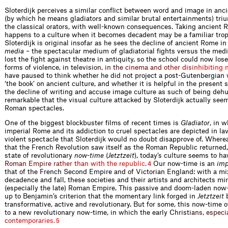
Sloterdijk perceives a similar conﬂict between word and image in anc
(by which he means gladiators and similar brutal entertainments) triu
the classical orators, with well-known consequences. Taking ancient
happens to a culture when it becomes decadent may be a familiar trop
Sloterdijk is original insofar as he sees the decline of ancient Rome i
media
– the spectacular medium of gladiatorial ﬁghts versus the medi
lost the ﬁght against theatre in antiquity, so the school could now los
forms of violence, in
t
e
l
e
v
i
s
i
o
n
,
i
n
t
h
e
c
i
n
e
m
a
a
n
d
o
t
h
e
r
d
i
s
i
n
h
i
b
i
t
i
n
g
have paused to think whether he did not project a post-Gutenbergian vi
‘the book’ on ancient culture, and whether it is helpful in the present 
the decline of writing and accuse image culture as such of being deh
remarkable that the visual culture attacked by Sloterdijk actually seems
Roman spectacles.
One of the biggest blockbuster ﬁlms of recent times is
Gladiator
, in 
imperial Rome and its addiction to cruel spectacles are depicted in lavi
violent spectacle that Sloterdijk would no doubt disapprove of. Wher
that the French Revolution saw itself as the Roman Republic returned, 
state of revolutionary
now-time
(
Jetztzeit
), today’s culture seems to ha
R
o
m
a
n
E
m
p
i
r
e
r
a
t
h
e
r
t
h
a
n
w
i
t
h
t
h
e
r
e
p
u
b
l
i
c
.
Our now-time is an
imp
4
that of the French Second Empire and of Victorian England: with a mix
decadence and fall, these societies and their artists and architects mi
(especially the late) Roman Empire. This passive and doom-laden now-
up to Benjamin’s criterion that the momentary link forged in
Jetztzeit
b
transformat­ive, active and revolutionary. But for some, this now-time o
to a new revolutionary now-time, in which the earl
y
C
h
r
i
s
t
i
a
n
s
,
e
s
p
e
c
i
c
o
n
t
e
m
p
o
r
a
r
i
e
s
.
5