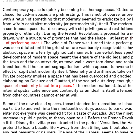
of a gated community for the wealthy.
Contemporary space is quickly becoming less homogeneous. ‘Gated c
closed, fenced-in spaces are proliferating. This is not, of course, unp
with a return of something that modernity seemed to eradicate bit by b
from
within
capitalist modernity (or postmodernity) itself. The modern
a continuous space that does away with old privileges and restrictions 
property or ethnicity). During the French Revolution, a proposal for 
drawn, with a structure of provinces that had the shape – at l
e
a
s
t
i
n
t
–
o
f
p
e
r
f
e
c
t
s
q
u
a
r
e
s
.
The whole of France was turned into a perfect gr
1
was soon diluted until the grid structure was barely recognizable, s
abstract space in a terrifyingly radical manner. In somewhat less spec
development of modern space meant the erasure of the old legal and 
the town and the countryside, as town walls were torn down and repla
transition. But the current segregationism, which appears to reverse th
effect of capitalist modernity itself. ‘Geometry and arithmetic take on 
Private property implies a space that has been overcoded and gridded b
elaborating on Deleuze and Guattari, if the scalpel cuts deep enough, 
s
p
a
c
e
o
f
m
o
d
e
r
n
i
t
y
i
s
c
u
t
i
n
t
o
p
i
e
c
e
s
.
The modern nation state, altho
2
internal spatial coherence and continuity as an ideal, is itself a fenced
from other countries cannot enter at will.
Some of the new closed spaces, those intended for recreation or leisure
parks
. Up to and well into the nineteenth century, access to parks was 
elite; not everyone was deemed ﬁt for a taste of Arcadia. But the nine
increase in public parks, in theory open to all. Before the French Revo
a little Disney-like village constructed in the park of Versailles, the
pretend to lead a bucolic life – away from the stiﬂing court, but also 
any real peasants or paupers. The age of the Hameau seems to have re