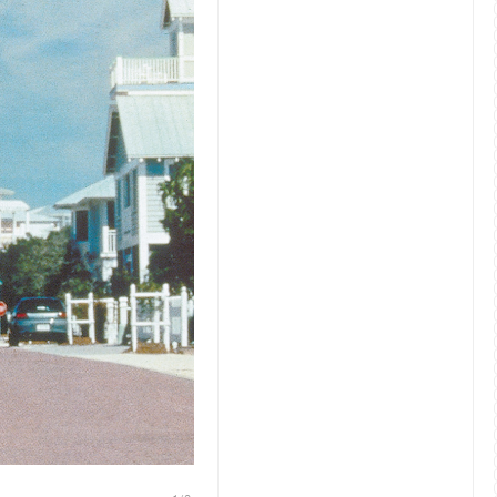
Jim Carrey in Peter Weir’s The Truman Show (Paramount P