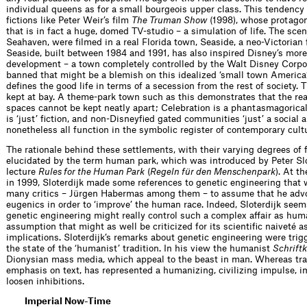
individual queens as for a small bourgeois upper class. This tendency
ﬁctions like Peter Weir’s ﬁlm
The Truman Show
(1998), whose protagoni
that is in fact a huge, domed TV-studio – a simulation of life. The sce
Seahaven, were ﬁlmed in a real Florida town, Seaside, a neo-Victorian 
Seaside, built between 1984 and 1991, has also inspired Disney’s more
development – a town completely controlled by the Walt Disney Corpor
banned that might be a blemish on this idealized ‘small town America’.
deﬁnes the good life in terms of a secession from the rest of society. 
kept at bay. A theme-park town such as this demonstrates that the rea
spaces cannot be kept neatly apart; Celebration is a phantasmagorical 
is ‘just’ ﬁction, and non-Disneyﬁed gated communities ‘just’ a social an
nonetheless all function in the symbolic register of contemporary cult
The rationale behind these settlements, with their varying degrees of ﬁ
elucidated by the term human park, which was introduced by Peter Slot
lecture
Rules for the Human Park
(
Regeln für den Menschenpark
). At t
in 1999, Sloterdijk made some references to genetic engineering tha
many critics – Jürgen Habermas among them – to assume that he advo
eugenics in order to ‘improve’ the human race. Indeed, Sloterdijk seems
genetic engineering might really control such a complex affair as hum
assumption that might as well be criticized for its scientiﬁc naiveté as 
implications. Sloterdijk’s remarks about genetic engin­eering were trig
the state of the ‘humanist’ tradition. In his view the humanist
Schriftk
Dionysian mass media, which appeal to the beast in man. Whereas tra
emphasis on text, has represented a humanizing, civilizing impulse,
loosen inhibitions.
Imperial Now-Time