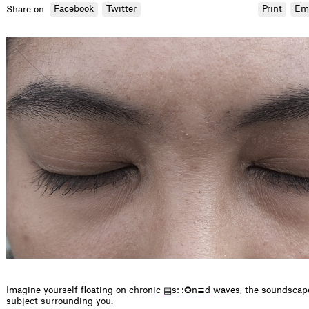
Facebook
Twitter
Print
Em
Share on
Imagine yourself floating on chronic
▤s∺✪n≣d
waves, the soundscape
subject surrounding you.