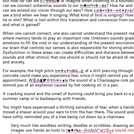
But how far can we
s⊹•e※e⁑✽
or imagine when listening to a sounds
can we connect unfamiliar sounds to our
m✺m❝ri✜⇎es
? How far and 
can we extend our vision through our ears? How
c≲⊗⊷l≬≋∹e∢∗∮∝a√
see a bird when we hear it singing: What kind of bird is singing? How b
he or she? What is lost within this translation and conversion from s
and what is gained?
When one cannot connect, one also cannot understand the present reali
where memory tends to play an important role. Unknown sounds grad
emotions to fill the void in our understanding of the present environme
our brain that controls our senses is also responsible for storing emo
Dysfunction in these areas can create difficulties and distance betwee
sounds and other stimuli that one should or should not be afraid of, res
and anxiety.
For example, the high pitch
s⇴※u✦n⋒d…⋩
of a drill piercing through
concrete could make you experience fear, since it might remind you of 
appointment.
W⋚⁂◧◤✡↯h≉i∔∎le
the sound of a Champagne cork po
remind you of an explosion caused by hot cooking oil in a pan.
A cracking sound and the smell of burning could bring you back to a 
summer camp or to barbequing with friends.
You might have experienced a thrilling sensation of fear, when a haird
moved a shaver around your ears to trim the hair there. The sound and
have softly reminded you of a tree being cut down by a chainsaw.
Very much like wordless writing, doodles or scribbles, drawing an
images use h
a
n
d
s
a
s
t
o
o
l
s
t
o
t
◆
✹
r
↹
a
⇎
⊙
n
∆
s
l
∂
‷
a
t
∅
⁑
╗
e
s
o
u
n
d
i
n
t