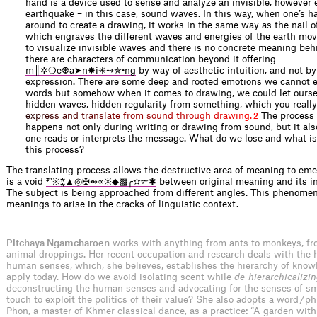
hand is a device used to sense and analyze an invisible, however e
earthquake – in this case, sound waves. In this way, when one’s 
around to create a drawing, it works in the same way as the nail 
which engraves the different waves and energies of the earth movi
to visualize invisible waves and there is no concrete meaning beh
there are characters of communication beyond it offering
m╢✲❍e❆a➤n✸i✳⇝✯•ng
by way of aesthetic intuition, and not by
expression. There are some deep and rooted emotions we cannot 
words but somehow when it comes to drawing, we could let ourse
hidden waves, hidden regularity from something, which you reall
e
x
p
r
e
s
s
a
n
d
t
r
a
n
s
l
a
t
e
f
r
o
m
s
o
u
n
d
t
h
r
o
u
g
h
d
r
a
w
i
n
g
.
The process o
2
happens not only during writing or drawing from sound, but it a
one reads or interprets the message. What do we lose and what i
this process?
The translating process allows the destructive area of meaning to em
is a void
‡‴※⁑▲◎✠⇴∝※◆▩╭✫✃✱
between original meaning and its in
The subject is being approached from different angles. This phenome
meanings to arise in the cracks of linguistic context.
Pitchaya Ngamcharoen
works with anything from ants to monkeys, fr
animal droppings. Her recent occupation and research deals with the h
human senses, which, she believes, establishes the hierarchy of know
apply today. How do we avoid isolating scent while
de-hierarchicalizi
deconstructing the human senses and advocating for the senses of sm
touch to exploit the politics of their value? She also adopts a word / 
Phon, a master of Khmer classical dance, as a practice: “A garden with