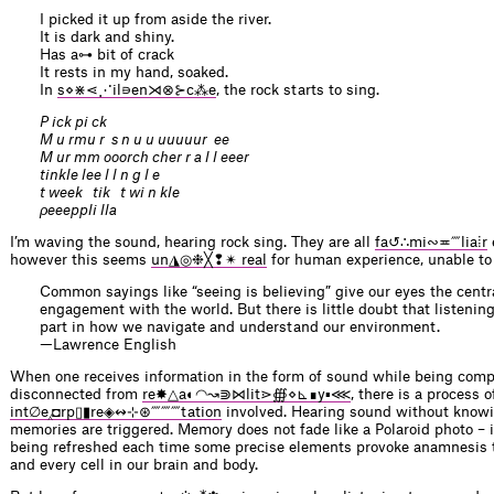
I picked it up from aside the river.
It is dark and shiny.
Has a⊶ bit of crack
It rests in my hand, soaked.
In
s⋄⋇⋖⋰il⋼en⋊⊗⊱c⁂e
, the rock starts to sing.
P ick pi ck
M u rmu r s n u u uuuuur ee
M ur mm ooorch cher r a l l eeer
tinkle lee l l n g l e
t week tik t wi n kle
ρeeeppli lla
I’m waving the sound, hearing rock sing. They are all
fa↺∴mi∾≖⁗lia⁞r
however this seems
un◮◎❉╳❢✴ real
for human experience, unable to
Common sayings like “seeing is believing” give our eyes the centra
engagement with the world. But there is little doubt that listening 
part in how we navigate and understand our environment.
—Lawrence English
When one receives information in the form of sound while being comp
disconnected from
re✸△a◐◠↝⋑⋈lit⋗∰⋄⊾∎y▪⋘
, there is a process o
int∅e⁁◘rp▯▮re◈↭⊹⊛⁗⁗⁗tation
involved. Hearing sound without knowin
memories are triggered. Memory does not fade like a Polaroid photo – 
being refreshed each time some precise elements provoke anamnesis
and every cell in our brain and body.