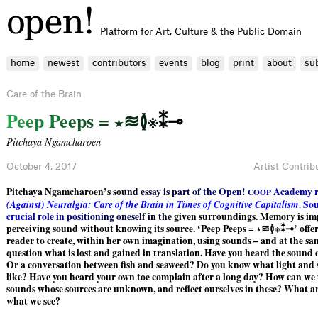
Platform for Art, Culture & the Public Domain
home
newest
contributors
events
blog
print
about
su
Care of the Brain
P
e
e
p
P
e
e
p
s
=
⋆
≋
≬
※
⁑
⊸
Pitchaya Ngamcharoen
October 4, 2017
Artist Contrib
Pitchaya Ngamcharoen’s
s
o
u
n
d
e
s
s
a
y
i
s
p
a
r
t
o
f
t
h
e
O
p
e
n
!
A
c
a
d
e
m
y
C
O
O
P
(
A
g
a
i
n
s
t
)
N
e
u
r
a
l
g
i
a
:
C
a
r
e
o
f
t
h
e
B
r
a
i
n
i
n
T
i
m
e
s
o
f
C
o
g
n
i
t
i
v
e
C
a
p
i
t
a
l
i
s
m
.
S
o
c
r
u
c
i
a
l
r
o
l
e
i
n
p
o
s
i
t
i
o
n
i
n
g
o
n
e
s
e
l
f
i
n
t
h
e
g
iven surroundings. Memory is im
perceiving sound without knowing its source. ‘Peep Peeps = ⋆≋≬※⁑⊸’ offers
reader to create, within her own imagination, using sounds – and at the sam
question what is lost and gained in translation. Have you heard the sound 
Or a conversation between fish and seaweed? Do you know what light and
like? Have you heard your own toe complain after a long day? How can we
sounds whose sources are unknown, and reflect ourselves in these? What ar
what we see?