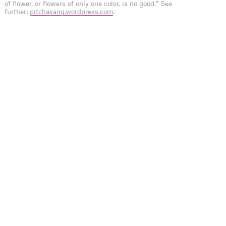
of flower, or flowers of only one color, is no good.” See
further:
pitchayang.wordpress.com
.