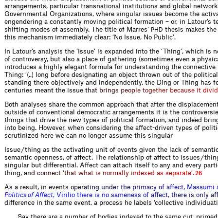
arrangements, particular transnational institutions and global network
Governmental Organizations, where singular issues become the activa
engendering a constantly moving political formation – or, in Latour’s t
shifting modes of assembly. The title of Marres’
thesis makes the 
PHD
this mechanism immediately clear: ‘No Issue, No Public’.
In Latour’s analysis the ‘Issue’ is expanded into the ‘Thing’, which is n
of controversy, but also a place of gathering (sometimes even a physica
introduces a highly elegant formula for understanding the connective 
Thing: ‘(..) long before designating an object thrown out of the politic
standing there objectively and independently, the Ding or Thing has 
centuries meant the i
s
s
u
e
t
h
a
t
b
r
i
n
g
s
p
e
o
p
l
e
t
o
g
e
t
h
e
r
b
e
c
a
u
s
e
i
t
d
i
v
i
d
Both analyses share the common approach that after the displacement 
outside of conventional democratic arrangements it is the controversie
things that drive the new types of political formation, and indeed bring
into being. However, when considering the affect-driven types of polit
scrutinized here we can no longer assume this singular
Issue / thing as the activating unit of events given the lack of semanti
semantic openness, of affect. The relationship of affect to issues / thin
singular but differential. Affect can attach itself to any and every parti
thin
g
,
a
n
d
c
o
n
n
e
c
t
‘
t
h
a
t
w
h
a
t
i
s
n
o
r
m
a
l
l
y
i
n
d
e
x
e
d
a
s
s
e
p
a
r
a
t
e
’
.
26
As a result, in even
t
s
o
p
e
r
a
t
i
n
g
u
n
d
e
r
t
h
e
p
r
i
m
a
c
y
o
f
a
f
e
c
t
,
M
a
s
s
u
m
i
P
o
l
i
t
i
c
s
o
f
A
f
e
c
t
,
V
i
r
i
l
i
o
t
h
e
r
e
i
s
n
o
s
a
m
e
n
e
s
s
o
f
a
f
e
c
t
,
t
h
e
r
e
i
s
o
n
l
y
a
d
i
f
ference in the same event, a process he labels ‘collective individuati
Say there are a number of bodies indexed to the same cut, primed