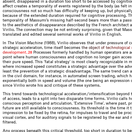
absent, disappeared in a duration too short to be accessed by cognitio
affect creates a temporality of events registered by the body (as felt i
consciousness not so much has difficulty of keeping up, but physicall
because of the extended duration required for cognitive processing. Th
temporality of Massumi’s missing half-second bears more than a pas
to the aesthetics of disappearance described by the French architect a
Virilio. The connection may be not entirely surprising, given that Mas
translated and edited several seminal works of Virilio in English.
In
The Vision Machine
(1988), Virilio observes that under pressure of 
strategic acceleration, time itself beco
m
e
s
t
h
e
o
b
j
e
c
t
o
f
t
e
c
h
n
o
l
o
g
i
c
a
l
d
e
v
e
l
o
p
m
e
n
t
.
Processes formerly handled by human operators are ac
28
point where human consciousness and cognition no longer gain acces
their pure speed. This ‘fatal strategy’ is most clearly recognizable in m
where increased speed constitutes a strategic advantage over the adve
least the prevention of a strategic disadvantage. The same trend can 
in the civil domain, for instance, in automated screen trading, which h
exponentially both in speed and volume (the one being an expression o
since Virilio wrote his acid critique of these systems.
This trend towards technological acceleration / intensification beyond
of access, leads to a split into two disparate time forms. Virilio calls 
conscious perception and articulation, ‘Extensive Time’, where past, p
future are still available to consciousness. Its threshold is the time it 
impression to be fixed by the retina, for impulses to travel and be pro
visual cortex, and for auditory signals to be registered by the ear and 
filtered.
Any process beneath this critical threshold, too short in duration to b