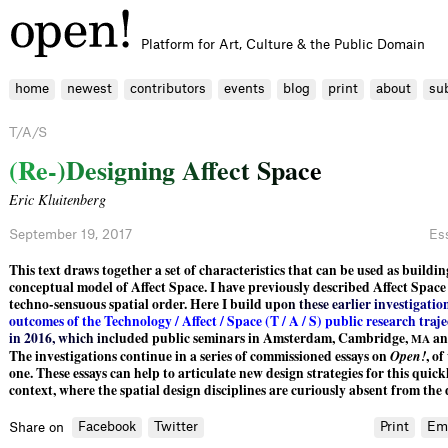
Platform for Art, Culture & the Public Domain
home
newest
contributors
events
blog
print
about
su
T/A/S
(
R
e
-
)
D
e
s
i
g
n
i
n
g
A
f
e
c
t
S
p
a
c
e
Eric Kluitenberg
September 19, 2017
Es
This text draws together a set of characteristics that can be used as buildin
conceptual model of Affect Space. I have previously described Affect Spac
techno-sensuous spatial order. Here I buil
d
u
p
o
n
t
h
e
s
e
e
a
r
l
i
e
r
i
n
v
e
s
t
i
g
a
t
i
o
o
u
t
c
o
m
e
s
o
f
t
h
e
T
e
c
h
n
o
l
o
g
y
/
A
f
e
c
t
/
S
p
a
c
e
(
T
/
A
/
S
)
p
u
b
l
i
c
r
e
s
e
a
r
c
h
t
r
a
j
e
i
n
2
0
1
6
,
w
h
i
c
h
i
n
c
l
uded public seminars in Amsterdam, Cambridge,
an
MA
The investigations continue in a series of commissioned essays on
Open!
, of
one. These essays can help to articulate new design strategies for this quick
context, where the spatial design disciplines are curiously absent from the
Facebook
Twitter
Print
Em
Share on