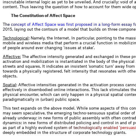
inscrutable internal logic as yet to be unveiled. And crucially: void of
content. Thus leaving the question of how to account for them wide o
The Constitution of Affect Space
T
h
e
c
o
n
c
e
p
t
o
f
A
f
e
c
t
S
p
a
c
e
w
a
s
f
r
s
t
p
r
o
p
o
s
e
d
i
n
a
l
o
n
g
-
f
o
r
m
e
s
s
a
y
f
2
0
1
5, laying out the contours of a model that builds on three compone
Technological
: Namely, the Internet. In particular, pointing to the mass
mobile and wireless media that perform a crucial function in mobilizi
of people around ever changing ‘issues at stake’.
Affective:
The affective intensity generated and exchanged in these pr
activation and mobilization is instantiated in the body of the physical 
streets and squares. It indicates an insistent ‘somatic turn’ away from
towards a physically registered, felt intensity that resonates with oth
objects.
Spatial
: Affective intensities generated in the activation process cann
effectively in disembodied online interactions. This lack stimulates the
physical encounter, which can only happen in a physical spatial contex
paradigmatically in (urban) public space.
This text expands on the above model. While some aspects of this co
may seem speculative, the emerging techno-sensuous spatial order of 
already underway: in new forms of public assembly with often contrad
dynamics: in new forms of distributed policing and control in and of p
as part of a highly evolve
d
s
y
s
t
e
m
o
f
t
e
c
h
n
o
l
o
g
i
c
a
l
l
y
e
n
a
b
l
e
d
‘
p
e
r
s
u
a
s
deeply embedded in the structure of corporate technology giants.