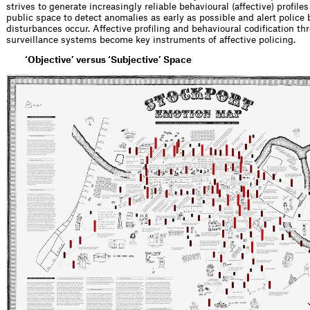
strives to generate increasingly reliable behavioural (affective) profile
public space to detect anomalies as early as possible and alert police 
disturbances occur. Affective profiling and behavioural codification t
surveillance systems become key instruments of affective policing.
‘Objective’ versus ‘Subjective’ Space