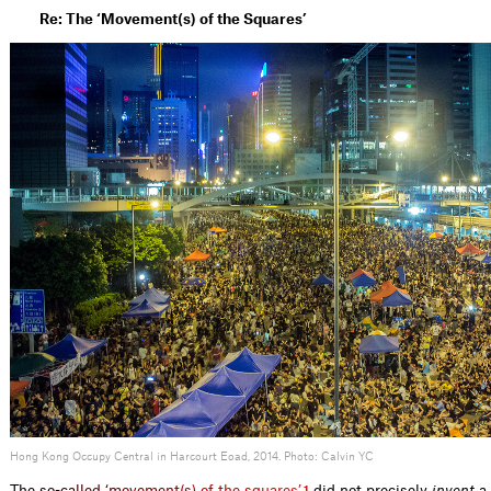
Re: The ‘Movement(s) of the Squares’
Hong Kong Occupy Central in Harcourt Eoad, 2014. Photo: Calvin YC
T
h
e
s
o
-
c
a
l
l
e
d
‘
m
o
v
e
m
e
n
t
(
s
)
o
f
t
h
e
s
q
u
a
r
e
s
’
did not precisely
invent
a 