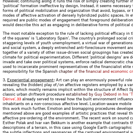
However, continuing along it runs the risk of simply creating further i
‘political’ formation ineffective by design. Instead, it seems necessary
forms of political mobilization and organization that avoid, bypass, or
modes of affective activation of densely hybridized public spaces. In e
required are public modes of engagement that foreground deliberation o
would describe this act as engaging in deliberative forms of political 
The most notable exception to the rule of lacking political efficacy in
of the squares’ is ‘Laboratory Spain’. The country’s prolonged social cri
staggering levels of youth unemployment, a virtual war of generations
and social system, a deeply entrenched anti-foreclosure movement an
together of a variety of other issue-driven social groupings has created 
climate for political experimentation. Different ‘political designs’ are 
invade and take over political systems, enforce radical democratic ch
used to incarcerate prominent representatives of the financialist elite
responsibility for the Sp
a
n
i
s
h
c
h
a
p
t
e
r
o
f
t
h
e
f
n
a
n
c
i
a
l
a
n
d
e
c
o
n
o
m
i
c
c
r
3.
Experiential engagement
: Art can play an enormously powerful role 
revealing the (hidden) play of / on affective registers employed by a var
actors, which mostly remains implicit within the structure of Affect S
classic urban
driftwork
proced
u
r
e
e
s
t
a
b
l
i
s
h
e
d
b
y
G
u
y
D
e
b
o
r
d
i
n
h
i
s
‘
T
D
é
r
i
v
e
’
,
already served to reveal how the built environment influence
33
inhabitants on a non-conscious affective level. Location-aware mobil
this work much further. Emotion and biomapping procedures develop
mentioned above are good examples of artistic practices that reveal th
affective pre-ordering of the environment. The recent work on sound 
Esther Polak and Ivar van Bekkum is another example that contrasts th
descriptions of a terrain, in this case using Google Earth cartographic
the subtle inflections and resonances of the captured environmental