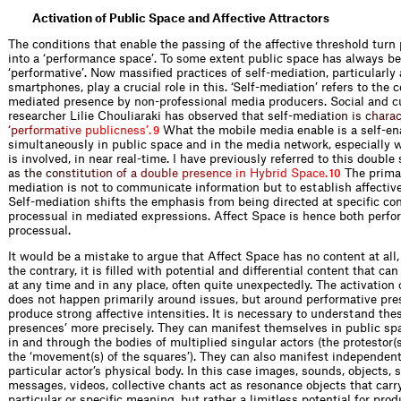
Activation of Public Space and Affective Attractors
The conditions that enable the passing of the affective threshold turn
into a ‘performance space’. To some extent public space has always b
‘performative’. Now massified practices of self-mediation, particularl
smartphones, play a crucial role in this. ‘Self-mediation’ refers to the c
mediated presence by non-professional media producers. Social and cu
researcher Lilie Chouliaraki has observed that self-me
d
i
a
t
i
o
n
i
s
c
h
a
r
a
‘
p
e
r
f
o
r
m
a
t
i
v
e
p
u
b
l
i
c
n
e
s
s
’
.
What the mobile media enable is a self-e
9
simultaneously in public space and in the media network, especially 
is involved, in near real-time. I have previously referred to this double
a
s
t
h
e
c
o
n
s
t
i
t
u
t
i
o
n
o
f
a
d
o
u
b
l
e
p
r
e
s
e
n
c
e
i
n
H
y
b
r
i
d
S
p
a
c
e
.
The primar
10
mediation is not to communicate information but to establish affective
Self-mediation shifts the emphasis from being directed at specific con
processual in mediated expressions. Affect Space is hence both perfo
processual.
It would be a mistake to argue that Affect Space has no content at all
the contrary, it is filled with potential and differential content that can
at any time and in any place, often quite unexpectedly. The activation
does not happen primarily around issues, but around performative pre
produce strong affective intensities. It is necessary to understand the
presences’ more precisely. They can manifest themselves in public sp
in and through the bodies of multiplied singular actors (the protestor(s
the ‘movement(s) of the squares’). They can also manifest independent
particular actor’s physical body. In this case images, sounds, objects, 
messages, videos, collective chants act as resonance objects that carr
particular or specific meaning, but rather a limitless potential for pr