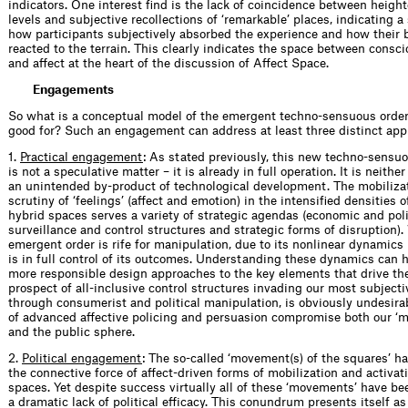
indicators. One interest find is the lack of coincidence between heigh
levels and subjective recollections of ‘remarkable’ places, indicating a
how participants subjectively absorbed the experience and how their b
reacted to the terrain. This clearly indicates the space between consc
and affect at the heart of the discussion of Affect Space.
Engagements
So what is a conceptual model of the emergent techno-sensuous order
good for? Such an engagement can address at least three distinct app
1.
Practical engagement
: As stated previously, this new techno-sensuo
is not a speculative matter – it is already in full operation. It is neithe
an unintended by-product of technological development. The mobiliza
scrutiny of ‘feelings’ (affect and emotion) in the intensified densities
hybrid spaces serves a variety of strategic agendas (economic and poli
surveillance and control structures and strategic forms of disruption).
emergent order is rife for manipulation, due to its nonlinear dynamics 
is in full control of its outcomes. Understanding these dynamics can 
more responsible design approaches to the key elements that drive th
prospect of all-inclusive control structures invading our most subjecti
through consumerist and political manipulation, is obviously undesira
of advanced affective policing and persuasion compromise both our ‘m
and the public sphere.
2.
Political engagement
: The so-called ‘movement(s) of the squares’ 
the connective force of affect-driven forms of mobilization and activat
spaces. Yet despite success virtually all of these ‘movements’ have 
a dramatic lack of political efficacy. This conundrum presents itself as