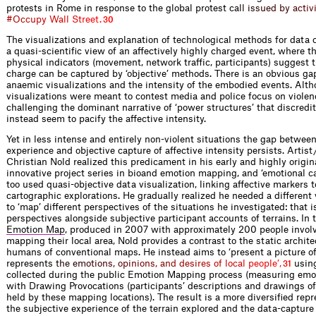
protests in Rome in response to the global protes
t
c
a
l
l
i
s
s
u
e
d
b
y
a
c
t
i
v
#
O
c
c
u
p
y
W
a
l
l
S
t
r
e
e
t
.
30
The visualizations and explanation of technological methods for data
a quasi-scientific view of an affectively highly charged event, where 
physical indicators (movement, network traffic, participants) suggest t
charge can be captured by ‘objective’ methods. There is an obvious g
anaemic visualizations and the intensity of the embodied events. Alt
visualizations were meant to contest media and police focus on violenc
challenging the dominant narrative of ‘power structures’ that discredit
instead seem to pacify the affective intensity.
Yet in less intense and entirely non-violent situations the gap betwee
experience and objective capture of affective intensity persists. Artist 
Christian Nold realized this predicament in his early and highly origin
innovative project series in bioand emotion mapping, and ‘emotional c
too used quasi-objective data visualization, linking affective markers 
cartographic explorations. He gradually realized he needed a different
to ‘map’ different perspectives of the situations he investigated: that i
perspectives alongside subjective participant accounts of terrains. In
Emotion Map
, produced in 2007 with approximately 200 people involv
mapping their local area, Nold provides a contrast to the static archit
humans of conventional maps. He instead aims to ‘present a picture of
repres
e
n
t
s
t
h
e
e
m
o
t
i
o
n
s
,
o
p
i
n
i
o
n
s
,
a
n
d
d
e
s
i
r
e
s
o
f
l
o
c
a
l
p
e
o
p
l
e
’
,
using
31
collected during the public Emotion Mapping process (measuring emot
with Drawing Provocations (participants’ descriptions and drawings of
held by these mapping locations). The result is a more diversified repr
the subjective experience of the terrain explored and the data-capture