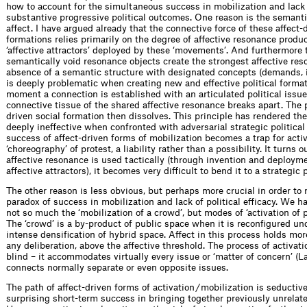
how to account for the simultaneous success in mobilization and lack
substantive progressive political outcomes. One reason is the semant
affect. I have argued already that the connective force of these affect-
formations relies primarily on the degree of affective resonance produ
‘affective attractors’ deployed by these ‘movements’. And furthermore 
semantically void resonance objects create the strongest affective res
absence of a semantic structure with designated concepts (demands, i
is deeply problematic when creating new and effective political forma
moment a connection is established with an articulated political issue 
connective tissue of the shared affective resonance breaks apart. The p
driven social formation then dissolves. This principle has rendered t
deeply ineffective when confronted with adversarial strategic political
success of affect-driven forms of mobilization becomes a trap for acti
‘choreography’ of protest, a liability rather than a possibility. It turns 
affective resonance is used tactically (through invention and deployme
affective attractors), it becomes very difficult to bend it to a strategic
The other reason is less obvious, but perhaps more crucial in order to 
paradox of success in mobilization and lack of political efficacy. We 
not so much the ‘mobilization of a crowd’, but modes of ‘activation of p
The ‘crowd’ is a by-product of public space when it is reconfigured un
intense densification of hybrid space. Affect in this process holds mo
any deliberation, above the affective threshold. The process of activati
blind – it accommodates virtually every issue or ‘matter of concern’ (L
connects normally separate or even opposite issues.
The path of affect-driven forms of activation / mobilization is seductive
surprising short-term success in bringing together previously unrelate