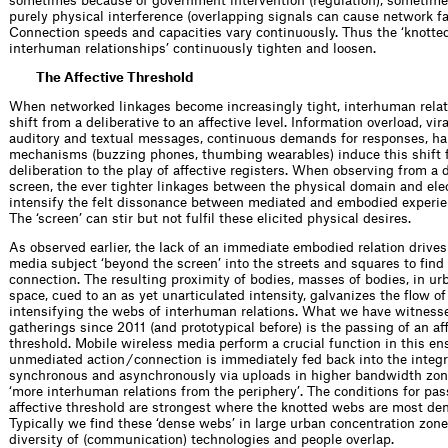
sometimes because of government intervention (regulation), sometime
purely physical interference (overlapping signals can cause network fai
Connection speeds and capacities vary continuously. Thus the ‘knotte
interhuman relationships’ continuously tighten and loosen.
The Affective Threshold
When networked linkages become increasingly tight, interhuman relat
shift from a deliberative to an affective level. Information overload, vira
auditory and textual messages, continuous demands for responses, ha
mechanisms (buzzing phones, thumbing wearables) induce this shift 
deliberation to the play of affective registers. When observing from a 
screen, the ever tighter linkages between the physical domain and ele
intensify the felt dissonance between mediated and embodied experi
The ‘screen’ can stir but not fulfil these elicited physical desires.
As observed earlier, the lack of an immediate embodied relation drives
media subject ‘beyond the screen’ into the streets and squares to fin
connection. The resulting proximity of bodies, masses of bodies, in ur
space, cued to an as yet unarticulated intensity, galvanizes the flow of 
intensifying the webs of interhuman relations. What we have witnesse
gatherings since 2011 (and prototypical before) is the passing of an af
threshold. Mobile wireless media perform a crucial function in this en
unmediated action / connection is immediately fed back into the integ
synchronous and asynchronously via uploads in higher bandwidth zon
‘more interhuman relations from the periphery’. The conditions for pas
affective threshold are strongest where the knotted webs are most dens
Typically we find these ‘dense webs’ in large urban concentration zon
diversity of (communication) technologies and people overlap.