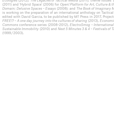
Ecologies
(2012);
The Legacies of Tactical Media
(2011); theme issues '(
(2011) and 'Hybrid Space' (2006) for
Open! Platform for Art, Culture & t
Domain
;
Delusive Spaces – Essays
(2008); and
The Book of Imaginary 
is working on the preparation of an international anthology on Tactica
edited with David Garcia, to be published by
Press in 2017. Project
MIT
FREE!? – A one day journey into the cultures of sharing
(2013),
Economie
Commons
conference series (2008–2012),
ElectroSmog
– International
Sustainable Immobility
(2010) and
Next 5 Minutes 3 & 4 – Festivals of 
(1999 / 2003).