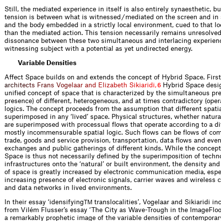
Still, the mediated experience in itself is also entirely synaesthetic, bu
tension is between what is witnessed / mediated on the screen and in 
and the body embedded in a strictly local environment, cued to that loc
than the mediated action. This tension necessarily remains unresolved.
dissonance between these two simultaneous and interlacing experien
witnessing subject with a potential as yet undirected energy.
Variable Densities
Affect Space builds on and extends the concept of Hybrid Space. Firs
a
r
c
h
i
t
e
c
t
s
F
r
a
n
s
V
o
g
e
l
a
a
r
a
n
d
E
l
i
z
a
b
e
t
h
S
i
k
i
a
r
i
d
i
,
Hybrid Space desig
6
unified concept of space that is characterized by the simultaneous pr
presence) of different, heterogeneous, and at times contradictory (opera
logics. The concept proceeds from the assumption that different spatia
superimposed in any ‘lived’ space. Physical structures, whether natura
are superimposed with processual flows that operate according to a di
mostly incommensurable spatial logic. Such flows can be flows of co
trade, goods and service provision, transportation, data flows and even
exchanges and public gatherings of different kinds. While the concept
Space is thus not necessarily defined by the superimposition of techn
infrastructures onto the ‘natural’ or built environment, the density an
of space is greatly increased by electronic communication media, espe
increasing presence of electronic signals, carrier waves and wireless
and data networks in lived environments.
In their essay ‘idensifying
translocalities’, Vogelaar and Sikiaridi in
TM
from Vilém Flusser’s essay ‘The City as Wave-Trough in the ImageFloo
a remarkably prophetic image of the variable densities of contemporar