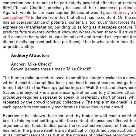
connection and turn out to be particularly powerful affective attractors
99%’ / ‘Je suis Charlie’), precisely because of their absence of particula
Again, it would be a misconcep
t
i
o
n
(
M
a
s
s
u
m
i
w
o
u
l
d
g
r
a
c
e
f
u
l
l
y
s
a
y
a
‘
c
o
n
c
e
p
t
i
o
n
’
)
to derive from this that affect has no content. On the co
17
has an overabundance of potential content, a ‘too much’ that forces it
expression / manifestation, building up as long as it escapes capture. 
predicts future events without knowing where / when they will arrive 
still connect that which is usually indexed and treated as separate (in
diametrically opposed political positions). This is what determines its
unpredictability.
Auditory Attractors
Anchor: ‘Mike Check!’
Crowd (repeats three times): ‘Mike Check!!!’
The human mike procedure used to amplify a single speaker to a crowd
without electrical amplification – practised in countless protest gathe
immortalized in the #occupy gatherings on Wall Street and elsewhere
States and beyond – is a prime example of an auditory affective attrac
procedure requires a speaker to speak in preferably short phrases, wh
repeated by the crowd (chorus) collectively. The triple ‘mike check’ is
each speech to temporarily synchronise the voices in the crowd.
Experience has shown that short and rhythmically well-constructed p
best in this type of setting, while the content of speeches filled with 
argumentation tends to dissipate. The true affective power of this audi
lies not in the phrase itself (its syntactical or rhythmic construction),
in its content (semantics), but in the process of collective reproduction