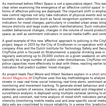
As mentioned before Affect Space is not a speculative object. This b
clear when examining the emergence of an ‘affective control space’ i
forms of affective policing are deployed. The important shift in empha
new control regimes not only take indicators of physical events and re
biometric data collection (such as facial recognition systems) into acc
indicators for mood changes, particularly in crowded urban areas (sh
leisure districts and large scale public manifestations). Such indicato
sudden behavioural changes, changes in the volume of sound-producti
space, as well as sentiment indicators in social media traffic and cont
A good example of this new ‘affective’ approach to policing is the City
project, begun in 2015 by the City of Eindhoven in co-operation with d
company Atos and the Dutch Institute for Technology Safety and Secur
CityPulse pilot is focused on Stratumseind, a popular drinking area in 
regularly welcoming up to 20,000 visitors on a given weekend, on whi
typically be a large number of public order disturbances. CityPulse in
police capacities more effectively to deal with these, reacting earlier b
indicators that predict sudden ‘mood-changes’.
As project-leads Paul Moore and Albert Seubers
e
x
p
l
a
i
n
i
n
a
s
h
o
r
t
a
r
t
i
A
s
c
e
n
t
M
a
g
a
z
i
n
e
,
CityPulse uses five key methodologies to analyse
29
streets in near real-time: social listening, real-time alerts, sentiment 
monitoring and movement tracking. To generate street behaviour and 
elaborate system of sensors, trackers, and automated and integrated v
surveillance analysis is deployed using multiple cameras (aiming to e
spots), and constant, real-time analysis of mood-shift indicators pertai
intensity (monitoring mobile media use) and area-specific social media
data sets are crosslinked to insure reliability. In a sense this ‘predictiv