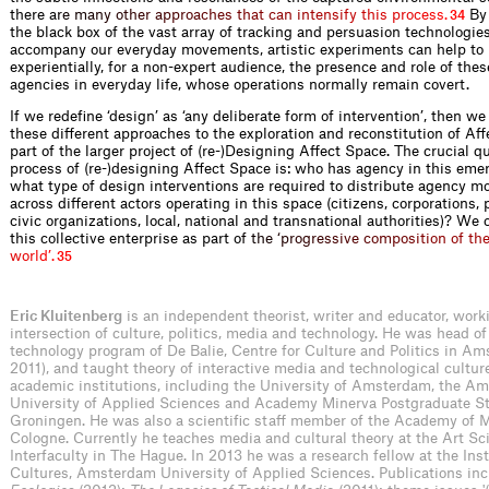
there
a
r
e
m
a
n
y
o
t
h
e
r
a
p
p
r
o
a
c
h
e
s
t
h
a
t
c
a
n
i
n
t
e
n
s
i
f
y
t
h
i
s
p
r
o
c
e
s
s
.
By 
34
the black box of the vast array of tracking and persuasion technologie
accompany our everyday movements, artistic experiments can help to 
experientially, for a non-expert audience, the presence and role of th
agencies in everyday life, whose operations normally remain covert.
If we redefine ‘design’ as ‘any deliberate form of intervention’, then we 
these different approaches to the exploration and reconstitution of Af
part of the larger project of (re-)Designing Affect Space. The crucial qu
process of (re-)designing Affect Space is: who has agency in this emer
what type of design interventions are required to distribute agency m
across different actors operating in this space (citizens, corporations, 
civic organizations, local, national and transnational authorities)? We
this collective enterprise as part
o
f
t
h
e
‘
p
r
o
g
r
e
s
s
i
v
e
c
o
m
p
o
s
i
t
i
o
n
o
f
t
h
w
o
r
l
d
’
.
35
Eric Kluitenberg
is an independent theorist, writer and educator, work
intersection of culture, politics, media and technology. He was head o
technology program of De Balie, Centre for Culture and Politics in A
2011), and taught theory of interactive media and technological culture 
academic institutions, including the University of Amsterdam, the A
University of Applied Sciences and Academy Minerva Postgraduate St
Groningen. He was also a scientific staff member of the Academy of 
Cologne. Currently he teaches media and cultural theory at the Art Sc
Interfaculty in The Hague. In 2013 he was a research fellow at the Ins
Cultures, Amsterdam University of Applied Sciences. Publications in