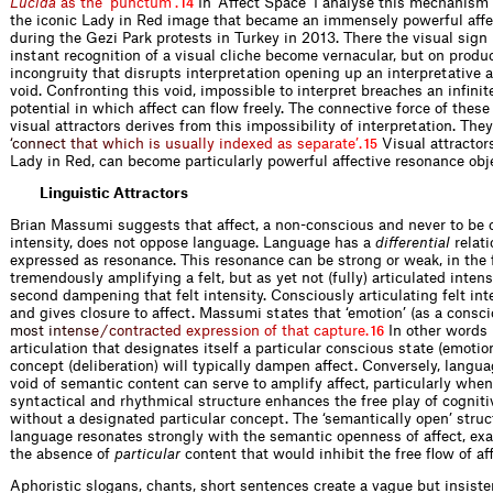
L
u
c
i
d
a
a
s
t
h
e
‘
p
u
n
c
t
u
m
’
.
In ‘Affect Space’ I analyse this mechanism i
14
the iconic Lady in Red image that became an immensely powerful affec
during the Gezi Park protests in Turkey in 2013. There the visual sign 
instant recognition of a visual cliche become vernacular, but on produ
incongruity that disrupts interpretation opening up an interpretative 
void. Confronting this void, impossible to interpret breaches an infinit
potential in which affect can flow freely. The connective force of thes
visual attractors derives from this impossibility of interpretation. They
‘
c
o
n
n
e
c
t
t
h
a
t
w
h
i
c
h
i
s
u
s
u
a
l
l
y
i
n
d
e
x
e
d
a
s
s
e
p
a
r
a
t
e
’
.
Visual attractor
15
Lady in Red, can become particularly powerful affective resonance obj
Linguistic Attractors
Brian Massumi suggests that affect, a non-conscious and never to be 
intensity, does not oppose language. Language has a
differential
relati
expressed as resonance. This resonance can be strong or weak, in the f
tremendously amplifying a felt, but as yet not (fully) articulated intens
second dampening that felt intensity. Consciously articulating felt int
and gives closure to affect. Massumi states that ‘emotion’ (as a conscio
m
o
s
t
i
n
t
e
n
s
e
/
c
o
n
t
r
a
c
t
e
d
e
x
p
r
e
s
s
i
o
n
o
f
t
h
a
t
c
a
p
t
u
r
e
.
In other words 
16
articulation that designates itself a particular conscious state (emotion
concept (deliberation) will typically dampen affect. Conversely, langua
void of semantic content can serve to amplify affect, particularly when
syntactical and rhythmical structure enhances the free play of cogniti
without a designated particular concept. The ‘semantically open’ struc
language resonates strongly with the semantic openness of affect, exa
the absence of
particular
content that would inhibit the free flow of affe
Aphoristic slogans, chants, short sentences create a vague but insiste