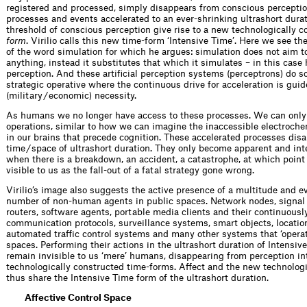
registered and processed, simply disappears from conscious percepti
processes and events accelerated to an ever-shrinking ultrashort dura
threshold of conscious perception give rise to a new technologically 
form
. Virilio calls this new time-form ‘Intensive Time’. Here we see t
of the word simulation for which he argues: simulation does not aim t
anything, instead it substitutes that which it simulates – in this cas
perception. And these artificial perception systems (perceptrons) do s
strategic operative where the continuous drive for acceleration is guid
(military / economic) necessity.
As humans we no longer have access to these processes. We can only
operations, similar to how we can imagine the inaccessible electroch
in our brains that precede cognition. These accelerated processes disa
time / space of ultrashort duration. They only become apparent and inte
when there is a breakdown, an accident, a catastrophe, at which poin
visible to us as the fall-out of a fatal strategy gone wrong.
Virilio’s image also suggests the active presence of a multitude and 
number of non-human agents in public spaces. Network nodes, signal 
routers, software agents, portable media clients and their continuousl
communication protocols, surveillance systems, smart objects, locatio
automated traffic control systems and many other systems that ‘operat
spaces. Performing their actions in the ultrashort duration of Intensiv
remain invisible to us ‘mere’ humans, disappearing from perception i
technologically constructed time-forms. Affect and the new technolog
thus share the Intensive Time form of the ultrashort duration.
Affective Control Space