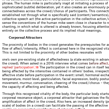
phrase. The human mike is particularly inapt at initiating a process o
sophisticated (subtle) deliberation, yet it also creates an enormously 
connectedness across the crowd / chorus of participants. This connecti
established not through what is specifically said (content / semantics),
collective speech act (the active participation in the collective action / 
sense the conventions of the human mike seem close in character to r
chanting, in which what is uttered is already known, focusing attenti
entirely on the collective process and its implied ritual meanings.
Corporeal Attractors
The proximity of bodies in the crowd generates the prerequisites for a
flow of affect / intensity. Affect is contained here in the recognized vita
This is not limited to the proximity of other bodies resonates with
one’s own pre-existing state of affectedness (a state existing in advan
the crowd). When asked in a 2016 interview wh
a
t
c
o
m
e
s
b
e
f
o
r
e
a
f
e
c
t
,
r
e
p
l
i
e
d
‘
p
a
r
t
i
c
i
p
a
t
i
o
n
’
.
The participation in the crowd can in itself lea
18
being affected by the intensities contained in others’ bodies, irrespect
affective state before participation in the event: smell, hormonal exch
temperature, moist-level, gesticulation, facial expression, bodily postu
movement, murmur, conversation, cheering of the crowd / chorus – they 
the capacity of affecting and being affected.
Through this recognised vitality of the body, the particular body starts
corporeal resonance object, a corporeal attractor that galvanises the f
amplification of affect in the crowd. Also here, an increased density (
scale) of bodies (in a crowd) can facilitate the passing of the affectiv