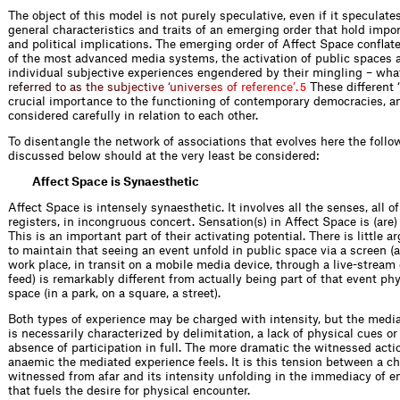
The object of this model is not purely speculative, even if it speculate
general characteristics and traits of an emerging order that hold impor
and political implications. The emerging order of Affect Space conflat
of the most advanced media systems, the activation of public spaces 
individual subjective experiences engendered by their mingling – wha
r
e
f
e
r
r
e
d
t
o
a
s
t
h
e
s
u
b
j
e
c
t
i
v
e
‘
u
n
i
v
e
r
s
e
s
o
f
r
e
f
e
r
e
n
c
e
’
.
These different ‘
5
crucial importance to the functioning of contemporary democracies, a
considered carefully in relation to each other.
To disentangle the network of associations that evolves here the foll
discussed below should at the very least be considered:
Affect Space is Synaesthetic
Affect Space is intensely synaesthetic. It involves all the senses, all 
registers, in incongruous concert. Sensation(s) in Affect Space is (are) 
This is an important part of their activating potential. There is little
to maintain that seeing an event unfold in public space via a screen (a
work place, in transit on a mobile media device, through a live-stream
feed) is remarkably different from actually being part of that event phy
space (in a park, on a square, a street).
Both types of experience may be charged with intensity, but the medi
is necessarily characterized by delimitation, a lack of physical cues or
absence of participation in full. The more dramatic the witnessed acti
anaemic the mediated experience feels. It is this tension between a c
witnessed from afar and its intensity unfolding in the immediacy of 
that fuels the desire for physical encounter.