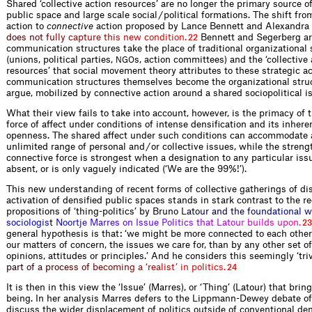
Shared ‘collective action resources’ are no longer the primary source of
public space and large scale social / political formations. The shift fr
action to
connective
action proposed by Lance Bennett and Alexandr
a
d
o
e
s
n
o
t
f
u
l
l
y
c
a
p
t
u
r
e
t
h
i
s
n
e
w
c
o
n
d
i
t
i
o
n
.
Bennett and Segerberg ar
22
communication structures take the place of traditional organizational 
(unions, political parties,
s, action committees) and the ‘collective 
NGO
resources’ that social movement theory attributes to these strategic ac
communication structures themselves become the organizational struc
argue, mobilized by connective action around a shared sociopolitical i
What their view fails to take into account, however, is the primacy of 
force of affect under conditions of intense densification and its inher
openness. The shared affect under such conditions can accommodate a
unlimited range of personal and / or collective issues, while the strengt
connective force is strongest when a designation to any particular is
absent, or is only vaguely indicated (‘We are the 99%!’).
This new understanding of recent forms of collective gatherings of di
activation of densified public spaces stands in stark contrast to the r
propositions of ‘thing-politics’ by
B
r
u
n
o
L
a
t
o
u
r
a
n
d
t
h
e
f
o
u
n
d
a
t
i
o
n
a
l
w
s
o
c
i
o
l
o
g
i
s
t
N
o
o
r
t
j
e
M
a
r
r
e
s
o
n
I
s
s
u
e
P
o
l
i
t
i
c
s
t
h
a
t
L
a
t
o
u
r
b
u
i
l
d
s
u
p
o
n
.
23
general hypothesis is that: ‘we might be more connected to each other
our matters of concern, the issues we care for, than by any other set of
opinions, attitudes or principles.’ And he considers this seemingly ‘triv
p
a
r
t
o
f
a
p
r
o
c
e
s
s
o
f
b
e
c
o
m
i
n
g
a
‘
r
e
a
l
i
s
t
’
i
n
p
o
l
i
t
i
c
s
.
24
It is then in this view the ‘Issue’ (Marres), or ‘Thing’ (Latour) that brin
being. In her analysis Marres defers to the Lippmann-Dewey debate of
discuss the wider displacement of politics outside of conventional de