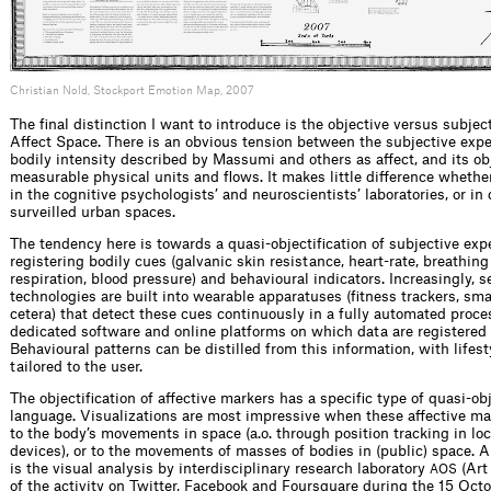
Christian Nold, Stockport Emotion Map, 2007
The final distinction I want to introduce is the objective versus subjec
Affect Space. There is an obvious tension between the subjective exper
bodily intensity described by Massumi and others as affect, and its obj
measurable physical units and flows. It makes little difference wheth
in the cognitive psychologists’ and neuroscientists’ laboratories, or in 
surveilled urban spaces.
The tendency here is towards a quasi-objectification of subjective exp
registering bodily cues (galvanic skin resistance, heart-rate, breathing
respiration, blood pressure) and behavioural indicators. Increasingly, s
technologies are built into wearable apparatuses (fitness trackers, sma
cetera) that detect these cues continuously in a fully automated proce
dedicated software and online platforms on which data are registered 
Behavioural patterns can be distilled from this information, with lifes
tailored to the user.
The objectification of affective markers has a specific type of quasi-ob
language. Visualizations are most impressive when these affective ma
to the body’s movements in space (a.o. through position tracking in lo
devices), or to the movements of masses of bodies in (public) space. 
is the visual analysis by interdisciplinary research laboratory
(Art
AOS
of the activity on Twitter, Facebook and Foursquare during the 15 Oct