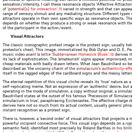
sensation / intensity. I call these resonance objects ‘Affective Attract
o
r
o
f
‘
p
o
t
e
n
t
i
a
l
[
s
]
f
o
r
i
n
t
e
r
a
c
t
i
o
n
’
,
varied in strength and that can appear
11
range of sensory stimuli and any mediating structure. Different types o
attractors operate in their own specific ways as resonance objects. The
depends on whether they produce a strong or weak resonance with the 
of the participant in the action / event.
Visual Attractors
The classic iconographic protest image is the protest sign, usually hel
protestor’s chest. This image, immortalized by Bob Dylan and D. E. P
m
u
s
i
c
v
i
d
e
o
a
v
a
n
t
l
a
l
e
t
t
r
e
‘
S
u
b
t
e
r
r
a
n
e
a
n
H
o
m
e
s
i
c
k
B
l
u
e
s
’
,
derives i
12
its lack of sophistication. The ‘amateurish’ signs appear improvised, m
cheap materials with badly drawn letters. What Jean Baudrillard so be
described as ‘the
u
n
c
a
n
n
y
c
h
a
r
m
o
f
t
h
e
s
i
m
u
l
a
c
r
u
m
’
s
a
u
t
h
e
n
t
i
c
i
t
y
-
e
f
itself in the ragged edges of the cardboard signs and the messy letter
The eternal repetition of this visual cliche reveals its ‘true’ nature as 
self-replicating meme. Not an expression of an ‘authentic’ desire, but a
operating in the mode of simulation, a copy without original, a simula
Baudrillard states at the outset of his famous ‘Precession of Simulacra
simulacrum is true’, paraphrasing Ecclesiastes. The affective charge o
derives here not so much from its actual content, usually generic phra
instant recognition as a protest sign.
There is, however, a ‘second order’ of visual attractors that projects 
powerful incipient connective force. This visual sign depends on a rup
semantic field, identified most precisely by Rola
n
d
B
a
r
t
h
e
s
i
n
h
i
s
b
r
i
l
l
i