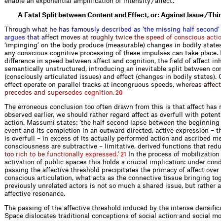
enable an exponential amplification of intensity / affect.
A Fatal Split between Content and Effect, or: Against Issue / Thi
T
h
r
o
u
g
h
w
h
a
t
h
e
h
a
s
f
a
m
o
u
s
l
y
d
e
s
c
r
i
b
e
d
a
s
‘
t
h
e
m
i
s
s
i
n
g
h
a
l
f
s
e
c
o
n
d
’
a
r
g
u
e
s
t
h
a
t
a
f
e
c
t
m
o
v
e
s
a
t
r
o
u
g
h
l
y
t
w
i
c
e
t
h
e
s
p
e
e
d
o
f
c
o
n
s
c
i
o
u
s
a
c
t
i
‘impinging’ on the body produce (measurable) changes in bodily states
any conscious cognitive processing of these impulses can take place. 
difference in speed between affect and cognition, the field of affect i
semantically unstructured, introducing an inevitable split between co
(consciously articulated issues) and effect (changes in bodily states).
effect operate on parallel tracks at incongruous speeds,
w
h
e
r
e
a
s
a
f
e
c
t
p
r
e
c
e
d
e
s
a
n
d
s
u
p
e
r
s
e
d
e
s
c
o
g
n
i
t
i
o
n
.
20
The erroneous conclusion too often drawn from this is that affect has 
observed earlier, we should rather regard affect as overfull with poten
action. Massumi states: ‘the half second lapse between the beginning 
event and its completion in an outward directed, active expression – t
is overfull – in excess of its actually performed action and ascribed m
consciousness are subtractive – limitative, derived functions that
r
e
d
t
o
o
r
i
c
h
t
o
b
e
f
u
n
c
t
i
o
n
a
l
l
y
e
x
p
r
e
s
s
e
d
.
’
In the process of mobilization
21
activation of public spaces this holds a crucial implication: under con
passing the affective threshold precipitates the primacy of affect over 
conscious articulation, what acts as the connective tissue bringing t
previously unrelated actors is not so much a shared issue, but rather 
affective resonance.
The passing of the affective threshold induced by the intense densific
Space dislocates traditional conceptions of social action and social 