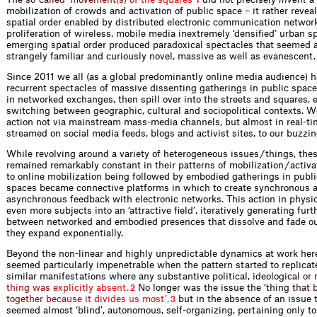
1
mobilization of crowds and activation of public space – it rather reve
spatial order enabled by distributed electronic communication networ
proliferation of wireless, mobile media inextremely ‘densified’ urban s
emerging spatial order produced paradoxical spectacles that seemed 
strangely familiar and curiously novel, massive as well as evanescent.
Since 2011 we all (as a global predominantly online media audience) 
recurrent spectacles of massive dissenting gatherings in public space
in networked exchanges, then spill over into the streets and squares, e
switching between geographic, cultural and sociopolitical contexts. 
action not via mainstream mass-media channels, but almost in real-tim
streamed on social media feeds, blogs and activist sites, to our buzz
While revolving around a variety of heterogeneous issues / things, the
remained remarkably constant in their patterns of mobilization / activat
to online mobilization being followed by embodied gatherings in publi
spaces became connective platforms in which to create synchronous 
asynchronous feedback with electronic networks. This action in physi
even more subjects into an ‘attractive field’, iteratively generating fur
between networked and embodied presences that dissolve and fade out
they expand exponentially.
Beyond the non-linear and highly unpredictable dynamics at work here
seemed particularly impenetrable when the pattern started to replicate 
similar manifestations where any substantive political, ideo
l
o
g
i
c
a
l
o
r
t
h
i
n
g
w
a
s
e
x
p
l
i
c
i
t
l
y
a
b
s
e
n
t
.
No longer was the issue the
‘
t
h
i
n
g
t
h
a
t
2
t
o
g
e
t
h
e
r
b
e
c
a
u
s
e
i
t
d
i
v
i
d
e
s
u
s
m
o
s
t
’
,
but in the absence of an issue 
3
seemed almost ‘blind’, autonomous, self-organizing, pertaining only t