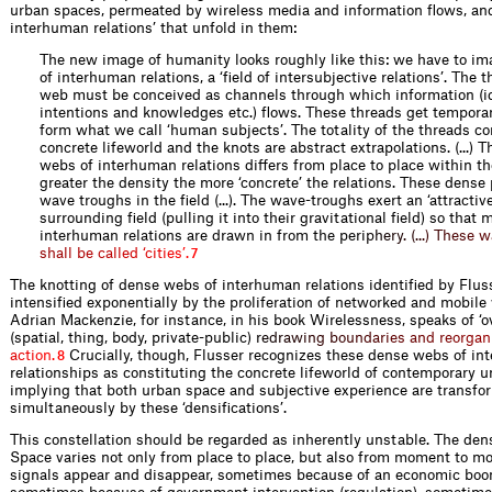
urban spaces, permeated by wireless media and information flows, an
interhuman relations’ that unfold in them:
The new image of humanity looks roughly like this: we have to im
of interhuman relations, a ‘field of intersubjective relations’. The t
web must be conceived as channels through which information (id
intentions and knowledges etc.) flows. These threads get temporar
form what we call ‘human subjects’. The totality of the threads co
concrete lifeworld and the knots are abstract extrapolations. (...) T
webs of interhuman relations differs from place to place within t
greater the density the more ‘concrete’ the relations. These dense
wave troughs in the field (...). The wave-troughs exert an ‘attractiv
surrounding field (pulling it into their gravitational field) so that
interhuman relations are drawn in from the per
i
p
h
e
r
y
.
(
.
.
.
)
T
h
e
s
e
w
s
h
a
l
l
b
e
c
a
l
l
e
d
‘
c
i
t
i
e
s
’
.
7
The knotting of dense webs of interhuman relations identified by Fluss
intensified exponentially by the proliferation of networked and mobile
Adrian Mackenzie, for instance, in his book Wirelessness, speaks of ‘o
(spatial, thing, body, private-public
)
r
e
d
r
a
w
i
n
g
b
o
u
n
d
a
r
i
e
s
a
n
d
r
e
o
r
g
a
n
a
c
t
i
o
n
.
Crucially, though, Flusser recognizes these dense webs of i
8
relationships as constituting the concrete lifeworld of contemporary u
implying that both urban space and subjective experience are transf
simultaneously by these ‘densifications’.
This constellation should be regarded as inherently unstable. The den
Space varies not only from place to place, but also from moment to m
signals appear and disappear, sometimes because of an economic boom