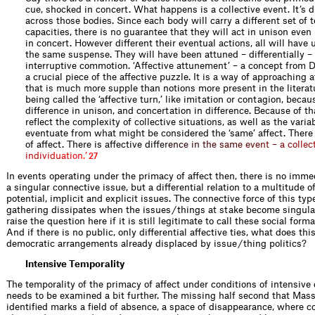
cue, shocked in concert. What happens is a collective event. It’s d
across those bodies. Since each body will carry a different set of
capacities, there is no guarantee that they will act in unison even 
in concert. However different their eventual actions, all will have
the same suspense. They will have been attuned – differentially –
interruptive commotion. ‘Affective attunement’ – a concept from D
a crucial piece of the affective puzzle. It is a way of approaching a
that is much more supple than notions more present in the literat
being called the ‘affective turn,’ like imitation or contagion, becaus
difference in unison, and concertation in difference. Because of tha
reflect the complexity of collective situations, as well as the variab
eventuate from what might be considered the ‘same’ affect. Ther
of affect. There is affective d
i
f
e
r
e
n
c
e
i
n
t
h
e
s
a
m
e
e
v
e
n
t
–
a
c
o
l
l
e
c
i
n
d
i
v
i
d
u
a
t
i
o
n
.
’
27
In events operating under the primacy of affect then, there is no immed
a singular connective issue, but a differential relation to a multitude o
potential, implicit and explicit issues. The connective force of this type
gathering dissipates when the issues / things at stake become singul
raise the question here if it is still legitimate to call these social forma
And if there is no public, only differential affective ties, what does th
democratic arrangements already displaced by issue / thing politics?
Intensive Temporality
The temporality of the primacy of affect under conditions of intensive 
needs to be examined a bit further. The missing half second that Mas
identified marks a field of absence, a space of disappearance, where c