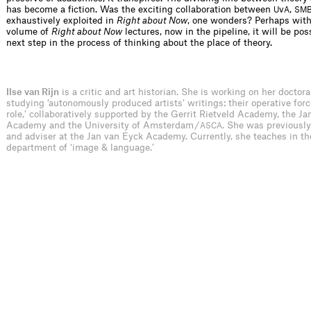
has become a fiction. Was the exciting collaboration between
v
,
U
A
SM
exhaustively exploited in
Right about Now
, one wonders? Perhaps wit
volume of
Right about Now
lectures, now in the pipeline, it will be pos
next step in the process of thinking about the place of theory.
Ilse van Rijn
is a critic and art historian. She is working on her doctora
studying ‘autonomously produced artists’ writings: their operative forc
role,’ collaboratively supported by the Gerrit Rietveld Academy, the J
Academy and the University of Amsterdam /
. She was previously
ASCA
and adviser at the Jan van Eyck Academy. Currently, she teaches in th
department of ‘image & language.’