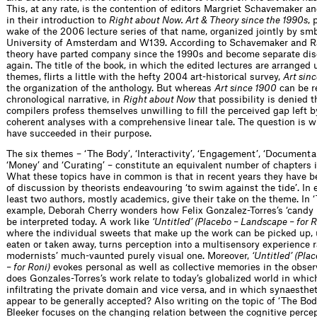
This, at any rate, is the contention of editors Margriet Schavemaker a
in their introduction to
Right about Now. Art & Theory since the 1990s
, 
wake of the 2006 lecture series of that name, organized jointly by smb
University of Amsterdam and W139. According to Schavemaker and Rak
theory have parted company since the 1990s and become separate dis
again. The title of the book, in which the edited lectures are arranged 
themes, flirts a little with the hefty 2004 art-historical survey,
Art sin
the organization of the anthology. But whereas
Art since 1900
can be r
chronological narrative, in
Right about Now
that possibility is denied t
compilers profess themselves unwilling to fill the perceived gap left b
coherent analyses with a comprehensive linear tale. The question is 
have succeeded in their purpose.
The six themes – ‘The Body’, ‘Interactivity’, ‘Engagement’, ‘Documentar
‘Money’ and ‘Curating’ – constitute an equivalent number of chapters i
What these topics have in common is that in recent years they have b
of discussion by theorists endeavouring ‘to swim against the tide’. In 
least two authors, mostly academics, give their take on the theme. In ‘
example, Deborah Cherry wonders how Felix Gonzalez-Torres’s ‘candy 
be interpreted today. A work like
‘Untitled’ (Placebo – Landscape – for R
where the individual sweets that make up the work can be picked up,
eaten or taken away, turns perception into a multisensory experience r
modernists’ much-vaunted purely visual one. Moreover,
‘Untitled’ (Pl
– for Roni)
evokes personal as well as collective memories in the obser
does Gonzales-Torres’s work relate to today’s globalized world in which
infiltrating the private domain and vice versa, and in which synaesthe
appear to be generally accepted? Also writing on the topic of ‘The Bod
Bleeker focuses on the changing relation between the cognitive percep