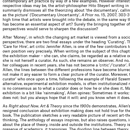
contemporary art practice by way of a few examples. However interest
respective ideas may be, the artist-philosopher Hito Steyerl writing in
summarily dismisses all the theorizing about ‘the documentary’, calling
as the picture’ (‘Documentary Uncertainty’,
A Prior
no. 15, 2007, 303-310
high time that artists were brought into the debate, in the same way t
has become an essential aspect of art? Surely the bringing together of
perspectives would serve to sharpen the discussion?
After ‘Money’, in which the changing art market is viewed from a soc
perspective, there are two final essays under the heading ‘Curating’. T
‘Care for Hire’, art critic Jennifer Allen, is one of the few contributors 
own position very precisely. When writing on the subject of this chapt
the exhibition maker – she can, she claims, be regarded as a relative 
she is not herself a curator. As such, she remains an observer. And no
her colleagues in recent years, she has not become a ‘critic’ / ‘curator’.
Allen, the lines between the different professions have become blurre
not make it any easier to form a clear picture of the curator. Moreover, 
curator’ who once upon a time, following the example of Harald Szee
alternative, experimental exhibition models, is often institutionalize
is no consensus as to what a curator does or how he or she does it. M
exhibition is a bit like ‘rainmaking’, Allen opines: ‘Sometimes it works
does not; but you always hope that it will; and you know when it does.
As
Right about Now. Art & Theory since the 1900s
demonstrates, Allen
resigned conclusion about exhibition making does not hold true for th
book. The publication sketches a very readable picture of recent art-th
thinking. The anthology of essays inspires, but also raises questions, i
about the place of theory, inside and outside the institutions. Theory i
preserve of academics, it transpires. The dividing line between theory