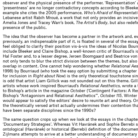
observer and the physical presence of the performer. ‘Representation’
‘presentness’ are no longer contradictory concepts according to Bleeke
example she cites the 2005 performance,
Who’s Afraid of Representat
Lebanese artist Rabih Mroué, a work that not only provides an incisive
Amelia Jones and Tracey Warr’s book,
The Artist’s Body
, but also redef
presence of the public.
The idea that the observer has become a partner in the artwork and, 
previously, an indispensable part of it, is floated in several of the ess
feel obliged to clarify their position vis-à-vis the ideas of Nicolas Bou
include Bleeker and Claire Bishop, a well-known critic of Bourriaud’s i
Hal Foster and, to a lesser degree, Jeroen Boomgaard and Beatrice von
not only tends to blur the strict division between the themes, but also 
overlap in content. One cannot help wondering whether
Relational Aes
1998) by Bourriaud (who took the easy option by submitting a chapter
for inclusion in
Right about Now
) is the only theoretical touchstone si
is odd that artist Liam Gillick was not sounded out on this theme. Gill
artists whose work inspired Bourriaud’s
Relational Aesthetics
, wrote a
to Bishop’s article in the magazine
October
(‘Contingent Factors: A Re
Bishop’s “Antagonism and Relational Aesthetics”’,
October 115
, Winter
would appear to satisfy the editors’ desire to reunite art and theory. Or
the theoretically versed artist actually undermines their contention th
have been separate disciplines since the 1990s?
The same question crops up when we look at the essays in the chapter
‘Documentary Strategies’. Whereas Vit Havránek and Sophie Berrebi 
ontological (Havránek) or historical (Berrebi) definition of ‘the documen
Zijlmans attempts to arrive at a better understanding of documentary 