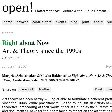
Platform for Art, Culture & the Public Domain
home
newest
contributors
events
blog
print
about
su
General
R
i
g
h
t
a
b
o
u
t
N
o
w
Art & Theory since the 1990s
Ilse van Rijn
January 1, 2007
Rev
Margriet Schavemaker & Mischa Rakier (eds.)
Right about Now. Art & Theo
1990s,
Amsterdam, Valiz, 2007,
9789078088172
ISBN
Facebook
Twitter
Print
Em
Share on
Art theory has been hardly willing or able to formulate a coherent pictu
since the 1990s. While practitioners like the Young British Artists hav
theoretical embedding of their works, theorists, such as the curators o
and documentas, have for their part failed to reflect on the art that ha