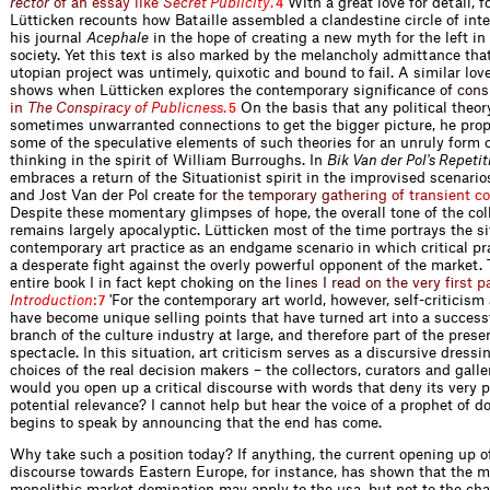
r
e
c
t
o
r
o
f
a
n
e
s
s
a
y
l
i
k
e
S
e
c
r
e
t
P
u
b
l
i
c
i
t
y
.
With a great love for detail, f
4
Lütticken recounts how Bataille assembled a clandestine circle of inte
his journal
Acephale
in the hope of creating a new myth for the left in 
society. Yet this text is also marked by the melancholy admittance that
utopian project was untimely, quixotic and bound to fail. A similar love
shows when Lütticken explores the contemporary significan
c
e
o
f
c
o
n
s
i
n
T
h
e
C
o
n
s
p
i
r
a
c
y
o
f
P
u
b
l
i
c
n
e
s
s
.
On the basis that any political theo
5
sometimes unwarranted connections to get the bigger picture, he pro
some of the speculative elements of such theories for an unruly form of
thinking in the spirit of William Burroughs. In
Bik Van der Pol's Repetit
embraces a return of the Situationist spirit in the improvised scenario
and Jost Van der Pol cre
a
t
e
f
o
r
t
h
e
t
e
m
p
o
r
a
r
y
g
a
t
h
e
r
i
n
g
o
f
t
r
a
n
s
i
e
n
t
c
o
Despite these momentary glimpses of hope, the overall tone of the col
remains largely apocalyptic. Lütticken most of the time portrays the si
contemporary art practice as an endgame scenario in which critical pra
a desperate fight against the overly powerful opponent of the market.
entire book I in fact kept choking o
n
t
h
e
l
i
n
e
s
I
r
e
a
d
o
n
t
h
e
v
e
r
y
f
r
s
t
p
I
n
t
r
o
d
u
c
t
i
o
n
:
'For the contemporary art world, however, self-criticism
7
have become unique selling points that have turned art into a succes
branch of the culture industry at large, and therefore part of the prese
spectacle. In this situation, art criticism serves as a discursive dressi
choices of the real decision makers – the collectors, curators and gall
would you open up a critical discourse with words that deny its very p
potential relevance? I cannot help but hear the voice of a prophet of 
begins to speak by announcing that the end has come.
Why take such a position today? If anything, the current opening up of
discourse towards Eastern Europe, for instance, has shown that the m
monolithic market domination may apply to the usa, but not to the ch