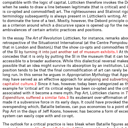
compatible with the logic of capital. Lütticken therefore invokes the D
when he seeks to draw a line between legitimate (that is critical) and i
is co-opted and commodified) art. The righteousness and Stalinist rigo
terminology subsequently is always present in Lütticken's writing. At
to dominate the tone of a text. Mostly, however, the Debord principle 
as a criterion around which a discursive space is opened up for the ne
ambivalences of certain artistic practices and positions.
In the essay
The Art of Revolution
Lütticken, for instance, remarks ab
retrospective of the Situationist International (at the Centre Pompidou 
that in London and Boston),) that the show co-opts and commodifies t
of t
h
e
S
I
b
y
t
u
r
n
i
n
g
i
t
i
n
t
o
j
u
s
t
a
n
o
t
h
e
r
s
e
t
o
f
m
u
s
e
u
m
e
x
h
i
b
i
t
s
.
At th
1
concedes that it is only by putting the SI in the museum that it can 
accessible to a broader audience. While this dialectical reversal make
possible that an idea might survive its absorption by an institution, Lü
position tends to be that the final commodification of art can rarely be
long run. In this sense he argues in
Appropriation Mythology
that Appr
may have served as an effective approach for
a
n
a
l
y
s
i
n
g
a
n
d
s
u
b
v
e
r
t
i
n
c
a
p
i
t
a
l
i
s
t
c
u
l
t
u
r
e
.
Since it has, however, today been categorized as t
2
example for 'critical art' its critical edge has been co-opted and the crit
associated with it become a mere myth. Pop Art, Lütticken cla
i
m
s
i
n
T
E
x
p
e
n
d
i
t
u
r
e
,
s
u
f
e
r
e
d
a
s
i
m
i
l
a
r
f
a
t
e
.
Its exuberant over-affirmation o
3
made it a subversive force in its early days. It could have provoked th
overspending which, Bataille believes, can pus economies to a point 
Pop Art in the days of Jeff Koons, however, has become a form of exce
system can easily cope with and co-opt.
The outlook for a critical practice is less bleak when Bataille figur
e
s
a