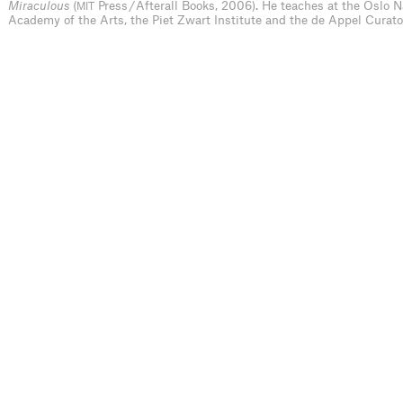
Miraculous
(
Press / Afterall Books, 2006). He teaches at the Oslo N
MIT
Academy of the Arts, the Piet Zwart Institute and the de Appel Curat