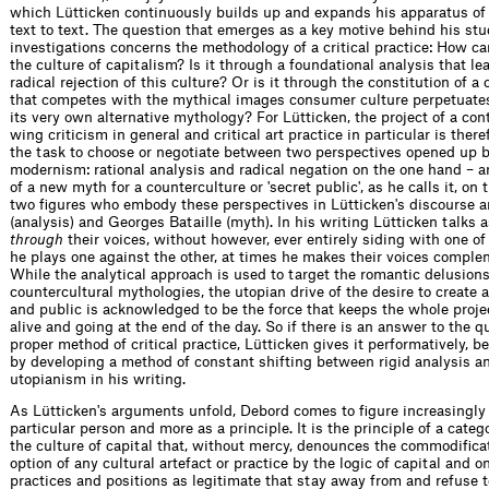
which Lütticken continuously builds up and expands his apparatus of 
text to text. The question that emerges as a key motive behind his st
investigations concerns the methodology of a critical practice: How ca
the culture of capitalism? Is it through a foundational analysis that le
radical rejection of this culture? Or is it through the constitution of a
that competes with the mythical images consumer culture perpetuate
its very own alternative mythology? For Lütticken, the project of a con
wing criticism in general and critical art practice in particular is ther
the task to choose or negotiate between two perspectives opened up by
modernism: rational analysis and radical negation on the one hand – a
of a new myth for a counterculture or 'secret public', as he calls it, on 
two figures who embody these perspectives in Lütticken's discourse 
(analysis) and Georges Bataille (myth). In his writing Lütticken talks
through
their voices, without however, ever entirely siding with one o
he plays one against the other, at times he makes their voices comple
While the analytical approach is used to target the romantic delusions
countercultural mythologies, the utopian drive of the desire to create a 
and public is acknowledged to be the force that keeps the whole projec
alive and going at the end of the day. So if there is an answer to the q
proper method of critical practice, Lütticken gives it performatively, b
by developing a method of constant shifting between rigid analysis an
utopianism in his writing.
As Lütticken's arguments unfold, Debord comes to figure increasingly 
particular person and more as a principle. It is the principle of a catego
the culture of capital that, without mercy, denounces the commodifica
option of any cultural artefact or practice by the logic of capital and o
practices and positions as legitimate that stay away from and refuse 