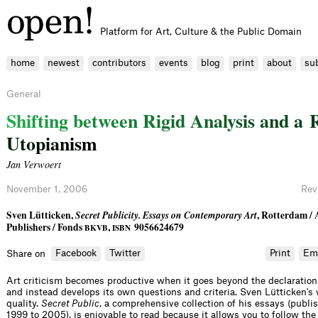
Platform for Art, Culture & the Public Domain
home
newest
contributors
events
blog
print
about
su
General
S
h
i
f
t
i
n
g
b
e
t
w
e
e
n
R
i
g
i
d
A
n
a
l
y
s
i
s
a
n
d
a
U
t
o
p
i
a
n
i
s
m
Jan Verwoert
November 1, 2006
Rev
Sven Lütticken,
Secret Publicity. Essays on Contemporary Art
, Rotterdam /
Publishers / Fonds
,
9056624679
BKVB
ISBN
Facebook
Twitter
Print
Em
Share on
Art criticism becomes productive when it goes beyond the declaratio
and instead develops its own questions and criteria. Sven Lütticken's 
quality.
Secret Public
, a comprehensive collection of his essays (publ
1999 to 2005), is enjoyable to read because it allows you to follow the