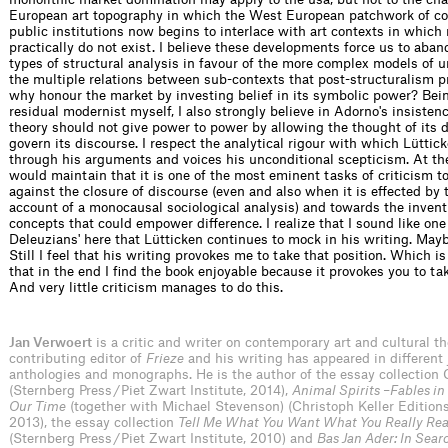
European art topography in which the West European patchwork of c
public institutions now begins to interlace with art contexts in which
practically do not exist. I believe these developments force us to ab
types of structural analysis in favour of the more complex models of 
the multiple relations between sub-contexts that post-structuralism p
why honour the market by investing belief in its symbolic power? Bein
residual modernist myself, I also strongly believe in Adorno's insistence
theory should not give power to power by allowing the thought of its
govern its discourse. I respect the analytical rigour with which Lüttic
through his arguments and voices his unconditional scepticism. At th
would maintain that it is one of the most eminent tasks of criticism t
against the closure of discourse (even and also when it is effected by 
account of a monocausal sociological analysis) and towards the invent
concepts that could empower difference. I realize that I sound like one 
Deleuzians' here that Lütticken continues to mock in his writing. Maybe
Still I feel that his writing provokes me to take that position. Which i
that in the end I find the book enjoyable because it provokes you to tak
And very little criticism manages to do this.
Jan Verwoert
is a critic and writer on contemporary art and cultural th
contributing editor of
Frieze
and his writing has appeared in different 
anthologies and monographs. He is the author of the essay collection 
(Sternberg Press / Piet Zwart Institute, 2014),
Animal Spirits –Fables in
Our Time
(together with Michael Stevenson) (Christoph Keller Edition
2013), the essay collection
Tell Me What You Want What You Really Rea
(Sternberg Press / Piet Zwart Institute, 2010) and
Bas Jan Ader: In Sear