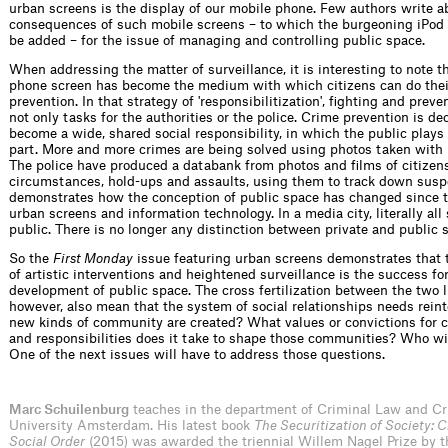
urban screens is the display of our mobile phone. Few authors write a
consequences of such mobile screens – to which the burgeoning iPo
be added – for the issue of managing and controlling public space.
When addressing the matter of surveillance, it is interesting to note t
phone screen has become the medium with which citizens can do their
prevention. In that strategy of 'responsibilitization', fighting and prev
not only tasks for the authorities or the police. Crime prevention is de
become a wide, shared social responsibility, in which the public plays
part. More and more crimes are being solved using photos taken with
The police have produced a databank from photos and films of citizen
circumstances, hold-ups and assaults, using them to track down susp
demonstrates how the conception of public space has changed since t
urban screens and information technology. In a media city, literally all
public. There is no longer any distinction between private and public 
So the
First Monday
issue featuring urban screens demonstrates that 
of artistic interventions and heightened surveillance is the success fo
development of public space. The cross fertilization between the two li
however, also mean that the system of social relationships needs rein
new kinds of community are created? What values or convictions for c
and responsibilities does it take to shape those communities? Who wi
One of the next issues will have to address those questions.
Marc Schuilenburg
teaches in the department of Criminal Law and Cr
University Amsterdam. His latest book
The Securitization of Society: C
Social Order
(2015) was awarded the triennial Willem Nagel Prize by 