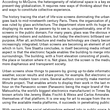
According to McQuire, the heterogeneity of relational space is a key e
present-day globalization. It requires new ways of thinking about the
and ways to constitute collective experience.
The history tracing the start of life-size screens dominating the urban
goes back to mid-nineteenth century Paris. There, the organization of 
was ruled by glass architecture. The department store with its huge 
displaying its wares for passers-by to see is, unquestionably, one of th
screens in the public domain. For many years, glass was the obvious m
separating indoors and outdoors, but today the electronic billboard ser
purpose. After all, architecture and media technology are clearly beco
increasingly integrated. Urban screens are becoming an element of ur
which in turn, Tore Slaatta concludes, is itself becoming media infras
aspect is that the electronic façade enables the building to merge into
surroundings. The building, with a front elevation consisting of pixels
the place or location where it is. Not glass, but the screen is the medi
more diaphanous and transparent society.
Urban screens show things to passers-by, giving up-to-date informati
weather, soccer results and share prices, for example. But electronic 
more than modern town criers. Several authors correctly make mention
Minute
project. That enables artists to display their work in the last m
hour on the Panasonic screen (Panasonic being the major brand of the
Matsushita, the world's biggest electronics manufacturer) in Times Sq
known artists like Jeremy Blake, Fischli & Weiss and Carlos Amorales
themselves of that platform. It is one way for art to escape from the
using the available media platforms, it succeeds in penetrating public
With respect to the social relationships entered into in public space, b