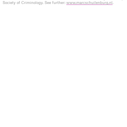
Society of Criminology. See further:
www.marcschuilenburg.nl
.