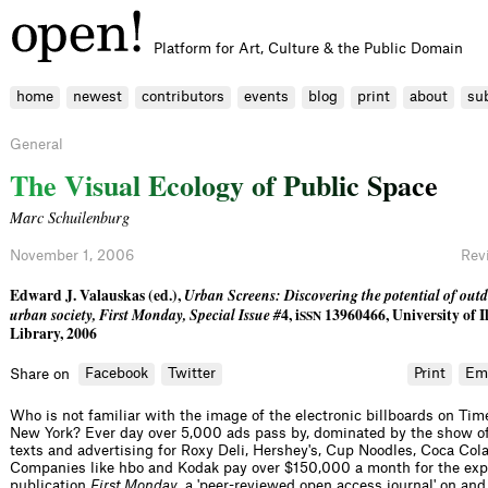
Platform for Art, Culture & the Public Domain
home
newest
contributors
events
blog
print
about
su
General
T
h
e
V
i
s
u
a
l
E
c
o
l
o
g
y
o
f
P
u
b
l
i
c
S
p
a
c
e
Marc Schuilenburg
November 1, 2006
Rev
Edward J. Valauskas (ed.),
Urban Screens: Discovering the potential of outd
urban society, First Monday, Special Issue #
4, i
13960466, University of Il
SSN
Library, 2006
Facebook
Twitter
Print
Em
Share on
Who is not familiar with the image of the electronic billboards on Tim
New York? Ever day over 5,000 ads pass by, dominated by the show of
texts and advertising for Roxy Deli, Hershey's, Cup Noodles, Coca Cola
Companies like hbo and Kodak pay over $150,000 a month for the exp
publication
First Monday
, a 'peer-reviewed open access journal' on and