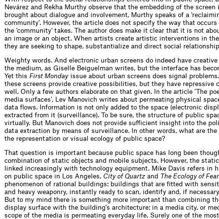
Nevárez and Rekha Murthy observe that the embedding of the screen i
brought about dialogue and involvement, Murthy speaks of a 'reclaimi
community'. However, the article does not specify the way that occurs
the 'community' takes. The author does make it clear that it is not abo
an image or an object. When artists create artistic interventions in th
they are seeking to shape, substantialize and direct social relationship
Weighty words. And electronic urban screens do indeed have creative 
the medium, as Giselle Beiguelman writes, but the interface has bec
Yet this
First Monday
issue about urban screens does signal problems.
these screens provide creative possibilities, but they have repressive
well. Only a few authors elaborate on that given. In the article 'The po
media surfaces', Lev Manovich writes about permeating physical space
data flows. Information is not only added to the space (electronic displ
extracted from it (surveillance). To be sure, the structure of public sp
virtually. But Manovich does not provide sufficient insight into the pol
data extraction by means of surveillance. In other words, what are the c
the representation or visual ecology of public space?
That question is important because public space has long been though
combination of static objects and mobile subjects. However, the static
linked increasingly with technology equipment. Mike Davis refers in h
on public space in Los Angeles,
City of Quartz
and
The Ecology of Fear
phenomenon of rational buildings: buildings that are fitted with sens
and heavy weaponry, instantly ready to scan, identify and, if necessary,
But to my mind there is something more important than combining the
display surface with the building's architecture: in a media city, or med
scope of the media is permeating everyday life. Surely one of the most