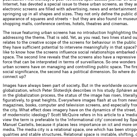
Internet, has devoted a special issue to these urban screens, as they a
electronic screens are filled with advertising, news and entertainment
springing up in all shapes and sizes. They not only define the public 
appearance of squares and streets – but they are also found in museu
shopping malls, conference centres, hotels, theatres and cinemas.
The issue featuring urban screens has no introduction highlighting th
addressing the theme. That is odd. Yet, as you read, two lines stand out
relates to the creative scope of the screens for behaviour in the publi
they have sufficient potential to intervene meaningfully in that space
like to know how the screens influence social relationships embarked 
space. The second line reveals that the screens also have a repressive 
force that can be interpreted in terms of surveillance. So one wonder
urban screens have on managing and controlling public space. The firs
social significance, the second has a political dimension. So where do 
connect up?
Images have always been part of society. But in the worldwide occurre
globalization, which Peter Sloterdijk describes in his study
Sphären
as
in the globalization process, the status of the image has risen, literall
figuratively, to great heights. Everywhere images flash at us from new
magazines, books, computer and television screens, and especially fro
the city. What effect does imagery have on the dynamics of the street,
of modernistic ideology? Scott McQuire refers in his article to a 'media 
view the term is preferable to the 'informational city' conceived by Sp
Manuel Castells, because it places less importance on ict and more on 
media. The media city is a relational space, one which has been stripp
qualities and stable structures. Relational space is instable, shifting, 